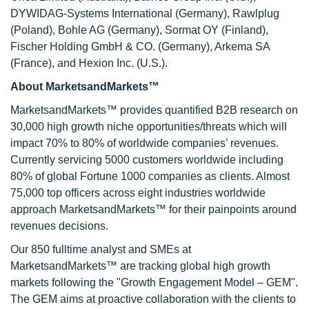
DYWIDAG-Systems International (Germany), Rawlplug
(Poland), Bohle AG (Germany), Sormat OY (Finland),
Fischer Holding GmbH & CO. (Germany), Arkema SA
(France), and Hexion Inc. (U.S.).
About MarketsandMarkets™
MarketsandMarkets™ provides quantified B2B research on
30,000 high growth niche opportunities/threats which will
impact 70% to 80% of worldwide companies’ revenues.
Currently servicing 5000 customers worldwide including
80% of global Fortune 1000 companies as clients. Almost
75,000 top officers across eight industries worldwide
approach MarketsandMarkets™ for their painpoints around
revenues decisions.
Our 850 fulltime analyst and SMEs at
MarketsandMarkets™ are tracking global high growth
markets following the "Growth Engagement Model – GEM".
The GEM aims at proactive collaboration with the clients to