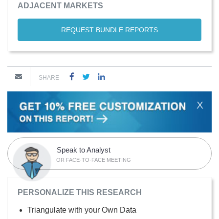
ADJACENT MARKETS
REQUEST BUNDLE REPORTS
SHARE
X
Speak to Analyst
OR FACE-TO-FACE MEETING
PERSONALIZE THIS RESEARCH
Triangulate with your Own Data