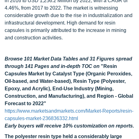
in 2016 to USD 1,256.2 Million by 2022, with a CAGR of
4.46%, from 2017 to 2022. The market is witnessing
considerable growth due to the rise in industrialization and
infrastructural development. High demand for resin
capsules is primarily attributed to the increase in mining
and construction activities.
Browse 101 Market Data Tables and 31 Figures spread
through 141 Pages and in-depth TOC on
"Resin
Capsules Market by Catalyst Type (Organic Peroxides,
Oil-based, and Water-based), Resin Type (Polyester,
Epoxy, and Acrylic), End-Use Industry (Mining,
Construction, and Manufacturing), and Region - Global
Forecast to 2022"
https://www.marketsandmarkets.com/Market-Reports/resin-
capsules-market-236836332.html
Early buyers will receive 10% customization on reports.
The polyester resin type held a considerably large