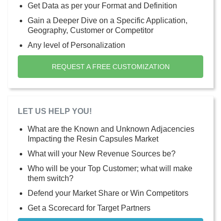
Get Data as per your Format and Definition
Gain a Deeper Dive on a Specific Application,
Geography, Customer or Competitor
Any level of Personalization
REQUEST A FREE CUSTOMIZATION
LET US HELP YOU!
What are the Known and Unknown Adjacencies
Impacting the Resin Capsules Market
What will your New Revenue Sources be?
Who will be your Top Customer; what will make
them switch?
Defend your Market Share or Win Competitors
Get a Scorecard for Target Partners