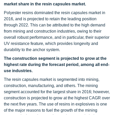
market share in the resin capsules market.
Polyester resins dominated the resin capsules market in
2016, and is projected to retain the leading position
through 2022. This can be attributed to the high demand
from mining and construction industries, owing to their
overall robust performance, and in particular, their superior
UV resistance feature, which provides longevity and
durability to the anchor system.
The construction segment is projected to grow at the
highest rate during the forecast period, among all end-
use industries.
The resin capsules market is segmented into mining,
construction, manufacturing, and others. The mining
segment accounted for the largest share in 2016; however,
construction is projected to grow at the highest CAGR over
the next five years. The use of resins in explosives is one
of the major reasons to fuel the growth of the mining