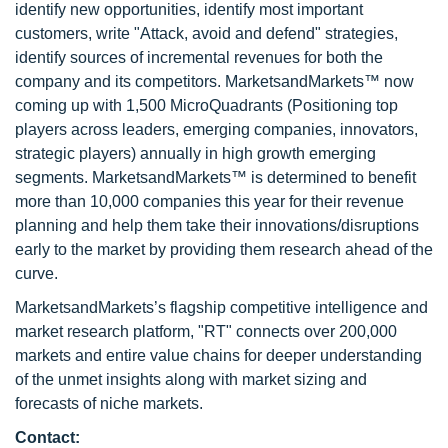
identify new opportunities, identify most important
customers, write "Attack, avoid and defend" strategies,
identify sources of incremental revenues for both the
company and its competitors. MarketsandMarkets™ now
coming up with 1,500 MicroQuadrants (Positioning top
players across leaders, emerging companies, innovators,
strategic players) annually in high growth emerging
segments. MarketsandMarkets™ is determined to benefit
more than 10,000 companies this year for their revenue
planning and help them take their innovations/disruptions
early to the market by providing them research ahead of the
curve.
MarketsandMarkets’s flagship competitive intelligence and
market research platform, "RT" connects over 200,000
markets and entire value chains for deeper understanding
of the unmet insights along with market sizing and
forecasts of niche markets.
Contact: