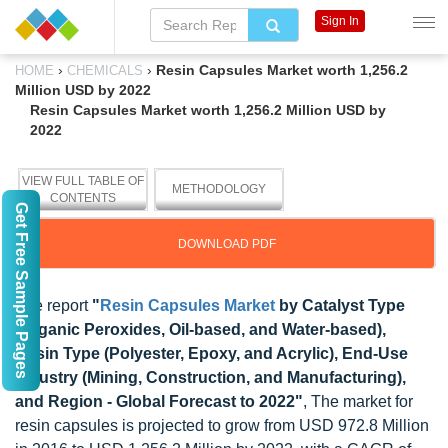
Sign In
›
›
Resin Capsules Market worth 1,256.2
HOME
CHEMICALS
Million USD by 2022
Resin Capsules Market worth 1,256.2 Million USD by
2022
VIEW FULL TABLE OF
METHODOLOGY
CONTENTS
Get Free Sample Pages
DOWNLOAD PDF
The report
"
Resin Capsules Market
by Catalyst Type
(Organic Peroxides, Oil-based, and Water-based),
Resin Type (Polyester, Epoxy, and Acrylic), End-Use
Industry (Mining, Construction, and Manufacturing),
and Region - Global Forecast to 2022"
, The market for
resin capsules is projected to grow from USD 972.8 Million