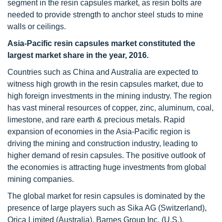
segment in the resin capsules market, as resin bolts are
needed to provide strength to anchor steel studs to mine
walls or ceilings.
Asia-Pacific resin capsules market constituted the
largest market share in the year, 2016.
Countries such as China and Australia are expected to
witness high growth in the resin capsules market, due to
high foreign investments in the mining industry. The region
has vast mineral resources of copper, zinc, aluminum, coal,
limestone, and rare earth & precious metals. Rapid
expansion of economies in the Asia-Pacific region is
driving the mining and construction industry, leading to
higher demand of resin capsules. The positive outlook of
the economies is attracting huge investments from global
mining companies.
The global market for resin capsules is dominated by the
presence of large players such as Sika AG (Switzerland),
Orica Limited (Australia), Barnes Group Inc. (U.S.),