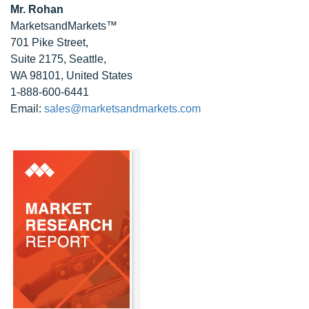
Mr. Rohan
MarketsandMarkets™
701 Pike Street,
Suite 2175, Seattle,
WA 98101, United States
1-888-600-6441
Email:
sales@marketsandmarkets.com