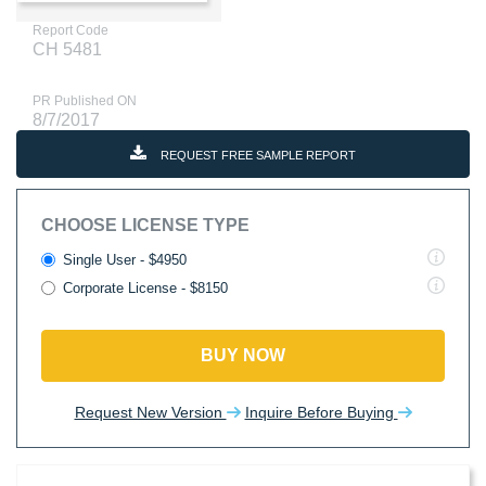
Report Code
CH 5481
PR Published ON
8/7/2017
REQUEST FREE SAMPLE REPORT
CHOOSE LICENSE TYPE
Single User - $4950
Corporate License - $8150
BUY NOW
Request New Version
Inquire Before Buying