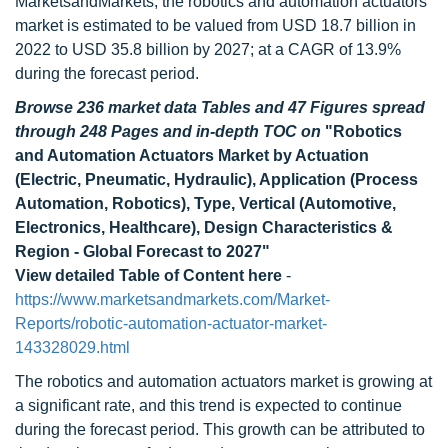
MarketsandMarkets, the robotics and automation actuators
market is estimated to be valued from USD 18.7 billion in
2022 to USD 35.8 billion by 2027; at a CAGR of 13.9%
during the forecast period.
Browse 236 market data Tables and 47 Figures spread
through 248 Pages and in-depth TOC on
"Robotics
and Automation Actuators Market by Actuation
(Electric, Pneumatic, Hydraulic), Application (Process
Automation, Robotics), Type, Vertical (Automotive,
Electronics, Healthcare), Design Characteristics &
Region - Global Forecast to 2027"
View detailed Table of Content here
-
https://www.marketsandmarkets.com/Market-
Reports/robotic-automation-actuator-market-
143328029.html
The robotics and automation actuators market is growing at
a significant rate, and this trend is expected to continue
during the forecast period. This growth can be attributed to