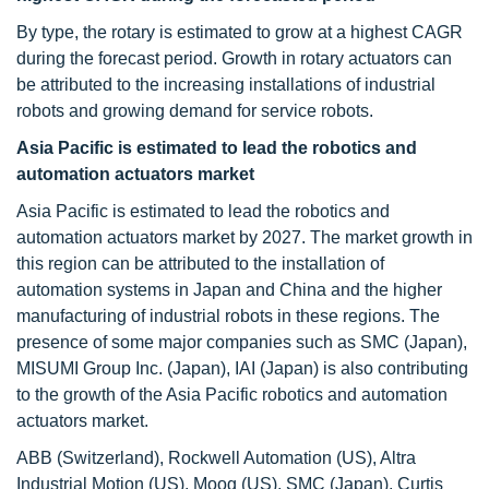
By type, the rotary is estimated to grow at a highest CAGR
during the forecast period. Growth in rotary actuators can
be attributed to the increasing installations of industrial
robots and growing demand for service robots.
Asia Pacific is estimated to lead the robotics and
automation actuators market
Asia Pacific is estimated to lead the robotics and
automation actuators market by 2027. The market growth in
this region can be attributed to the installation of
automation systems in Japan and China and the higher
manufacturing of industrial robots in these regions. The
presence of some major companies such as SMC (Japan),
MISUMI Group Inc. (Japan), IAI (Japan) is also contributing
to the growth of the Asia Pacific robotics and automation
actuators market.
ABB (Switzerland), Rockwell Automation (US), Altra
Industrial Motion (US). Moog (US), SMC (Japan), Curtis