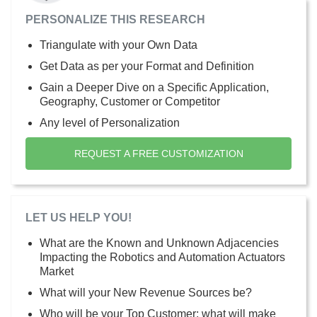
PERSONALIZE THIS RESEARCH
Triangulate with your Own Data
Get Data as per your Format and Definition
Gain a Deeper Dive on a Specific Application,
Geography, Customer or Competitor
Any level of Personalization
REQUEST A FREE CUSTOMIZATION
LET US HELP YOU!
What are the Known and Unknown Adjacencies
Impacting the Robotics and Automation Actuators
Market
What will your New Revenue Sources be?
Who will be your Top Customer; what will make