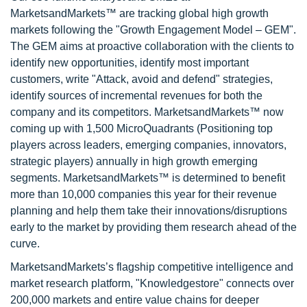
MarketsandMarkets™ are tracking global high growth
markets following the "Growth Engagement Model – GEM".
The GEM aims at proactive collaboration with the clients to
identify new opportunities, identify most important
customers, write "Attack, avoid and defend" strategies,
identify sources of incremental revenues for both the
company and its competitors. MarketsandMarkets™ now
coming up with 1,500 MicroQuadrants (Positioning top
players across leaders, emerging companies, innovators,
strategic players) annually in high growth emerging
segments. MarketsandMarkets™ is determined to benefit
more than 10,000 companies this year for their revenue
planning and help them take their innovations/disruptions
early to the market by providing them research ahead of the
curve.
MarketsandMarkets’s flagship competitive intelligence and
market research platform, "Knowledgestore" connects over
200,000 markets and entire value chains for deeper