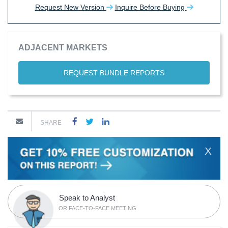
Request New Version
Inquire Before Buying
ADJACENT MARKETS
REQUEST BUNDLE REPORTS
SHARE
X
Speak to Analyst
OR FACE-TO-FACE MEETING