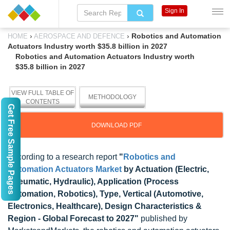
Sign In
›
›
Robotics and Automation
HOME
AEROSPACE AND DEFENCE
Actuators Industry worth $35.8 billion in 2027
Robotics and Automation Actuators Industry worth
$35.8 billion in 2027
VIEW FULL TABLE OF
METHODOLOGY
CONTENTS
Get Free Sample Pages
DOWNLOAD PDF
According to a research report
"
Robotics and
Automation Actuators Market
by Actuation (Electric,
Pneumatic, Hydraulic), Application (Process
Automation, Robotics), Type, Vertical (Automotive,
Electronics, Healthcare), Design Characteristics &
Region - Global Forecast to 2027"
published by