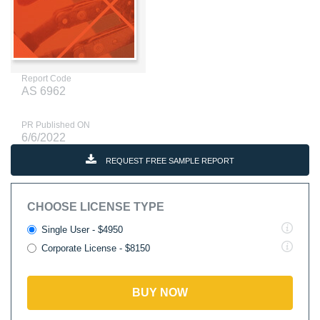
Report Code
AS 6962
PR Published ON
6/6/2022
REQUEST FREE SAMPLE REPORT
CHOOSE LICENSE TYPE
Single User - $4950
Corporate License - $8150
BUY NOW