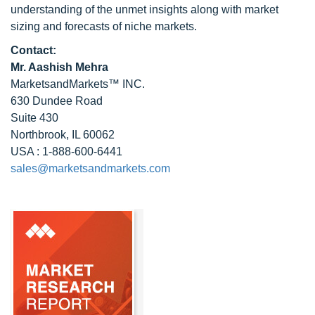
understanding of the unmet insights along with market
sizing and forecasts of niche markets.
Contact:
Mr. Aashish Mehra
MarketsandMarkets™ INC.
630 Dundee Road
Suite 430
Northbrook, IL 60062
USA : 1-888-600-6441
sales@marketsandmarkets.com