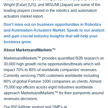
Wright (Exlar) (US), and MISUMI (Japan) are some of the
leading players covered in the robotics and automation
actuators market report.
Don’t miss out on business opportunities in Robotics
and Automation Actuators Market. Speak to our analyst
and gain crucial industry insights that will help your
business grow.
About MarketsandMarkets™
MarketsandMarkets™ provides quantified B2B research on
30,000 high growth niche opportunities/threats which will
impact 70% to 80% of worldwide companies’ revenues.
Currently servicing 7500 customers worldwide including
80% of global Fortune 1000 companies as clients. Almost
75,000 top officers across eight industries worldwide
approach MarketsandMarkets™ for their painpoints around
revenues decisions.
Our 850 fulltime analyst and SMEs at