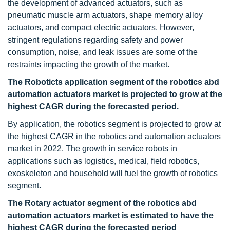
the development of advanced actuators, such as
pneumatic muscle arm actuators, shape memory alloy
actuators, and compact electric actuators. However,
stringent regulations regarding safety and power
consumption, noise, and leak issues are some of the
restraints impacting the growth of the market.
The Roboticts application segment of the robotics abd
automation actuators market is projected to grow at the
highest CAGR during the forecasted period.
By application, the robotics segment is projected to grow at
the highest CAGR in the robotics and automation actuators
market in 2022. The growth in service robots in
applications such as logistics, medical, field robotics,
exoskeleton and household will fuel the growth of robotics
segment.
The Rotary actuator segment of the robotics abd
automation actuators market is estimated to have the
highest CAGR during the forecasted period