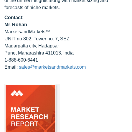
of the unmet insights along with market sizing and
forecasts of niche markets.
Contact:
Mr. Rohan
MarketsandMarkets™
UNIT no 802, Tower no. 7, SEZ
Magarpatta city, Hadapsar
Pune, Maharashtra 411013, India
1-888-600-6441
Email:
sales@marketsandmarkets.com