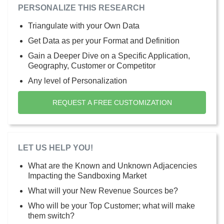
PERSONALIZE THIS RESEARCH
Triangulate with your Own Data
Get Data as per your Format and Definition
Gain a Deeper Dive on a Specific Application,
Geography, Customer or Competitor
Any level of Personalization
REQUEST A FREE CUSTOMIZATION
LET US HELP YOU!
What are the Known and Unknown Adjacencies
Impacting the Sandboxing Market
What will your New Revenue Sources be?
Who will be your Top Customer; what will make
them switch?