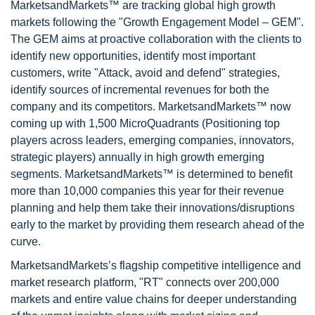
MarketsandMarkets™ are tracking global high growth
markets following the "Growth Engagement Model – GEM".
The GEM aims at proactive collaboration with the clients to
identify new opportunities, identify most important
customers, write "Attack, avoid and defend" strategies,
identify sources of incremental revenues for both the
company and its competitors. MarketsandMarkets™ now
coming up with 1,500 MicroQuadrants (Positioning top
players across leaders, emerging companies, innovators,
strategic players) annually in high growth emerging
segments. MarketsandMarkets™ is determined to benefit
more than 10,000 companies this year for their revenue
planning and help them take their innovations/disruptions
early to the market by providing them research ahead of the
curve.
MarketsandMarkets’s flagship competitive intelligence and
market research platform, "RT" connects over 200,000
markets and entire value chains for deeper understanding