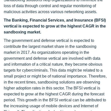
loss of data through control and regular monitoring of
malicious activities across various networking assets.
The Banking, Financial Services, and Insurance (BFSI)
vertical is expected to grow at the highest CAGR in the
sandboxing market.
The government and defense vertical is expected to
contribute the largest market share in the sandboxing
market in 2017. As organizations operating in the
government and defense vertical are involved with data
and information of a critical nature, they become obvious
targets for cybercriminals. This data might be related to a
small project or might be of national importance. Therefore,
in the recent times, sandboxing solutions are observing
higher adoption rates in this sector. The BFSI vertical is
expected to grow at the highest CAGR during the forecast
period. This growth in the BFSI vertical can be attributed to
the increasing usage of mobile devices and Internet of