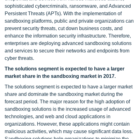
sophisticated cybercriminals, ransomware, and Advanced
Persistent Threats (APTs). With the implementation of
sandboxing platforms, public and private organizations can
prevent security threats, cut down business costs, and
enhance the information security infrastructure. Therefore,
enterprises are deploying advanced sandboxing solutions
and services to secure their networks and endpoints from
cyber threats.
The solutions segment is expected to have a larger
market share in the sandboxing market in 2017.
The solutions segment is expected to have a larger market
share and dominate the sandboxing market during the
forecast period. The major reason for the high adoption of
sandboxing solutions is the increased usage of advanced
technologies, and web and cloud applications in
organizations. However, these applications might contain
malicious activities, which may cause significant data loss.
Sandboxing solutions help organizations to minimize the