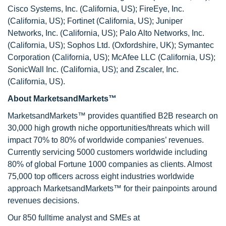
Cisco Systems, Inc. (California, US); FireEye, Inc.
(California, US); Fortinet (California, US); Juniper
Networks, Inc. (California, US); Palo Alto Networks, Inc.
(California, US); Sophos Ltd. (Oxfordshire, UK); Symantec
Corporation (California, US); McAfee LLC (California, US);
SonicWall Inc. (California, US); and Zscaler, Inc.
(California, US).
About MarketsandMarkets™
MarketsandMarkets™ provides quantified B2B research on
30,000 high growth niche opportunities/threats which will
impact 70% to 80% of worldwide companies’ revenues.
Currently servicing 5000 customers worldwide including
80% of global Fortune 1000 companies as clients. Almost
75,000 top officers across eight industries worldwide
approach MarketsandMarkets™ for their painpoints around
revenues decisions.
Our 850 fulltime analyst and SMEs at