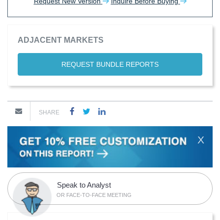
Request New Version
Inquire Before Buying
ADJACENT MARKETS
REQUEST BUNDLE REPORTS
SHARE
X
Speak to Analyst
OR FACE-TO-FACE MEETING