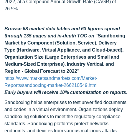
2022, at a Compound Annual Growth Rate (CAGR) of
26.5%.
Browse 68 market data tables and 63 figures spread
through 135 pages and in-depth TOC on
"Sandboxing
Market by Component (Solution, Service), Delivery
Type (Hardware, Virtual Appliance, and Cloud-based),
Organization Size (Large Enterprises and Small and
Medium-Sized Enterprises), Industry Vertical, and
Region - Global Forecast to 2022"
https://www.marketsandmarkets.com/Market-
Reports/sandboxing-market-266210549.html
Early buyers will receive 10% customization on reports.
Sandboxing helps enterprises to test unverified documents
and codes in a virtual environment. Organizations deploy
sandboxing solutions to meet the regulatory compliance
standards. Sandboxing platforms protect networks,
endpoints, and devices from various malicious attacks,