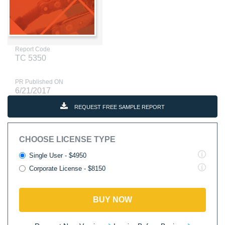
Report Code
TC 5350
PR Published ON
6/21/2017
REQUEST FREE SAMPLE REPORT
CHOOSE LICENSE TYPE
Single User - $4950
Corporate License - $8150
BUY NOW