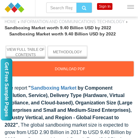
Sign In
›
›
HOME
INFORMATION AND COMMUNICATIONS TECHNOLOGY
Sandboxing Market worth 9.40 Billion USD by 2022
Sandboxing Market worth 9.40 Billion USD by 2022
VIEW FULL TABLE OF
METHODOLOGY
CONTENTS
Get Free Sample Pages
DOWNLOAD PDF
The report
"
Sandboxing Market
by Component
(Solution, Service), Delivery Type (Hardware, Virtual
Appliance, and Cloud-based), Organization Size (Large
Enterprises and Small and Medium-Sized Enterprises),
Industry Vertical, and Region - Global Forecast to
2022"
, The global sandboxing market size is expected to
grow from USD 2.90 Billion in 2017 to USD 9.40 Billion by