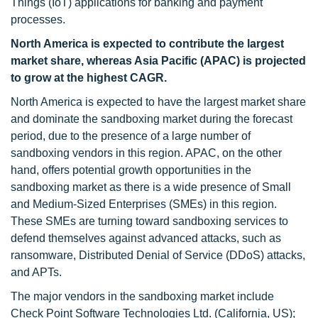
Things (IoT) applications for banking and payment
processes.
North America is expected to contribute the largest
market share, whereas Asia Pacific (APAC) is projected
to grow at the highest CAGR.
North America is expected to have the largest market share
and dominate the sandboxing market during the forecast
period, due to the presence of a large number of
sandboxing vendors in this region. APAC, on the other
hand, offers potential growth opportunities in the
sandboxing market as there is a wide presence of Small
and Medium-Sized Enterprises (SMEs) in this region.
These SMEs are turning toward sandboxing services to
defend themselves against advanced attacks, such as
ransomware, Distributed Denial of Service (DDoS) attacks,
and APTs.
The major vendors in the sandboxing market include
Check Point Software Technologies Ltd. (California, US);