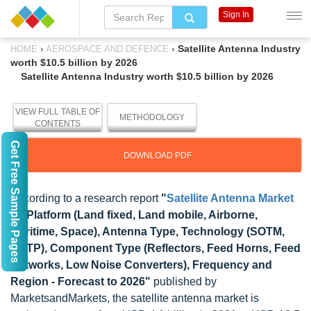
Sign In
›
›
Satellite Antenna Industry
HOME
AEROSPACE AND DEFENCE
worth $10.5 billion by 2026
Satellite Antenna Industry worth $10.5 billion by 2026
VIEW FULL TABLE OF
METHODOLOGY
CONTENTS
Get Free Sample Pages
DOWNLOAD PDF
According to a research report
"
Satellite Antenna Market
by Platform (Land fixed, Land mobile, Airborne,
Maritime, Space), Antenna Type, Technology (SOTM,
SOTP), Component Type (Reflectors, Feed Horns, Feed
Networks, Low Noise Converters), Frequency and
Region - Forecast to 2026"
published by
MarketsandMarkets, the satellite antenna market is