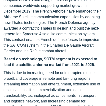
companies worldwide supporting market growth. In
December 2019, The French Airforce have enhanced their
Airborne Satellite communication capabilities by adopting
new Thales technologies. The French Defense agency
awarded a contract to Thales to design and built the next-
generation Syracuse 4 satellite communication system.
This contract enables French defense forces to improvise
the SATCOM system in the Charles De Gaulle Aircraft
Carrier and the Rafale combat aircraft.
Based on technology, SOTM segment is expected to
lead the satellite antenna market from 2021 to 2026.
This is due to increasing need for uninterrupted mobile
broadband coverage in remote and far-flung regions,
streaming information and entertainment, extensive use of
small satellites for commercialization and data
transferability, technological advancements in transport
and logistics network, and increasing demand for