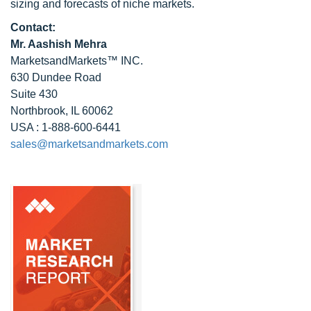
sizing and forecasts of niche markets.
Contact:
Mr. Aashish Mehra
MarketsandMarkets™ INC.
630 Dundee Road
Suite 430
Northbrook, IL 60062
USA : 1-888-600-6441
sales@marketsandmarkets.com