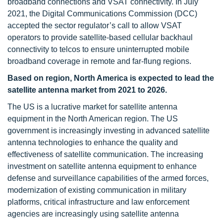
broadband connections and VSAT connectivity. In July
2021, the Digital Communications Commission (DCC)
accepted the sector regulator’s call to allow VSAT
operators to provide satellite-based cellular backhaul
connectivity to telcos to ensure uninterrupted mobile
broadband coverage in remote and far-flung regions.
Based on region, North America is expected to lead the
satellite antenna market from 2021 to 2026.
The US is a lucrative market for satellite antenna
equipment in the North American region. The US
government is increasingly investing in advanced satellite
antenna technologies to enhance the quality and
effectiveness of satellite communication. The increasing
investment on satellite antenna equipment to enhance
defense and surveillance capabilities of the armed forces,
modernization of existing communication in military
platforms, critical infrastructure and law enforcement
agencies are increasingly using satellite antenna