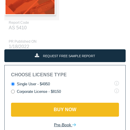
Report Code
AS 5410
PR Published ON
1/18/2022
REQUEST FREE SAMPLE REPORT
CHOOSE LICENSE TYPE
Single User - $4950
Corporate License - $8150
BUY NOW
Pre-Book