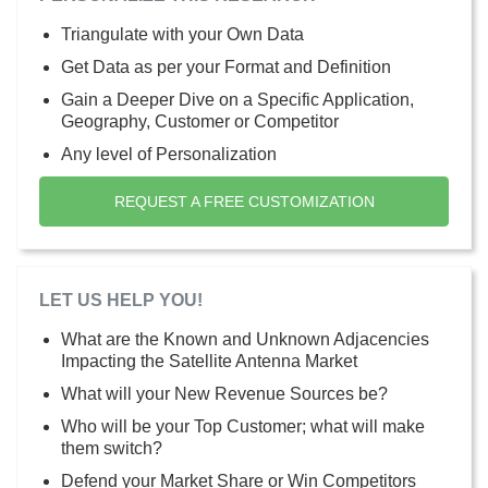
Triangulate with your Own Data
Get Data as per your Format and Definition
Gain a Deeper Dive on a Specific Application,
Geography, Customer or Competitor
Any level of Personalization
REQUEST A FREE CUSTOMIZATION
LET US HELP YOU!
What are the Known and Unknown Adjacencies
Impacting the Satellite Antenna Market
What will your New Revenue Sources be?
Who will be your Top Customer; what will make
them switch?
Defend your Market Share or Win Competitors