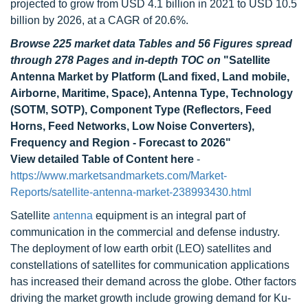
projected to grow from USD 4.1 billion in 2021 to USD 10.5
billion by 2026, at a CAGR of 20.6%.
Browse 225 market data Tables and 56 Figures spread
through 278 Pages and in-depth TOC on
"Satellite
Antenna Market by Platform (Land fixed, Land mobile,
Airborne, Maritime, Space), Antenna Type, Technology
(SOTM, SOTP), Component Type (Reflectors, Feed
Horns, Feed Networks, Low Noise Converters),
Frequency and Region - Forecast to 2026"
View detailed Table of Content here
-
https://www.marketsandmarkets.com/Market-
Reports/satellite-antenna-market-238993430.html
Satellite
antenna
equipment is an integral part of
communication in the commercial and defense industry.
The deployment of low earth orbit (LEO) satellites and
constellations of satellites for communication applications
has increased their demand across the globe. Other factors
driving the market growth include growing demand for Ku-