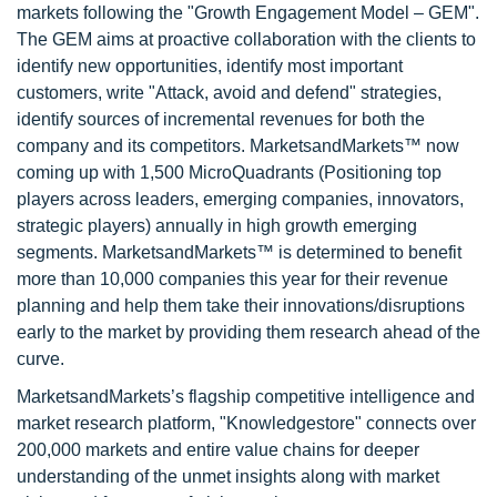
markets following the "Growth Engagement Model – GEM".
The GEM aims at proactive collaboration with the clients to
identify new opportunities, identify most important
customers, write "Attack, avoid and defend" strategies,
identify sources of incremental revenues for both the
company and its competitors. MarketsandMarkets™ now
coming up with 1,500 MicroQuadrants (Positioning top
players across leaders, emerging companies, innovators,
strategic players) annually in high growth emerging
segments. MarketsandMarkets™ is determined to benefit
more than 10,000 companies this year for their revenue
planning and help them take their innovations/disruptions
early to the market by providing them research ahead of the
curve.
MarketsandMarkets’s flagship competitive intelligence and
market research platform, "Knowledgestore" connects over
200,000 markets and entire value chains for deeper
understanding of the unmet insights along with market