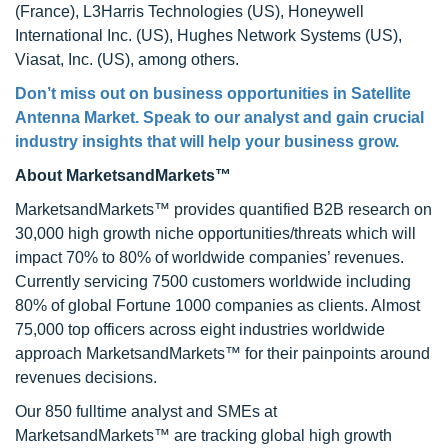
(France), L3Harris Technologies (US), Honeywell
International Inc. (US), Hughes Network Systems (US),
Viasat, Inc. (US), among others.
Don’t miss out on business opportunities in Satellite
Antenna Market. Speak to our analyst and gain crucial
industry insights that will help your business grow.
About MarketsandMarkets™
MarketsandMarkets™ provides quantified B2B research on
30,000 high growth niche opportunities/threats which will
impact 70% to 80% of worldwide companies’ revenues.
Currently servicing 7500 customers worldwide including
80% of global Fortune 1000 companies as clients. Almost
75,000 top officers across eight industries worldwide
approach MarketsandMarkets™ for their painpoints around
revenues decisions.
Our 850 fulltime analyst and SMEs at
MarketsandMarkets™ are tracking global high growth