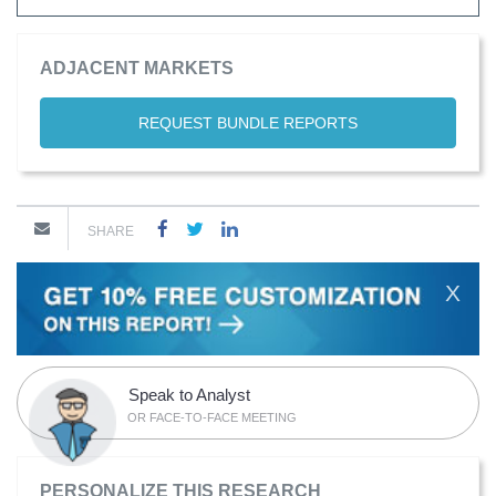
ADJACENT MARKETS
REQUEST BUNDLE REPORTS
SHARE
X
Speak to Analyst
OR FACE-TO-FACE MEETING
PERSONALIZE THIS RESEARCH