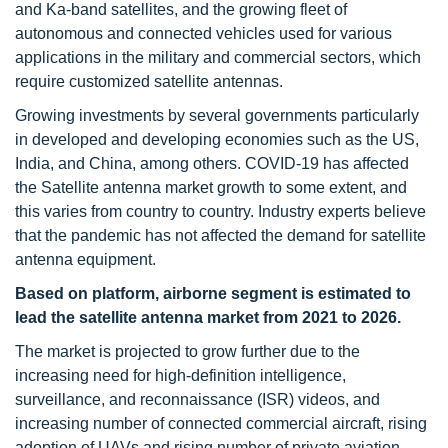
and Ka-band satellites, and the growing fleet of
autonomous and connected vehicles used for various
applications in the military and commercial sectors, which
require customized satellite antennas.
Growing investments by several governments particularly
in developed and developing economies such as the US,
India, and China, among others. COVID-19 has affected
the Satellite antenna market growth to some extent, and
this varies from country to country. Industry experts believe
that the pandemic has not affected the demand for satellite
antenna equipment.
Based on platform, airborne segment is estimated to
lead the satellite antenna market from 2021 to 2026.
The market is projected to grow further due to the
increasing need for high-definition intelligence,
surveillance, and reconnaissance (ISR) videos, and
increasing number of connected commercial aircraft, rising
adoption of UAVs and rising number of private aviation