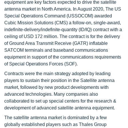
equipment are key factors expected to drive the satellite
antenna market in North America. In August 2020, The US
Special Operations Command (USSOCOM) awarded
Cubic Mission Solutions (CMS) a follow-on, single-award,
indefinite-delivery/indefinite-quantity (ID/IQ) contract with a
ceiling of USD 172 million. The contract is for the delivery
of Ground Area Transmit Receive (GATR) inflatable
SATCOM terminals and baseband communications
equipment in support of the communications requirements
of Special Operations Forces (SOF).
Contracts were the main strategy adopted by leading
players to sustain their position in the Satellite antenna
market, followed by new product developments with
advanced technologies. Many companies also
collaborated to set up special centers for the research &
development of advanced satellite antenna equipment.
The satellite antenna market is dominated by a few
globally established players such as Thales Group