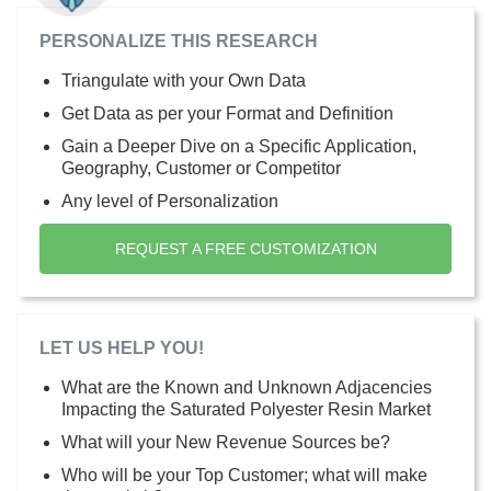
PERSONALIZE THIS RESEARCH
Triangulate with your Own Data
Get Data as per your Format and Definition
Gain a Deeper Dive on a Specific Application,
Geography, Customer or Competitor
Any level of Personalization
REQUEST A FREE CUSTOMIZATION
LET US HELP YOU!
What are the Known and Unknown Adjacencies
Impacting the Saturated Polyester Resin Market
What will your New Revenue Sources be?
Who will be your Top Customer; what will make