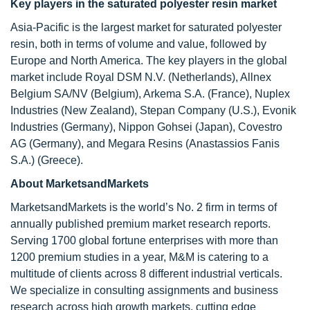
Key players in the saturated polyester resin market
Asia-Pacific is the largest market for saturated polyester
resin, both in terms of volume and value, followed by
Europe and North America. The key players in the global
market include Royal DSM N.V. (Netherlands), Allnex
Belgium SA/NV (Belgium), Arkema S.A. (France), Nuplex
Industries (New Zealand), Stepan Company (U.S.), Evonik
Industries (Germany), Nippon Gohsei (Japan), Covestro
AG (Germany), and Megara Resins (Anastassios Fanis
S.A.) (Greece).
About MarketsandMarkets
MarketsandMarkets is the world’s No. 2 firm in terms of
annually published premium market research reports.
Serving 1700 global fortune enterprises with more than
1200 premium studies in a year, M&M is catering to a
multitude of clients across 8 different industrial verticals.
We specialize in consulting assignments and business
research across high growth markets, cutting edge