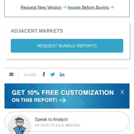
Request New Version
Inquire Before Buying
ADJACENT MARKETS
REQUEST BUNDLE REPORTS
SHARE
X
Speak to Analyst
OR FACE-TO-FACE MEETING