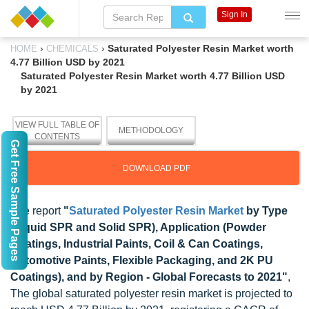
Sign In
›
›
Saturated Polyester Resin Market worth
HOME
CHEMICALS
4.77 Billion USD by 2021
Saturated Polyester Resin Market worth 4.77 Billion USD
by 2021
VIEW FULL TABLE OF
METHODOLOGY
CONTENTS
Get Free Sample Pages
DOWNLOAD PDF
The report
"
Saturated Polyester Resin Market
by Type
(Liquid SPR and Solid SPR), Application (Powder
Coatings, Industrial Paints, Coil & Can Coatings,
Automotive Paints, Flexible Packaging, and 2K PU
Coatings), and by Region - Global Forecasts to 2021"
,
The global saturated polyester resin market is projected to