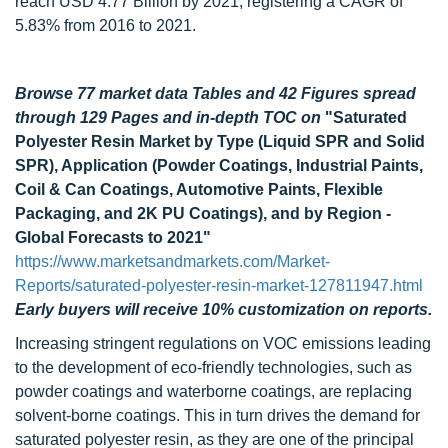
reach USD 4.77 Billion by 2021, registering a CAGR of
5.83% from 2016 to 2021.
Browse 77 market data Tables and 42 Figures spread
through 129 Pages and in-depth TOC on
"Saturated
Polyester Resin Market by Type (Liquid SPR and Solid
SPR), Application (Powder Coatings, Industrial Paints,
Coil & Can Coatings, Automotive Paints, Flexible
Packaging, and 2K PU Coatings), and by Region -
Global Forecasts to 2021"
https://www.marketsandmarkets.com/Market-
Reports/saturated-polyester-resin-market-127811947.html
Early buyers will receive 10% customization on reports.
Increasing stringent regulations on VOC emissions leading
to the development of eco-friendly technologies, such as
powder coatings and waterborne coatings, are replacing
solvent-borne coatings. This in turn drives the demand for
saturated polyester resin, as they are one of the principal