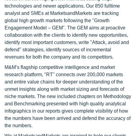
technologies and newer applications. Our 850 fulltime
analyst and SMEs at MarketsandMarkets are tracking
global high growth markets following the "Growth
Engagement Model – GEM". The GEM aims at proactive
collaboration with the clients to identify new opportunities,
identify most important customers, write "Attack, avoid and
defend" strategies, identify sources of incremental
revenues for both the company and its competitors.
M&M’s flagship competitive intelligence and market
research platform, "RT" connects over 200,000 markets
and entire value chains for deeper understanding of the
unmet insights along with market sizing and forecasts of
niche markets. The new included chapters on Methodology
and Benchmarking presented with high quality analytical
infographics in our reports gives complete visibility of how
the numbers have been arrived and defend the accuracy of
the numbers.
We at MarketsandMarkets are inspired to help our clients