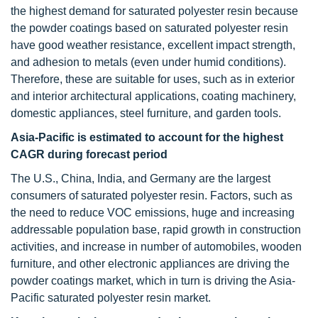
the highest demand for saturated polyester resin because
the powder coatings based on saturated polyester resin
have good weather resistance, excellent impact strength,
and adhesion to metals (even under humid conditions).
Therefore, these are suitable for uses, such as in exterior
and interior architectural applications, coating machinery,
domestic appliances, steel furniture, and garden tools.
Asia-Pacific is estimated to account for the highest
CAGR during forecast period
The U.S., China, India, and Germany are the largest
consumers of saturated polyester resin. Factors, such as
the need to reduce VOC emissions, huge and increasing
addressable population base, rapid growth in construction
activities, and increase in number of automobiles, wooden
furniture, and other electronic appliances are driving the
powder coatings market, which in turn is driving the Asia-
Pacific saturated polyester resin market.