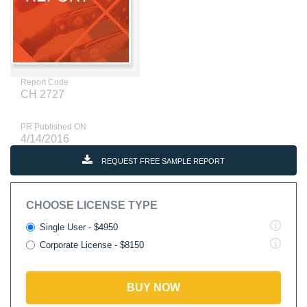
Report Code
CH 2727
PR Published ON
4/14/2016
REQUEST FREE SAMPLE REPORT
CHOOSE LICENSE TYPE
Single User - $4950
Corporate License - $8150
BUY NOW