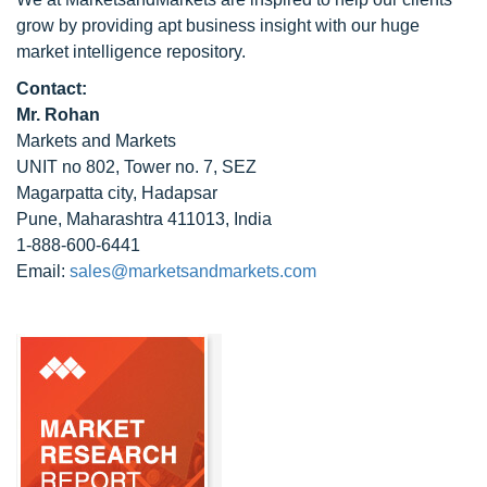
grow by providing apt business insight with our huge
market intelligence repository.
Contact:
Mr. Rohan
Markets and Markets
UNIT no 802, Tower no. 7, SEZ
Magarpatta city, Hadapsar
Pune, Maharashtra 411013, India
1-888-600-6441
Email:
sales@marketsandmarkets.com