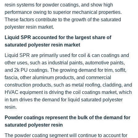
resin systems for powder coatings, and show high
performance owing to superior mechanical properties.
These factors contribute to the growth of the saturated
polyester resin market.
Liquid SPR accounted for the largest share of
saturated polyester resin market
Liquid SPR are primarily used for coil & can coatings and
other uses, such as industrial paints, automotive paints,
and 2k PU coatings. The growing demand for trim, soffit,
fascia, other aluminum products, and commercial
construction products, such as metal roofing, cladding, and
HVAC equipment is driving the coil coatings market, which
in turn drives the demand for liquid saturated polyester
resin.
Powder coatings represent the bulk of the demand for
saturated polyester resin
The powder coating segment will continue to account for