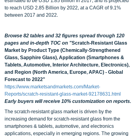
estimated to be USD 1.85 Billion in 2017, and is projected
to reach USD 2.85 Billion by 2022, at a CAGR of 9.1%
between 2017 and 2022.
Browse 82 tables and 32 figures spread through 120
pages and in-depth TOC on
"
Scratch-Resistant Glass
Market by Product Type (Chemically-Strengthened
Glass, Sapphire Glass), Application (Smartphones &
Tablets, Automotive, Interior Architecture, Electronics),
and Region (North America, Europe, APAC) - Global
Forecast to 2022"
https://www.marketsandmarkets.com/Market-
Reports/scratch-resistant-glass-market-92178631.html
Early buyers will receive 10% customization on reports.
The scratch-resistant glass market is driven by the
increasing demand for scratch-resistant glass from the
smartphones & tablets, automotive, and electronics
applications, especially in emerging regions. The growing