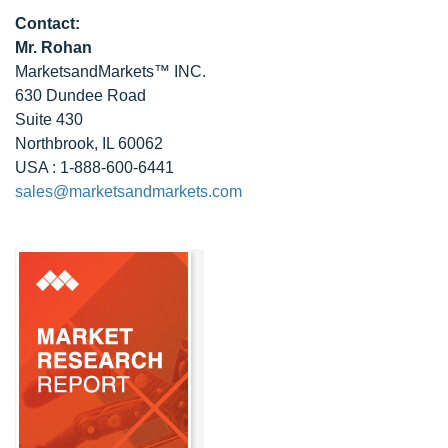
Contact:
Mr. Rohan
MarketsandMarkets™ INC.
630 Dundee Road
Suite 430
Northbrook, IL 60062
USA : 1-888-600-6441
sales@marketsandmarkets.com