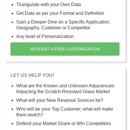
Triangulate with your Own Data
Get Data as per your Format and Definition
Gain a Deeper Dive on a Specific Application,
Geography, Customer or Competitor
Any level of Personalization
REQUEST A FREE CUSTOMIZATION
LET US HELP YOU!
What are the Known and Unknown Adjacencies
Impacting the Scratch-Resistant Glass Market
What will your New Revenue Sources be?
Who will be your Top Customer; what will make
them switch?
Defend your Market Share or Win Competitors