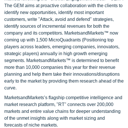
The GEM aims at proactive collaboration with the clients to
identify new opportunities, identify most important
customers, write "Attack, avoid and defend" strategies,
identify sources of incremental revenues for both the
company and its competitors. MarketsandMarkets™ now
coming up with 1,500 MicroQuadrants (Positioning top
players across leaders, emerging companies, innovators,
strategic players) annually in high growth emerging
segments. MarketsandMarkets™ is determined to benefit
more than 10,000 companies this year for their revenue
planning and help them take their innovations/disruptions
early to the market by providing them research ahead of the
curve.
MarketsandMarkets’s flagship competitive intelligence and
market research platform, "RT" connects over 200,000
markets and entire value chains for deeper understanding
of the unmet insights along with market sizing and
forecasts of niche markets.