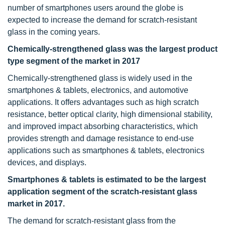
number of smartphones users around the globe is
expected to increase the demand for scratch-resistant
glass in the coming years.
Chemically-strengthened glass was the largest product
type segment of the market in 2017
Chemically-strengthened glass is widely used in the
smartphones & tablets, electronics, and automotive
applications. It offers advantages such as high scratch
resistance, better optical clarity, high dimensional stability,
and improved impact absorbing characteristics, which
provides strength and damage resistance to end-use
applications such as smartphones & tablets, electronics
devices, and displays.
Smartphones & tablets is estimated to be the largest
application segment of the scratch-resistant glass
market in 2017.
The demand for scratch-resistant glass from the