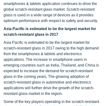
smartphones & tablets application continues to drive the
global scratch-resistant glass market. Scratch-resistant
glass is used in a wide range of devices as it provides
optimum performance with respect to safety and security.
Asia Pacific is estimated to be the largest market for
scratch-resistant glass in 2017
Asia Pacific is estimated to be the largest market for
scratch-resistant glass in 2017 owing to the high demand
from the smartphones & tablets and electronics
applications. The increase in smartphone users in
emerging countries such as India, Thailand, and China is
expected to increase the demand for scratch-resistant
glass in the coming years. The growing adoption of
scratch-resistant glass in automotive and electronics
applications will further drive the growth of the scratch-
resistant glass market in the region.
Some of the key players operating in the scratch-resistant