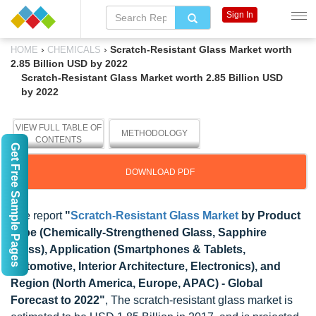
Sign In
›
›
Scratch-Resistant Glass Market worth
HOME
CHEMICALS
2.85 Billion USD by 2022
Scratch-Resistant Glass Market worth 2.85 Billion USD
by 2022
VIEW FULL TABLE OF
METHODOLOGY
CONTENTS
Get Free Sample Pages
DOWNLOAD PDF
The report
"
Scratch-Resistant Glass Market
by Product
Type (Chemically-Strengthened Glass, Sapphire
Glass), Application (Smartphones & Tablets,
Automotive, Interior Architecture, Electronics), and
Region (North America, Europe, APAC) - Global
Forecast to 2022"
, The scratch-resistant glass market is