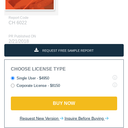
Report Code
CH 6022
PR Published ON
2/21/2018
REQUEST FREE SAMPLE REPORT
CHOOSE LICENSE TYPE
Single User - $4950
Corporate License - $8150
BUY NOW
Request New Version
Inquire Before Buying