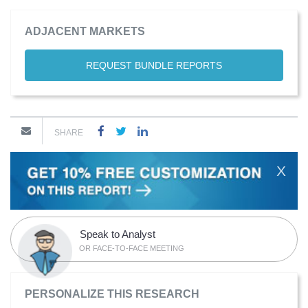
ADJACENT MARKETS
REQUEST BUNDLE REPORTS
SHARE
X
Speak to Analyst
OR FACE-TO-FACE MEETING
PERSONALIZE THIS RESEARCH