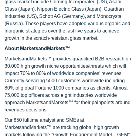
glass market include Corning Incorporated (US), Asahi
Glass (Japan), Nippon Electric Glass (Japan), Guardian
Industries (US), Schott AG (Germany), and Monocrystal
(Russia). These players have adopted various organic and
inorganic strategies over the last five years to achieve
growth in the scratch-resistant glass market.
About MarketsandMarkets™
MarketsandMarkets™ provides quantified B2B research on
30,000 high growth niche opportunities/threats which will
impact 70% to 80% of worldwide companies’ revenues.
Currently servicing 5000 customers worldwide including
80% of global Fortune 1000 companies as clients. Almost
75,000 top officers across eight industries worldwide
approach MarketsandMarkets™ for their painpoints around
revenues decisions.
Our 850 fulltime analyst and SMEs at
MarketsandMarkets™ are tracking global high growth
markets following the "Growth Engagement Model – GEM".