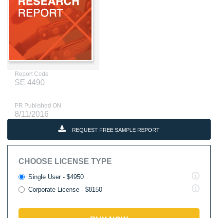
Report Code
SE 4490
PR Published ON
8/11/2016
REQUEST FREE SAMPLE REPORT
CHOOSE LICENSE TYPE
Single User - $4950
Corporate License - $8150