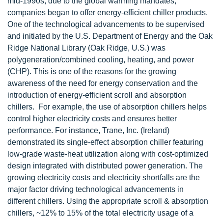
mid-1990s, due to the global warming mandates,
companies began to offer energy-efficient chiller products.
One of the technological advancements to be supervised
and initiated by the U.S. Department of Energy and the Oak
Ridge National Library (Oak Ridge, U.S.) was
polygeneration/combined cooling, heating, and power
(CHP). This is one of the reasons for the growing
awareness of the need for energy conservation and the
introduction of energy-efficient scroll and absorption
chillers. For example, the use of absorption chillers helps
control higher electricity costs and ensures better
performance. For instance, Trane, Inc. (Ireland)
demonstrated its single-effect absorption chiller featuring
low-grade waste-heat utilization along with cost-optimized
design integrated with distributed power generation. The
growing electricity costs and electricity shortfalls are the
major factor driving technological advancements in
different chillers. Using the appropriate scroll & absorption
chillers, ~12% to 15% of the total electricity usage of a