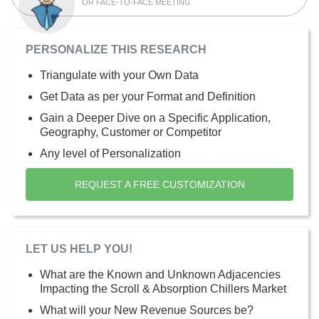
OR FACE-TO-FACE MEETING
PERSONALIZE THIS RESEARCH
Triangulate with your Own Data
Get Data as per your Format and Definition
Gain a Deeper Dive on a Specific Application,
Geography, Customer or Competitor
Any level of Personalization
REQUEST A FREE CUSTOMIZATION
LET US HELP YOU!
What are the Known and Unknown Adjacencies
Impacting the Scroll & Absorption Chillers Market
What will your New Revenue Sources be?