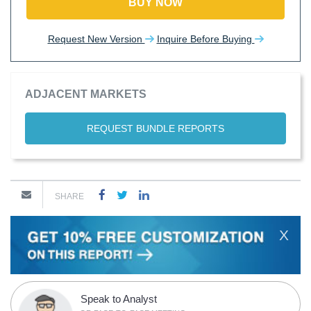
BUY NOW
Request New Version
Inquire Before Buying
ADJACENT MARKETS
REQUEST BUNDLE REPORTS
SHARE
X
Speak to Analyst