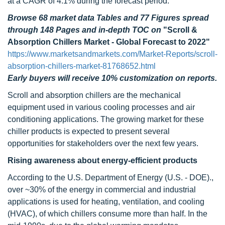
at a CAGR of 4.1% during the forecast period.
Browse 68 market data Tables and 77 Figures spread
through 148 Pages and in-depth TOC on
"Scroll &
Absorption Chillers Market - Global Forecast to 2022"
https://www.marketsandmarkets.com/Market-Reports/scroll-
absorption-chillers-market-81768652.html
Early buyers will receive 10% customization on reports.
Scroll and absorption chillers are the mechanical
equipment used in various cooling processes and air
conditioning applications. The growing market for these
chiller products is expected to present several
opportunities for stakeholders over the next few years.
Rising awareness about energy-efficient products
According to the U.S. Department of Energy (U.S. - DOE).,
over ~30% of the energy in commercial and industrial
applications is used for heating, ventilation, and cooling
(HVAC), of which chillers consume more than half. In the