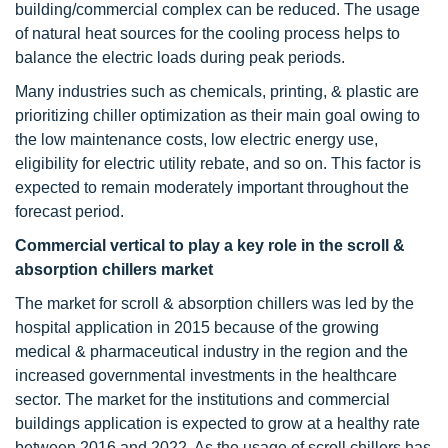
building/commercial complex can be reduced. The usage
of natural heat sources for the cooling process helps to
balance the electric loads during peak periods.
Many industries such as chemicals, printing, & plastic are
prioritizing chiller optimization as their main goal owing to
the low maintenance costs, low electric energy use,
eligibility for electric utility rebate, and so on. This factor is
expected to remain moderately important throughout the
forecast period.
Commercial vertical to play a key role in the scroll &
absorption chillers market
The market for scroll & absorption chillers was led by the
hospital application in 2015 because of the growing
medical & pharmaceutical industry in the region and the
increased governmental investments in the healthcare
sector. The market for the institutions and commercial
buildings application is expected to grow at a healthy rate
between 2016 and 2022. As the usage of scroll chillers has