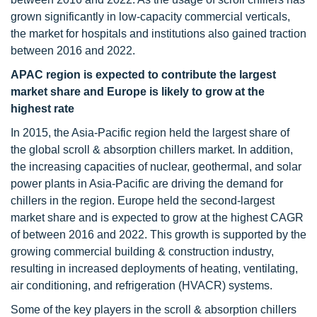
grown significantly in low-capacity commercial verticals,
the market for hospitals and institutions also gained traction
between 2016 and 2022.
APAC region is expected to contribute the largest
market share and Europe is likely to grow at the
highest rate
In 2015, the Asia-Pacific region held the largest share of
the global scroll & absorption chillers market. In addition,
the increasing capacities of nuclear, geothermal, and solar
power plants in Asia-Pacific are driving the demand for
chillers in the region. Europe held the second-largest
market share and is expected to grow at the highest CAGR
of between 2016 and 2022. This growth is supported by the
growing commercial building & construction industry,
resulting in increased deployments of heating, ventilating,
air conditioning, and refrigeration (HVACR) systems.
Some of the key players in the scroll & absorption chillers