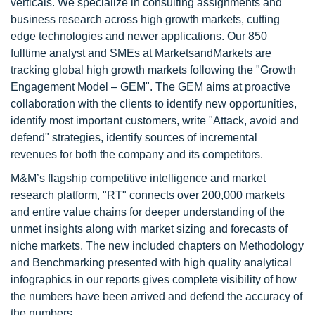
verticals. We specialize in consulting assignments and
business research across high growth markets, cutting
edge technologies and newer applications. Our 850
fulltime analyst and SMEs at MarketsandMarkets are
tracking global high growth markets following the "Growth
Engagement Model – GEM". The GEM aims at proactive
collaboration with the clients to identify new opportunities,
identify most important customers, write "Attack, avoid and
defend" strategies, identify sources of incremental
revenues for both the company and its competitors.
M&M’s flagship competitive intelligence and market
research platform, "RT" connects over 200,000 markets
and entire value chains for deeper understanding of the
unmet insights along with market sizing and forecasts of
niche markets. The new included chapters on Methodology
and Benchmarking presented with high quality analytical
infographics in our reports gives complete visibility of how
the numbers have been arrived and defend the accuracy of
the numbers.