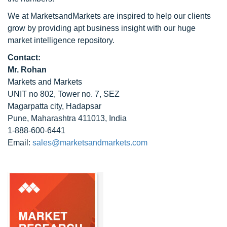
We at MarketsandMarkets are inspired to help our clients
grow by providing apt business insight with our huge
market intelligence repository.
Contact:
Mr. Rohan
Markets and Markets
UNIT no 802, Tower no. 7, SEZ
Magarpatta city, Hadapsar
Pune, Maharashtra 411013, India
1-888-600-6441
Email:
sales@marketsandmarkets.com