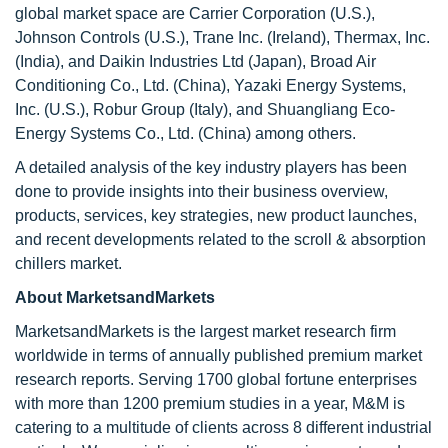
global market space are Carrier Corporation (U.S.),
Johnson Controls (U.S.), Trane Inc. (Ireland), Thermax, Inc.
(India), and Daikin Industries Ltd (Japan), Broad Air
Conditioning Co., Ltd. (China), Yazaki Energy Systems,
Inc. (U.S.), Robur Group (Italy), and Shuangliang Eco-
Energy Systems Co., Ltd. (China) among others.
A detailed analysis of the key industry players has been
done to provide insights into their business overview,
products, services, key strategies, new product launches,
and recent developments related to the scroll & absorption
chillers market.
About MarketsandMarkets
MarketsandMarkets is the largest market research firm
worldwide in terms of annually published premium market
research reports. Serving 1700 global fortune enterprises
with more than 1200 premium studies in a year, M&M is
catering to a multitude of clients across 8 different industrial