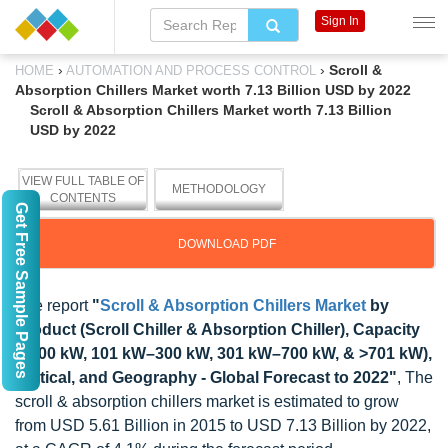
Sign In
›
›
Scroll &
HOME
AUTOMATION AND PROCESS CONTROL
Absorption Chillers Market worth 7.13 Billion USD by 2022
Scroll & Absorption Chillers Market worth 7.13 Billion
USD by 2022
VIEW FULL TABLE OF
METHODOLOGY
CONTENTS
Get Free Sample Pages
DOWNLOAD PDF
The report
"
Scroll & Absorption Chillers Market
by
Product (Scroll Chiller & Absorption Chiller), Capacity
(<100 kW, 101 kW–300 kW, 301 kW–700 kW, & >701 kW),
Vertical, and Geography - Global Forecast to 2022"
, The
scroll & absorption chillers market is estimated to grow
from USD 5.61 Billion in 2015 to USD 7.13 Billion by 2022,