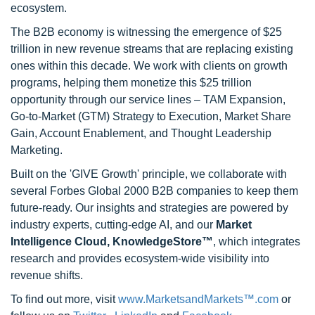
ecosystem.
The B2B economy is witnessing the emergence of $25
trillion in new revenue streams that are replacing existing
ones within this decade. We work with clients on growth
programs, helping them monetize this $25 trillion
opportunity through our service lines – TAM Expansion,
Go-to-Market (GTM) Strategy to Execution, Market Share
Gain, Account Enablement, and Thought Leadership
Marketing.
Built on the 'GIVE Growth' principle, we collaborate with
several Forbes Global 2000 B2B companies to keep them
future-ready. Our insights and strategies are powered by
industry experts, cutting-edge AI, and our
Market
Intelligence Cloud, KnowledgeStore™
, which integrates
research and provides ecosystem-wide visibility into
revenue shifts.
To find out more, visit
www.MarketsandMarkets™.com
or