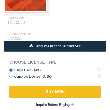
Report Code
TC 10530
PR Published ON
6/2/2026
REQUEST FREE SAMPLE REPORT
CHOOSE LICENSE TYPE
Single User - $4950
Corporate License - $8150
BUY NOW
Inquire Before Buying