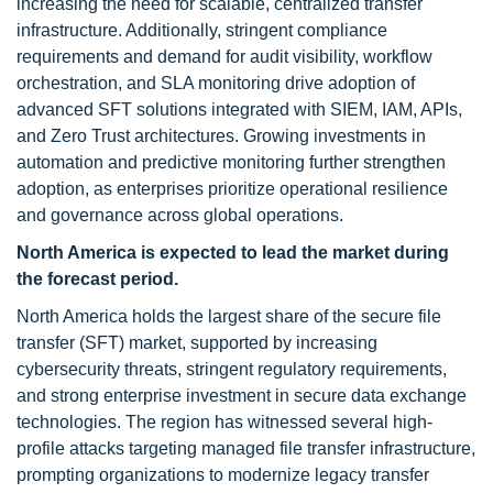
increasing the need for scalable, centralized transfer
infrastructure. Additionally, stringent compliance
requirements and demand for audit visibility, workflow
orchestration, and SLA monitoring drive adoption of
advanced SFT solutions integrated with SIEM, IAM, APIs,
and Zero Trust architectures. Growing investments in
automation and predictive monitoring further strengthen
adoption, as enterprises prioritize operational resilience
and governance across global operations.
North America is expected to lead the market during
the forecast period.
North America holds the largest share of the secure file
transfer (SFT) market, supported by increasing
cybersecurity threats, stringent regulatory requirements,
and strong enterprise investment in secure data exchange
technologies. The region has witnessed several high-
profile attacks targeting managed file transfer infrastructure,
prompting organizations to modernize legacy transfer