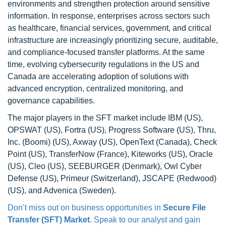
environments and strengthen protection around sensitive
information. In response, enterprises across sectors such
as healthcare, financial services, government, and critical
infrastructure are increasingly prioritizing secure, auditable,
and compliance-focused transfer platforms. At the same
time, evolving cybersecurity regulations in the US and
Canada are accelerating adoption of solutions with
advanced encryption, centralized monitoring, and
governance capabilities.
The major players in the SFT market include IBM (US),
OPSWAT (US), Fortra (US), Progress Software (US), Thru,
Inc. (Boomi) (US), Axway (US), OpenText (Canada), Check
Point (US), TransferNow (France), Kiteworks (US), Oracle
(US), Cleo (US), SEEBURGER (Denmark), Owl Cyber
Defense (US), Primeur (Switzerland), JSCAPE (Redwood)
(US), and Advenica (Sweden).
Don’t miss out on business opportunities in
Secure File
Transfer (SFT) Market
. Speak to our analyst and gain