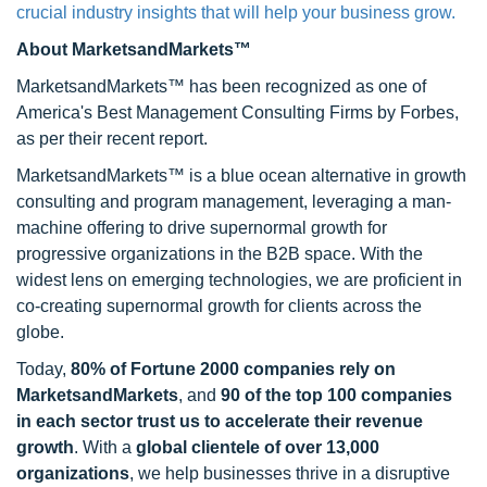
crucial industry insights that will help your business grow.
About MarketsandMarkets™
MarketsandMarkets™ has been recognized as one of
America's Best Management Consulting Firms by Forbes,
as per their recent report.
MarketsandMarkets™ is a blue ocean alternative in growth
consulting and program management, leveraging a man-
machine offering to drive supernormal growth for
progressive organizations in the B2B space. With the
widest lens on emerging technologies, we are proficient in
co-creating supernormal growth for clients across the
globe.
Today,
80% of Fortune 2000 companies rely on
MarketsandMarkets
, and
90 of the top 100 companies
in each sector trust us to accelerate their revenue
growth
. With a
global clientele of over 13,000
organizations
, we help businesses thrive in a disruptive