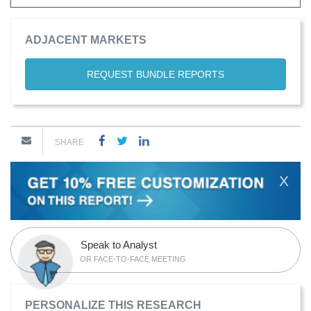
ADJACENT MARKETS
REQUEST BUNDLE REPORTS
SHARE
X
Speak to Analyst
OR FACE-TO-FACE MEETING
PERSONALIZE THIS RESEARCH