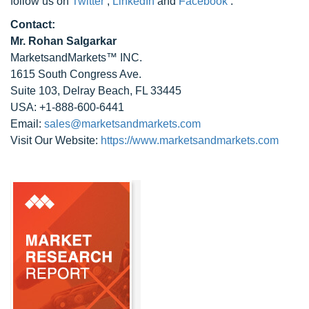
follow us on
Twitter
,
LinkedIn
and
Facebook
.
Contact:
Mr. Rohan Salgarkar
MarketsandMarkets™ INC.
1615 South Congress Ave.
Suite 103, Delray Beach, FL 33445
USA: +1-888-600-6441
Email:
sales@marketsandmarkets.com
Visit Our Website:
https://www.marketsandmarkets.com