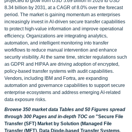
projected to grow from USD 5.69 billion in 2026 to USD
8.34 billion by 2031, at a CAGR of 8.0% over the forecast
period. The market is gaining momentum as enterprises
increasingly invest in AI-driven secure transfer capabilities
to protect high-value information and improve operational
efficiency. Organizations are integrating analytics,
automation, and intelligent monitoring into transfer
workflows to reduce manual intervention and enhance
security visibility. At the same time, stricter regulations such
as GDPR and HIPAA are driving adoption of encrypted,
policy-based transfer systems with audit capabilities.
Vendors, including IBM and Fortra, are expanding
automation and governance capabilities to support secure
enterprise ecosystems and address emerging AI-related
data exposure risks.
Browse 350 market data Tables and 50 Figures spread
through 300 Pages and in-depth TOC on
"
Secure File
Transfer (SFT) Market by Solution (Managed File
Transfer (MFT), Data Diode-based Transfer Systems,