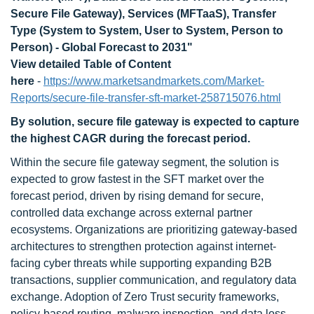
Secure File Gateway), Services (MFTaaS), Transfer
Type (System to System, User to System, Person to
Person) - Global Forecast to 2031
"
View detailed Table of Content
here
-
https://www.marketsandmarkets.com/Market-
Reports/secure-file-transfer-sft-market-258715076.html
By solution, secure file gateway is expected to capture
the highest CAGR during the forecast period.
Within the secure file gateway segment, the solution is
expected to grow fastest in the SFT market over the
forecast period, driven by rising demand for secure,
controlled data exchange across external partner
ecosystems. Organizations are prioritizing gateway-based
architectures to strengthen protection against internet-
facing cyber threats while supporting expanding B2B
transactions, supplier communication, and regulatory data
exchange. Adoption of Zero Trust security frameworks,
policy-based routing, malware inspection, and data loss