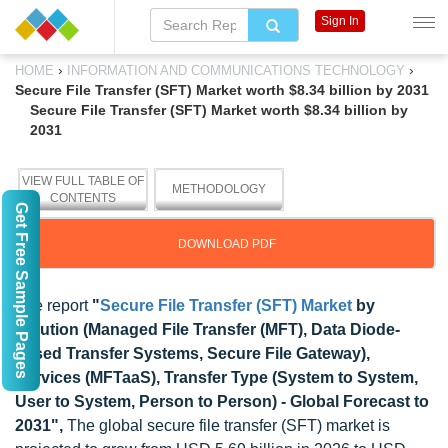
Sign In
›
›
HOME
INFORMATION AND COMMUNICATIONS TECHNOLOGY
Secure File Transfer (SFT) Market worth $8.34 billion by 2031
Secure File Transfer (SFT) Market worth $8.34 billion by
2031
VIEW FULL TABLE OF
METHODOLOGY
CONTENTS
Get Free Sample Pages
DOWNLOAD PDF
The report
"
Secure File Transfer (SFT) Market
by
Solution (Managed File Transfer (MFT), Data Diode-
based Transfer Systems, Secure File Gateway),
Services (MFTaaS), Transfer Type (System to System,
User to System, Person to Person) - Global Forecast to
2031",
The global secure file transfer (SFT) market is