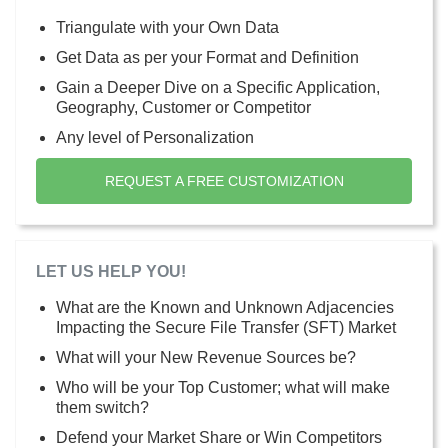
Triangulate with your Own Data
Get Data as per your Format and Definition
Gain a Deeper Dive on a Specific Application,
Geography, Customer or Competitor
Any level of Personalization
REQUEST A FREE CUSTOMIZATION
LET US HELP YOU!
What are the Known and Unknown Adjacencies
Impacting the Secure File Transfer (SFT) Market
What will your New Revenue Sources be?
Who will be your Top Customer; what will make
them switch?
Defend your Market Share or Win Competitors