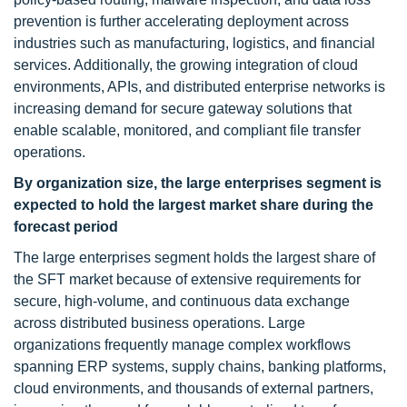
prevention is further accelerating deployment across
industries such as manufacturing, logistics, and financial
services. Additionally, the growing integration of cloud
environments, APIs, and distributed enterprise networks is
increasing demand for secure gateway solutions that
enable scalable, monitored, and compliant file transfer
operations.
By organization size, the large enterprises
segment is
expected
to hold the largest market share during the
forecast period
The large enterprises segment holds the largest share of
the SFT market because of extensive requirements for
secure, high-volume, and continuous data exchange
across distributed business operations. Large
organizations frequently manage complex workflows
spanning ERP systems, supply chains, banking platforms,
cloud environments, and thousands of external partners,