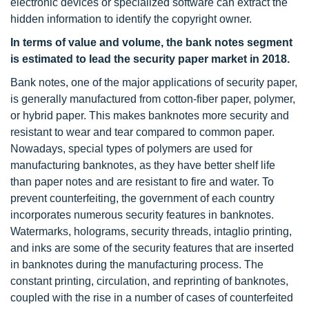
electronic devices or specialized software can extract the
hidden information to identify the copyright owner.
In terms of value and volume, the bank notes segment
is estimated to lead the security paper market in 2018.
Bank notes, one of the major applications of security paper,
is generally manufactured from cotton-fiber paper, polymer,
or hybrid paper. This makes banknotes more security and
resistant to wear and tear compared to common paper.
Nowadays, special types of polymers are used for
manufacturing banknotes, as they have better shelf life
than paper notes and are resistant to fire and water. To
prevent counterfeiting, the government of each country
incorporates numerous security features in banknotes.
Watermarks, holograms, security threads, intaglio printing,
and inks are some of the security features that are inserted
in banknotes during the manufacturing process. The
constant printing, circulation, and reprinting of banknotes,
coupled with the rise in a number of cases of counterfeited