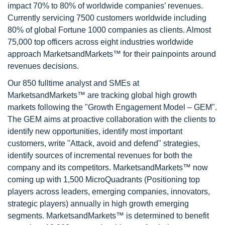
impact 70% to 80% of worldwide companies’ revenues.
Currently servicing 7500 customers worldwide including
80% of global Fortune 1000 companies as clients. Almost
75,000 top officers across eight industries worldwide
approach MarketsandMarkets™ for their painpoints around
revenues decisions.
Our 850 fulltime analyst and SMEs at
MarketsandMarkets™ are tracking global high growth
markets following the "Growth Engagement Model – GEM".
The GEM aims at proactive collaboration with the clients to
identify new opportunities, identify most important
customers, write "Attack, avoid and defend" strategies,
identify sources of incremental revenues for both the
company and its competitors. MarketsandMarkets™ now
coming up with 1,500 MicroQuadrants (Positioning top
players across leaders, emerging companies, innovators,
strategic players) annually in high growth emerging
segments. MarketsandMarkets™ is determined to benefit