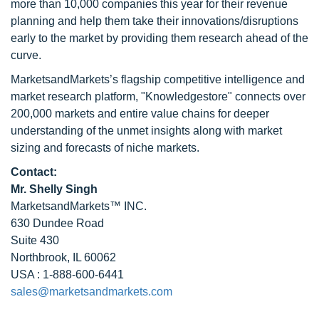
more than 10,000 companies this year for their revenue
planning and help them take their innovations/disruptions
early to the market by providing them research ahead of the
curve.
MarketsandMarkets’s flagship competitive intelligence and
market research platform, "Knowledgestore" connects over
200,000 markets and entire value chains for deeper
understanding of the unmet insights along with market
sizing and forecasts of niche markets.
Contact:
Mr. Shelly Singh
MarketsandMarkets™ INC.
630 Dundee Road
Suite 430
Northbrook, IL 60062
USA : 1-888-600-6441
sales@marketsandmarkets.com