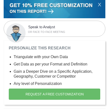
X
Speak to Analyst
OR FACE-TO-FACE MEETING
PERSONALIZE THIS RESEARCH
Triangulate with your Own Data
Get Data as per your Format and Definition
Gain a Deeper Dive on a Specific Application,
Geography, Customer or Competitor
Any level of Personalization
REQUEST A FREE CUSTOMIZATION