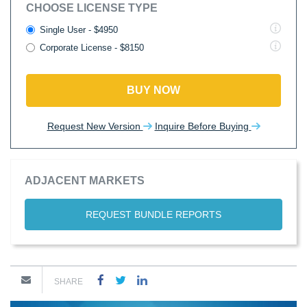
CHOOSE LICENSE TYPE
Single User - $4950
Corporate License - $8150
BUY NOW
Request New Version
Inquire Before Buying
ADJACENT MARKETS
REQUEST BUNDLE REPORTS
SHARE