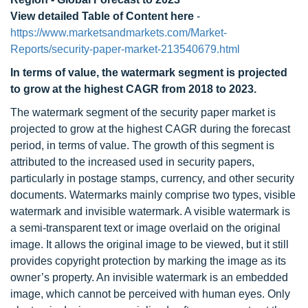
View detailed Table of Content here
-
https://www.marketsandmarkets.com/Market-
Reports/security-paper-market-213540679.html
In terms of value, the watermark segment is projected
to grow at the highest CAGR from 2018 to 2023.
The watermark segment of the security paper market is
projected to grow at the highest CAGR during the forecast
period, in terms of value. The growth of this segment is
attributed to the increased used in security papers,
particularly in postage stamps, currency, and other security
documents. Watermarks mainly comprise two types, visible
watermark and invisible watermark. A visible watermark is
a semi-transparent text or image overlaid on the original
image. It allows the original image to be viewed, but it still
provides copyright protection by marking the image as its
owner’s property. An invisible watermark is an embedded
image, which cannot be perceived with human eyes. Only