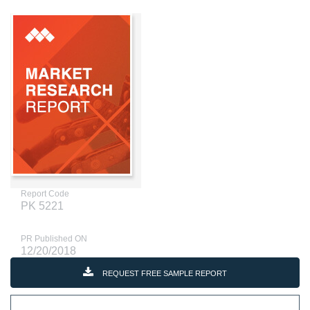
Report Code
PK 5221
PR Published ON
12/20/2018
REQUEST FREE SAMPLE REPORT