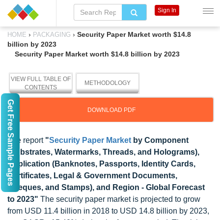
Sign In
›
›
Security Paper Market worth $14.8
HOME
PACKAGING
billion by 2023
Security Paper Market worth $14.8 billion by 2023
VIEW FULL TABLE OF
METHODOLOGY
CONTENTS
Get Free Sample Pages
DOWNLOAD PDF
The report
"
Security Paper Market
by Component
(Substrates, Watermarks, Threads, and Holograms),
Application (Banknotes, Passports, Identity Cards,
Certificates, Legal & Government Documents,
Cheques, and Stamps), and Region - Global Forecast
to 2023"
The security paper market is projected to grow
from USD 11.4 billion in 2018 to USD 14.8 billion by 2023,