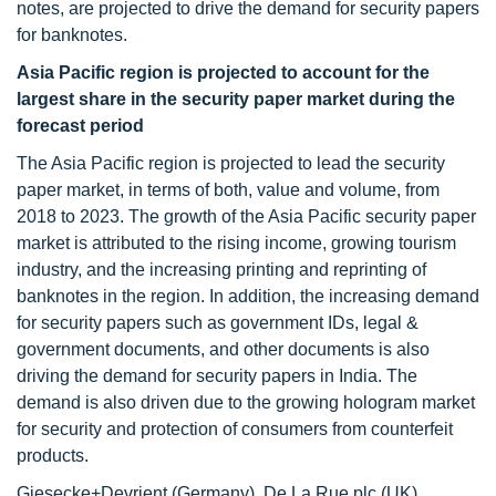
notes, are projected to drive the demand for security papers
for banknotes.
Asia Pacific region is projected to account for the
largest share in the security paper market during the
forecast period
The Asia Pacific region is projected to lead the security
paper market, in terms of both, value and volume, from
2018 to 2023. The growth of the Asia Pacific security paper
market is attributed to the rising income, growing tourism
industry, and the increasing printing and reprinting of
banknotes in the region. In addition, the increasing demand
for security papers such as government IDs, legal &
government documents, and other documents is also
driving the demand for security papers in India. The
demand is also driven due to the growing hologram market
for security and protection of consumers from counterfeit
products.
Giesecke+Devrient (Germany), De La Rue plc (UK),