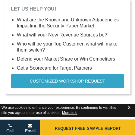
LET US HELP YOU!
What are the Known and Unknown Adjacencies
Impacting the Security Paper Market
What will your New Revenue Sources be?
Who will be your Top Customer; what will make
them switch?
Defend your Market Share or Win Competitors
Get a Scorecard for Target Partners
CUSTOMIZED WORKSHOP REQUEST
We use cookies to enhance your experience. By continuing to visit this
X
site you agree to our use of cookies .
More info
.
REQUEST FREE SAMPLE REPORT
Call
Email