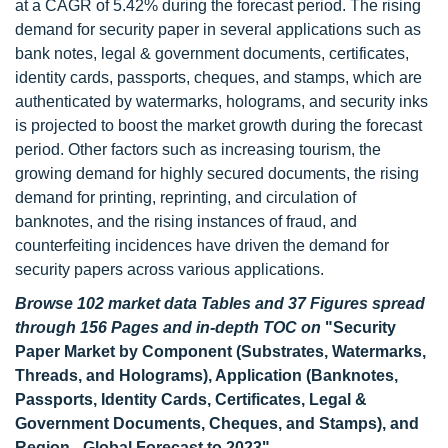
at a CAGR of 5.42% during the forecast period. The rising
demand for security paper in several applications such as
bank notes, legal & government documents, certificates,
identity cards, passports, cheques, and stamps, which are
authenticated by watermarks, holograms, and security inks
is projected to boost the market growth during the forecast
period. Other factors such as increasing tourism, the
growing demand for highly secured documents, the rising
demand for printing, reprinting, and circulation of
banknotes, and the rising instances of fraud, and
counterfeiting incidences have driven the demand for
security papers across various applications.
Browse 102 market data Tables and 37 Figures spread
through 156 Pages and in-depth TOC on
"Security
Paper Market by Component (Substrates, Watermarks,
Threads, and Holograms), Application (Banknotes,
Passports, Identity Cards, Certificates, Legal &
Government Documents, Cheques, and Stamps), and
Region - Global Forecast to 2023"