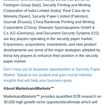
Fedrigoni Group (Italy), Security Printing and Minting
Corporation of India Limited (India), Real Casa de la
Moneda (Spain), Security Paper Limited (Pakistan),
Goznak (Russia), China Banknote Printing and Minting
Corporation (China), Drewsen Spezialpapiere GmbH &
Co. KG (Germany), and Document Security Systems (US)
are key players operating in the security paper market.
Expansions, acquisitions, investments, and new product
developments are some of the major strategies adopted by
these key players to enhance their position in the security
paper market.
Don’t miss out on business opportunities in Security Paper
Market. Speak to our analyst and gain crucial industry
insights that will help your business grow.
About MarketsandMarkets™
MarketsandMarkets™ provides quantified B2B research on
30,000 high growth niche opportunities/threats which will