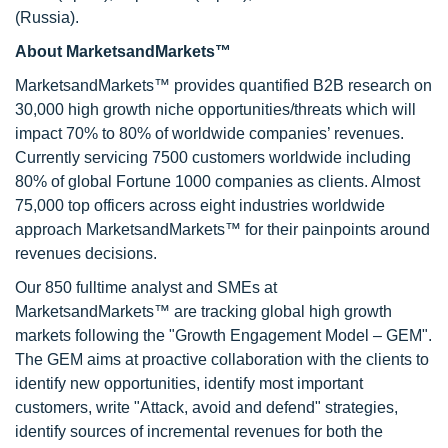
(Russia).
About MarketsandMarkets™
MarketsandMarkets™ provides quantified B2B research on
30,000 high growth niche opportunities/threats which will
impact 70% to 80% of worldwide companies’ revenues.
Currently servicing 7500 customers worldwide including
80% of global Fortune 1000 companies as clients. Almost
75,000 top officers across eight industries worldwide
approach MarketsandMarkets™ for their painpoints around
revenues decisions.
Our 850 fulltime analyst and SMEs at
MarketsandMarkets™ are tracking global high growth
markets following the "Growth Engagement Model – GEM".
The GEM aims at proactive collaboration with the clients to
identify new opportunities, identify most important
customers, write "Attack, avoid and defend" strategies,
identify sources of incremental revenues for both the