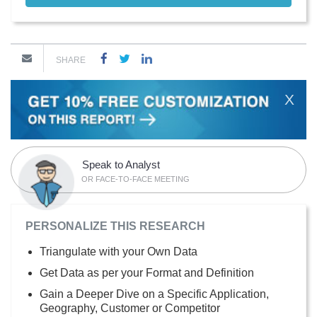
SHARE
X
Speak to Analyst
OR FACE-TO-FACE MEETING
PERSONALIZE THIS RESEARCH
Triangulate with your Own Data
Get Data as per your Format and Definition
Gain a Deeper Dive on a Specific Application,
Geography, Customer or Competitor