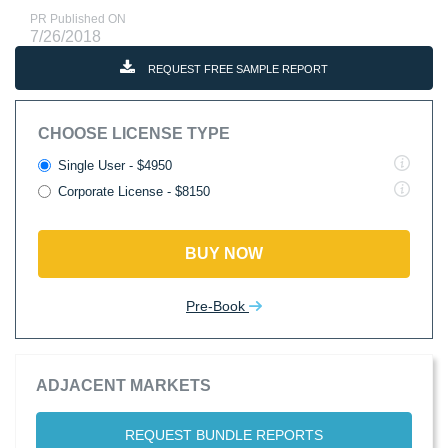
PR Published ON
7/26/2018
REQUEST FREE SAMPLE REPORT
CHOOSE LICENSE TYPE
Single User - $4950
Corporate License - $8150
BUY NOW
Pre-Book
ADJACENT MARKETS
REQUEST BUNDLE REPORTS