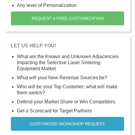
Any level of Personalization
REQUEST A FREE CUSTOMIZATION
LET US HELP YOU!
What are the Known and Unknown Adjacencies
Impacting the Selective Laser Sintering
Equipment Market
What will your New Revenue Sources be?
Who will be your Top Customer; what will make
them switch?
Defend your Market Share or Win Competitors
Get a Scorecard for Target Partners
CUSTOMIZED WORKSHOP REQUEST