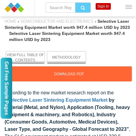
Sign In
›
›
Selective Laser
HOME
SEMICONDUCTOR AND ELECTRONICS
Sintering Equipment Market worth 947.4 million USD by 2023
Selective Laser Sintering Equipment Market worth 947.4
million USD by 2023
VIEW FULL TABLE OF
METHODOLOGY
CONTENTS
Get Free Sample Pages
DOWNLOAD PDF
According to the new market research report on the
"
Selective Laser Sintering Equipment Market
by
Material (Metal, and Nylon), Application (Tooling, heavy
equipment & machinery, and Robotics), Industry
(Consumer Goods, Automotive, Medical Devices),
Laser Type, and Geography - Global Forecast to 2023"
,