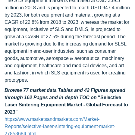
The SLS equipment market is estimated at USD 339.5
million in 2018 and is projected to reach USD 947.4 million
by 2023, for both equipment and material, growing at a
CAGR of 22.8% from 2018 to 2023, whereas the market for
equipment, inclusive of SLS and DMLS, is projected to
grow at a CAGR of 27.5% during the forecast period. The
market is growing due to the increasing demand for SLSL
equipment in end-user industries, such as consumer
goods, automotive, aerospace & aeronautics, machinery
and equipment, healthcare and medical devices, and art
and fashion, in which SLS equipment is used for creating
prototypes.
Browse 77 market data Tables and 42 Figures spread
through 162 Pages and in-depth TOC on
"Selective
Laser Sintering Equipment Market - Global Forecast to
2023"
https://www.marketsandmarkets.com/Market-
Reports/selective-laser-sintering-equipment-market-
27853684.html