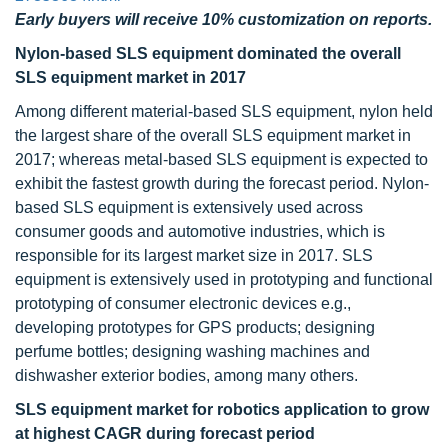
Early buyers will receive 10% customization on reports.
Nylon-based SLS equipment dominated the overall
SLS equipment market in 2017
Among different material-based SLS equipment, nylon held
the largest share of the overall SLS equipment market in
2017; whereas metal-based SLS equipment is expected to
exhibit the fastest growth during the forecast period. Nylon-
based SLS equipment is extensively used across
consumer goods and automotive industries, which is
responsible for its largest market size in 2017. SLS
equipment is extensively used in prototyping and functional
prototyping of consumer electronic devices e.g.,
developing prototypes for GPS products; designing
perfume bottles; designing washing machines and
dishwasher exterior bodies, among many others.
SLS equipment market for robotics application to grow
at highest CAGR during forecast period