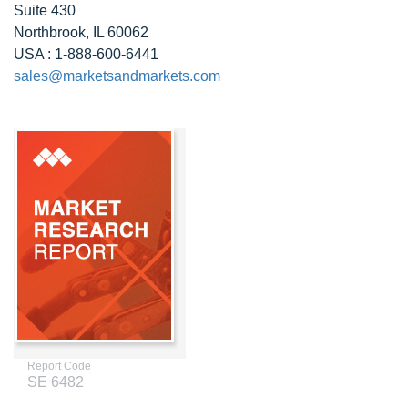
Suite 430
Northbrook, IL 60062
USA : 1-888-600-6441
sales@marketsandmarkets.com
Report Code
SE 6482