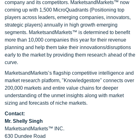
company and its competitors. MarketsandMarkets™ now
coming up with 1,500 MicroQuadrants (Positioning top
players across leaders, emerging companies, innovators,
strategic players) annually in high growth emerging
segments. MarketsandMarkets™ is determined to benefit
more than 10,000 companies this year for their revenue
planning and help them take their innovations/disruptions
early to the market by providing them research ahead of the
curve.
MarketsandMarkets’s flagship competitive intelligence and
market research platform, "Knowledgestore" connects over
200,000 markets and entire value chains for deeper
understanding of the unmet insights along with market
sizing and forecasts of niche markets.
Contact:
Mr. Shelly Singh
MarketsandMarkets™ INC.
630 Dundee Road