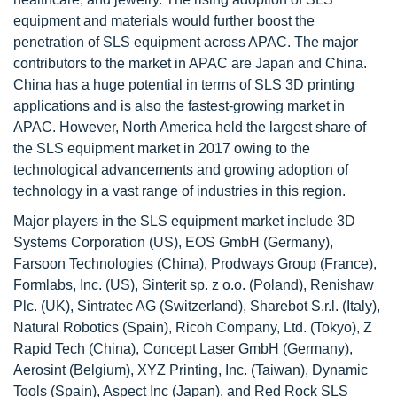
equipment and materials would further boost the
penetration of SLS equipment across APAC. The major
contributors to the market in APAC are Japan and China.
China has a huge potential in terms of SLS 3D printing
applications and is also the fastest-growing market in
APAC. However, North America held the largest share of
the SLS equipment market in 2017 owing to the
technological advancements and growing adoption of
technology in a vast range of industries in this region.
Major players in the SLS equipment market include 3D
Systems Corporation (US), EOS GmbH (Germany),
Farsoon Technologies (China), Prodways Group (France),
Formlabs, Inc. (US), Sinterit sp. z o.o. (Poland), Renishaw
Plc. (UK), Sintratec AG (Switzerland), Sharebot S.r.l. (Italy),
Natural Robotics (Spain), Ricoh Company, Ltd. (Tokyo), Z
Rapid Tech (China), Concept Laser GmbH (Germany),
Aerosint (Belgium), XYZ Printing, Inc. (Taiwan), Dynamic
Tools (Spain), Aspect Inc (Japan), and Red Rock SLS