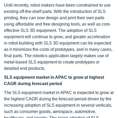
Until recently, robot makers have been constrained to use
existing off-the-shelf parts. With the introduction of SLS
printing, they can now design and print their own parts
using affordable and free designing tools, as well as cost-
effective SLS 3D equipment. The adoption of SLS
equipment will continue to grow, and greater acceleration
in robot building with SLS 3D equipment can be expected
as it minimizes the costs of prototypes, and in many cases,
final parts. The robotics application largely makes use of
metal-based SLS equipment to create prototypes or
detailed end products.
SLS equipment market in APAC to grow at highest
CAGR during forecast period
The SLS equipment market in APAC is expected to grow at
the highest CAGR during the forecast period driven by the
increasing adoption of SLS equipment in several verticals,
such as consumer goods, aerospace, automotive,
healthcare, and jewelry. The rising adoption of SLS