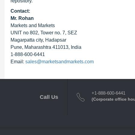
repository.
Contact:
Mr. Rohan
Markets and Markets
UNIT no 802, Tower no. 7, SEZ
Magarpatta city, Hadapsar
Pune, Maharashtra 411013, India
1-888-600-6441
Email:
sales@marketsandmarkets.com
+1-888-600-6441
Call Us
(Corporate office ho