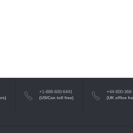
+1-888-600-6441
+44-800-368
urs)
(US/Can toll free)
(UK office h