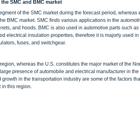
in the SMC and BMC market
 segment of the SMC market during the forecast period, whereas e
f the BMC market. SMC finds various applications in the automot
bonnets, and hoods. BMC is also used in automotive parts such as
 electrical insulation properties, therefore it is majorly used in
ulators, fuses, and switchgear.
 region, whereas the U.S. constitutes the major market of the No
 large presence of automobile and electrical manufacturer in the
growth in the transportation industry are some of the factors tha
n this region.