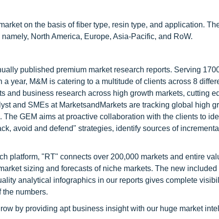
t on the basis of fiber type, resin type, and application. Th
s namely, North America, Europe, Asia-Pacific, and RoW.
nnually published premium market research reports. Serving 170
a year, M&M is catering to a multitude of clients across 8 differ
nts and business research across high growth markets, cutting e
alyst and SMEs at MarketsandMarkets are tracking global high g
he GEM aims at proactive collaboration with the clients to ide
tack, avoid and defend" strategies, identify sources of increment
ch platform, "RT" connects over 200,000 markets and entire val
 market sizing and forecasts of niche markets. The new included
y analytical infographics in our reports gives complete visibil
f the numbers.
row by providing apt business insight with our huge market inte