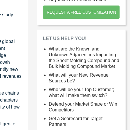
REQUEST A FREE CUSTOMIZATION
e study
LET US HELP YOU!
0 global
ent
What are the Known and
Unknown Adjacencies Impacting
dge
the Sheet Molding Compound and
rowth
Bulk Molding Compound Market
ntify new
What will your New Revenue
al revenues
Sources be?
Who will be your Top Customer;
ue chains
what will make them switch?
 chapters
Defend your Market Share or Win
ity of how
Competitors
Get a Scorecard for Target
lligence
Partners