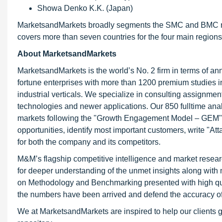
Showa Denko K.K. (Japan)
MarketsandMarkets broadly segments the SMC and BMC marke
covers more than seven countries for the four main region
About MarketsandMarkets
MarketsandMarkets is the world’s No. 2 firm in terms of a
fortune enterprises with more than 1200 premium studies in 
industrial verticals. We specialize in consulting assignme
technologies and newer applications. Our 850 fulltime an
markets following the "Growth Engagement Model – GEM". T
opportunities, identify most important customers, write "At
for both the company and its competitors.
M&M’s flagship competitive intelligence and market resear
for deeper understanding of the unmet insights along with
on Methodology and Benchmarking presented with high qualit
the numbers have been arrived and defend the accuracy o
We at MarketsandMarkets are inspired to help our clients g