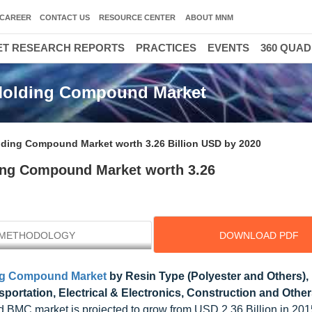
CAREER
CONTACT US
RESOURCE CENTER
ABOUT MNM
T RESEARCH REPORTS
PRACTICES
EVENTS
360 QUA
Molding Compound Market
ing Compound Market worth 3.26 Billion USD by 2020
ng Compound Market worth 3.26
METHODOLOGY
DOWNLOAD PDF
ng Compound Market
by Resin Type (Polyester and Others), 
sportation, Electrical & Electronics, Construction and Othe
 BMC market is projected to grow from USD 2.36 Billion in 20