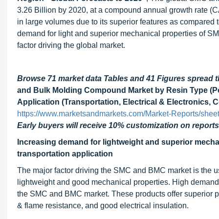
3.26 Billion by 2020, at a compound annual growth rate 
in large volumes due to its superior features as compared t
demand for light and superior mechanical properties of SM
factor driving the global market.
Browse 71 market data Tables and 41 Figures spread
and Bulk Molding Compound Market by Resin Type (Poly
Application (Transportation, Electrical & Electronics,
https://www.marketsandmarkets.com/Market-Reports/she
Early buyers will receive 10% customization on reports
Increasing demand for lightweight and superior mechan
transportation application
The major factor driving the SMC and BMC market is the usa
lightweight and good mechanical properties. High demand for 
the SMC and BMC market. These products offer superior prope
& flame resistance, and good electrical insulation.