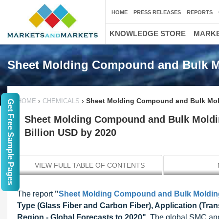
HOME
PRESS RELEASES
REPORTS
KNOWLEDGE STORE
MARKE
Sheet Molding Compound and Bulk 
›
›
Sheet Molding Compound and Bulk Mold
HOME
CHEMICALS
Get Free Sample Pages
Sheet Molding Compound and Bulk Moldi
Billion USD by 2020
VIEW FULL TABLE OF CONTENTS
The report
"
Sheet Molding Compound and Bulk Moldi
Type (Glass Fiber and Carbon Fiber), Application (Tran
Region - Global Forecasts to 2020"
, The global SMC and