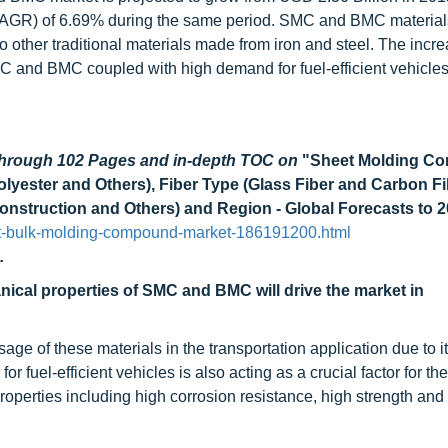
(CAGR) of 6.69% during the same period. SMC and BMC material
o other traditional materials made from iron and steel. The incre
C and BMC coupled with high demand for fuel-efficient vehicles 
 through 102 Pages and in-depth TOC on
"Sheet Molding C
ester and Others), Fiber Type (Glass Fiber and Carbon Fi
 Construction and Others) and Region - Global Forecasts to 
et-bulk-molding-compound-market-186191200.html
.
ical properties of SMC and BMC will drive the market in
ge of these materials in the transportation application due to i
fuel-efficient vehicles is also acting as a crucial factor for th
rties including high corrosion resistance, high strength and rig