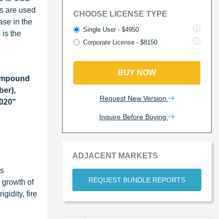
s are used
CHOOSE LICENSE TYPE
ase in the
Single User - $4950
is the
Corporate License - $8150
BUY NOW
ompound
ber),
Request New Version
2020"
Inquire Before Buying
ADJACENT MARKETS
ts
REQUEST BUNDLE REPORTS
e growth of
idity, fire