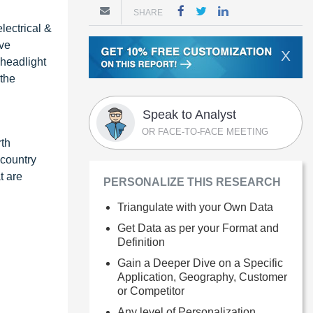
SHARE
lectrical &
ive
X
 headlight
 the
Speak to Analyst
OR FACE-TO-FACE MEETING
rth
 country
t are
PERSONALIZE THIS RESEARCH
Triangulate with your Own Data
Get Data as per your Format and
Definition
Gain a Deeper Dive on a Specific
Application, Geography, Customer
or Competitor
Any level of Personalization