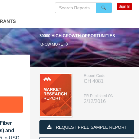
Sign In
DRANTS
30000 HIGH GROWTH OPPORTUNITIES
KNOW MORE
Report Code
CH 4081
PR Published ON
2/12/2016
Fiber
REQUEST FREE SAMPLE REPORT
rs) and
15 to USD