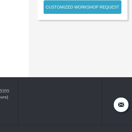
CUSTOMIZED WORKSHOP REQUEST
-9399
ours)