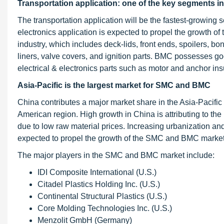
Transportation application: one of the key segments 
The transportation application will be the fastest-growing
electronics application is expected to propel the growth o
industry, which includes deck-lids, front ends, spoilers, 
liners, valve covers, and ignition parts. BMC possesses good
electrical & electronics parts such as motor and anchor ins
Asia-Pacific is the largest market for SMC and BMC
China contributes a major market share in the Asia-Pacific
American region. High growth in China is attributing to the
due to low raw material prices. Increasing urbanization and 
expected to propel the growth of the SMC and BMC market i
The major players in the SMC and BMC market include:
IDI Composite International (U.S.)
Citadel Plastics Holding Inc. (U.S.)
Continental Structural Plastics (U.S.)
Core Molding Technologies Inc. (U.S.)
Menzolit GmbH (Germany)