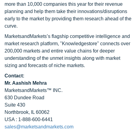
more than 10,000 companies this year for their revenue
planning and help them take their innovations/disruptions
early to the market by providing them research ahead of the
curve.
MarketsandMarkets’s flagship competitive intelligence and
market research platform, "Knowledgestore" connects over
200,000 markets and entire value chains for deeper
understanding of the unmet insights along with market
sizing and forecasts of niche markets.
Contact:
Mr. Aashish Mehra
MarketsandMarkets™ INC.
630 Dundee Road
Suite 430
Northbrook, IL 60062
USA : 1-888-600-6441
sales@marketsandmarkets.com