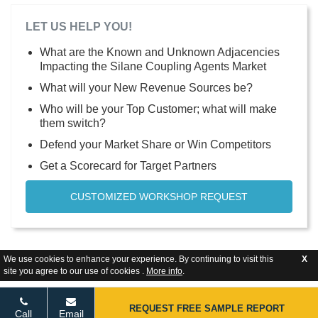
LET US HELP YOU!
What are the Known and Unknown Adjacencies
Impacting the Silane Coupling Agents Market
What will your New Revenue Sources be?
Who will be your Top Customer; what will make
them switch?
Defend your Market Share or Win Competitors
Get a Scorecard for Target Partners
CUSTOMIZED WORKSHOP REQUEST
We use cookies to enhance your experience. By continuing to visit this
X
site you agree to our use of cookies .
More info
.
REQUEST FREE SAMPLE REPORT
Call
Email