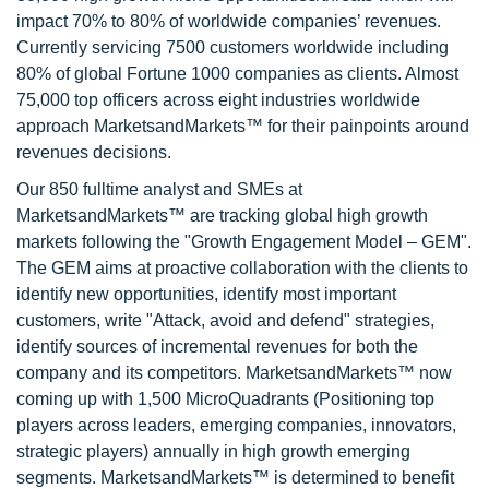
impact 70% to 80% of worldwide companies’ revenues.
Currently servicing 7500 customers worldwide including
80% of global Fortune 1000 companies as clients. Almost
75,000 top officers across eight industries worldwide
approach MarketsandMarkets™ for their painpoints around
revenues decisions.
Our 850 fulltime analyst and SMEs at
MarketsandMarkets™ are tracking global high growth
markets following the "Growth Engagement Model – GEM".
The GEM aims at proactive collaboration with the clients to
identify new opportunities, identify most important
customers, write "Attack, avoid and defend" strategies,
identify sources of incremental revenues for both the
company and its competitors. MarketsandMarkets™ now
coming up with 1,500 MicroQuadrants (Positioning top
players across leaders, emerging companies, innovators,
strategic players) annually in high growth emerging
segments. MarketsandMarkets™ is determined to benefit