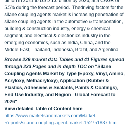
billion in 2021 to USD 1.6 billion by 2026, at a CAGR of
5.5% during the forecast period. The
driving factors for the
silane coupling agents market is increasing penetration of
silane coupling agents in the automotive & transportation,
building & construction industry, energy & chemical
segment, and electrical & electronics industry in the
emerging economies, such as India, China, and the
Middle-East, Thailand, Indonesia, Brazil, and Argentina.
Browse 229 market data Tables and 41 Figures spread
through 233 Pages and in-depth TOC on
"Silane
Coupling Agents Market by Type (Epoxy, Vinyl, Amino,
Acryloxy, Methacryloxy), Application (Rubber &
Plastics, Adhesives & Sealants, Paints & Coatings),
End-Use Industry, and Region - Global Forecast to
2026"
View detailed Table of Content here
-
https://www.marketsandmarkets.com/Market-
Reports/silane-coupling-agent-market-152751887.html