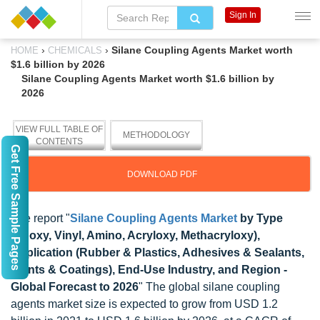
Sign In
›
›
Silane Coupling Agents Market worth
HOME
CHEMICALS
$1.6 billion by 2026
Silane Coupling Agents Market worth $1.6 billion by
2026
VIEW FULL TABLE OF
METHODOLOGY
CONTENTS
Get Free Sample Pages
DOWNLOAD PDF
The report "
Silane Coupling Agents Market
by Type
(Epoxy, Vinyl, Amino, Acryloxy, Methacryloxy),
Application (Rubber & Plastics, Adhesives & Sealants,
Paints & Coatings), End-Use Industry, and Region -
Global Forecast to 2026
" The global silane coupling
agents market size is expected to grow from USD 1.2