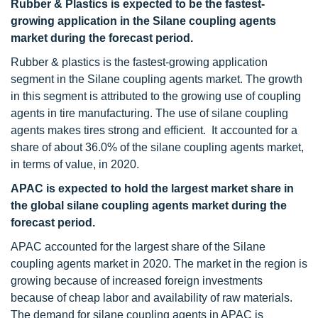
Rubber & Plastics is expected to be the fastest-
growing application in the Silane coupling agents
market during the forecast period.
Rubber & plastics is the fastest-growing application
segment in the Silane coupling agents market. The growth
in this segment is attributed to the growing use of coupling
agents in tire manufacturing. The use of silane coupling
agents makes tires strong and efficient. It accounted for a
share of about 36.0% of the silane coupling agents market,
in terms of value, in 2020.
APAC is expected to hold the largest market share in
the global silane coupling agents market during the
forecast period.
APAC accounted for the largest share of the Silane
coupling agents market in 2020. The market in the region is
growing because of increased foreign investments
because of cheap labor and availability of raw materials.
The demand for silane coupling agents in APAC is