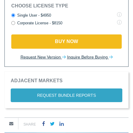
CHOOSE LICENSE TYPE
Single User - $4950
Corporate License - $8150
BUY NOW
Request New Version
Inquire Before Buying
ADJACENT MARKETS
REQUEST BUNDLE REPORTS
SHARE