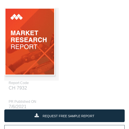
Report Code
CH 7932
PR Published ON
7/6/2021
REQUEST FREE SAMPLE REPORT