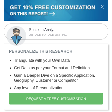
X
Speak to Analyst
OR FACE-TO-FACE MEETING
PERSONALIZE THIS RESEARCH
Triangulate with your Own Data
Get Data as per your Format and Definition
Gain a Deeper Dive on a Specific Application,
Geography, Customer or Competitor
Any level of Personalization
REQUEST A FREE CUSTOMIZATION