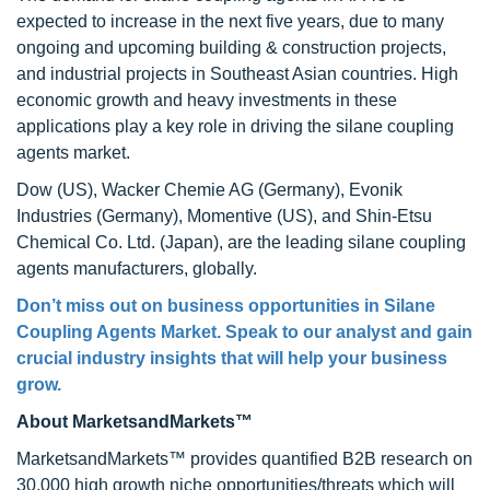
expected to increase in the next five years, due to many
ongoing and upcoming building & construction projects,
and industrial projects in Southeast Asian countries. High
economic growth and heavy investments in these
applications play a key role in driving the silane coupling
agents market.
Dow (US), Wacker Chemie AG (Germany), Evonik
Industries (Germany), Momentive (US), and Shin-Etsu
Chemical Co. Ltd. (Japan), are the leading silane coupling
agents manufacturers, globally.
Don’t miss out on business opportunities in Silane
Coupling Agents Market. Speak to our analyst and gain
crucial industry insights that will help your business
grow.
About MarketsandMarkets™
MarketsandMarkets™ provides quantified B2B research on
30,000 high growth niche opportunities/threats which will