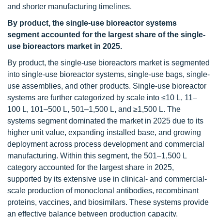
and shorter manufacturing timelines.
By product, the single-use bioreactor systems
segment accounted for the largest share of the single-
use bioreactors market in 2025.
By product, the single-use bioreactors market is segmented
into single-use bioreactor systems, single-use bags, single-
use assemblies, and other products. Single-use bioreactor
systems are further categorized by scale into ≤10 L, 11–
100 L, 101–500 L, 501–1,500 L, and ≥1,500 L. The
systems segment dominated the market in 2025 due to its
higher unit value, expanding installed base, and growing
deployment across process development and commercial
manufacturing. Within this segment, the 501–1,500 L
category accounted for the largest share in 2025,
supported by its extensive use in clinical- and commercial-
scale production of monoclonal antibodies, recombinant
proteins, vaccines, and biosimilars. These systems provide
an effective balance between production capacity,