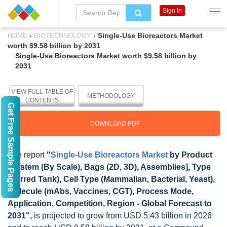
Sign In
›
›
Single-Use Bioreactors Market
HOME
BIOTECHNOLOGY
worth $9.58 billion by 2031
Single-Use Bioreactors Market worth $9.58 billion by
2031
VIEW FULL TABLE OF
METHODOLOGY
CONTENTS
Get Free Sample Pages
DOWNLOAD PDF
The report
"
Single-Use Bioreactors Market
by Product
[System (By Scale), Bags (2D, 3D), Assemblies], Type
(Stirred Tank), Cell Type (Mammalian, Bacterial, Yeast),
Molecule (mAbs, Vaccines, CGT), Process Mode,
Application, Competition, Region - Global Forecast to
2031",
is projected to grow from USD 5.43 billion in 2026