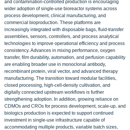
and contamination-controlled production is encouraging
wider adoption of single-use bioreactor systems across
process development, clinical manufacturing, and
commercial bioproduction. These platforms are
increasingly integrated with disposable bags, fluid-transfer
assemblies, sensors, controllers, and process analytical
technologies to improve operational efficiency and process
consistency. Advances in mixing performance, oxygen
transfer, film durability, automation, and perfusion capability
are enabling broader use in monoclonal antibody,
recombinant protein, viral vector, and advanced therapy
manufacturing. The transition toward modular facilities,
closed processing, high-cell-density cultivation, and
digitally connected upstream workflows is further
strengthening adoption. In addition, growing reliance on
CDMOs and CROs for process development, scale-up, and
biologics production is expected to support continued
investment in single-use infrastructure capable of
accommodating multiple products, variable batch sizes,