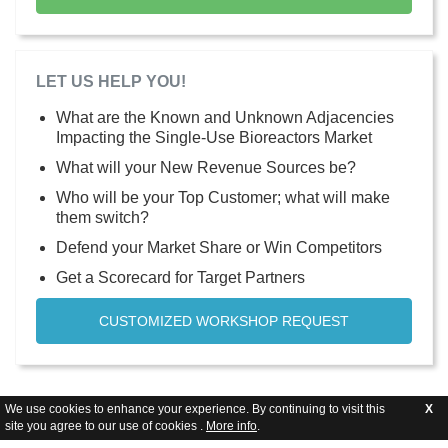
LET US HELP YOU!
What are the Known and Unknown Adjacencies
Impacting the Single-Use Bioreactors Market
What will your New Revenue Sources be?
Who will be your Top Customer; what will make
them switch?
Defend your Market Share or Win Competitors
Get a Scorecard for Target Partners
CUSTOMIZED WORKSHOP REQUEST
We use cookies to enhance your experience. By continuing to visit this
X
site you agree to our use of cookies .
More info
.