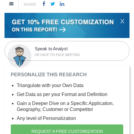
SHARE
X
Speak to Analyst
OR FACE-TO-FACE MEETING
PERSONALIZE THIS RESEARCH
Triangulate with your Own Data
Get Data as per your Format and Definition
Gain a Deeper Dive on a Specific Application,
Geography, Customer or Competitor
Any level of Personalization
REQUEST A FREE CUSTOMIZATION