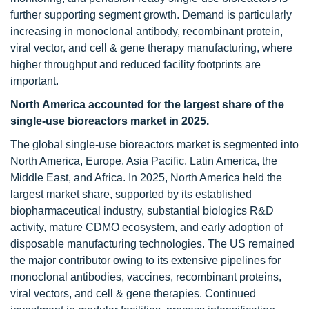
further supporting segment growth. Demand is particularly
increasing in monoclonal antibody, recombinant protein,
viral vector, and cell & gene therapy manufacturing, where
higher throughput and reduced facility footprints are
important.
North America accounted for the largest share of the
single-use bioreactors market in 2025.
The global single-use bioreactors market is segmented into
North America, Europe, Asia Pacific, Latin America, the
Middle East, and Africa. In 2025, North America held the
largest market share, supported by its established
biopharmaceutical industry, substantial biologics R&D
activity, mature CDMO ecosystem, and early adoption of
disposable manufacturing technologies. The US remained
the major contributor owing to its extensive pipelines for
monoclonal antibodies, vaccines, recombinant proteins,
viral vectors, and cell & gene therapies. Continued