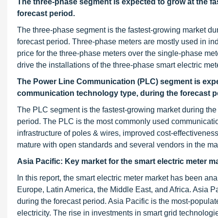
The three-phase segment is expected to grow at the fas
forecast period.
The three-phase segment is the fastest-growing market duri
forecast period. Three-phase meters are mostly used in in
price for the three-phase meters over the single-phase met
drive the installations of the three-phase smart electric met
The Power Line Communication (PLC) segment is expecte
communication technology type, during the forecast p
The PLC segment is the fastest-growing market during the f
period. The PLC is the most commonly used communication t
infrastructure of poles & wires, improved cost-effectiveness 
mature with open standards and several vendors in the ma
Asia Pacific: Key market for the smart electric meter m
In this report, the smart electric meter market has been an
Europe, Latin America, the Middle East, and Africa. Asia Pac
during the forecast period. Asia Pacific is the most-popul
electricity. The rise in investments in smart grid technolog