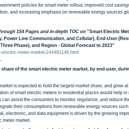
overnment policies for smart meter rollout, improved cost saving
option, and increasing emphasis on renewable energy sources glo
 through 154 Pages and in-depth TOC on
"Smart Electric Met
Power Line Communication, and Cellular), End-User (Resi
 Three Phase), and Region - Global Forecast to 2023"
-electric-meter-market-244481146.html
.
 share of the smart electric meter market, by end-user, duri
market is expected to hold the largest market share, and grow at
tion of smart electric meters in residential places would help in
s can assist the consumers to monitor, regularize, and reduce th
ntegrate their consumptions from renewable energy sources such
al, electronic, and data equipment is driven by the growing impo
c meter market.