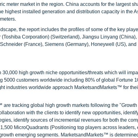
tric meter market in the region. China accounts for the largest s
he highest installed generation and distribution capacity in the A
 meters.
scape, the report includes the profiles of some of the key playe
yr (Toshiba Corporation) (Switzerland), Jiangsu Linyang (China)
), Schneider (France), Siemens (Germany), Honeywell (US), and
0,000 high growth niche opportunities/threats which will impa
ng 5000 customers worldwide including 80% of global Fortune 
ight industries worldwide approach MarketsandMarkets™ for thei
are tracking global high growth markets following the "Growth
oration with the clients to identify new opportunities, identif
tegies, identify sources of incremental revenues for both the c
1,500 MicroQuadrants (Positioning top players across leaders,
gh growth emerging segments. MarketsandMarkets™ is determined