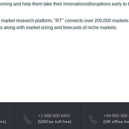
nning and help them take their innovations/disruptions early to 
 market research platform, "RT" connects over 200,000 markets
s along with market sizing and forecasts of niche markets.
+1-888-600-6441
+44-800-368
urs)
(US/Can toll free)
(UK office h