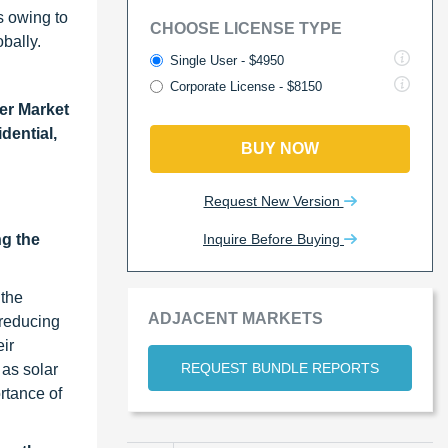
s owing to
CHOOSE LICENSE TYPE
bally.
Single User - $4950
Corporate License - $8150
er Market
dential,
BUY NOW
Request New Version
Inquire Before Buying
ng the
 the
ADJACENT MARKETS
 reducing
eir
REQUEST BUNDLE REPORTS
 as solar
rtance of