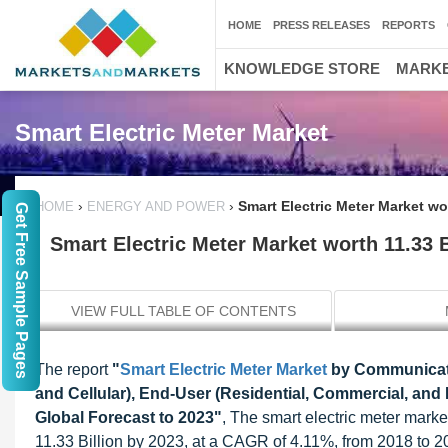
HOME
PRESS RELEASES
REPORTS
KNOWLEDGE STORE
MARKE
Smart Electric Meter Market
›
›
Smart Electric Meter Market wo
HOME
ENERGY AND POWER
Get Free Sample Pages
Smart Electric Meter Market worth 11.33 
VIEW FULL TABLE OF CONTENTS
The report
"
Smart Electric Meter Market
by Communicat
and Cellular), End-User (Residential, Commercial, and 
Global Forecast to 2023"
, The smart electric meter mark
11.33 Billion by 2023, at a CAGR of 4.11%, from 2018 to 20