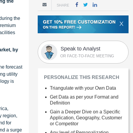
ing the
SHARE
during the
X
 premium
cilities
Speak to Analyst
rket, by
OR FACE-TO-FACE MEETING
he forecast
g utility
PERSONALIZE THIS RESEARCH
logy is
Triangulate with your Own Data
Get Data as per your Format and
Definition
rica,
Gain a Deeper Dive on a Specific
y region,
Application, Geography, Customer
nd for
or Competitor
and a surge
Any level of Personalization