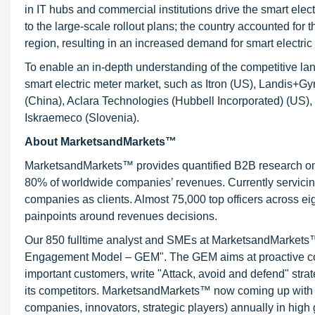
in IT hubs and commercial institutions drive the smart elec
to the large-scale rollout plans; the country accounted for t
region, resulting in an increased demand for smart electric
To enable an in-depth understanding of the competitive land
smart electric meter market, such as Itron (US), Landis+G
(China), Aclara Technologies (Hubbell Incorporated) (US
Iskraemeco (Slovenia).
About MarketsandMarkets™
MarketsandMarkets™ provides quantified B2B research on 3
80% of worldwide companies’ revenues. Currently servici
companies as clients. Almost 75,000 top officers across e
painpoints around revenues decisions.
Our 850 fulltime analyst and SMEs at MarketsandMarkets™ 
Engagement Model – GEM". The GEM aims at proactive collab
important customers, write "Attack, avoid and defend" stra
its competitors. MarketsandMarkets™ now coming up with 
companies, innovators, strategic players) annually in hi