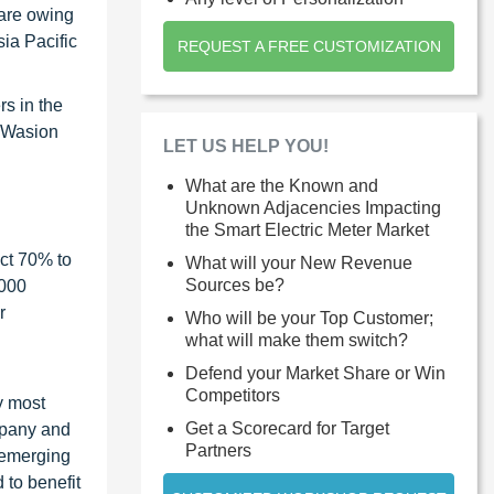
hare owing
sia Pacific
REQUEST A FREE CUSTOMIZATION
rs in the
, Wasion
LET US HELP YOU!
What are the Known and
Unknown Adjacencies Impacting
the Smart Electric Meter Market
ct 70% to
What will your New Revenue
Sources be?
1000
r
Who will be your Top Customer;
what will make them switch?
Defend your Market Share or Win
Competitors
y most
Get a Scorecard for Target
ompany and
Partners
 emerging
 to benefit