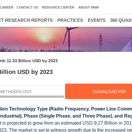
CAREER
CONTACT US
RESOURCE CENTER
ABOUT MNM
T RESEARCH REPORTS
PRACTICES
EVENTS
360 QUA
rth 11.33 Billion USD by 2023
Billion USD by 2023
METHODOLOGY
DOWNLOAD PDF
ion Technology Type (Radio Frequency, Power Line Commu
Industrial), Phase (Single Phase, and Three Phase), and Reg
et is projected to grow from an estimated USD 9.27 Billion in 2
23. The market is set to witness growth due to the increased ne