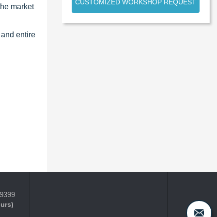
CUSTOMIZED WORKSHOP REQUEST
the market
 and entire
-9399
ours)