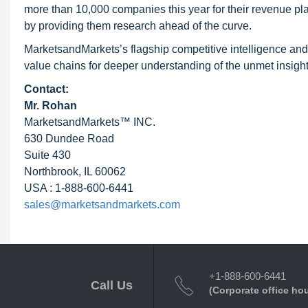
more than 10,000 companies this year for their revenue pla
by providing them research ahead of the curve.
MarketsandMarkets’s flagship competitive intelligence and
value chains for deeper understanding of the unmet insight
Contact:
Mr. Rohan
MarketsandMarkets™ INC.
630 Dundee Road
Suite 430
Northbrook, IL 60062
USA : 1-888-600-6441
sales@marketsandmarkets.com
+1-888-600-6441
Call Us
(Corporate office ho