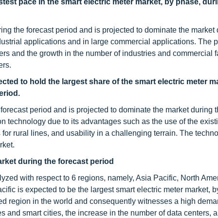
test pace in the smart electric meter market, by phase, dur
ng the forecast period and is projected to dominate the market 
dustrial applications and in large commercial applications. The
ers and the growth in the number of industries and commercial fa
ers.
d to hold the largest share of the smart electric meter ma
eriod.
orecast period and is projected to dominate the market during t
echnology due to its advantages such as the use of the existin
for rural lines, and usability in a challenging terrain. The techno
rket.
arket
during the forecast period
alyzed with respect to 6 regions, namely, Asia Pacific, North Ame
ific is expected to be the largest smart electric meter market, b
ated region in the world and consequently witnesses a high dema
ies and smart cities, the increase in the number of data centers, 