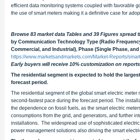
efficient data monitoring systems coupled with favorable g
the use of smart meters making it a definitive case for ad
Browse 83 market data Tables and 39 Figures spread
by Communication Technology Type (Radio Frequency, 
Commercial, and Industrial), Phase (Single Phase, and
https://www.marketsandmarkets.com/Market-Reports/smart
Early buyers will receive 10% customization on reports
The residential segment is expected to hold the largest
forecast period.
The residential segment of the global smart electric meter 
second-fastest pace during the forecast period. The installa
the dependence on fossil fuels, as the smart electric meter
consumptions from the grid, and generators, and further i
installations. The widespread use of sophisticated electric
power management solutions also driving the smart electri