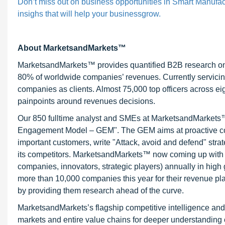
Don’t miss out on business opportunities in Smart Manufact
insighs that will help your businessgrow.
About MarketsandMarkets™
MarketsandMarkets™ provides quantified B2B research on 3
80% of worldwide companies’ revenues. Currently servici
companies as clients. Almost 75,000 top officers across e
painpoints around revenues decisions.
Our 850 fulltime analyst and SMEs at MarketsandMarkets™ 
Engagement Model – GEM". The GEM aims at proactive collab
important customers, write "Attack, avoid and defend" stra
its competitors. MarketsandMarkets™ now coming up with 
companies, innovators, strategic players) annually in hi
more than 10,000 companies this year for their revenue pla
by providing them research ahead of the curve.
MarketsandMarkets’s flagship competitive intelligence an
markets and entire value chains for deeper understanding o