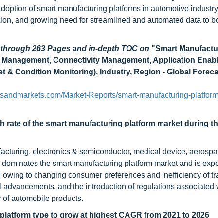
adoption of smart manufacturing platforms in automotive industry
tion, and growing need for streamlined and automated data to b
d through 263 Pages and in-depth TOC on
"Smart Manufactu
ce Management, Connectivity Management, Application Enab
et & Condition Monitoring), Industry, Region - Global Foreca
sandmarkets.com/Market-Reports/smart-manufacturing-platform
th rate of the smart manufacturing platform market during t
ufacturing, electronics & semiconductor, medical device, aerosp
 dominates the smart manufacturing platform market and is expe
d owing to changing consumer preferences and inefficiency of tra
advancements, and the introduction of regulations associated w
y of automobile products.
latform type to grow at highest CAGR from 2021 to 2026