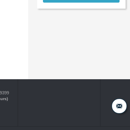
-9399
ours)