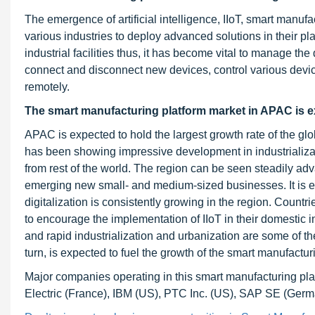
The emergence of artificial intelligence, IIoT, smart manufa
various industries to deploy advanced solutions in their pl
industrial facilities thus, it has become vital to manage 
connect and disconnect new devices, control various device
remotely.
The smart manufacturing platform market in APAC is e
APAC is expected to hold the largest growth rate of the gl
has been showing impressive development in industrialization
from rest of the world. The region can be seen steadily adv
emerging new small- and medium-sized businesses. It is eas
digitalization is consistently growing in the region. Coun
to encourage the implementation of IIoT in their domestic 
and rapid industrialization and urbanization are some of th
turn, is expected to fuel the growth of the smart manufactur
Major companies operating in this smart manufacturing pl
Electric (France), IBM (US), PTC Inc. (US), SAP SE (G