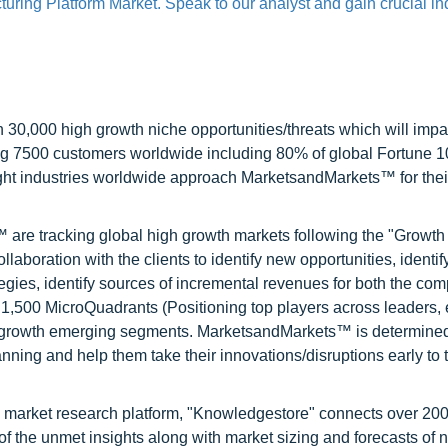
uring Platform Market. Speak to our analyst and gain crucial in
0,000 high growth niche opportunities/threats which will impa
ng 7500 customers worldwide including 80% of global Fortune 
ight industries worldwide approach MarketsandMarkets™ for thei
are tracking global high growth markets following the "Growth
oration with the clients to identify new opportunities, identif
tegies, identify sources of incremental revenues for both the c
1,500 MicroQuadrants (Positioning top players across leaders,
gh growth emerging segments. MarketsandMarkets™ is determined
nning and help them take their innovations/disruptions early to 
d market research platform, "Knowledgestore" connects over 20
f the unmet insights along with market sizing and forecasts of 