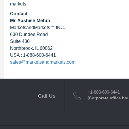
markets.
Contact:
Mr. Aashish Mehra
MarketsandMarkets™ INC.
630 Dundee Road
Suite 430
Northbrook, IL 60062
USA : 1-888-600-6441
sales@marketsandmarkets.com
+1-888-600-6441
Call Us
(Corporate office ho