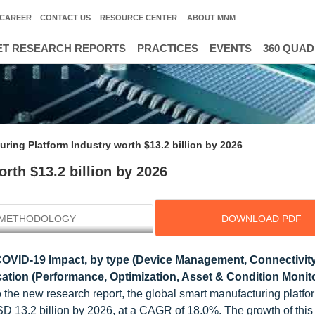
CAREER
CONTACT US
RESOURCE CENTER
ABOUT MNM
T RESEARCH REPORTS
PRACTICES
EVENTS
360 QUA
ring Platform Industry worth $13.2 billion by 2026
rth $13.2 billion by 2026
METHODOLOGY
DOWNLOAD PDF
COVID-19 Impact, by type (Device Management, Connectivit
ation (Performance, Optimization, Asset & Condition Monito
o the new research report, the global smart manufacturing platf
SD 13.2 billion by 2026, at a CAGR of 18.0%. The growth of this