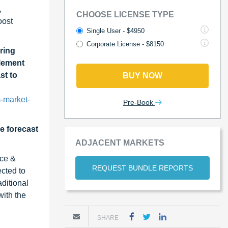
,
CHOOSE LICENSE TYPE
oost
Single User - $4950
Corporate License - $8150
ring
lement
st to
BUY NOW
-market-
Pre-Book
he forecast
ADJACENT MARKETS
ace &
REQUEST BUNDLE REPORTS
cted to
ditional
ith the
SHARE