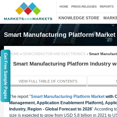
HOME
PRESS RELEASES
REPORTS
KNOWLEDGE STORE
MARKE
Smart Manufacturing Platform Market
›
›
Smart Manufactu
HOME
SEMICONDUCTOR AND ELECTRONICS
Get Free Sample Pages
Smart Manufacturing Platform Industry wo
VIEW FULL TABLE OF CONTENTS
The report "
Smart Manufacturing Platform Market
with 
Management, Application Enablement Platform), Applic
Industry, Region - Global Forecast to 2026
" According t
size is expected to grow from USD 5.8 billion in 2021 to U