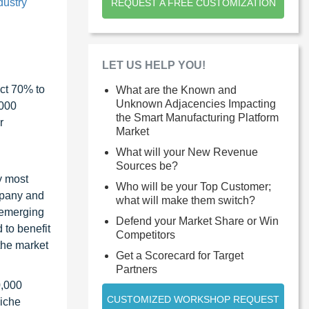
dustry
REQUEST A FREE CUSTOMIZATION
LET US HELP YOU!
ct 70% to
What are the Known and
Unknown Adjacencies Impacting
1000
the Smart Manufacturing Platform
r
Market
What will your New Revenue
Sources be?
y most
Who will be your Top Customer;
ompany and
what will make them switch?
 emerging
Defend your Market Share or Win
 to benefit
Competitors
the market
Get a Scorecard for Target
Partners
0,000
CUSTOMIZED WORKSHOP REQUEST
niche