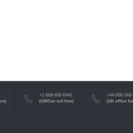
+1-888-600-6441
+44-800-368
urs)
(US/Can toll free)
(UK office h