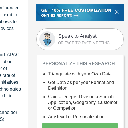
 influenced
X
s used in
allows to
devices
Speak to Analyst
OR FACE-TO-FACE MEETING
riod. APAC
olution
PERSONALIZE THIS RESEARCH
r of
Triangulate with your Own Data
 rate of
nitiatives
Get Data as per your Format and
Definition
echnologies
ich, in
Gain a Deeper Dive on a Specific
Application, Geography, Customer
or Competitor
Schneider
Any level of Personalization
S).