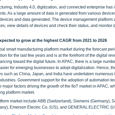
cturing, Industry 4.0, digitization, and connected enterprise has
ants. As a large amount of data is generated from various device
the devices and data generated. The device management platform 
s, view details of devices and check their status, and monitor 
xpected to grow at the highest CAGR from 2021 to 2026
obal smart manufacturing platform market during the forecast pe
 for the last few years and is at the forefront of the digital rev
ancing toward the digital future. In APAC, there is a large numbe
ier for emerging businesses to adopt digitalization. Hence, the
tries such as China, Japan, and India have undertaken numerous i
industries. Government support for the adoption of automation t
e major factors driving the growth of the IIoT market in APAC, wh
ing platform market.
atform market include ABB (Switzerland), Siemens (Germany), 
ermany), Emerson Electric Co. (US), and GENERAL ELECTRIC (U