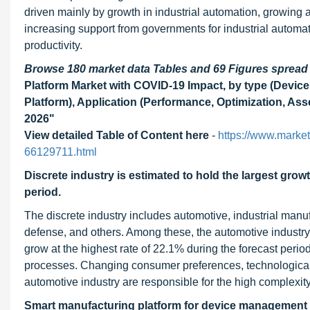
driven mainly by growth in industrial automation, growing 
increasing support from governments for industrial automa
productivity.
Browse 180 market data Tables and 69 Figures sprea
Platform Market with COVID-19 Impact, by type (Devi
Platform), Application (Performance, Optimization, Ass
2026"
View detailed Table of Content here
-
https://www.market
66129711.html
Discrete industry is estimated to hold the largest grow
period.
The discrete industry includes automotive, industrial man
defense, and others. Among these, the automotive industry
grow at the highest rate of 22.1% during the forecast perio
processes. Changing consumer preferences, technological 
automotive industry are responsible for the high complexit
Smart manufacturing platform
for device management p