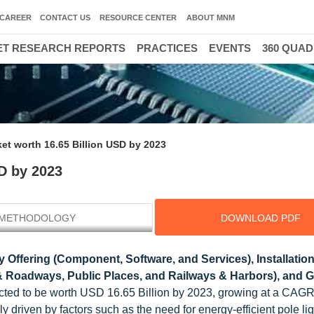
CAREER
CONTACT US
RESOURCE CENTER
ABOUT MNM
T RESEARCH REPORTS
PRACTICES
EVENTS
360 QUA
et worth 16.65 Billion USD by 2023
D by 2023
METHODOLOGY
DOWNLOAD PDF
 Offering (Component, Software, and Services), Installatio
s & Roadways, Public Places, and Railways & Harbors), and
pected to be worth USD 16.65 Billion by 2023, growing at a CAG
driven by factors such as the need for energy-efficient pole lig