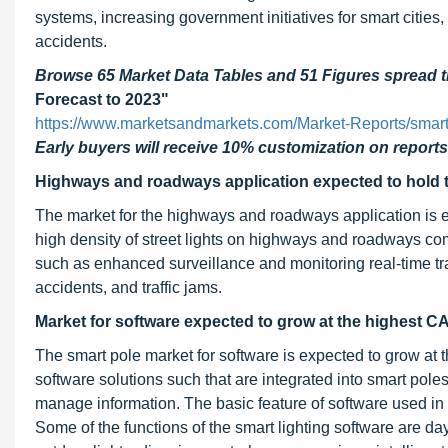
systems, increasing government initiatives for smart cities
accidents.
Browse 65 Market Data Tables and 51 Figures spread
Forecast to 2023"
https://www.marketsandmarkets.com/Market-Reports/smar
Early buyers will receive 10% customization on reports
Highways and roadways application expected to hold t
The market for the highways and roadways application is e
high density of street lights on highways and roadways com
such as enhanced surveillance and monitoring real-time tra
accidents, and traffic jams.
Market for software expected to grow at the highest
The smart pole market for software is expected to grow a
software solutions such that are integrated into smart pole
manage information. The basic feature of software used in any
Some of the functions of the smart lighting software are day