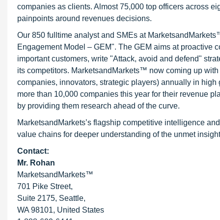
companies as clients. Almost 75,000 top officers across e
painpoints around revenues decisions.
Our 850 fulltime analyst and SMEs at MarketsandMarkets™ 
Engagement Model – GEM". The GEM aims at proactive collab
important customers, write "Attack, avoid and defend" stra
its competitors. MarketsandMarkets™ now coming up with 
companies, innovators, strategic players) annually in hi
more than 10,000 companies this year for their revenue pla
by providing them research ahead of the curve.
MarketsandMarkets’s flagship competitive intelligence and
value chains for deeper understanding of the unmet insight
Contact:
Mr. Rohan
MarketsandMarkets™
701 Pike Street,
Suite 2175, Seattle,
WA 98101, United States