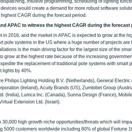
 dispatching, intuitive programming, scheduling of lighting funct
of devices would create a demand for more robust software soluti
he highest CAGR during the forecast period.
, and APAC to witness the highest CAGR during the forecast 
et in 2016, and the market in APAC is expected to grow at the hi
 pole systems in the US where a huge number of projects are 
allations is the main driving factor for the largest size of the smar
 grow at the highest rate because of the increasing government 
expedite the replacement of traditional pole systems with smart 
t lights by 40%.
re Philips Lighting Holding B.V. (Netherlands), General Electri
orporation (Ireland), Acuity Brands (US), Zumtobel Group (Aust
td. (India), Lumca Inc. (Canada), Sunna Design (France), Mobil
irtual Extension Ltd. (Israel).
0,000 high growth niche opportunities/threats which will impa
ng 5000 customers worldwide including 80% of global Fortune 