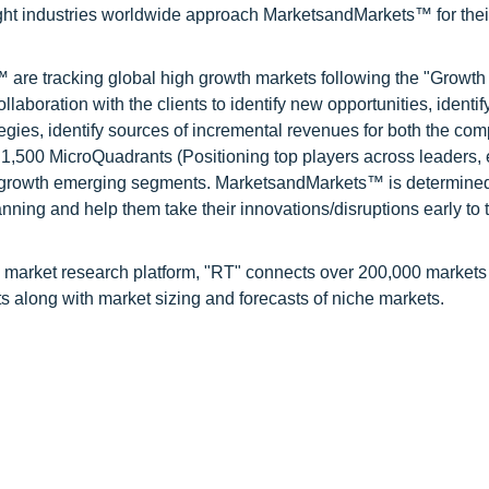
ight industries worldwide approach MarketsandMarkets™ for thei
are tracking global high growth markets following the "Growth
oration with the clients to identify new opportunities, identif
tegies, identify sources of incremental revenues for both the c
1,500 MicroQuadrants (Positioning top players across leaders,
gh growth emerging segments. MarketsandMarkets™ is determined
nning and help them take their innovations/disruptions early to 
 market research platform, "RT" connects over 200,000 markets
s along with market sizing and forecasts of niche markets.