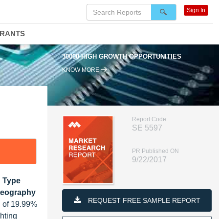
Sign In
DRANTS
30000 HIGH GROWTH OPPORTUNITIES
KNOW MORE
Report Code
SE 5597
PR Published ON
9/22/2017
n Type
 Geography
REQUEST FREE SAMPLE REPORT
R of 19.99%
hting