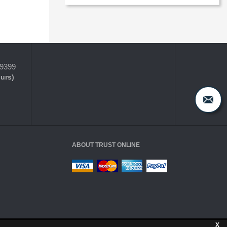
-9399
ours)
ABOUT TRUST ONLINE
X