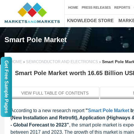
HOME
PRESS RELEASES
REPORTS
KNOWLEDGE STORE
MARKE
Smart Pole Market
›
›
Smart Pole Mark
HOME
SEMICONDUCTOR AND ELECTRONICS
Get Free Sample Pages
Smart Pole Market worth 16.65 Billion US
VIEW FULL TABLE OF CONTENTS
According to a new research report
"
Smart Pole Market
by
(New Installation and Retrofit), Application (Highway
- Global Forecast to 2023"
, the smart pole market is ex
between 2017 and 2023. The growth of this market is mainly 