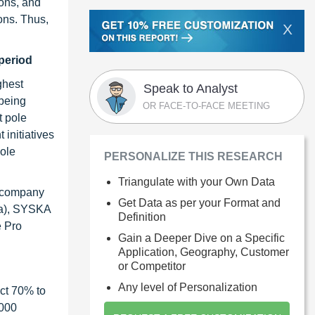
ions, and
ons. Thus,
X
period
ghest
Speak to Analyst
being
OR FACE-TO-FACE MEETING
t pole
initiatives
pole
PERSONALIZE THIS RESEARCH
Triangulate with your Own Data
c company
Get Data as per your Format and
ria), SYSKA
Definition
e Pro
Gain a Deeper Dive on a Specific
Application, Geography, Customer
or Competitor
Any level of Personalization
ct 70% to
1000