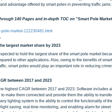
, and advantage offered by smart poles in preventing traffic jams
 through 140 Pages and in-depth TOC on
"Smart Pole Market
t-pole-market-122230481.html
.
he largest market share by 2023
xpected to hold the largest share of the smart pole market beca
pared to other applications. Also, owing to the benefits of smar
ffic, smart poles would play an important role in reducing crime
 CAGR between 2017 and 2023
t the highest CAGR between 2017 and 2023. Software includes al
s to make them connected and provide them the ability to transfe
 lighting system is the ability to control the functionality of the
light saving, real-time monitoring, and enabling alarm for street