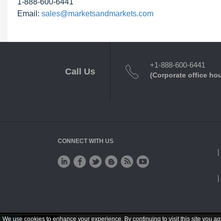
1-888-600-6441
Email:
sales@marketsandmarkets.com
+1-888-600-6441
Call Us
(Corporate office ho
CONNECT WITH US
We use cookies to enhance your experience. By continuing to visit this site you ag