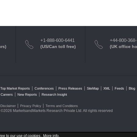
+1-888-600-6441
+44-800-368
urs)
(US/Can toll free)
(UK office h
Top Market Reports
Conferences
Press Releases
SiteMap
XML
Feeds
Blog
Careers
New Reports
Research Insight
Disclaimer
Privacy Policy
Terms and Conditions
©2026 MarketsandMarkets Research Private Ltd. All rights reserved
ree to our use of cookies .
More info
.