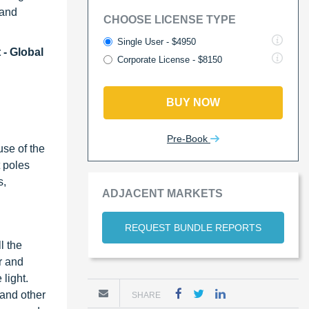
 and
CHOOSE LICENSE TYPE
Single User - $4950
 - Global
Corporate License - $8150
BUY NOW
Pre-Book
use of the
t poles
s,
ADJACENT MARKETS
REQUEST BUNDLE REPORTS
l the
r and
 light.
 and other
SHARE