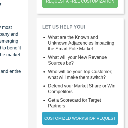
REQUEST A FREE CUSTOMIZATION
r
LET US HELP YOU!
y most
ompany and
What are the Known and
 emerging
Unknown Adjacencies Impacting
 to benefit
the Smart Pole Market
the market
What will your New Revenue
Sources be?
 and entire
Who will be your Top Customer;
what will make them switch?
Defend your Market Share or Win
Competitors
Get a Scorecard for Target
Partners
CUSTOMIZED WORKSHOP REQUEST