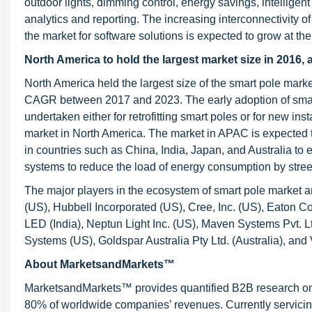
outdoor lights, dimming control, energy savings, intelligent
analytics and reporting. The increasing interconnectivity 
the market for software solutions is expected to grow at t
North America to hold the largest market size in 2016
North America held the largest size of the smart pole mark
CAGR between 2017 and 2023. The early adoption of smart
undertaken either for retrofitting smart poles or for new inst
market in North America. The market in APAC is expected to
in countries such as China, India, Japan, and Australia to 
systems to reduce the load of energy consumption by stree
The major players in the ecosystem of smart pole market a
(US), Hubbell Incorporated (US), Cree, Inc. (US), Eaton C
LED (India), Neptun Light Inc. (US), Maven Systems Pvt. L
Systems (US), Goldspar Australia Pty Ltd. (Australia), and V
About MarketsandMarkets™
MarketsandMarkets™ provides quantified B2B research on 3
80% of worldwide companies’ revenues. Currently servici