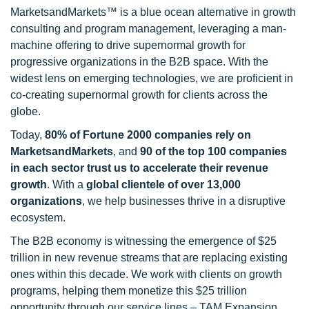
MarketsandMarkets™ is a blue ocean alternative in growth
consulting and program management, leveraging a man-
machine offering to drive supernormal growth for
progressive organizations in the B2B space. With the
widest lens on emerging technologies, we are proficient in
co-creating supernormal growth for clients across the
globe.
Today,
80% of Fortune 2000 companies rely on
MarketsandMarkets
, and
90 of the top 100 companies
in each sector trust us to accelerate their revenue
growth
. With a
global clientele of over 13,000
organizations
, we help businesses thrive in a disruptive
ecosystem.
The B2B economy is witnessing the emergence of $25
trillion in new revenue streams that are replacing existing
ones within this decade. We work with clients on growth
programs, helping them monetize this $25 trillion
opportunity through our service lines – TAM Expansion,