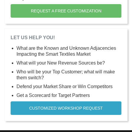
REQUEST A FREE CUSTOMIZATION
LET US HELP YOU!
What are the Known and Unknown Adjacencies
Impacting the Smart Textiles Market
What will your New Revenue Sources be?
Who will be your Top Customer; what will make
them switch?
Defend your Market Share or Win Competitors
Get a Scorecard for Target Partners
CUSTOMIZED WORKSHOP REQUEST