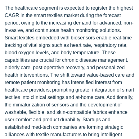
The healthcare segment is expected to register the highest
CAGR in the smart textiles market during the forecast
period, owing to the increasing demand for advanced, non-
invasive, and continuous health monitoring solutions.
Smart textiles embedded with biosensors enable real-time
tracking of vital signs such as heart rate, respiratory rate,
blood oxygen levels, and body temperature. These
capabilities are crucial for chronic disease management,
elderly care, post-operative recovery, and personalized
health interventions. The shift toward value-based care and
remote patient monitoring has intensified interest from
healthcare providers, prompting greater integration of smart
textiles into clinical settings and at-home care. Additionally,
the miniaturization of sensors and the development of
washable, flexible, and skin-compatible fabrics enhance
user comfort and product durability. Startups and
established med-tech companies are forming strategic
alliances with textile manufacturers to bring intelligent