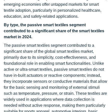
emerging economies offer untapped markets for smart
textile adoption, particularly in personalized healthcare,
education, and safety-related applications.
By type, the passive smart textiles segment
contributed to a significant share of the smart textiles
market in 2024.
The passive smart textiles segment contributed to a
significant share of the global smart textiles market,
primarily due to its simplicity, cost-effectiveness, and
foundational role in enabling smart functionalities. Unlike
active or ultra-smart textiles, passive smart textiles do not
have in-built actuators or reactive components; instead,
they incorporate sensors or conductive materials that allow
for the basic sensing and monitoring of external stimuli
such as temperature, pressure, or strain. These textiles are
widely used in applications where data collection is
needed without active response, making them particularly
suitable for sports apparel, automotive interiors, basic