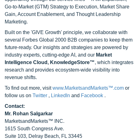
Go-to-Market (GTM) Strategy to Execution, Market Share
Gain, Account Enablement, and Thought Leadership
Marketing.
Built on the 'GIVE Growth' principle, we collaborate with
several Forbes Global 2000 B2B companies to keep them
future-ready. Our insights and strategies are powered by
industry experts, cutting-edge AI, and our
Market
Intelligence Cloud, KnowledgeStore™
, which integrates
research and provides ecosystem-wide visibility into
revenue shifts.
To find out more, visit
www.MarketsandMarkets™.com
or
follow us on
Twitter
,
LinkedIn
and
Facebook
.
Contact:
Mr. Rohan Salgarkar
MarketsandMarkets™ INC.
1615 South Congress Ave.
Suite 103, Delray Beach, FL 33445