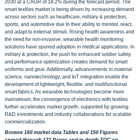
2030 at a CAGR of 18.2% during the forecast period. The
smart textiles market is being driven by increasing demand
across sectors such as healthcare, military & protection,
sports, and automotive due to their ability to monitor, react,
and adapt to external stimuli. Rising health awareness and
the need for non-invasive, wearable health monitoring
solutions have spurred adoption in medical applications. In
military & protection, the push for enhanced soldier safety
and performance optimization creates demand for smart
uniforms and gear. Additionally, advancements in material
science, nanotechnology, and IoT integration enable the
development of lightweight, flexible, and multifunctional
smart fabrics. As wearable technologies become more
mainstream, the convergence of electronics with textiles
further accelerates market growth, supported by growing
R&D investments and industry collaborations for scalable
commercialization.
Browse 160 market data Tables and 150 Figures
spread through 171 Pages and in-depth TOC on