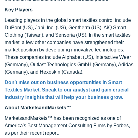
Key Players
Leading players in the global smart textiles control include
DuPont (US), Jabil Inc. (US), Gentherm (US), AiQ Smart
Clothing (Taiwan), and Sensoria (US). In the smart textiles
market, a few other companies have strengthened their
market position by developing innovative technologies.
These companies include Alphabet (US), Interactive Wear
(Germany), Outlast Technologies GmbH (Germany), Adidas
(Germany), and Hexoskin (Canada).
Don’t miss out on business opportunities in
Smart
Textiles Market
. Speak to our analyst and gain crucial
industry insights that will help your business grow.
About MarketsandMarkets™
MarketsandMarkets™ has been recognized as one of
America's Best Management Consulting Firms by Forbes,
as per their recent report.