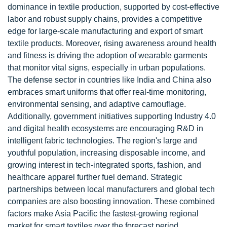
dominance in textile production, supported by cost-effective
labor and robust supply chains, provides a competitive
edge for large-scale manufacturing and export of smart
textile products. Moreover, rising awareness around health
and fitness is driving the adoption of wearable garments
that monitor vital signs, especially in urban populations.
The defense sector in countries like India and China also
embraces smart uniforms that offer real-time monitoring,
environmental sensing, and adaptive camouflage.
Additionally, government initiatives supporting Industry 4.0
and digital health ecosystems are encouraging R&D in
intelligent fabric technologies. The region's large and
youthful population, increasing disposable income, and
growing interest in tech-integrated sports, fashion, and
healthcare apparel further fuel demand. Strategic
partnerships between local manufacturers and global tech
companies are also boosting innovation. These combined
factors make Asia Pacific the fastest-growing regional
market for smart textiles over the forecast period.