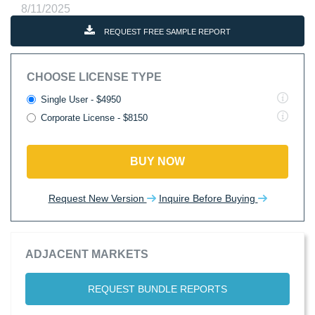
8/11/2025
REQUEST FREE SAMPLE REPORT
CHOOSE LICENSE TYPE
Single User - $4950
Corporate License - $8150
BUY NOW
Request New Version
Inquire Before Buying
ADJACENT MARKETS
REQUEST BUNDLE REPORTS