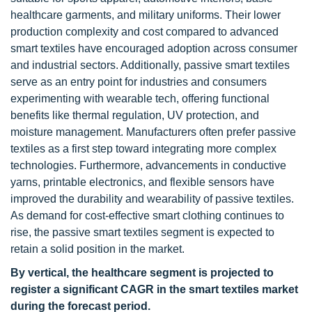
healthcare garments, and military uniforms. Their lower
production complexity and cost compared to advanced
smart textiles have encouraged adoption across consumer
and industrial sectors. Additionally, passive smart textiles
serve as an entry point for industries and consumers
experimenting with wearable tech, offering functional
benefits like thermal regulation, UV protection, and
moisture management. Manufacturers often prefer passive
textiles as a first step toward integrating more complex
technologies. Furthermore, advancements in conductive
yarns, printable electronics, and flexible sensors have
improved the durability and wearability of passive textiles.
As demand for cost-effective smart clothing continues to
rise, the passive smart textiles segment is expected to
retain a solid position in the market.
By vertical, the healthcare segment is projected to
register a significant CAGR in the smart textiles market
during the forecast period.