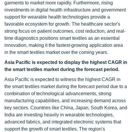
garments to market more rapidly. Furthermore, rising
investments in digital health infrastructure and government
support for wearable health technologies provide a
favorable ecosystem for growth. The healthcare sector's
strong focus on patient outcomes, cost reduction, and real-
time diagnostics positions smart textiles as an essential
innovation, making it the fastest-growing application area
in the smart textiles market over the coming years.
Asia Pacific is expected to display the highest CAGR in
the smart textiles market during the forecast period.
Asia Pacific is expected to witness the highest CAGR in
the smart textiles market during the forecast period due to a
combination of technological advancements, strong
manufacturing capabilities, and increasing demand across
key sectors. Countries like China, Japan, South Korea, and
India are investing heavily in wearable technologies,
advanced fabrics, and integrated electronic systems that
support the growth of smart textiles. The region's