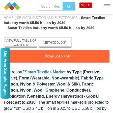
Sign In
›
›
Smart Textiles
HOME
SEMICONDUCTOR AND ELECTRONICS
Industry worth $5.56 billion by 2030
Smart Textiles Industry worth $5.56 billion by 2030
VIEW FULL TABLE OF
METHODOLOGY
CONTENTS
Get Free Sample Pages
DOWNLOAD PDF
The report "
Smart Textiles Market
by Type (Passive,
Active), Form (Wearable, Non-wearable), Fabric Type
(Cotton, Nylon & Polyester, Wool & Silk), Fabric
(Cotton, Nylon, Wool, Graphene, Conductive),
Application (Sensing, Energy Harvesting) - Global
Forecast to 2030
" The smart textiles market is projected to
grow from USD 2.41 billion in 2025 to USD 5.56 billion by