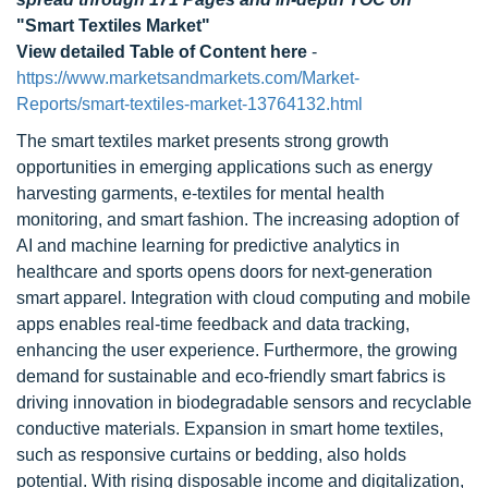
"Smart Textiles Market"
View detailed Table of Content here
-
https://www.marketsandmarkets.com/Market-
Reports/smart-textiles-market-13764132.html
The smart textiles market presents strong growth
opportunities in emerging applications such as energy
harvesting garments, e-textiles for mental health
monitoring, and smart fashion. The increasing adoption of
AI and machine learning for predictive analytics in
healthcare and sports opens doors for next-generation
smart apparel. Integration with cloud computing and mobile
apps enables real-time feedback and data tracking,
enhancing the user experience. Furthermore, the growing
demand for sustainable and eco-friendly smart fabrics is
driving innovation in biodegradable sensors and recyclable
conductive materials. Expansion in smart home textiles,
such as responsive curtains or bedding, also holds
potential. With rising disposable income and digitalization,