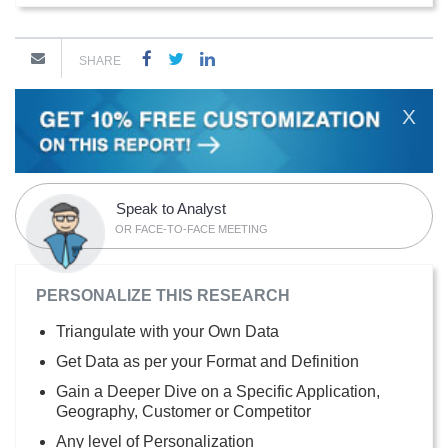
SHARE
X
Speak to Analyst
OR FACE-TO-FACE MEETING
PERSONALIZE THIS RESEARCH
Triangulate with your Own Data
Get Data as per your Format and Definition
Gain a Deeper Dive on a Specific Application,
Geography, Customer or Competitor
Any level of Personalization