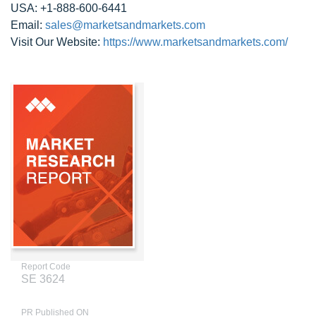
USA: +1-888-600-6441
Email:
sales@marketsandmarkets.com
Visit Our Website:
https://www.marketsandmarkets.com/
Report Code
SE 3624
PR Published ON