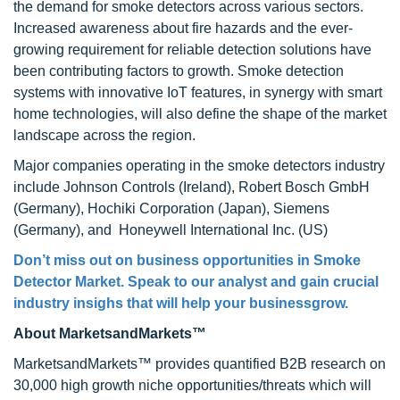
the demand for smoke detectors across various sectors.
Increased awareness about fire hazards and the ever-
growing requirement for reliable detection solutions have
been contributing factors to growth. Smoke detection
systems with innovative IoT features, in synergy with smart
home technologies, will also define the shape of the market
landscape across the region.
Major companies operating in the smoke detectors industry
include Johnson Controls (Ireland), Robert Bosch GmbH
(Germany), Hochiki Corporation (Japan), Siemens
(Germany), and Honeywell International Inc. (US)
Don’t miss out on business opportunities in Smoke
Detector Market. Speak to our analyst and gain crucial
industry insighs that will help your businessgrow.
About MarketsandMarkets™
MarketsandMarkets™ provides quantified B2B research on
30,000 high growth niche opportunities/threats which will