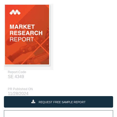
Report Code
SE 4349
PR Published ON
11/28/2024
REQUEST FREE SAMPLE REPORT