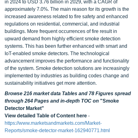
in 2024 to USD 3.76 billion in 2029, with a CAGR of
approximately 7.0%. The main reason for its growth is the
increased awareness related to fire safety and enhanced
regulations on residential, commercial, and industrial
buildings. More frequent occurrences of fire result in
upward demand from highly efficient smoke detection
systems. This has been further enhanced with smart and
IoT-enabled smoke detectors. The technological
advancement improves the performance and functionality
of the system. Smoke detection solutions are increasingly
implemented by industries as building codes change and
sustainability initiatives get more attention.
Browse 216 market data Tables and 78 Figures spread
through 264 Pages and in-depth TOC on
"Smoke
Detector Market"
View detailed Table of Content here
-
https://www.marketsandmarkets.com/Market-
Reports/smoke-detector-market-162940771.html