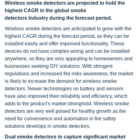
Wireless smoke detectors are projected to hold the
highest CAGR in the global smoke
detectors Industry during the forecast period.
Wireless smoke detectors are anticipated to grow with the
highest CAGR during the forecast period, as they can be
installed easily and offer improved functionality. These
devices do not have complex wiring and can be installed
anywhere, so they are very appealing to homeowners and
businesses seeking DIY solutions. With stringent
regulations and increased fire risks awareness, the market
is likely to increase the demand for wireless smoke
detectors. Newer technologies on battery and sensors
have also improved their reliability and efficiency, which
adds to the product's market stronghold. Wireless smoke
detectors are very well poised for healthy growth as the
need for convenience and automation in fire safety
solutions develops in smoke detectors.
Dual smoke detectors to capture significant market