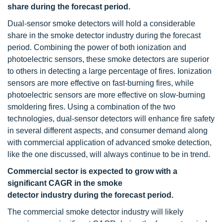
share during the forecast period.
Dual-sensor smoke detectors will hold a considerable
share in the smoke detector industry during the forecast
period. Combining the power of both ionization and
photoelectric sensors, these smoke detectors are superior
to others in detecting a large percentage of fires. Ionization
sensors are more effective on fast-burning fires, while
photoelectric sensors are more effective on slow-burning
smoldering fires. Using a combination of the two
technologies, dual-sensor detectors will enhance fire safety
in several different aspects, and consumer demand along
with commercial application of advanced smoke detection,
like the one discussed, will always continue to be in trend.
Commercial sector is expected to grow with a
significant CAGR in the smoke
detector industry during the forecast period.
The commercial smoke detector industry will likely