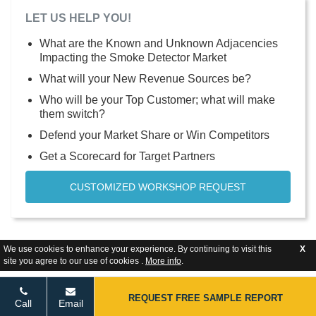
LET US HELP YOU!
What are the Known and Unknown Adjacencies
Impacting the Smoke Detector Market
What will your New Revenue Sources be?
Who will be your Top Customer; what will make
them switch?
Defend your Market Share or Win Competitors
Get a Scorecard for Target Partners
CUSTOMIZED WORKSHOP REQUEST
We use cookies to enhance your experience. By continuing to visit this
X
site you agree to our use of cookies .
More info
.
REQUEST FREE SAMPLE REPORT
Call
Email