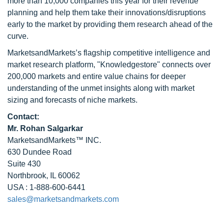
more than 10,000 companies this year for their revenue
planning and help them take their innovations/disruptions
early to the market by providing them research ahead of the
curve.
MarketsandMarkets’s flagship competitive intelligence and
market research platform, "Knowledgestore" connects over
200,000 markets and entire value chains for deeper
understanding of the unmet insights along with market
sizing and forecasts of niche markets.
Contact:
Mr. Rohan Salgarkar
MarketsandMarkets™ INC.
630 Dundee Road
Suite 430
Northbrook, IL 60062
USA : 1-888-600-6441
sales@marketsandmarkets.com