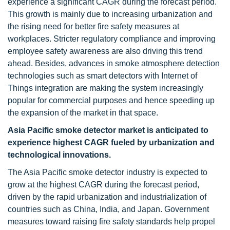
experience a significant CAGR during the forecast period.
This growth is mainly due to increasing urbanization and
the rising need for better fire safety measures at
workplaces. Stricter regulatory compliance and improving
employee safety awareness are also driving this trend
ahead. Besides, advances in smoke atmosphere detection
technologies such as smart detectors with Internet of
Things integration are making the system increasingly
popular for commercial purposes and hence speeding up
the expansion of the market in that space.
Asia Pacific smoke detector market is anticipated to
experience highest CAGR fueled by urbanization and
technological innovations.
The Asia Pacific smoke detector industry is expected to
grow at the highest CAGR during the forecast period,
driven by the rapid urbanization and industrialization of
countries such as China, India, and Japan. Government
measures toward raising fire safety standards help propel