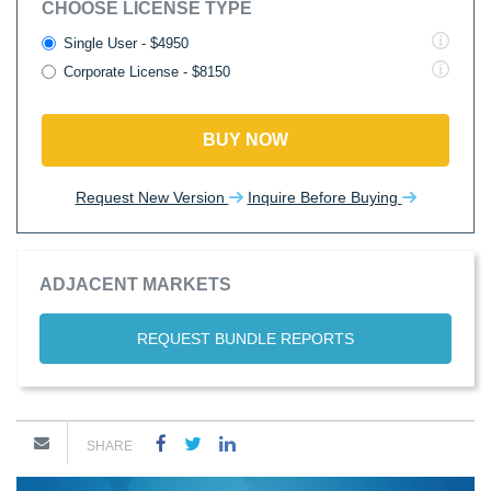
CHOOSE LICENSE TYPE
Single User - $4950
Corporate License - $8150
BUY NOW
Request New Version
Inquire Before Buying
ADJACENT MARKETS
REQUEST BUNDLE REPORTS
SHARE