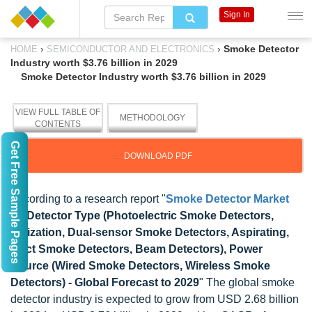
Sign In
›
›
Smoke Detector
HOME
SEMICONDUCTOR AND ELECTRONICS
Industry worth $3.76 billion in 2029
Smoke Detector Industry worth $3.76 billion in 2029
VIEW FULL TABLE OF
METHODOLOGY
CONTENTS
Get Free Sample Pages
DOWNLOAD PDF
According to a research report "
Smoke Detector Market
by Detector Type (Photoelectric Smoke Detectors,
Ionization, Dual-sensor Smoke Detectors, Aspirating,
Duct Smoke Detectors, Beam Detectors), Power
Source (Wired Smoke Detectors, Wireless Smoke
Detectors) - Global Forecast to 2029
" The global smoke
detector industry is expected to grow from USD 2.68 billion