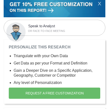
X
Speak to Analyst
OR FACE-TO-FACE MEETING
PERSONALIZE THIS RESEARCH
Triangulate with your Own Data
Get Data as per your Format and Definition
Gain a Deeper Dive on a Specific Application,
Geography, Customer or Competitor
Any level of Personalization
REQUEST A FREE CUSTOMIZATION