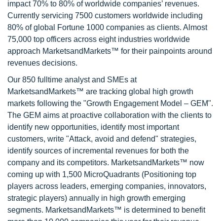
impact 70% to 80% of worldwide companies’ revenues.
Currently servicing 7500 customers worldwide including
80% of global Fortune 1000 companies as clients. Almost
75,000 top officers across eight industries worldwide
approach MarketsandMarkets™ for their painpoints around
revenues decisions.
Our 850 fulltime analyst and SMEs at
MarketsandMarkets™ are tracking global high growth
markets following the "Growth Engagement Model – GEM".
The GEM aims at proactive collaboration with the clients to
identify new opportunities, identify most important
customers, write "Attack, avoid and defend" strategies,
identify sources of incremental revenues for both the
company and its competitors. MarketsandMarkets™ now
coming up with 1,500 MicroQuadrants (Positioning top
players across leaders, emerging companies, innovators,
strategic players) annually in high growth emerging
segments. MarketsandMarkets™ is determined to benefit