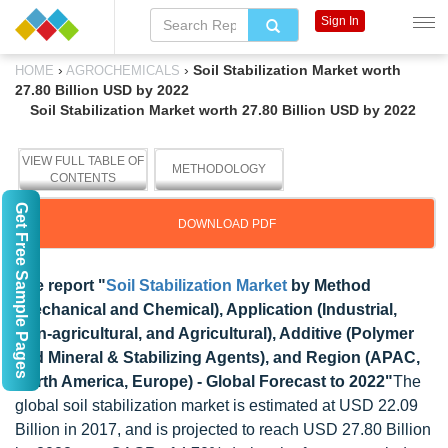
Sign In
›
›
Soil Stabilization Market worth
HOME
AGROCHEMICALS
27.80 Billion USD by 2022
Soil Stabilization Market worth 27.80 Billion USD by 2022
VIEW FULL TABLE OF
METHODOLOGY
CONTENTS
Get Free Sample Pages
DOWNLOAD PDF
The report "
Soil Stabilization Market
by Method
(Mechanical and Chemical), Application (Industrial,
Non-agricultural, and Agricultural), Additive (Polymer
and Mineral & Stabilizing Agents), and Region (APAC,
North America, Europe) - Global Forecast to 2022"
The
global soil stabilization market is estimated at USD 22.09
Billion in 2017, and is projected to reach USD 27.80 Billion