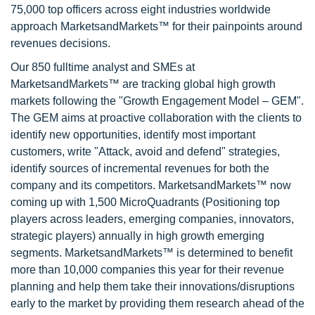
75,000 top officers across eight industries worldwide
approach MarketsandMarkets™ for their painpoints around
revenues decisions.
Our 850 fulltime analyst and SMEs at
MarketsandMarkets™ are tracking global high growth
markets following the "Growth Engagement Model – GEM".
The GEM aims at proactive collaboration with the clients to
identify new opportunities, identify most important
customers, write "Attack, avoid and defend" strategies,
identify sources of incremental revenues for both the
company and its competitors. MarketsandMarkets™ now
coming up with 1,500 MicroQuadrants (Positioning top
players across leaders, emerging companies, innovators,
strategic players) annually in high growth emerging
segments. MarketsandMarkets™ is determined to benefit
more than 10,000 companies this year for their revenue
planning and help them take their innovations/disruptions
early to the market by providing them research ahead of the