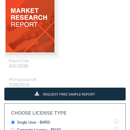
Report Code
AGI 6036
PR Published ON
2/26/2018
REQUEST FREE SAMPLE REPORT
CHOOSE LICENSE TYPE
Single User - $4950
Corporate License - $8150