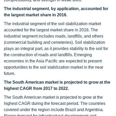
The industrial segment, by application, accounted for
the largest market share in 2016.
The industrial segment of the soil stabilization market
accounted for the largest market share in 2016. The
industrial segment includes roads, landfills, and others
(commercial building and cemeteries). Soil stabilization
plays an integral part, as it provides stability to the soil for
the construction of roads and landfills. Emerging
economies in the Asia Pacific are expected to present
opportunities to the soil stabilization market in the near
future.
The South American market is projected to grow at the
highest CAGR from 2017 to 2022.
The South American market is projected to grow at the
highest CAGR during the forecast period. The countries
covered under the region include Brazil and Argentina.
Rising demand for infrastructural development and