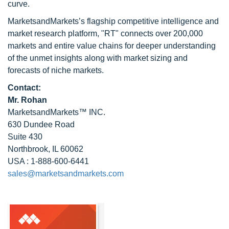
curve.
MarketsandMarkets’s flagship competitive intelligence and
market research platform, "RT" connects over 200,000
markets and entire value chains for deeper understanding
of the unmet insights along with market sizing and
forecasts of niche markets.
Contact:
Mr. Rohan
MarketsandMarkets™ INC.
630 Dundee Road
Suite 430
Northbrook, IL 60062
USA : 1-888-600-6441
sales@marketsandmarkets.com