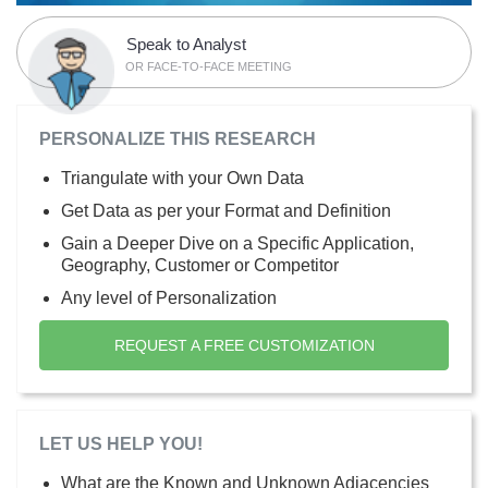
Speak to Analyst
OR FACE-TO-FACE MEETING
PERSONALIZE THIS RESEARCH
Triangulate with your Own Data
Get Data as per your Format and Definition
Gain a Deeper Dive on a Specific Application,
Geography, Customer or Competitor
Any level of Personalization
REQUEST A FREE CUSTOMIZATION
LET US HELP YOU!
What are the Known and Unknown Adjacencies