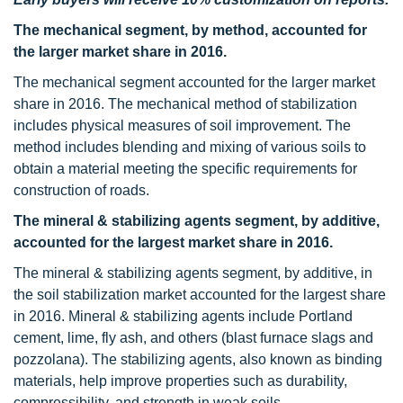
The mechanical segment, by method, accounted for
the larger market share in 2016.
The mechanical segment accounted for the larger market
share in 2016. The mechanical method of stabilization
includes physical measures of soil improvement. The
method includes blending and mixing of various soils to
obtain a material meeting the specific requirements for
construction of roads.
The mineral & stabilizing agents segment, by additive,
accounted for the largest market share in 2016.
The mineral & stabilizing agents segment, by additive, in
the soil stabilization market accounted for the largest share
in 2016. Mineral & stabilizing agents include Portland
cement, lime, fly ash, and others (blast furnace slags and
pozzolana). The stabilizing agents, also known as binding
materials, help improve properties such as durability,
compressibility, and strength in weak soils.