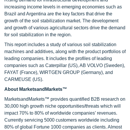
increasing income levels in emerging economies such as
Brazil and Argentina are the key factors that drive the
growth of the soil stabilization market. The development
and growth of various agricultural sectors drive the demand
for soil stabilization in the region.
This report includes a study of various soil stabilization
machines and additives, along with the product portfolios of
leading companies. It includes the profiles of leading
companies such as Caterpillar (US), AB VOLVO (Sweden),
FAYAT (France), WIRTGEN GROUP (Germany), and
CARMEUSE (US).
About MarketsandMarkets™
MarketsandMarkets™ provides quantified B2B research on
30,000 high growth niche opportunities/threats which will
impact 70% to 80% of worldwide companies’ revenues.
Currently servicing 5000 customers worldwide including
80% of global Fortune 1000 companies as clients. Almost