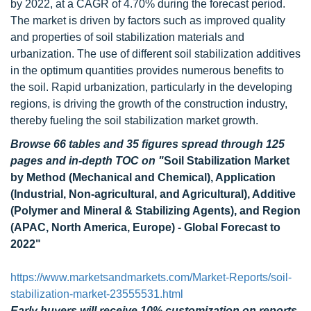
by 2022, at a CAGR of 4.70% during the forecast period.
The market is driven by factors such as improved quality
and properties of soil stabilization materials and
urbanization. The use of different soil stabilization additives
in the optimum quantities provides numerous benefits to
the soil. Rapid urbanization, particularly in the developing
regions, is driving the growth of the construction industry,
thereby fueling the soil stabilization market growth.
Browse 66 tables and 35 figures spread through 125
pages and in-depth TOC on
"
Soil Stabilization Market
by Method (Mechanical and Chemical), Application
(Industrial, Non-agricultural, and Agricultural), Additive
(Polymer and Mineral & Stabilizing Agents), and Region
(APAC, North America, Europe) - Global Forecast to
2022"
https://www.marketsandmarkets.com/Market-Reports/soil-
stabilization-market-23555531.html
Early buyers will receive 10% customization on reports.