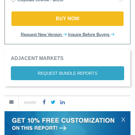
BUY NOW
Request New Version
Inquire Before Buying
ADJACENT MARKETS
REQUEST BUNDLE REPORTS
SHARE
X