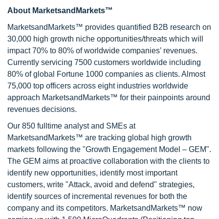
About MarketsandMarkets™
MarketsandMarkets™ provides quantified B2B research on
30,000 high growth niche opportunities/threats which will
impact 70% to 80% of worldwide companies’ revenues.
Currently servicing 7500 customers worldwide including
80% of global Fortune 1000 companies as clients. Almost
75,000 top officers across eight industries worldwide
approach MarketsandMarkets™ for their painpoints around
revenues decisions.
Our 850 fulltime analyst and SMEs at
MarketsandMarkets™ are tracking global high growth
markets following the "Growth Engagement Model – GEM".
The GEM aims at proactive collaboration with the clients to
identify new opportunities, identify most important
customers, write "Attack, avoid and defend" strategies,
identify sources of incremental revenues for both the
company and its competitors. MarketsandMarkets™ now