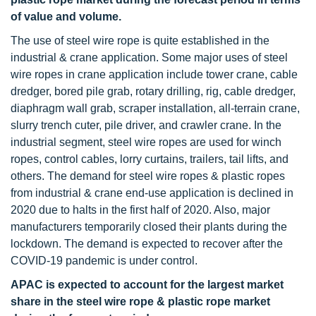
of value and volume.
The use of steel wire rope is quite established in the
industrial & crane application. Some major uses of steel
wire ropes in crane application include tower crane, cable
dredger, bored pile grab, rotary drilling, rig, cable dredger,
diaphragm wall grab, scraper installation, all-terrain crane,
slurry trench cuter, pile driver, and crawler crane. In the
industrial segment, steel wire ropes are used for winch
ropes, control cables, lorry curtains, trailers, tail lifts, and
others. The demand for steel wire ropes & plastic ropes
from industrial & crane end-use application is declined in
2020 due to halts in the first half of 2020. Also, major
manufacturers temporarily closed their plants during the
lockdown. The demand is expected to recover after the
COVID-19 pandemic is under control.
APAC is expected to account for the largest market
share in the steel wire rope & plastic rope market