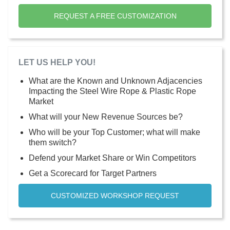
REQUEST A FREE CUSTOMIZATION
LET US HELP YOU!
What are the Known and Unknown Adjacencies
Impacting the Steel Wire Rope & Plastic Rope
Market
What will your New Revenue Sources be?
Who will be your Top Customer; what will make
them switch?
Defend your Market Share or Win Competitors
Get a Scorecard for Target Partners
CUSTOMIZED WORKSHOP REQUEST