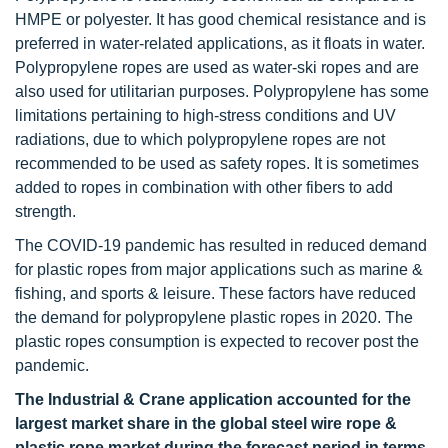
HMPE or polyester. It has good chemical resistance and is
preferred in water-related applications, as it floats in water.
Polypropylene ropes are used as water-ski ropes and are
also used for utilitarian purposes. Polypropylene has some
limitations pertaining to high-stress conditions and UV
radiations, due to which polypropylene ropes are not
recommended to be used as safety ropes. It is sometimes
added to ropes in combination with other fibers to add
strength.
The COVID-19 pandemic has resulted in reduced demand
for plastic ropes from major applications such as marine &
fishing, and sports & leisure. These factors have reduced
the demand for polypropylene plastic ropes in 2020. The
plastic ropes consumption is expected to recover post the
pandemic.
The Industrial & Crane application accounted for the
largest market share in the global steel wire rope &
plastic rope market during the forecast period in terms