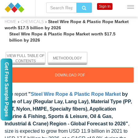
Sign In
›
›
Steel Wire Rope & Plastic Rope Market
HOME
CHEMICALS
worth $17.5 billion by 2026
Steel Wire Rope & Plastic Rope Market worth $17.5
billion by 2026
VIEW FULL TABLE OF
METHODOLOGY
CONTENTS
Get Free Sample Pages
DOWNLOAD PDF
The report
"
Steel Wire Rope & Plastic Rope Market
by
Type of Lay (Regular Lay, Lang Lay), Material Type (PP,
PET, Nylon, HMPE, Specialty fibers), Application
(Marine & Fishing, Sports & Leisure, Oil & Gas,
Industrial & Crane) Region - Global Forecast to 2026"
,
size is expected to grow from USD 11.9 billion in 2021 to