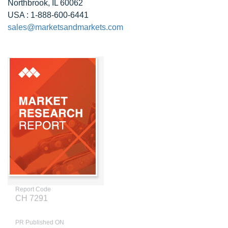
Northbrook, IL 60062
USA : 1-888-600-6441
sales@marketsandmarkets.com
Report Code
CH 7291
PR Published ON