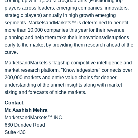
coming up with 1,500 MicroQuadrants (Positioning top
players across leaders, emerging companies, innovators,
strategic players) annually in high growth emerging
segments. MarketsandMarkets™ is determined to benefit
more than 10,000 companies this year for their revenue
planning and help them take their innovations/disruptions
early to the market by providing them research ahead of the
curve.
MarketsandMarkets’s flagship competitive intelligence and
market research platform, "Knowledgestore" connects over
200,000 markets and entire value chains for deeper
understanding of the unmet insights along with market
sizing and forecasts of niche markets.
Contact:
Mr. Aashish Mehra
MarketsandMarkets™ INC.
630 Dundee Road
Suite 430