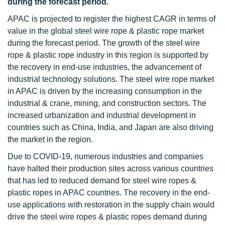
during the forecast period.
APAC is projected to register the highest CAGR in terms of
value in the global steel wire rope & plastic rope market
during the forecast period. The growth of the steel wire
rope & plastic rope industry in this region is supported by
the recovery in end-use industries, the advancement of
industrial technology solutions. The steel wire rope market
in APAC is driven by the increasing consumption in the
industrial & crane, mining, and construction sectors. The
increased urbanization and industrial development in
countries such as China, India, and Japan are also driving
the market in the region.
Due to COVID-19, numerous industries and companies
have halted their production sites across various countries
that has led to reduced demand for steel wire ropes &
plastic ropes in APAC countries. The recovery in the end-
use applications with restoration in the supply chain would
drive the steel wire ropes & plastic ropes demand during