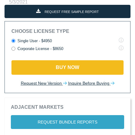
5/3/2021
REQUEST FREE SAMPLE REPORT
CHOOSE LICENSE TYPE
Single User - $4950
Corporate License - $8650
BUY NOW
Request New Version
Inquire Before Buying
ADJACENT MARKETS
REQUEST BUNDLE REPORTS