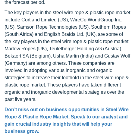
the forecast period.
The key players in the steel wire rope & plastic rope market
include Cortland Limited (US), WireCo WorldGroup Inc.,
(US), Samson Rope Technologies (US), Southern Ropes
(South Africa) and English Braids Ltd. (UK), are some of
the key players in the steel wire rope & plastic rope market.
Marlow Ropes (UK), Teufelberger Holding AG (Austria),
Bekaert SA (Belgium), Usha Martin (India) and Gustav Wolf
(Germany) are among others. These companies are
involved in adopting various inorganic and organic
strategies to increase their foothold in the steel wire rope &
plastic rope market. These players have taken different
organic and inorganic developmental strategies over the
past five years.
Don’t miss out on business opportunities in
Steel Wire
Rope & Plastic Rope Market
. Speak to our analyst and
gain crucial industry insights that will help your
business grow.