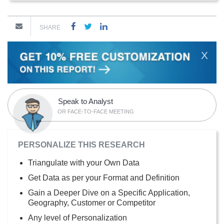
SHARE
X
Speak to Analyst
OR FACE-TO-FACE MEETING
PERSONALIZE THIS RESEARCH
Triangulate with your Own Data
Get Data as per your Format and Definition
Gain a Deeper Dive on a Specific Application,
Geography, Customer or Competitor
Any level of Personalization