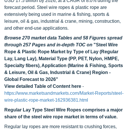
USD 17.5 billion by 2026, at a CAGR of 8.0% during the
forecast period. Steel wire ropes & plastic rope are
extensively being used in marine & fishing, sports &
leisure, oil & gas, industrial & crane, mining, construction,
and other end-use applications.
Browse 270 market data Tables and 58 Figures spread
through 257 Pages and in-depth TOC on
"Steel Wire
Rope & Plastic Rope Market by Type of Lay (Regular
Lay, Lang Lay), Material Type (PP, PET, Nylon, HMPE,
Specialty fibers), Application (Marine & Fishing, Sports
& Leisure, Oil & Gas, Industrial & Crane) Region -
Global Forecast to 2026"
View detailed Table of Content here
-
https://www.marketsandmarkets.com/Market-Reports/steel-
wire-plastic-rope-market-162936381.html
Regular Lay Type Steel Wire Ropes comprises a major
share of the steel wire rope market in terms of value.
Regular lay ropes are more resistant to crushing forces,