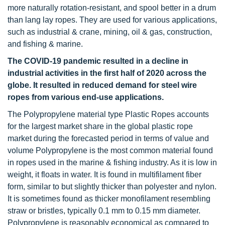
more naturally rotation-resistant, and spool better in a drum
than lang lay ropes. They are used for various applications,
such as industrial & crane, mining, oil & gas, construction,
and fishing & marine.
The COVID-19 pandemic resulted in a decline in
industrial activities in the first half of 2020 across the
globe. It resulted in reduced demand for steel wire
ropes from various end-use applications.
The Polypropylene material type Plastic Ropes accounts
for the largest market share in the global plastic rope
market during the forecasted period in terms of value and
volume Polypropylene is the most common material found
in ropes used in the marine & fishing industry. As it is low in
weight, it floats in water. It is found in multifilament fiber
form, similar to but slightly thicker than polyester and nylon.
It is sometimes found as thicker monofilament resembling
straw or bristles, typically 0.1 mm to 0.15 mm diameter.
Polypropylene is reasonably economical as compared to