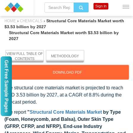
Sign In
›
›
Structural Core Materials Market worth
HOME
CHEMICALS
$3.53 billion by 2027
Structural Core Materials Market worth $3.53 billion by
2027
VIEW FULL TABLE OF
METHODOLOGY
CONTENTS
Get Free Sample Pages
DOWNLOAD PDF
The structural core materials market is projected to reach
USD 3.53 billion by 2027, at a CAGR of 8.8% during the
forecast period.
The report
"
Structural Core Materials Market
by Type
(Foam, Honeycomb, and Balsa), Outer Skin Type
(GFRP, CFRP, and NFRP), End-use Industry