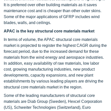
It is preferred over other building materials as it saves
maintenance cost and is cheaper than other outer skins.
Some of the major applications of GFRP includes wind
blades, walls, and ceilings.
APAC is the key structural core materials market
In terms of volume, the APAC structural core materials
market is projected to register the highest CAGR during the
forecast period, due to the increased demand for these
materials from the wind energy and aerospace industries.
In addition, easy availability of raw materials, low labor
cost, growing manufacturing industries, new product
developments, capacity expansions, and new plant
establishments by various leading players are driving the
structural core materials market in the region.
Some of the leading manufacturers of structural core
materials are Diab Group (Sweden), Hexcel Corporation
(US), Schweiter Technologies (Switzerland), Euro