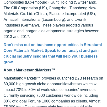
Composites (Luxembourg), Gurit Holding (Switzerland),
The Gill Corporation (US), Changzhou Tiansheng New
Materials Co. Ltd. (China), Plascore Incorporated (US),
Armacell International (Luxembourg), and Evonik
Industries (Germany). These players adopted various
organic and inorganic developmental strategies between
2013 and 2017.
Don’t miss out on business opportunities in Structural
Core Materials Market. Speak to our analyst and gain
crucial industry insights that will help your business
grow.
About MarketsandMarkets™
MarketsandMarkets™ provides quantified B2B research on
30,000 high growth niche opportunities/threats which will
impact 70% to 80% of worldwide companies’ revenues.
Currently servicing 7500 customers worldwide including
80% of global Fortune 1000 companies as clients. Almost
75,000 top officers across eight industries worldwide