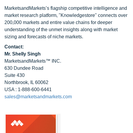
MarketsandMarkets’s flagship competitive intelligence and
market research platform, "Knowledgestore" connects over
200,000 markets and entire value chains for deeper
understanding of the unmet insights along with market
sizing and forecasts of niche markets.
Contact:
Mr. Shelly Singh
MarketsandMarkets™ INC.
630 Dundee Road
Suite 430
Northbrook, IL 60062
USA : 1-888-600-6441
sales@marketsandmarkets.com