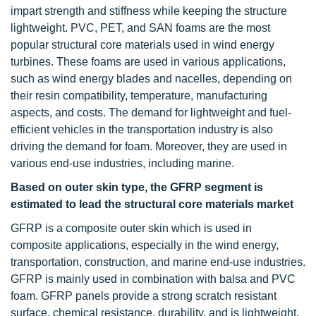
impart strength and stiffness while keeping the structure
lightweight. PVC, PET, and SAN foams are the most
popular structural core materials used in wind energy
turbines. These foams are used in various applications,
such as wind energy blades and nacelles, depending on
their resin compatibility, temperature, manufacturing
aspects, and costs. The demand for lightweight and fuel-
efficient vehicles in the transportation industry is also
driving the demand for foam. Moreover, they are used in
various end-use industries, including marine.
Based on outer skin type, the GFRP segment is
estimated to lead the structural core materials market
GFRP is a composite outer skin which is used in
composite applications, especially in the wind energy,
transportation, construction, and marine end-use industries.
GFRP is mainly used in combination with balsa and PVC
foam. GFRP panels provide a strong scratch resistant
surface, chemical resistance, durability, and is lightweight.