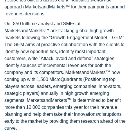
approach MarketsandMarkets™ for their painpoints around
revenues decisions.
Our 850 fulltime analyst and SMEs at
MarketsandMarkets™ are tracking global high growth
markets following the "Growth Engagement Model – GEM".
The GEM aims at proactive collaboration with the clients to
identify new opportunities, identify most important
customers, write "Attack, avoid and defend" strategies,
identify sources of incremental revenues for both the
company and its competitors. MarketsandMarkets™ now
coming up with 1,500 MicroQuadrants (Positioning top
players across leaders, emerging companies, innovators,
strategic players) annually in high growth emerging
segments. MarketsandMarkets™ is determined to benefit
more than 10,000 companies this year for their revenue
planning and help them take their innovations/disruptions
early to the market by providing them research ahead of the
curve.