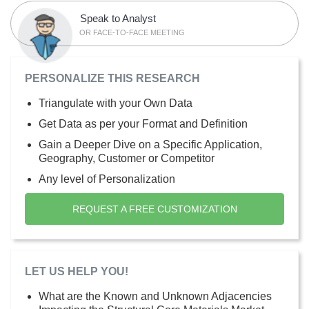
Speak to Analyst
OR FACE-TO-FACE MEETING
PERSONALIZE THIS RESEARCH
Triangulate with your Own Data
Get Data as per your Format and Definition
Gain a Deeper Dive on a Specific Application,
Geography, Customer or Competitor
Any level of Personalization
REQUEST A FREE CUSTOMIZATION
LET US HELP YOU!
What are the Known and Unknown Adjacencies