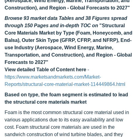
(Aerospace, Wind Energy, Marine, Transportation, and
Construction), and Region - Global Forecasts to 2027"
Browse 93 market data Tables and 38 Figures spread
through 150 Pages and in-depth TOC on
"Structural
Core Materials Market by Type (Foam, Honeycomb, and
Balsa), Outer Skin Type (GFRP, CFRP, and NFRP), End-
use Industry (Aerospace, Wind Energy, Marine,
Transportation, and Construction), and Region - Global
Forecasts to 2027"
View detailed Table of Content here
-
https://www.marketsandmarkets.com/Market-
Reports/structural-core-material-market-114449864.html
Based on type, the foam segment is estimated to lead
the structural core materials market
Foam is the most common structural core material used in
various applications due to its easy availability and low
cost. Foam structural core materials are used in the
sandwich construction of wind turbine blades, and they