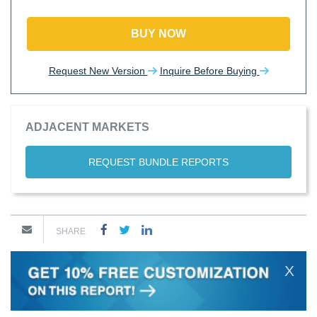
BUY NOW
Request New Version
Inquire Before Buying
ADJACENT MARKETS
REQUEST BUNDLE REPORTS
SHARE
X