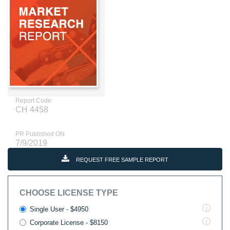
Report Code
CH 4458
PR Published ON
7/9/2019
REQUEST FREE SAMPLE REPORT
CHOOSE LICENSE TYPE
Single User - $4950
Corporate License - $8150