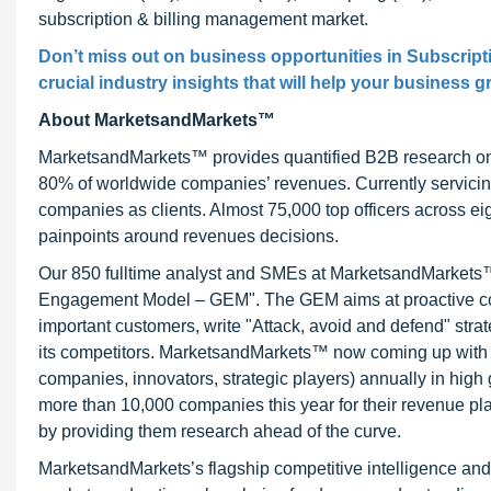
subscription & billing management market.
Don’t miss out on business opportunities in Subscript
crucial industry insights that will help your business g
About MarketsandMarkets™
MarketsandMarkets™ provides quantified B2B research on 3
80% of worldwide companies’ revenues. Currently servici
companies as clients. Almost 75,000 top officers across e
painpoints around revenues decisions.
Our 850 fulltime analyst and SMEs at MarketsandMarkets™ 
Engagement Model – GEM". The GEM aims at proactive collab
important customers, write "Attack, avoid and defend" stra
its competitors. MarketsandMarkets™ now coming up with 
companies, innovators, strategic players) annually in hi
more than 10,000 companies this year for their revenue pla
by providing them research ahead of the curve.
MarketsandMarkets’s flagship competitive intelligence an