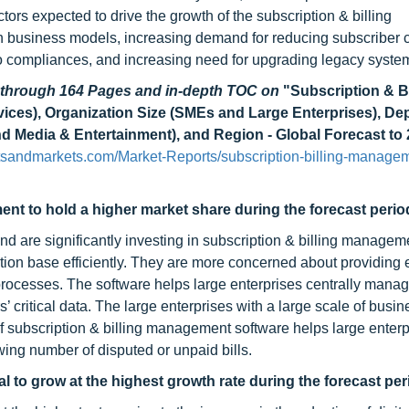
ors expected to drive the growth of the subscription & billing
n business models, increasing demand for reducing subscriber 
to compliances, and increasing need for upgrading legacy syste
d through 164 Pages and in-depth TOC on
"Subscription & Bi
ces), Organization Size (SMEs and Large Enterprises), D
nd Media & Entertainment), and Region - Global Forecast to
sandmarkets.com/Market-Reports/subscription-billing-manage
ent to hold a higher market share during the forecast perio
nd are significantly investing in subscription & billing managem
ion base efficiently. They are more concerned about providing e
g processes. The software helps large enterprises centrally mana
’ critical data. The large enterprises with a large scale of busin
f subscription & billing management software helps large enterp
ing number of disputed or unpaid bills.
l to grow at the highest growth rate during the forecast per