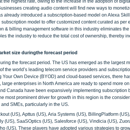
 the highest rate, owing to the increase in the adoption of digit
usinesses creating audio content will find new ways to monetize
s already introduced a subscription-based model on Alexa Skill
g subscription model to offer customized content curated as per 
 & billing management software in this industry eliminates the
s the industry to reduce the total cost of ownership, thereby i
rket size duringthe forecast period
during the forecast period. The US has emerged as the largest m
f the world’s leading telecom service providers and subscriptio
ing Your Own Device (BYOD) and cloud-based services, there h
, large enterprises in North America are ready to spend more on
 and Canada have been expansively implementing subscription b
e most prominent driver for growth in this region is the conside
 and SMEs, particularly in the US.
ut (US), Apttus (US), Aria Systems (US), BillingPlatform (US)
y (US), SaaSOptics (US), Salesforce (US), Vindicia (US), Zuor
oho (US). These players have adopted various strategies to grow