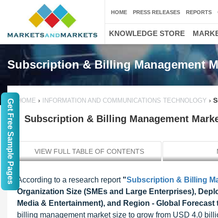
HOME
PRESS RELEASES
REPORTS
KNOWLEDGE STORE
MARKE
Subscription & Billing Management M
›
›
S
HOME
INFORMATION AND COMMUNICATIONS TECHNOLOGY
Get Free Sample Pages
Subscription & Billing Management Market
VIEW FULL TABLE OF CONTENTS
According to a research report
"
Subscription & Billing 
Organization Size (SMEs and Large Enterprises), Deplo
Media & Entertainment), and Region - Global Forecast 
billing management market size to grow from USD 4.0 bill