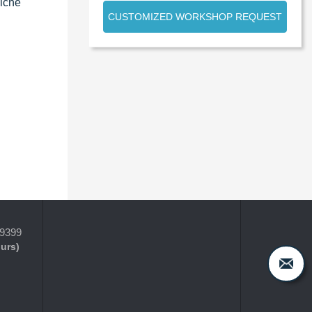
niche
CUSTOMIZED WORKSHOP REQUEST
-9399
ours)