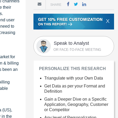
al channels
SHARE
 their
s.
end user
X
 need to
ncreasing
Speak to Analyst
OR FACE-TO-FACE MEETING
arket for
n & billing
PERSONALIZE THIS RESEARCH
as been an
Triangulate with your Own Data
illing
Get Data as per your Format and
rable
Definition
Gain a Deeper Dive on a Specific
,
Application, Geography, Customer
or Competitor
a (US),
 in the
Any level of Personalization