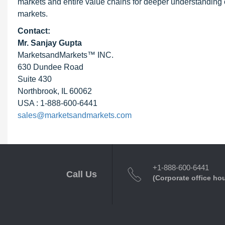
markets and entire value chains for deeper understanding o
markets.
Contact:
Mr. Sanjay Gupta
MarketsandMarkets™ INC.
630 Dundee Road
Suite 430
Northbrook, IL 60062
USA : 1-888-600-6441
sales@marketsandmarkets.com
+1-888-600-6441
Call Us
(Corporate office ho