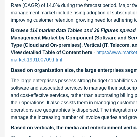
Rate (CAGR) of 14.0% during the forecast period. Major fact
management market include rising adoption of subscriptio
improving customer retention, growing need for adhering 
Browse 114 market data Tables and 36 Figures sprea
Management Market by Component (Software and Servi
Type (Cloud and On-premises), Vertical (IT, Telecom, a
View detailed Table of Content here
-
https://www.market
market-199100709.html
Based on organization size, the large enterprises segm
The large enterprises possess strong budget capabilities a
software and associated services to manage their subscript
and cost-effective services, rather than automating billin
their operations. It also assists them in managing customers
operations are geographically dispersed. The integration o
manage the increasing number of invoice queries and grow
Based on verticals, the media and entertainment vertica