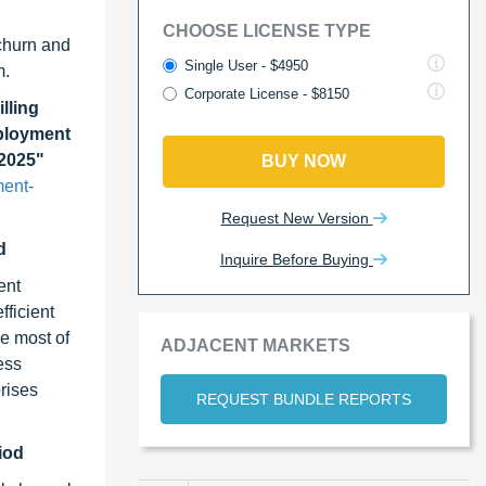
CHOOSE LICENSE TYPE
churn and
Single User - $4950
m.
Corporate License - $8150
lling
eployment
 2025"
BUY NOW
ment-
Request New Version
d
Inquire Before Buying
ent
fficient
ge most of
ADJACENT MARKETS
ess
rises
REQUEST BUNDLE REPORTS
iod