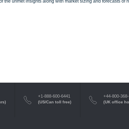
f the unmet insights along with market sizing and forecasts of 
+1-888-600-6441
+44-800-368
urs)
(US/Can toll free)
(UK office h