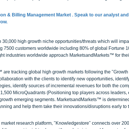
ion & Billing Management Market . Speak to our analyst and
row.
0,000 high growth niche opportunities/threats which will impa
ng 7500 customers worldwide including 80% of global Fortune 
ight industries worldwide approach MarketsandMarkets™ for thei
are tracking global high growth markets following the "Growth
oration with the clients to identify new opportunities, identif
tegies, identify sources of incremental revenues for both the c
1,500 MicroQuadrants (Positioning top players across leaders,
gh growth emerging segments. MarketsandMarkets™ is determined
nning and help them take their innovations/disruptions early to 
d market research platform, "Knowledgestore" connects over 20