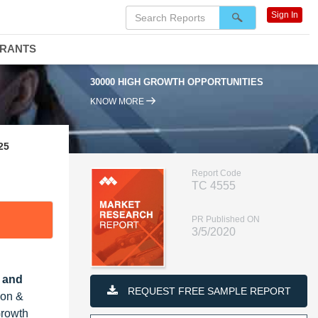
Sign In
DRANTS
30000 HIGH GROWTH OPPORTUNITIES
KNOW MORE
25
Report Code
TC 4555
PR Published ON
3/5/2020
, and
REQUEST FREE SAMPLE REPORT
ion &
Growth