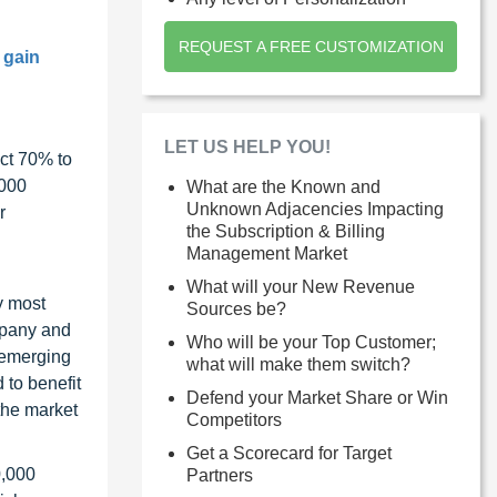
REQUEST A FREE CUSTOMIZATION
 gain
LET US HELP YOU!
ct 70% to
1000
What are the Known and
Unknown Adjacencies Impacting
r
the Subscription & Billing
Management Market
What will your New Revenue
y most
Sources be?
ompany and
Who will be your Top Customer;
 emerging
what will make them switch?
 to benefit
Defend your Market Share or Win
the market
Competitors
Get a Scorecard for Target
0,000
Partners