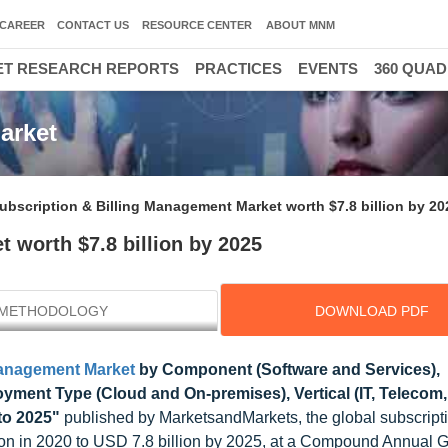
CAREER
CONTACT US
RESOURCE CENTER
ABOUT MNM
T RESEARCH REPORTS
PRACTICES
EVENTS
360 QUA
arket
ubscription & Billing Management Market worth $7.8 billion by 20
 worth $7.8 billion by 2025
METHODOLOGY
DOWNLOAD PDF
Management Market
by Component (Software and Services),
yment Type (Cloud and On-premises), Vertical (IT, Telecom
to 2025"
published by MarketsandMarkets, the global subscript
ion in 2020 to USD 7.8 billion by 2025, at a Compound Annual 