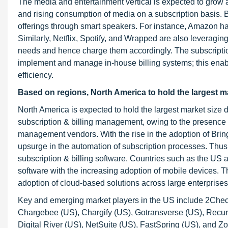
The media and entertainment vertical is expected to grow at
and rising consumption of media on a subscription basis. B
offerings through smart speakers. For instance, Amazon ha
Similarly, Netflix, Spotify, and Wrapped are also leveragin
needs and hence charge them accordingly. The subscription
implement and manage in-house billing systems; this enable
efficiency.
Based on regions, North America to hold the largest ma
North America is expected to hold the largest market size 
subscription & billing management, owing to the presence o
management vendors. With the rise in the adoption of Br
upsurge in the automation of subscription processes. Thus
subscription & billing software. Countries such as the US
software with the increasing adoption of mobile devices. Th
adoption of cloud-based solutions across large enterprises
Key and emerging market players in the US include 2Checko
Chargebee (US), Chargify (US), Gotransverse (US), Recurl
Digital River (US), NetSuite (US), FastSpring (US), and Z