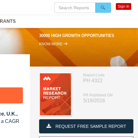
Sign In
DRANTS
30000 HIGH GROWTH OPPORTUNITIES
KNOW MORE
Report Code
PH 4322
PR Published ON
5/19/2016
e, U.K.,
at a CAGR
REQUEST FREE SAMPLE REPORT