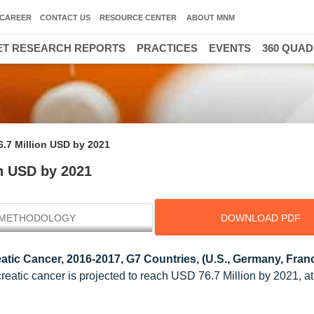
CAREER
CONTACT US
RESOURCE CENTER
ABOUT MNM
T RESEARCH REPORTS
PRACTICES
EVENTS
360 QUA
6.7 Million USD by 2021
on USD by 2021
METHODOLOGY
DOWNLOAD PDF
atic Cancer, 2016-2017, G7 Countries, (U.S., Germany, Franc
creatic cancer is projected to reach USD 76.7 Million by 2021, 