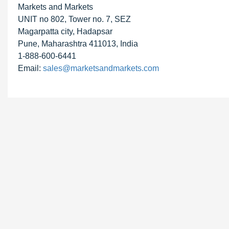
Markets and Markets
UNIT no 802, Tower no. 7, SEZ
Magarpatta city, Hadapsar
Pune, Maharashtra 411013, India
1-888-600-6441
Email:
sales@marketsandmarkets.com