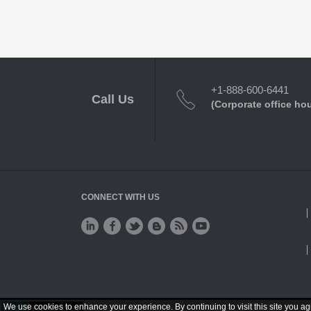
+1-888-600-6441
Call Us
(Corporate office ho
CONNECT WITH US
We use cookies to enhance your experience. By continuing to visit this site you ag