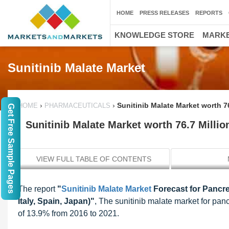
HOME
PRESS RELEASES
REPORTS
KNOWLEDGE STORE
MARKE
Sunitinib Malate Market
›
›
Sunitinib Malate Market worth 7
HOME
PHARMACEUTICALS
Get Free Sample Pages
Sunitinib Malate Market worth 76.7 Milli
VIEW FULL TABLE OF CONTENTS
The report
"
Sunitinib Malate Market
Forecast for Pancre
Italy, Spain, Japan)"
, The sunitinib malate market for pan
of 13.9% from 2016 to 2021.