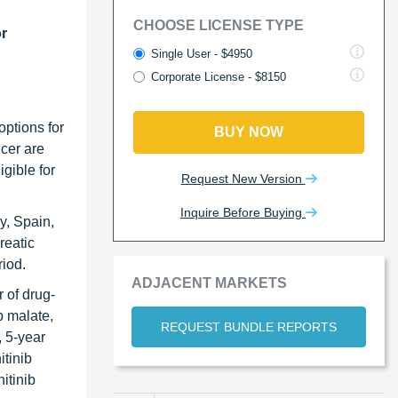
CHOOSE LICENSE TYPE
or
Single User - $4950
Corporate License - $8150
options for
BUY NOW
ncer are
igible for
Request New Version
Inquire Before Buying
y, Spain,
reatic
riod.
ADJACENT MARKETS
 of drug-
b malate,
REQUEST BUNDLE REPORTS
, 5-year
itinib
itinib