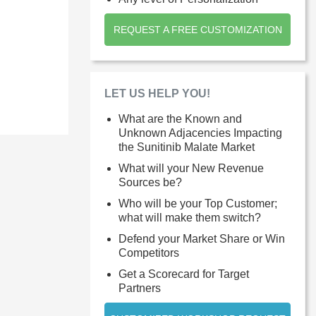
REQUEST A FREE CUSTOMIZATION
LET US HELP YOU!
What are the Known and
Unknown Adjacencies Impacting
the Sunitinib Malate Market
What will your New Revenue
Sources be?
Who will be your Top Customer;
what will make them switch?
Defend your Market Share or Win
Competitors
Get a Scorecard for Target
Partners