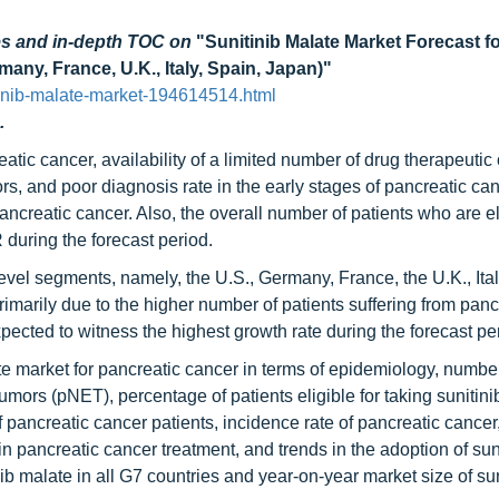
es and in-depth TOC on
"Sunitinib Malate Market Forecast f
any, France, U.K., Italy, Spain, Japan)"
inib-malate-market-194614514.html
.
tic cancer, availability of a limited number of drug therapeutic 
, and poor diagnosis rate in the early stages of pancreatic ca
ancreatic cancer. Also, the overall number of patients who are el
 during the forecast period.
level segments, namely, the U.S., Germany, France, the U.K., Ital
imarily due to the higher number of patients suffering from panc
xpected to witness the highest growth rate during the forecast pe
ate market for pancreatic cancer in terms of epidemiology, number
umors (pNET), percentage of patients eligible for taking sunitini
 pancreatic cancer patients, incidence rate of pancreatic cancer
in pancreatic cancer treatment, and trends in the adoption of sun
nib malate in all G7 countries and year-on-year market size of sun