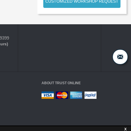
CUSTOMIZED WORKSHOP REQUEST
-9399
ours)
ABOUT TRUST ONLINE
X