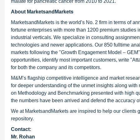
malate for pancreatic cancer from 2010 to 2021.
About MarketsandMarkets
MarketsandMarkets is the world’s No. 2 firm in terms of a
fortune enterprises with more than 1200 premium studies in 
industrial verticals. We specialize in consulting assignme
technologies and newer applications. Our 850 fulltime an
markets following the "Growth Engagement Model – GEM". T
opportunities, identify most important customers, write "At
for both the company and its competitors.
M&M’s flagship competitive intelligence and market resear
for deeper understanding of the unmet insights along with
on Methodology and Benchmarking presented with high qualit
the numbers have been arrived and defend the accuracy o
We at MarketsandMarkets are inspired to help our clients g
repository.
Contact:
Mr. Rohan