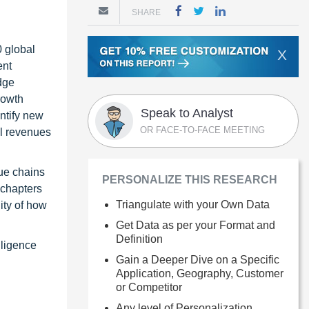
SHARE
0 global
X
ent
dge
rowth
Speak to Analyst
ntify new
OR FACE-TO-FACE MEETING
al revenues
ue chains
PERSONALIZE THIS RESEARCH
 chapters
Triangulate with your Own Data
ity of how
Get Data as per your Format and
Definition
lligence
Gain a Deeper Dive on a Specific
Application, Geography, Customer
or Competitor
Any level of Personalization