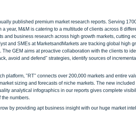
nnually published premium market research reports. Serving 170
a year, M&M is catering to a multitude of clients across 8 differ
nts and business research across high growth markets, cutting e
alyst and SMEs at MarketsandMarkets are tracking global high g
he GEM aims at proactive collaboration with the clients to ide
tack, avoid and defend" strategies, identify sources of increment
ch platform, "RT" connects over 200,000 markets and entire val
 market sizing and forecasts of niche markets. The new included
y analytical infographics in our reports gives complete visibil
f the numbers.
row by providing apt business insight with our huge market inte