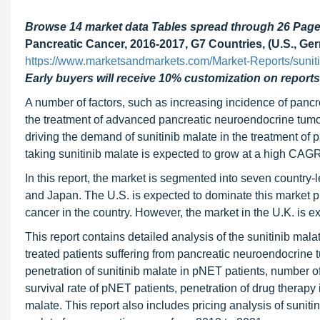
Browse 14 market data Tables spread through 26 Pag
Pancreatic Cancer, 2016-2017, G7 Countries, (U.S., Germ
https://www.marketsandmarkets.com/Market-Reports/sunit
Early buyers will receive 10% customization on reports
A number of factors, such as increasing incidence of pancrea
the treatment of advanced pancreatic neuroendocrine tumors
driving the demand of sunitinib malate in the treatment of p
taking sunitinib malate is expected to grow at a high CAGR
In this report, the market is segmented into seven country-
and Japan. The U.S. is expected to dominate this market pr
cancer in the country. However, the market in the U.K. is e
This report contains detailed analysis of the sunitinib mal
treated patients suffering from pancreatic neuroendocrine t
penetration of sunitinib malate in pNET patients, number of
survival rate of pNET patients, penetration of drug therapy 
malate. This report also includes pricing analysis of suniti