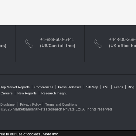
+1-888-600-6441
+44-800-368
urs)
(US/Can toll free)
(UK office h
Top Market Reports
Conferences
Press Releases
SiteMap
XML
Feeds
Blog
Careers
New Reports
Research Insight
Disclaimer
Privacy Policy
Terms and Conditions
©2026 MarketsandMarkets Research Private Ltd. All rights reserved
ree to our use of cookies .
More info
.