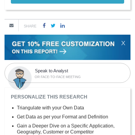
SHARE
X
Speak to Analyst
OR FACE-TO-FACE MEETING
PERSONALIZE THIS RESEARCH
Triangulate with your Own Data
Get Data as per your Format and Definition
Gain a Deeper Dive on a Specific Application,
Geography, Customer or Competitor