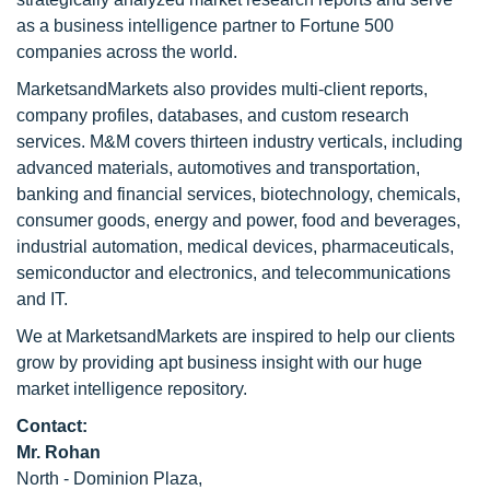
as a business intelligence partner to Fortune 500
companies across the world.
MarketsandMarkets also provides multi-client reports,
company profiles, databases, and custom research
services. M&M covers thirteen industry verticals, including
advanced materials, automotives and transportation,
banking and financial services, biotechnology, chemicals,
consumer goods, energy and power, food and beverages,
industrial automation, medical devices, pharmaceuticals,
semiconductor and electronics, and telecommunications
and IT.
We at MarketsandMarkets are inspired to help our clients
grow by providing apt business insight with our huge
market intelligence repository.
Contact:
Mr. Rohan
North - Dominion Plaza,