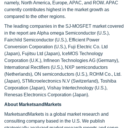
namely, North America, Europe, APAC, and ROW. APAC
currently contributes highest in the market growth as
compared to the other regions.
The leading companies in the SJ-MOSFET market covered
in the report are Alpha omega Semiconductor (U.S.),
Fairchild Semiconductor (U.S.), Efficient Power
Conversion Corporation (U.S.), Fuji Electric Co. Ltd
(Japan), Fujitsu Ltd (Japan), IceMOS Technology
Corporation (U.K.), Infineon Technologies AG (Germany),
International Rectifiers (U.S.), NXP semiconductors
(Netherlands), ON semiconductors (U.S.), ROHM Co., Ltd.
(Japan), STMicroelectronics N.V (Switzerland), Toshiba
Corporation (Japan), Vishay Intertechnology (U.S.),
Renesas Electronics Corporation (Japan).
About MarketsandMarkets
MarketsandMarkets is a global market research and
consulting company based in the U.S. We publish
strategically analyzed market research reports and serve