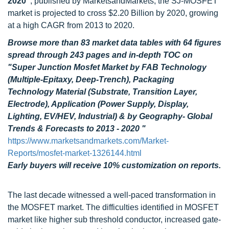
2020"
, published by MarketsandMarkets, the SJ-MOSFET
market is projected to cross $2.20 Billion by 2020, growing
at a high CAGR from 2013 to 2020.
Browse more than 83 market data tables with 64 figures
spread through 243 pages and in-depth TOC on
"Super Junction Mosfet Market by FAB Technology
(Multiple-Epitaxy, Deep-Trench), Packaging
Technology Material (Substrate, Transition Layer,
Electrode), Application (Power Supply, Display,
Lighting, EV/HEV, Industrial) & by Geography- Global
Trends & Forecasts to 2013 - 2020 "
https://www.marketsandmarkets.com/Market-
Reports/mosfet-market-1326144.html
Early buyers will receive 10% customization on reports.
The last decade witnessed a well-paced transformation in
the MOSFET market. The difficulties identified in MOSFET
market like higher sub threshold conductor, increased gate-