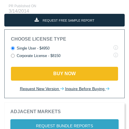
PR Published ON
3/14/2014
REQUEST FREE SAMPLE REPORT
CHOOSE LICENSE TYPE
Single User - $4950
Corporate License - $8150
BUY NOW
Request New Version
Inquire Before Buying
ADJACENT MARKETS
REQUEST BUNDLE REPORTS