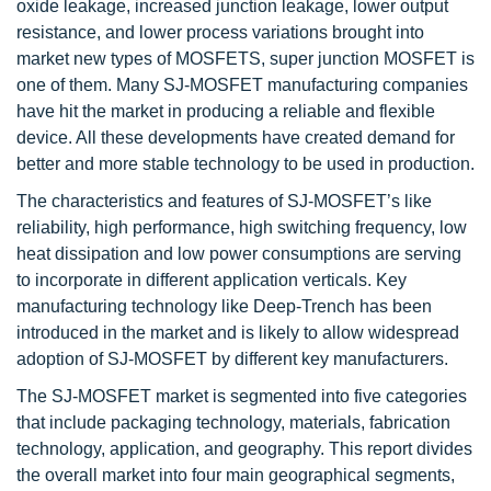
oxide leakage, increased junction leakage, lower output
resistance, and lower process variations brought into
market new types of MOSFETS, super junction MOSFET is
one of them. Many SJ-MOSFET manufacturing companies
have hit the market in producing a reliable and flexible
device. All these developments have created demand for
better and more stable technology to be used in production.
The characteristics and features of SJ-MOSFET’s like
reliability, high performance, high switching frequency, low
heat dissipation and low power consumptions are serving
to incorporate in different application verticals. Key
manufacturing technology like Deep-Trench has been
introduced in the market and is likely to allow widespread
adoption of SJ-MOSFET by different key manufacturers.
The SJ-MOSFET market is segmented into five categories
that include packaging technology, materials, fabrication
technology, application, and geography. This report divides
the overall market into four main geographical segments,