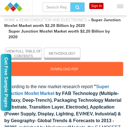
Sign In
›
›
Super Junction
HOME
SEMICONDUCTOR AND ELECTRONICS
Mosfet Market worth $2.20 Billion by 2020
Super Junction Mosfet Market worth $2.20 Billion by
2020
VIEW FULL TABLE OF
METHODOLOGY
CONTENTS
Get Free Sample Pages
DOWNLOAD PDF
According to the new market research report
"
Super
Junction Mosfet Market
by FAB Technology (Multiple-
Epitaxy, Deep-Trench), Packaging Technology Material
(Substrate, Transition Layer, Electrode), Application
(Power Supply, Display, Lighting, EV/HEV, Industrial) &
by Geography- Global Trends & Forecasts to 2013 -