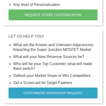
Any level of Personalization
REQUEST A FREE CUSTOMIZATION
LET US HELP YOU!
What are the Known and Unknown Adjacencies
Impacting the Super Junction MOSFET Market
What will your New Revenue Sources be?
Who will be your Top Customer; what will make
them switch?
Defend your Market Share or Win Competitors
Get a Scorecard for Target Partners
CUSTOMIZED WORKSHOP REQUEST