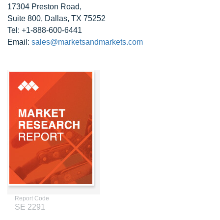
17304 Preston Road,
Suite 800, Dallas, TX 75252
Tel: +1-888-600-6441
Email:
sales@marketsandmarkets.com
Report Code
SE 2291