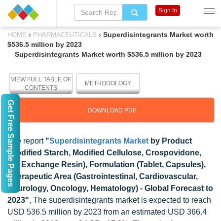
Sign In
›
›
Superdisintegrants Market worth
HOME
PHARMACEUTICALS
$536.5 million by 2023
Superdisintegrants Market worth $536.5 million by 2023
VIEW FULL TABLE OF
METHODOLOGY
CONTENTS
Get Free Sample Pages
DOWNLOAD PDF
The report
"
Superdisintegrants Market
by Product
(Modified Starch, Modified Cellulose, Crospovidone,
Ion Exchange Resin), Formulation (Tablet, Capsules),
Therapeutic Area (Gastrointestinal, Cardiovascular,
Neurology, Oncology, Hematology) - Global Forecast to
2023"
, The superdisintegrants market is expected to reach
USD 536.5 million by 2023 from an estimated USD 366.4