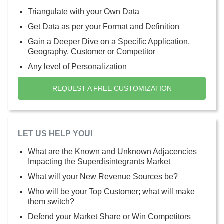
Triangulate with your Own Data
Get Data as per your Format and Definition
Gain a Deeper Dive on a Specific Application,
Geography, Customer or Competitor
Any level of Personalization
REQUEST A FREE CUSTOMIZATION
LET US HELP YOU!
What are the Known and Unknown Adjacencies
Impacting the Superdisintegrants Market
What will your New Revenue Sources be?
Who will be your Top Customer; what will make
them switch?
Defend your Market Share or Win Competitors