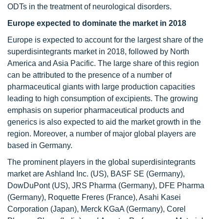
ODTs in the treatment of neurological disorders.
Europe expected to dominate the market in 2018
Europe is expected to account for the largest share of the
superdisintegrants market in 2018, followed by North
America and Asia Pacific. The large share of this region
can be attributed to the presence of a number of
pharmaceutical giants with large production capacities
leading to high consumption of excipients. The growing
emphasis on superior pharmaceutical products and
generics is also expected to aid the market growth in the
region. Moreover, a number of major global players are
based in Germany.
The prominent players in the global superdisintegrants
market are Ashland Inc. (US), BASF SE (Germany),
DowDuPont (US), JRS Pharma (Germany), DFE Pharma
(Germany), Roquette Freres (France), Asahi Kasei
Corporation (Japan), Merck KGaA (Germany), Corel