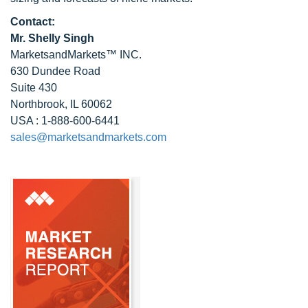
Contact:
Mr. Shelly Singh
MarketsandMarkets™ INC.
630 Dundee Road
Suite 430
Northbrook, IL 60062
USA : 1-888-600-6441
sales@marketsandmarkets.com