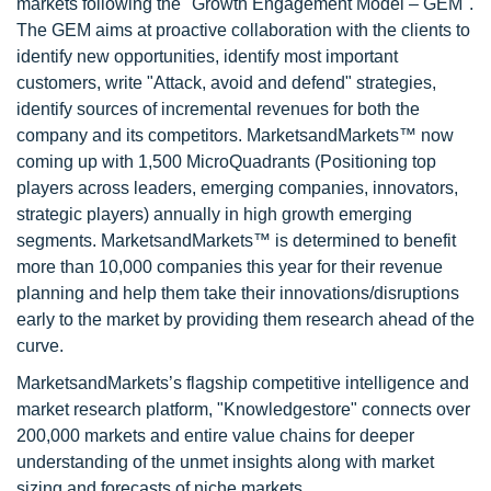
markets following the "Growth Engagement Model – GEM".
The GEM aims at proactive collaboration with the clients to
identify new opportunities, identify most important
customers, write "Attack, avoid and defend" strategies,
identify sources of incremental revenues for both the
company and its competitors. MarketsandMarkets™ now
coming up with 1,500 MicroQuadrants (Positioning top
players across leaders, emerging companies, innovators,
strategic players) annually in high growth emerging
segments. MarketsandMarkets™ is determined to benefit
more than 10,000 companies this year for their revenue
planning and help them take their innovations/disruptions
early to the market by providing them research ahead of the
curve.
MarketsandMarkets’s flagship competitive intelligence and
market research platform, "Knowledgestore" connects over
200,000 markets and entire value chains for deeper
understanding of the unmet insights along with market
sizing and forecasts of niche markets.