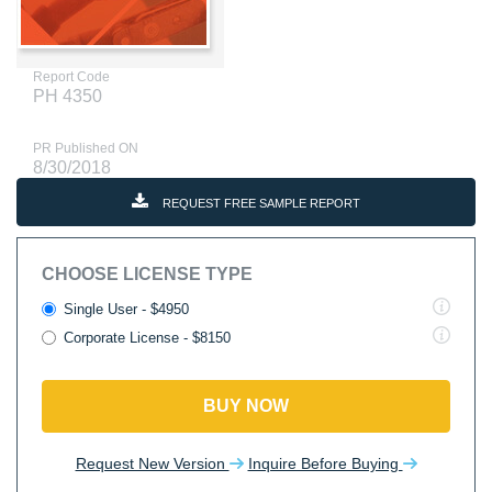
Report Code
PH 4350
PR Published ON
8/30/2018
REQUEST FREE SAMPLE REPORT
CHOOSE LICENSE TYPE
Single User - $4950
Corporate License - $8150
BUY NOW
Request New Version
Inquire Before Buying