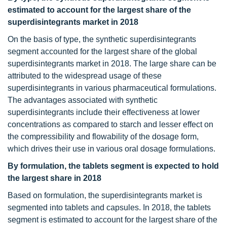
estimated to account for the largest share of the
superdisintegrants market in 2018
On the basis of type, the synthetic superdisintegrants
segment accounted for the largest share of the global
superdisintegrants market in 2018. The large share can be
attributed to the widespread usage of these
superdisintegrants in various pharmaceutical formulations.
The advantages associated with synthetic
superdisintegrants include their effectiveness at lower
concentrations as compared to starch and lesser effect on
the compressibility and flowability of the dosage form,
which drives their use in various oral dosage formulations.
By formulation, the tablets segment is expected to hold
the largest share in 2018
Based on formulation, the superdisintegrants market is
segmented into tablets and capsules. In 2018, the tablets
segment is estimated to account for the largest share of the