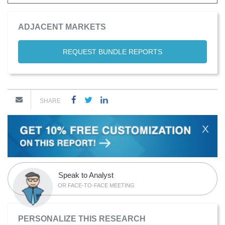
ADJACENT MARKETS
REQUEST BUNDLE REPORTS
SHARE
X
Speak to Analyst
OR FACE-TO-FACE MEETING
PERSONALIZE THIS RESEARCH