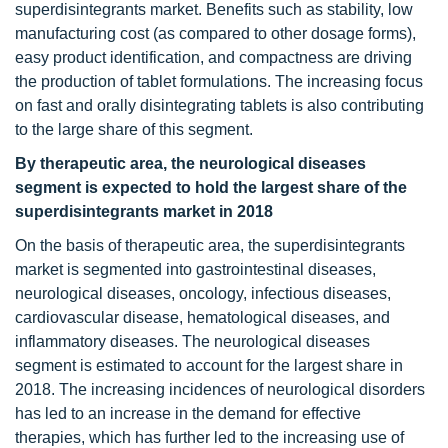
superdisintegrants market. Benefits such as stability, low
manufacturing cost (as compared to other dosage forms),
easy product identification, and compactness are driving
the production of tablet formulations. The increasing focus
on fast and orally disintegrating tablets is also contributing
to the large share of this segment.
By therapeutic area, the neurological diseases
segment is expected to hold the largest share of the
superdisintegrants market in 2018
On the basis of therapeutic area, the superdisintegrants
market is segmented into gastrointestinal diseases,
neurological diseases, oncology, infectious diseases,
cardiovascular disease, hematological diseases, and
inflammatory diseases. The neurological diseases
segment is estimated to account for the largest share in
2018. The increasing incidences of neurological disorders
has led to an increase in the demand for effective
therapies, which has further led to the increasing use of