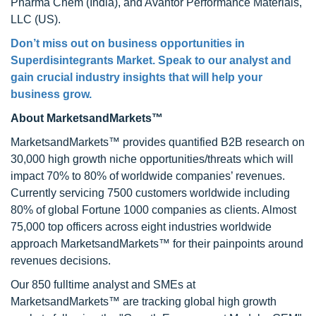
Pharma Chem (India), and Avantor Performance Materials,
LLC (US).
Don’t miss out on business opportunities in
Superdisintegrants Market. Speak to our analyst and
gain crucial industry insights that will help your
business grow.
About MarketsandMarkets™
MarketsandMarkets™ provides quantified B2B research on
30,000 high growth niche opportunities/threats which will
impact 70% to 80% of worldwide companies’ revenues.
Currently servicing 7500 customers worldwide including
80% of global Fortune 1000 companies as clients. Almost
75,000 top officers across eight industries worldwide
approach MarketsandMarkets™ for their painpoints around
revenues decisions.
Our 850 fulltime analyst and SMEs at
MarketsandMarkets™ are tracking global high growth