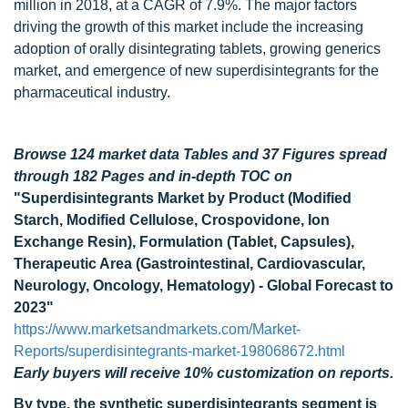
million in 2018, at a CAGR of 7.9%. The major factors
driving the growth of this market include the increasing
adoption of orally disintegrating tablets, growing generics
market, and emergence of new superdisintegrants for the
pharmaceutical industry.
Browse 124 market data Tables and 37 Figures spread
through 182 Pages and in-depth TOC on
"Superdisintegrants Market by Product (Modified
Starch, Modified Cellulose, Crospovidone, Ion
Exchange Resin), Formulation (Tablet, Capsules),
Therapeutic Area (Gastrointestinal, Cardiovascular,
Neurology, Oncology, Hematology) - Global Forecast to
2023"
https://www.marketsandmarkets.com/Market-
Reports/superdisintegrants-market-198068672.html
Early buyers will receive 10% customization on reports.
By type, the synthetic superdisintegrants segment is