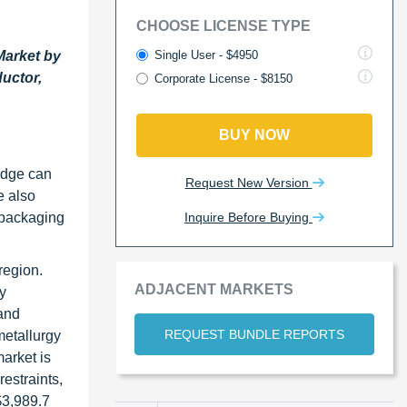
CHOOSE LICENSE TYPE
Single User - $4950
Market by
uctor,
Corporate License - $8150
BUY NOW
edge can
Request New Version
e also
Inquire Before Buying
 packaging
region.
ADJACENT MARKETS
y
and
REQUEST BUNDLE REPORTS
metallurgy
arket is
estraints,
$3,989.7