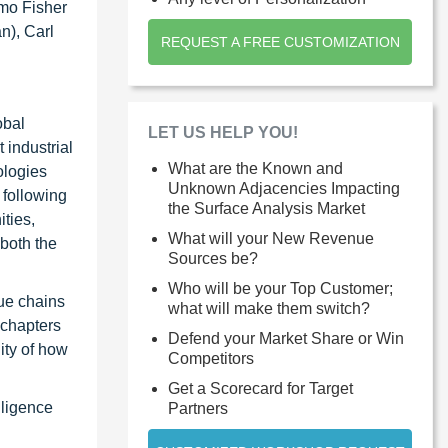
rmo Fisher
n), Carl
REQUEST A FREE CUSTOMIZATION
obal
LET US HELP YOU!
 industrial
What are the Known and
ologies
Unknown Adjacencies Impacting
 following
the Surface Analysis Market
ties,
What will your New Revenue
 both the
Sources be?
Who will be your Top Customer;
ue chains
what will make them switch?
 chapters
Defend your Market Share or Win
ity of how
Competitors
Get a Scorecard for Target
lligence
Partners