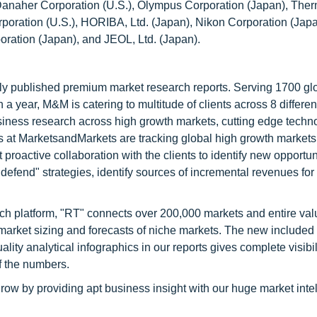
 Danaher Corporation (U.S.), Olympus Corporation (Japan), The
orporation (U.S.), HORIBA, Ltd. (Japan), Nikon Corporation (Japa
ation (Japan), and JEOL, Ltd. (Japan).
lly published premium market research reports. Serving 1700 gl
 year, M&M is catering to multitude of clients across 8 different
siness research across high growth markets, cutting edge techn
s at MarketsandMarkets are tracking global high growth markets
ctive collaboration with the clients to identify new opportuni
 defend" strategies, identify sources of incremental revenues for
ch platform, "RT" connects over 200,000 markets and entire val
 market sizing and forecasts of niche markets. The new included
y analytical infographics in our reports gives complete visibil
f the numbers.
row by providing apt business insight with our huge market inte