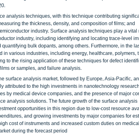
20.
ce analysis techniques, with this technique contributing signific
easuring the thickness, density, and composition of films; and
emiconductor industry. Surface analysis techniques play a vital 
ctor industry, including identifying and locating trace-level imp
 quantifying bulk dopants, among others. Furthermore, in the la
 in various industries, including energy, healthcare, polymers, t
 to the rising application of these techniques for defect identifi
films or samples, and failure analysis.
the surface analysis market, followed by Europe, Asia-Pacific, 
y attributed to the high investments in nanotechnology researc
ures by medical device companies, and the presence of major c
ce analysis solutions. The future growth of the surface analysis 
stment opportunities in this region due to low-cost resource avai
enditures, and growing investments by major companies for est
 high cost of instruments and increased custom duties on medica
arket during the forecast period