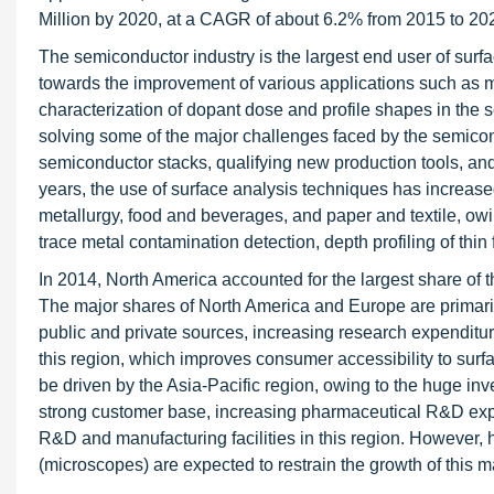
Million by 2020, at a CAGR of about 6.2% from 2015 to 20
The semiconductor industry is the largest end user of surfa
towards the improvement of various applications such as m
characterization of dopant dose and profile shapes in the s
solving some of the major challenges faced by the semicondu
semiconductor stacks, qualifying new production tools, and
years, the use of surface analysis techniques has increased
metallurgy, food and beverages, and paper and textile, owing
trace metal contamination detection, depth profiling of thin 
In 2014, North America accounted for the largest share of 
The major shares of North America and Europe are primaril
public and private sources, increasing research expendit
this region, which improves consumer accessibility to surfa
be driven by the Asia-Pacific region, owing to the huge inve
strong customer base, increasing pharmaceutical R&D exp
R&D and manufacturing facilities in this region. However,
(microscopes) are expected to restrain the growth of this m