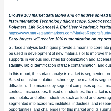
Browse 103 market data tables and 44 figures spread 
Instrumentation Technology (Microscopy, Spectroscopy,
Polymers, Life Sciences) & End User (Academic Institut
https://www.marketsandmarkets.com/Market-Reports/surfa
Early buyers will receive 10% customization on reports
Surface analysis techniques provide a means to correlate 
be used in development of new materials or to improve the
supports in various industries for optimization and accele
stability, rapid identification of trace contamination, and
In this report, the surface analysis market is segmented on 
Based on instrumentation technology, the market is segmen
diffraction. The microscopy segment comprises optical mi
confocal microscopes. Based on industries, the market is 
and metals, and other industries such as food and beverag
segmented into academic institutes, industries, and researc
opportunities, and challenges for this market and its subm