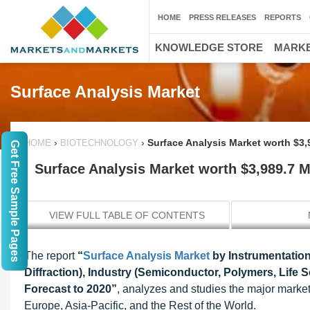
HOME
PRESS RELEASES
REPORTS
KNOWLEDGE STORE
MARKE
Surface Analysis Market
›
›
Surface Analysis Market worth $3,
HOME
BIOTECHNOLOGY
Get Free Sample Pages
Surface Analysis Market worth $3,989.7 M
VIEW FULL TABLE OF CONTENTS
The report
“
Surface Analysis Market
by Instrumentation
Diffraction), Industry (Semiconductor, Polymers, Life 
Forecast to 2020”
, analyzes and studies the major market 
Europe, Asia-Pacific, and the Rest of the World.