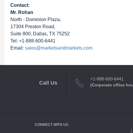
Contact:
Mr. Rohan
North - Dominion Plaza,
17304 Preston Road,
Suite 800, Dallas, TX 75252
Tel: +1-888-600-6441
Email:
sales@marketsandmarkets.com
+1-888-600-6441
Call Us
(Corporate office ho
CONNECT WITH US