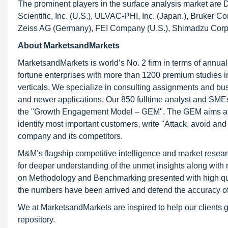
The prominent players in the surface analysis market are
Scientific, Inc. (U.S.), ULVAC-PHI, Inc. (Japan.), Bruker C
Zeiss AG (Germany), FEI Company (U.S.), Shimadzu Corpor
About MarketsandMarkets
MarketsandMarkets is world’s No. 2 firm in terms of annua
fortune enterprises with more than 1200 premium studies in a
verticals. We specialize in consulting assignments and bu
and newer applications. Our 850 fulltime analyst and SME
the "Growth Engagement Model – GEM". The GEM aims at proa
identify most important customers, write "Attack, avoid and
company and its competitors.
M&M’s flagship competitive intelligence and market resear
for deeper understanding of the unmet insights along with
on Methodology and Benchmarking presented with high qualit
the numbers have been arrived and defend the accuracy o
We at MarketsandMarkets are inspired to help our clients g
repository.