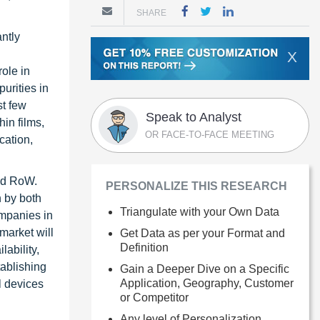
SHARE
antly
X
role in
urities in
st few
Speak to Analyst
hin films,
OR FACE-TO-FACE MEETING
cation,
and RoW.
PERSONALIZE THIS RESEARCH
h by both
Triangulate with your Own Data
ompanies in
market will
Get Data as per your Format and
Definition
lability,
ablishing
Gain a Deeper Dive on a Specific
Application, Geography, Customer
l devices
or Competitor
Any level of Personalization