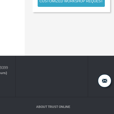
CUSTOMIZED WORKSHOP REQUEST
-9399
ours)
ABOUT TRUST ONLINE