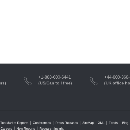
+1-888-600-6441
+44-800-368
urs)
(US/Can toll free)
(UK office h
Top Market Reports
Conferences
Press Releases
SiteMap
XML
Feeds
Blog
Careers
New Reports
Research Insight