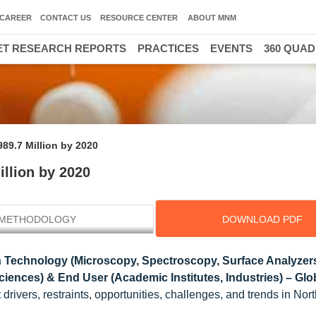
CAREER
CONTACT US
RESOURCE CENTER
ABOUT MNM
T RESEARCH REPORTS
PRACTICES
EVENTS
360 QUA
989.7 Million by 2020
illion by 2020
METHODOLOGY
DOWNLOAD PDF
 Technology (Microscopy, Spectroscopy, Surface Analyzers
Sciences) & End User (Academic Institutes, Industries) – Glo
drivers, restraints, opportunities, challenges, and trends in Nor