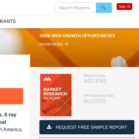
Sign In
DRANTS
30000 HIGH GROWTH OPPORTUNITIES
KNOW MORE
Report Code
AST 3785
PR Published ON
6/12/2015
, X-ray
bal
REQUEST FREE SAMPLE REPORT
th America,