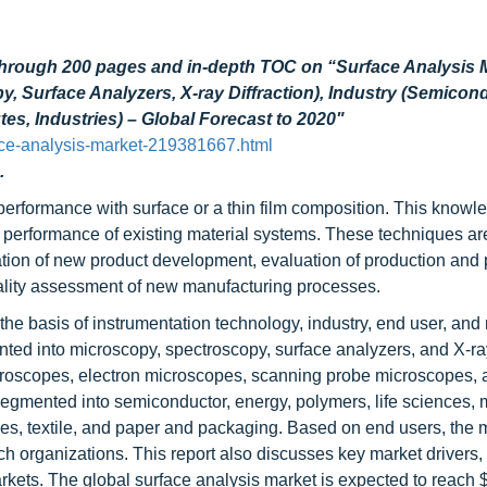
through 200 pages and in-depth TOC on “
Surface Analysis 
 Surface Analyzers, X-ray Diffraction), Industry (Semicond
es, Industries) – Global Forecast to 2020"
ce-analysis-market-219381667.html
.
performance with surface or a thin film composition. This knowl
 performance of existing material systems. These techniques ar
ration of new product development, evaluation of production and
 quality assessment of new manufacturing processes.
the basis of instrumentation technology, industry, end user, and 
ted into microscopy, spectroscopy, surface analyzers, and X-ra
croscopes, electron microscopes, scanning probe microscopes, 
segmented into semiconductor, energy, polymers, life sciences, 
es, textile, and paper and packaging. Based on end users, the m
h organizations. This report also discusses key market drivers, r
arkets. The global surface analysis market is expected to reach 