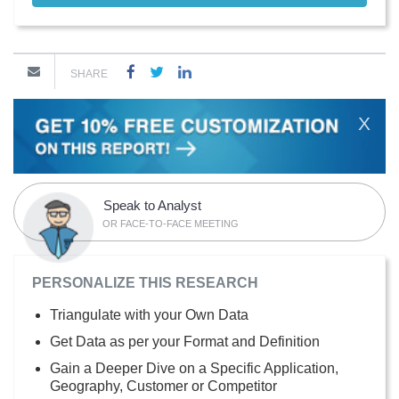
SHARE
X
Speak to Analyst
OR FACE-TO-FACE MEETING
PERSONALIZE THIS RESEARCH
Triangulate with your Own Data
Get Data as per your Format and Definition
Gain a Deeper Dive on a Specific Application,
Geography, Customer or Competitor