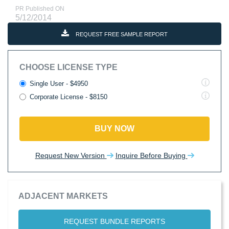
PR Published ON
5/12/2014
REQUEST FREE SAMPLE REPORT
CHOOSE LICENSE TYPE
Single User - $4950
Corporate License - $8150
BUY NOW
Request New Version
Inquire Before Buying
ADJACENT MARKETS
REQUEST BUNDLE REPORTS