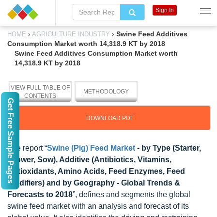
Sign In
›
›
Swine Feed Additives
HOME
AGRICULTURE INDUSTRY
Consumption Market worth 14,318.9 KT by 2018
Swine Feed Additives Consumption Market worth
14,318.9 KT by 2018
VIEW FULL TABLE OF
METHODOLOGY
CONTENTS
Get Free Sample Pages
DOWNLOAD PDF
The report “
Swine (Pig) Feed Market
- by Type (Starter,
Grower, Sow), Additive (Antibiotics, Vitamins,
Antioxidants, Amino Acids, Feed Enzymes, Feed
Acidifiers) and by Geography - Global Trends &
Forecasts to 2018
”, defines and segments the global
swine feed market with an analysis and forecast of its