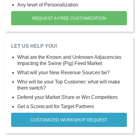
Any level of Personalization
REQUEST A FREE CUSTOMIZATION
LET US HELP YOU!
What are the Known and Unknown Adjacencies
Impacting the Swine (Pig) Feed Market
What will your New Revenue Sources be?
Who will be your Top Customer; what will make
them switch?
Defend your Market Share or Win Competitors
Get a Scorecard for Target Partners
CUSTOMIZED WORKSHOP REQUEST