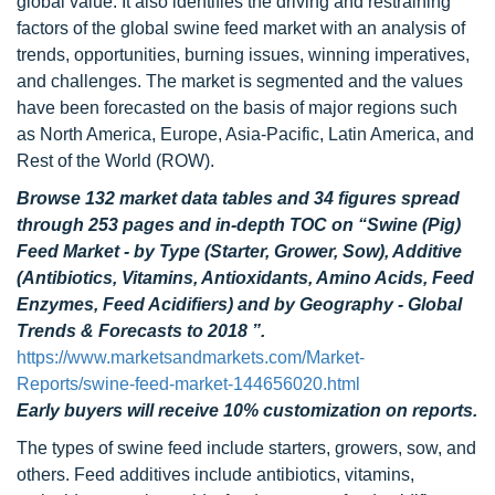
global value. It also identifies the driving and restraining
factors of the global swine feed market with an analysis of
trends, opportunities, burning issues, winning imperatives,
and challenges. The market is segmented and the values
have been forecasted on the basis of major regions such
as North America, Europe, Asia-Pacific, Latin America, and
Rest of the World (ROW).
Browse 132 market data tables and 34 figures spread
through 253 pages and in-depth TOC on “Swine (Pig)
Feed Market - by Type (Starter, Grower, Sow), Additive
(Antibiotics, Vitamins, Antioxidants, Amino Acids, Feed
Enzymes, Feed Acidifiers) and by Geography - Global
Trends & Forecasts to 2018 ”.
https://www.marketsandmarkets.com/Market-
Reports/swine-feed-market-144656020.html
Early buyers will receive 10% customization on reports.
The types of swine feed include starters, growers, sow, and
others. Feed additives include antibiotics, vitamins,