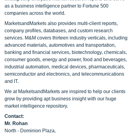
as a business intelligence partner to Fortune 500
companies across the world.
MarketsandMarkets also provides multi-client reports,
company profiles, databases, and custom research
services. M&M covers thirteen industry verticals, including
advanced materials, automotives and transportation,
banking and financial services, biotechnology, chemicals,
consumer goods, energy and power, food and beverages,
industrial automation, medical devices, pharmaceuticals,
semiconductor and electronics, and telecommunications
and IT.
We at MarketsandMarkets are inspired to help our clients
grow by providing apt business insight with our huge
market intelligence repository.
Contact:
Mr. Rohan
North - Dominion Plaza,