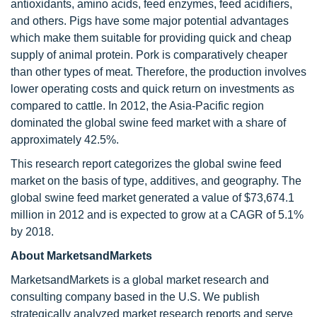
antioxidants, amino acids, feed enzymes, feed acidifiers,
and others. Pigs have some major potential advantages
which make them suitable for providing quick and cheap
supply of animal protein. Pork is comparatively cheaper
than other types of meat. Therefore, the production involves
lower operating costs and quick return on investments as
compared to cattle. In 2012, the Asia-Pacific region
dominated the global swine feed market with a share of
approximately 42.5%.
This research report categorizes the global swine feed
market on the basis of type, additives, and geography. The
global swine feed market generated a value of $73,674.1
million in 2012 and is expected to grow at a CAGR of 5.1%
by 2018.
About MarketsandMarkets
MarketsandMarkets is a global market research and
consulting company based in the U.S. We publish
strategically analyzed market research reports and serve