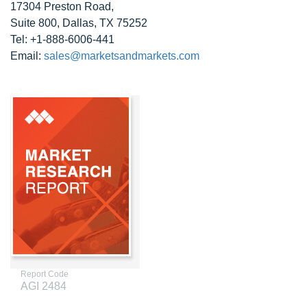
17304 Preston Road,
Suite 800, Dallas, TX 75252
Tel: +1-888-6006-441
Email:
sales@marketsandmarkets.com
Report Code
AGI 2484