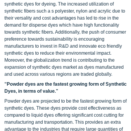
synthetic dyes for dyeing. The increased utilization of
synthetic fibers such a s polyester, nylon and acrylic due to
their versality and cost advantages has led to rise in the
demand for disperse dyes which have high functionality
towards synthetic fibers. Additionally, the push of consumer
preference towards sustainability is encouraging
manufacturers to invest in R&D and innovate eco friendly
synthetic dyes to reduce their environmental impact.
Moreover, the globalization trend is contributing to the
expansion of synthetic dyes market as dyes manufactured
and used across various regions are traded globally.
“Powder dyes are the fastest growing form of Synthetic
Dyes, in terms of value.”
Powder dyes are projected to be the fastest growing form of
synthetic dyes. These dyes provide cost effectiveness as
compared to liquid dyes offering significant cost cutting for
manufacturing and transportation. This provides an extra
advantage to the industries that require large quantities of