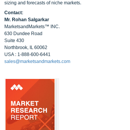
sizing and forecasts of niche markets.
Contact:
Mr.
Rohan Salgarkar
MarketsandMarkets™ INC.
630 Dundee Road
Suite 430
Northbrook, IL 60062
USA : 1-888-600-6441
sales@marketsandmarkets.com