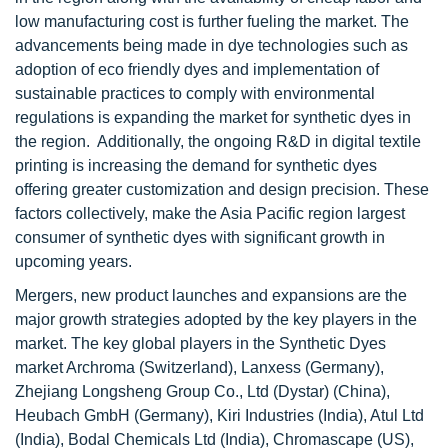
low manufacturing cost is further fueling the market. The
advancements being made in dye technologies such as
adoption of eco friendly dyes and implementation of
sustainable practices to comply with environmental
regulations is expanding the market for synthetic dyes in
the region. Additionally, the ongoing R&D in digital textile
printing is increasing the demand for synthetic dyes
offering greater customization and design precision. These
factors collectively, make the Asia Pacific region largest
consumer of synthetic dyes with significant growth in
upcoming years.
Mergers, new product launches and expansions are the
major growth strategies adopted by the key players in the
market. The key global players in the Synthetic Dyes
market Archroma (Switzerland), Lanxess (Germany),
Zhejiang Longsheng Group Co., Ltd (Dystar) (China),
Heubach GmbH (Germany), Kiri Industries (India), Atul Ltd
(India), Bodal Chemicals Ltd (India), Chromascape (US),