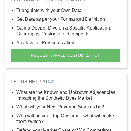
Triangulate with your Own Data
Get Data as per your Format and Definition
Gain a Deeper Dive on a Specific Application,
Geography, Customer or Competitor
Any level of Personalization
REQUEST A FREE CUSTOMIZATION
LET US HELP YOU!
What are the Known and Unknown Adjacencies
Impacting the Synthetic Dyes Market
What will your New Revenue Sources be?
Who will be your Top Customer; what will make
them switch?
Defend your Market Share or Win Competitors