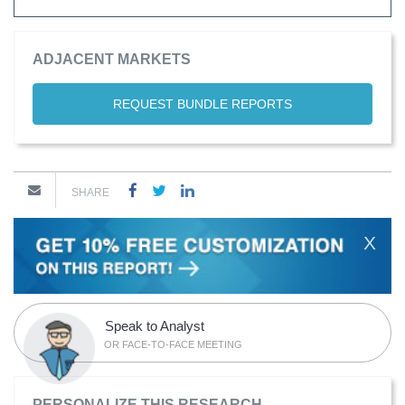
ADJACENT MARKETS
REQUEST BUNDLE REPORTS
SHARE
X
Speak to Analyst
OR FACE-TO-FACE MEETING
PERSONALIZE THIS RESEARCH