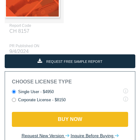
Report Code
CH 8157
PR Published ON
9/4/2024
REQUEST FREE SAMPLE REPORT
CHOOSE LICENSE TYPE
Single User - $4950
Corporate License - $8150
BUY NOW
Request New Version
Inquire Before Buying