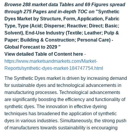
Browse 288 market data Tables and 69 Figures spread
through 275 Pages and in-depth TOC on
"Synthetic
Dyes Market by Structure, Form, Application, Fabric
Type, Type (Acid; Disperse; Reactive; Direct; Basic;
Solvent), End-Use Industry (Textile; Leather; Pulp &
Paper; Building & Construction; Personal Care) -
Global Forecast to 2029 "
View detailed Table of Content here
-
https://www.marketsandmarkets.com/Market-
Reports/synthetic-dyes-market-184747754.html
The Synthetic Dyes market is driven by increasing demand
for sustainable dyes and technological advancements in
manufacturing processes. Technological advancements
are significantly boosting the efficiency and functionality of
synthetic dyes. The innovation in effective dyeing
techniques has broadened the application of synthetic
dyes in various industries. Simultaneously, the strong push
of manufacturers towards sustainability is encouraging