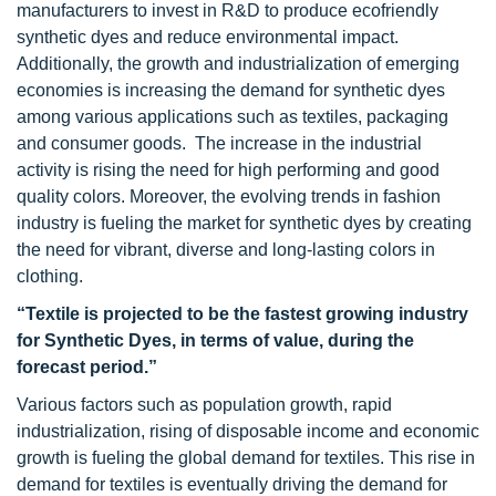
manufacturers to invest in R&D to produce ecofriendly
synthetic dyes and reduce environmental impact.
Additionally, the growth and industrialization of emerging
economies is increasing the demand for synthetic dyes
among various applications such as textiles, packaging
and consumer goods. The increase in the industrial
activity is rising the need for high performing and good
quality colors. Moreover, the evolving trends in fashion
industry is fueling the market for synthetic dyes by creating
the need for vibrant, diverse and long-lasting colors in
clothing.
“Textile is projected to be the fastest growing industry
for Synthetic Dyes, in terms of value, during the
forecast period.”
Various factors such as population growth, rapid
industrialization, rising of disposable income and economic
growth is fueling the global demand for textiles. This rise in
demand for textiles is eventually driving the demand for