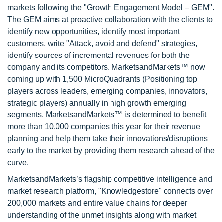
markets following the "Growth Engagement Model – GEM".
The GEM aims at proactive collaboration with the clients to
identify new opportunities, identify most important
customers, write "Attack, avoid and defend" strategies,
identify sources of incremental revenues for both the
company and its competitors. MarketsandMarkets™ now
coming up with 1,500 MicroQuadrants (Positioning top
players across leaders, emerging companies, innovators,
strategic players) annually in high growth emerging
segments. MarketsandMarkets™ is determined to benefit
more than 10,000 companies this year for their revenue
planning and help them take their innovations/disruptions
early to the market by providing them research ahead of the
curve.
MarketsandMarkets’s flagship competitive intelligence and
market research platform, "Knowledgestore" connects over
200,000 markets and entire value chains for deeper
understanding of the unmet insights along with market