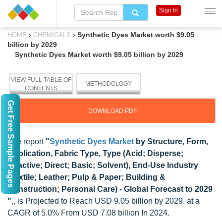
Sign In
›
›
Synthetic Dyes Market worth $9.05
HOME
CHEMICALS
billion by 2029
Synthetic Dyes Market worth $9.05 billion by 2029
VIEW FULL TABLE OF
METHODOLOGY
CONTENTS
Get Free Sample Pages
DOWNLOAD PDF
The report
"
Synthetic Dyes Market
by Structure, Form,
Application, Fabric Type, Type (Acid; Disperse;
Reactive; Direct; Basic; Solvent), End-Use Industry
(Textile; Leather; Pulp & Paper; Building &
Construction; Personal Care) - Global Forecast to 2029
"
,, is Projected to Reach USD 9.05 billion by 2029, at a
CAGR of 5.0% From USD 7.08 billion In 2024.