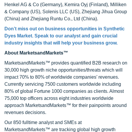
Henkel AG & Co (Germany), Kemira Oyj (Finland), Milliken
& Company (US), Solenis LLC (US), Zhejiang Jihua Group
(China) and Zhejiang Runtu Co., Ltd (China).
Don’t miss out on business opportunities in
Synthetic
Dyes Market
. Speak to our analyst and gain crucial
industry insights that will help your business grow.
About MarketsandMarkets™
MarketsandMarkets™ provides quantified B2B research on
30,000 high growth niche opportunities/threats which will
impact 70% to 80% of worldwide companies’ revenues.
Currently servicing 7500 customers worldwide including
80% of global Fortune 1000 companies as clients. Almost
75,000 top officers across eight industries worldwide
approach MarketsandMarkets™ for their painpoints around
revenues decisions.
Our 850 fulltime analyst and SMEs at
MarketsandMarkets™ are tracking global high growth