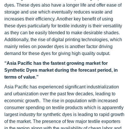
dyes. These dyes also have a longer life and offer ease of
storage and use which eventually reduces waste and
increases their efficiency. Another key benefit of using
these dyes particularly for textile industry is their versatility
as they can be easily blended to make desirable shades.
Additionally, the rise of digital printing technologies, which
mainly relies on powder dyes is another factor driving
demand for these dyes for giving high quality output.
“Asia Pacific has the fastest growing market for
Synthetic Dyes market during the forecast period, in
terms of value.”
Asia Pacific has experienced significant industrialization
and urbanization over the past few decades, leading to
economic growth. The rise in population with increased
consumer spending on textile products which is apparently
largest industry for synthetic dyes is leading to rapid growth
of the market. The presence of few major textile exporters
in the region along with the availability of cheap labor and