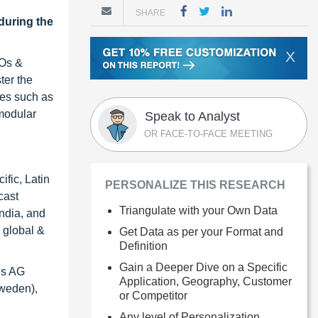
SHARE
during the
X
MOs &
ter the
ies such as
modular
Speak to Analyst
OR FACE-TO-FACE MEETING
ific, Latin
PERSONALIZE THIS RESEARCH
cast
Triangulate with your Own Data
India, and
 global &
Get Data as per your Format and
Definition
Gain a Deeper Dive on a Specific
us AG
Application, Geography, Customer
Sweden),
or Competitor
Any level of Personalization