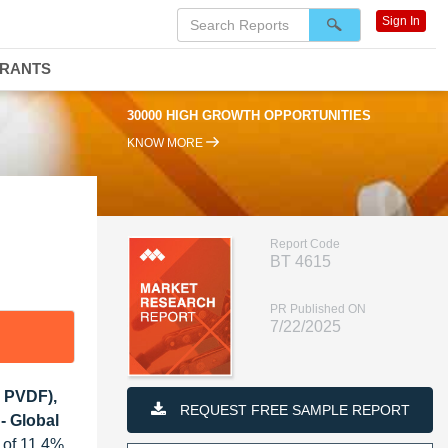
Sign In
DRANTS
30000 HIGH GROWTH OPPORTUNITIES
KNOW MORE
Report Code
BT 4615
PR Published ON
7/22/2025
, PVDF),
REQUEST FREE SAMPLE REPORT
 - Global
 of 11.4%