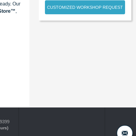
ready. Our
CUSTOMIZED WORKSHOP REQUEST
eStore™
,
-9399
ours)