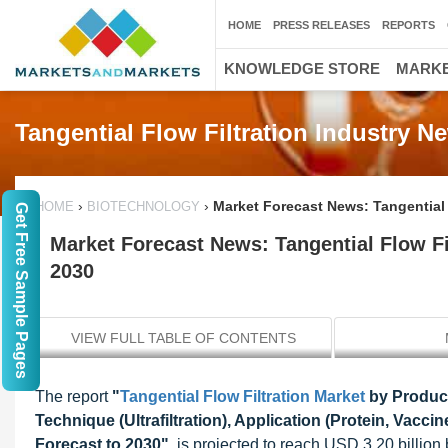
HOME
PRESS RELEASES
REPORTS
KNOWLEDGE STORE
MARKE
Tangential Flow Filtration Industry 
›
›
Market Forecast News: Tangential F
HOME
BIOTECHNOLOGY
Get Free Sample Pages
Market Forecast News: Tangential Flow Fil
2030
VIEW FULL TABLE OF CONTENTS
The report
"
Tangential Flow Filtration Market
by Product
Technique (Ultrafiltration), Application (Protein, Vacci
Forecast to 2030"
, is projected to reach USD 3.20 billio