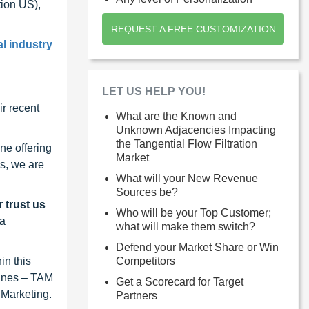
ion US),
REQUEST A FREE CUSTOMIZATION
al industry
LET US HELP YOU!
r recent
What are the Known and
Unknown Adjacencies Impacting
the Tangential Flow Filtration
ne offering
Market
s, we are
What will your New Revenue
Sources be?
 trust us
Who will be your Top Customer;
 a
what will make them switch?
Defend your Market Share or Win
Competitors
in this
lines – TAM
Get a Scorecard for Target
 Marketing.
Partners