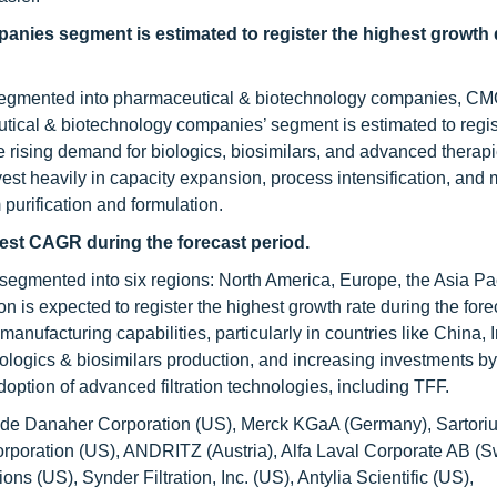
anies segment is estimated to register the highest growth 
 is segmented into pharmaceutical & biotechnology companies, C
ical & biotechnology companies’ segment is estimated to regis
he rising demand for biologics, biosimilars, and advanced therap
 heavily in capacity expansion, process intensification, and 
purification and formulation.
ghest CAGR during the forecast period.
s segmented into six regions: North America, Europe, the Asia Pac
n is expected to register the highest growth rate during the fore
anufacturing capabilities, particularly in countries like China, 
ologics & biosimilars production, and increasing investments by
ption of advanced filtration technologies, including TFF.
include Danaher Corporation (US), Merck KGaA (Germany), Sartori
rporation (US), ANDRITZ (Austria), Alfa Laval Corporate AB (
ons (US), Synder Filtration, Inc. (US), Antylia Scientific (US),