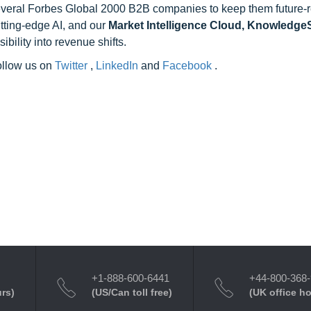
 several Forbes Global 2000 B2B companies to keep them future-
utting-edge AI, and our
Market Intelligence Cloud, Knowledg
ility into revenue shifts.
follow us on
Twitter
,
LinkedIn
and
Facebook
.
+1-888-600-6441
+44-800-368
urs)
(US/Can toll free)
(UK office h