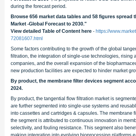
during the forecast period.
Browse 656 market data tables and 58 figures spread 
Market -Global Forecast to 2030."
View detailed Table of Content here
-
https://www.market
72081607.html
Some factors contributing to the growth of the global tange
filtration, the integration of single-use technologies, ris
companies, and the overall expansion of the biopharmaceuti
new production facilities are expected to hinder market gro
By product, the membrane filter devices segment account
2024.
By product, the tangential flow filtration market is segme
are further segmented into single-use systems and reusabl
into cassettes and cartridges & capsules. The membrane fi
the segment is attributed to continuous innovation in mem
selectivity, and fouling resistance. This segment also ben
making integration into evolving bioprocessing platforms e