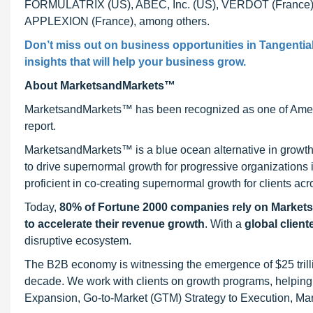
FORMULATRIX (US), ABEC, Inc. (US), VERDOT (France), Mei
APPLEXION (France), among others.
Don’t miss out on business opportunities in
Tangential
insights that will help your business grow.
About MarketsandMarkets™
MarketsandMarkets™ has been recognized as one of Ameri
report.
MarketsandMarkets™ is a blue ocean alternative in growt
to drive supernormal growth for progressive organizations
proficient in co-creating supernormal growth for clients acr
Today,
80% of Fortune 2000 companies rely on Market
to accelerate their revenue growth
. With a
global client
disruptive ecosystem.
The B2B economy is witnessing the emergence of $25 trilli
decade. We work with clients on growth programs, helping t
Expansion, Go-to-Market (GTM) Strategy to Execution, Ma