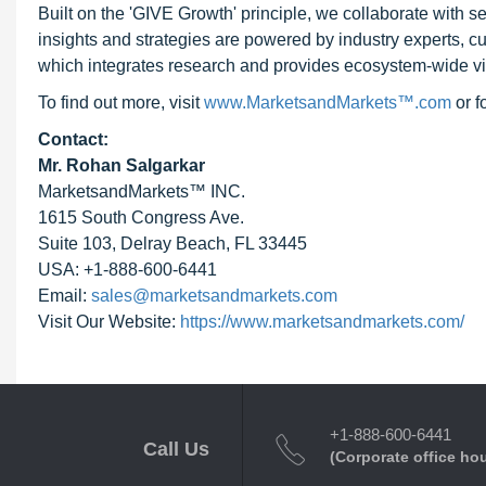
Built on the 'GIVE Growth' principle, we collaborate with
insights and strategies are powered by industry experts, c
which integrates research and provides ecosystem-wide visib
To find out more, visit
www.MarketsandMarkets™.com
or 
Contact:
Mr. Rohan Salgarkar
MarketsandMarkets™ INC.
1615 South Congress Ave.
Suite 103, Delray Beach, FL 33445
USA: +1-888-600-6441
Email:
sales@marketsandmarkets.com
Visit Our Website:
https://www.marketsandmarkets.com/
+1-888-600-6441
Call Us
(Corporate office ho