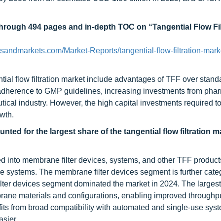
through 494 pages and in-depth TOC on “Tangential Flow Fil
sandmarkets.com/Market-Reports/tangential-flow-filtration-mark
ntial flow filtration market include advantages of TFF over stand
ing adherence to GMP guidelines, increasing investments from pha
cal industry. However, the high capital investments required to
wth.
ed for the largest share of the tangential flow filtration m
nted into membrane filter devices, systems, and other TFF produc
e systems. The membrane filter devices segment is further cate
lter devices segment dominated the market in 2024. The largest
brane materials and configurations, enabling improved throughpu
efits from broad compatibility with automated and single-use sys
asier.