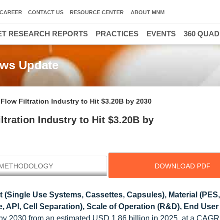
CAREER
CONTACT US
RESOURCE CENTER
ABOUT MNM
T RESEARCH REPORTS
PRACTICES
EVENTS
360 QUA
News Update
low Filtration Industry to Hit $3.20B by 2030
tration Industry to Hit $3.20B by
METHODOLOGY
DOWNLOAD PDF
 (Single Use Systems, Cassettes, Capsules), Material (PES
ne, API, Cell Separation), Scale of Operation (R&D), End User
n by 2030 from an estimated USD 1.86 billion in 2025, at a CAGR