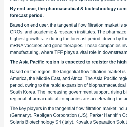
By end user, the pharmaceutical & biotechnology comp
forecast period.
Based on end user, the tangential flow filtration market
CROs, and academic & research institutes. The pharmaceut
highest growth rate during the forecast period, driven by t
mRNA vaccines and gene therapies. These companies invest
manufacturing, where TFF plays a vital role in downstream 
The Asia Pacific region is expected to register the hi
Based on the region, the tangential flow filtration market i
America, the Middle East, and Africa. The Asia Pacific regio
period, owing to the rapid expansion of biopharmaceutical m
South Korea. The increasing government support, rising bi
regional pharmaceutical companies are accelerating the ado
The key players in the tangential flow filtration market 
(Germany), Repligen Corporation (US), Parker Hannifin Co
Solaris Biotechnology Srl (Italy), Kovalus Separation Soluti