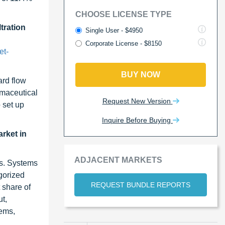
CHOOSE LICENSE TYPE
tration
Single User - $4950
Corporate License - $8150
et-
BUY NOW
ard flow
rmaceutical
Request New Version
 set up
Inquire Before Buying
arket in
ADJACENT MARKETS
ts. Systems
gorized
REQUEST BUNDLE REPORTS
 share of
t,
tems,