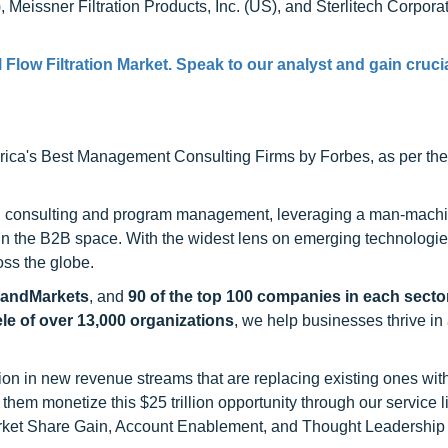
ssner Filtration Products, Inc. (US), and Sterlitech Corporat
 Flow Filtration Market
. Speak to our analyst and gain cruci
ca's Best Management Consulting Firms by Forbes, as per thei
h consulting and program management, leveraging a man-machi
 in the B2B space. With the widest lens on emerging technologie
oss the globe.
sandMarkets
, and
90 of the top 100 companies in each sector
ele of over 13,000 organizations
, we help businesses thrive in
on in new revenue streams that are replacing existing ones with
hem monetize this $25 trillion opportunity through our service 
rket Share Gain, Account Enablement, and Thought Leadership