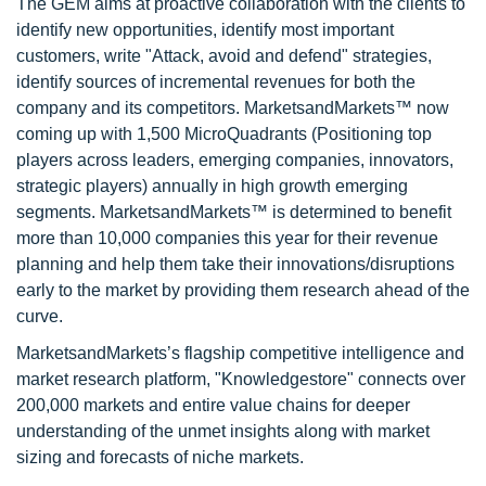
The GEM aims at proactive collaboration with the clients to
identify new opportunities, identify most important
customers, write "Attack, avoid and defend" strategies,
identify sources of incremental revenues for both the
company and its competitors. MarketsandMarkets™ now
coming up with 1,500 MicroQuadrants (Positioning top
players across leaders, emerging companies, innovators,
strategic players) annually in high growth emerging
segments. MarketsandMarkets™ is determined to benefit
more than 10,000 companies this year for their revenue
planning and help them take their innovations/disruptions
early to the market by providing them research ahead of the
curve.
MarketsandMarkets’s flagship competitive intelligence and
market research platform, "Knowledgestore" connects over
200,000 markets and entire value chains for deeper
understanding of the unmet insights along with market
sizing and forecasts of niche markets.