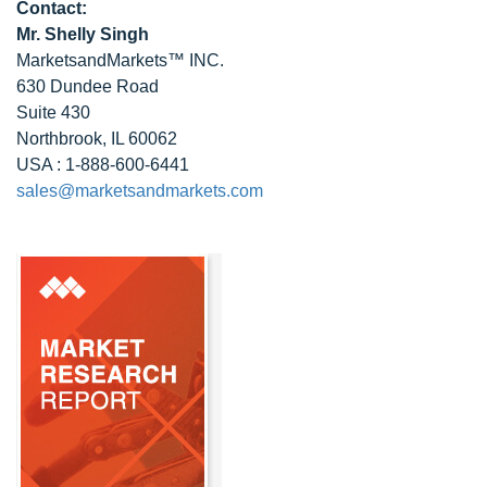
Contact:
Mr. Shelly Singh
MarketsandMarkets™ INC.
630 Dundee Road
Suite 430
Northbrook, IL 60062
USA : 1-888-600-6441
sales@marketsandmarkets.com