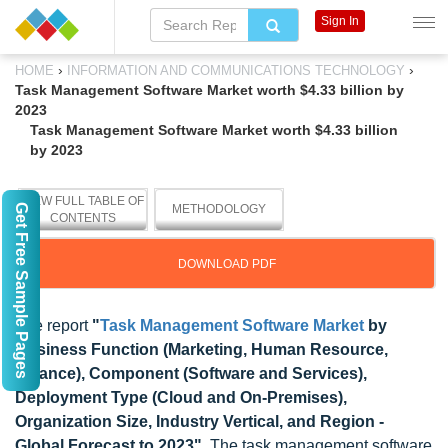
Sign In
›
›
HOME
INFORMATION AND COMMUNICATIONS TECHNOLOGY
Task Management Software Market worth $4.33 billion by
2023
Task Management Software Market worth $4.33 billion
by 2023
VIEW FULL TABLE OF
Get Free Sample Pages
METHODOLOGY
CONTENTS
DOWNLOAD PDF
The report
"
Task Management Software Market
by
Business Function (Marketing, Human Resource,
Finance), Component (Software and Services),
Deployment Type (Cloud and On-Premises),
Organization Size, Industry Vertical, and Region -
Global Forecast to 2023"
, The task management software