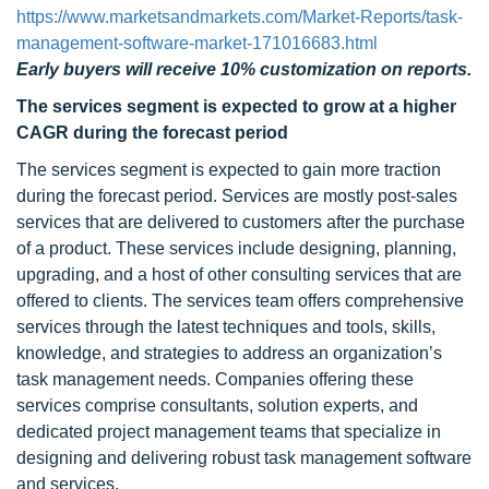
https://www.marketsandmarkets.com/Market-Reports/task-
management-software-market-171016683.html
Early buyers will receive 10% customization on reports.
The services segment is expected to grow at a higher
CAGR
during the forecast period
The services segment is expected to gain more traction
during the forecast period. Services are mostly post-sales
services that are delivered to customers after the purchase
of a product. These services include designing, planning,
upgrading, and a host of other consulting services that are
offered to clients. The services team offers comprehensive
services through the latest techniques and tools, skills,
knowledge, and strategies to address an organization’s
task management needs. Companies offering these
services comprise consultants, solution experts, and
dedicated project management teams that specialize in
designing and delivering robust task management software
and services.