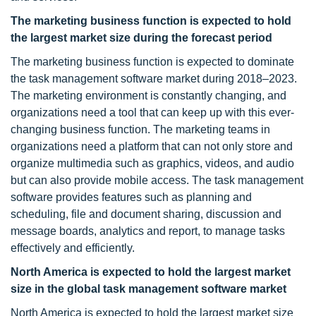
The marketing
business function is expected to hold
the largest market size during the forecast period
The marketing business function is expected to dominate
the task management software market during 2018–2023.
The marketing environment is constantly changing, and
organizations need a tool that can keep up with this ever-
changing business function. The marketing teams in
organizations need a platform that can not only store and
organize multimedia such as graphics, videos, and audio
but can also provide mobile access. The task management
software provides features such as planning and
scheduling, file and document sharing, discussion and
message boards, analytics and report, to manage tasks
effectively and efficiently.
North America is expected to hold the largest market
size in the global task management software market
North America is expected to hold the largest market size