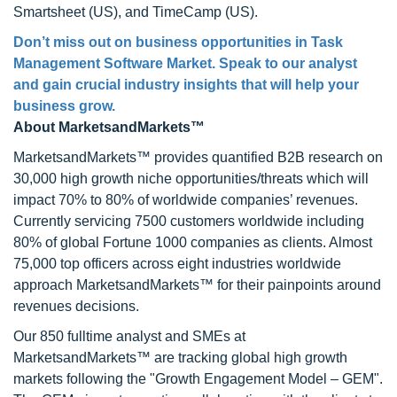
Smartsheet (US), and TimeCamp (US).
Don’t miss out on business opportunities in Task
Management Software Market. Speak to our analyst
and gain crucial industry insights that will help your
business grow.
About MarketsandMarkets™
MarketsandMarkets™ provides quantified B2B research on
30,000 high growth niche opportunities/threats which will
impact 70% to 80% of worldwide companies’ revenues.
Currently servicing 7500 customers worldwide including
80% of global Fortune 1000 companies as clients. Almost
75,000 top officers across eight industries worldwide
approach MarketsandMarkets™ for their painpoints around
revenues decisions.
Our 850 fulltime analyst and SMEs at
MarketsandMarkets™ are tracking global high growth
markets following the "Growth Engagement Model – GEM".