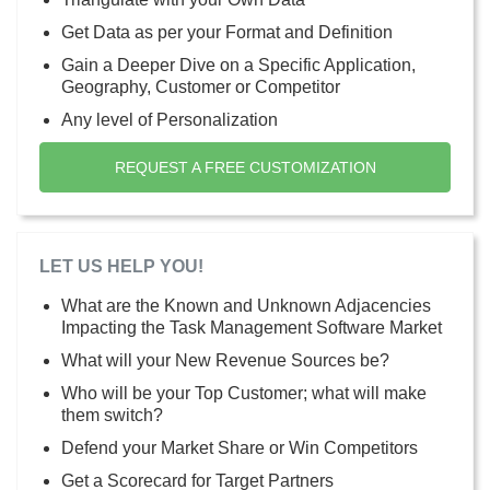
Get Data as per your Format and Definition
Gain a Deeper Dive on a Specific Application,
Geography, Customer or Competitor
Any level of Personalization
REQUEST A FREE CUSTOMIZATION
LET US HELP YOU!
What are the Known and Unknown Adjacencies
Impacting the Task Management Software Market
What will your New Revenue Sources be?
Who will be your Top Customer; what will make
them switch?
Defend your Market Share or Win Competitors
Get a Scorecard for Target Partners