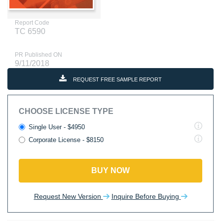
Report Code
TC 6590
PR Published ON
9/11/2018
REQUEST FREE SAMPLE REPORT
CHOOSE LICENSE TYPE
Single User - $4950
Corporate License - $8150
BUY NOW
Request New Version
Inquire Before Buying