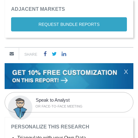
ADJACENT MARKETS
REQUEST BUNDLE REPORTS
SHARE
X
Speak to Analyst
OR FACE-TO-FACE MEETING
PERSONALIZE THIS RESEARCH
Triangulate with your Own Data