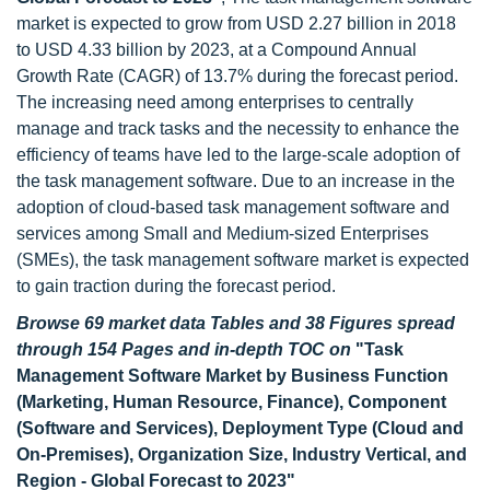
market is expected to grow from USD 2.27 billion in 2018
to USD 4.33 billion by 2023, at a Compound Annual
Growth Rate (CAGR) of 13.7% during the forecast period.
The increasing need among enterprises to centrally
manage and track tasks and the necessity to enhance the
efficiency of teams have led to the large-scale adoption of
the task management software. Due to an increase in the
adoption of cloud-based task management software and
services among Small and Medium-sized Enterprises
(SMEs), the task management software market is expected
to gain traction during the forecast period.
Browse 69 market data Tables and 38 Figures spread
through 154 Pages and in-depth TOC on
"Task
Management Software Market by Business Function
(Marketing, Human Resource, Finance), Component
(Software and Services), Deployment Type (Cloud and
On-Premises), Organization Size, Industry Vertical, and
Region - Global Forecast to 2023"