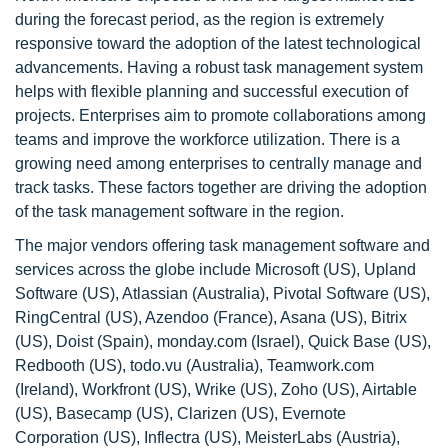
during the forecast period, as the region is extremely
responsive toward the adoption of the latest technological
advancements. Having a robust task management system
helps with flexible planning and successful execution of
projects. Enterprises aim to promote collaborations among
teams and improve the workforce utilization. There is a
growing need among enterprises to centrally manage and
track tasks. These factors together are driving the adoption
of the task management software in the region.
The major vendors offering task management software and
services across the globe include Microsoft (US), Upland
Software (US), Atlassian (Australia), Pivotal Software (US),
RingCentral (US), Azendoo (France), Asana (US), Bitrix
(US), Doist (Spain), monday.com (Israel), Quick Base (US),
Redbooth (US), todo.vu (Australia), Teamwork.com
(Ireland), Workfront (US), Wrike (US), Zoho (US), Airtable
(US), Basecamp (US), Clarizen (US), Evernote
Corporation (US), Inflectra (US), MeisterLabs (Austria),