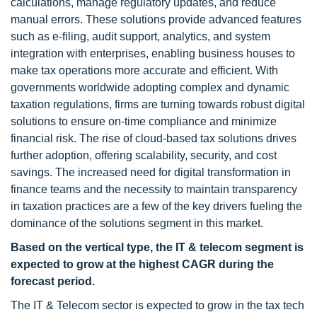
calculations, manage regulatory updates, and reduce
manual errors. These solutions provide advanced features
such as e-filing, audit support, analytics, and system
integration with enterprises, enabling business houses to
make tax operations more accurate and efficient. With
governments worldwide adopting complex and dynamic
taxation regulations, firms are turning towards robust digital
solutions to ensure on-time compliance and minimize
financial risk. The rise of cloud-based tax solutions drives
further adoption, offering scalability, security, and cost
savings. The increased need for digital transformation in
finance teams and the necessity to maintain transparency
in taxation practices are a few of the key drivers fueling the
dominance of the solutions segment in this market.
Based on the vertical type, the IT & telecom segment is
expected to grow at the highest CAGR during the
forecast period.
The IT & Telecom sector is expected to grow in the tax tech