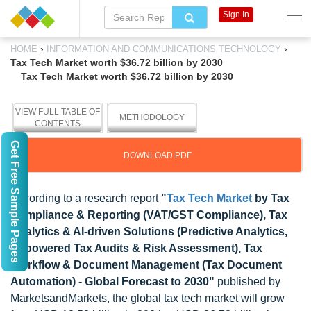
Sign In
›
›
HOME
INFORMATION AND COMMUNICATIONS TECHNOLOGY
Tax Tech Market worth $36.72 billion by 2030
Tax Tech Market worth $36.72 billion by 2030
VIEW FULL TABLE OF
METHODOLOGY
CONTENTS
Get Free Sample Pages
DOWNLOAD PDF
According to a research report
"
Tax Tech Market
by Tax
Compliance & Reporting (VAT/GST Compliance), Tax
Analytics & AI-driven Solutions (Predictive Analytics,
AI-powered Tax Audits & Risk Assessment), Tax
Workflow & Document Management (Tax Document
Automation) - Global Forecast to 2030"
published by
MarketsandMarkets, the global tax tech market will grow