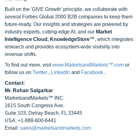
Built on the 'GIVE Growth' principle, we collaborate with
several Forbes Global 2000 B2B companies to keep them
future-ready. Our insights and strategies are powered by
industry experts, cutting-edge AI, and our
Market
Intelligence Cloud, KnowledgeStore™
, which integrates
research and provides ecosystem-wide visibility into
revenue shifts.
To find out more, visit
www.MarketsandMarkets™.com
or
follow us on
Twitter
,
LinkedIn
and
Facebook
.
Contact:
Mr. Rohan Salgarkar
MarketsandMarkets™ INC.
1615 South Congress Ave.
Suite 103, Delray Beach, FL 33445
USA: +1-888-600-6441
Email:
sales@marketsandmarkets.com