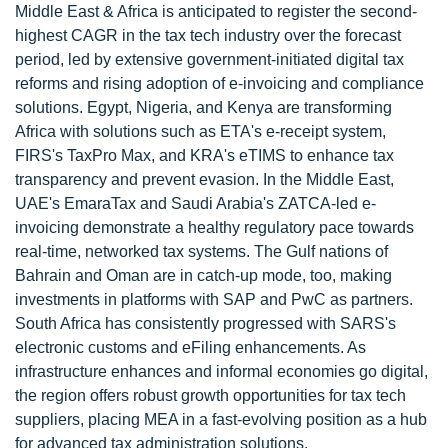
Middle East & Africa is anticipated to register the second-
highest CAGR in the tax tech industry over the forecast
period, led by extensive government-initiated digital tax
reforms and rising adoption of e-invoicing and compliance
solutions. Egypt, Nigeria, and Kenya are transforming
Africa with solutions such as ETA's e-receipt system,
FIRS's TaxPro Max, and KRA's eTIMS to enhance tax
transparency and prevent evasion. In the Middle East,
UAE's EmaraTax and Saudi Arabia's ZATCA-led e-
invoicing demonstrate a healthy regulatory pace towards
real-time, networked tax systems. The Gulf nations of
Bahrain and Oman are in catch-up mode, too, making
investments in platforms with SAP and PwC as partners.
South Africa has consistently progressed with SARS's
electronic customs and eFiling enhancements. As
infrastructure enhances and informal economies go digital,
the region offers robust growth opportunities for tax tech
suppliers, placing MEA in a fast-evolving position as a hub
for advanced tax administration solutions.