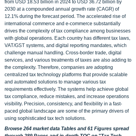
from USD 18.53 billion in 2024 to USD 36.72 billion by
2030 at a compounded annual growth rate (CAGR) of
12.1% during the forecast period. The accelerated rise of
international commerce and e-commerce substantially
drives the complexity of tax compliance among businesses
with global operations. Each country has different tax laws,
VAT/GST systems, and digital reporting mandates, which
challenge manual handling. Cross-border trade, digital
services, and various treatments of taxes are also adding to
the complexity. Therefore, companies are adopting
centralized tax technology platforms that provide scalable
and automated solutions to manage various tax
requirements effectively. The systems help achieve global
tax compliance, reduce mistakes, and increase operations
visibility. Precision, consistency, and flexibility in a fast-
paced global landscape are some of the primary drivers of
using sophisticated tax tech solutions.
Browse 264 market data Tables and 61 Figures spread
through 289 Pages and in-depth TOC on
"Tax Tech