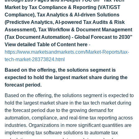
Market by Tax Compliance & Reporting (VAT/GST
Compliance), Tax Analytics & AI-driven Solutions
(Predictive Analytics, AI-powered Tax Audits & Risk
Assessment), Tax Workflow & Document Management
(Tax Document Automation) - Global Forecast to 2030"
View detailed Table of Content here
-
https://www.marketsandmarkets.com/Market-Reports/tax-
tech-market-28373824.html
Based on the offering, the solutions segment is
expected to hold the largest market share during the
forecast period.
Based on the offering, the solutions segment is expected to
hold the largest market share in the tax tech market during
the forecast period due to the growing demand for
automation, compliance, and real-time tax reporting across
industries. Organizations in more significant quantities are
implementing tax software solutions to automate tax