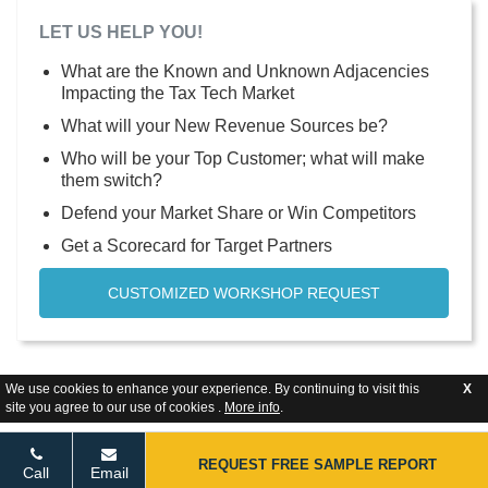
LET US HELP YOU!
What are the Known and Unknown Adjacencies
Impacting the Tax Tech Market
What will your New Revenue Sources be?
Who will be your Top Customer; what will make
them switch?
Defend your Market Share or Win Competitors
Get a Scorecard for Target Partners
CUSTOMIZED WORKSHOP REQUEST
We use cookies to enhance your experience. By continuing to visit this
X
site you agree to our use of cookies .
More info
.
REQUEST FREE SAMPLE REPORT
Call
Email