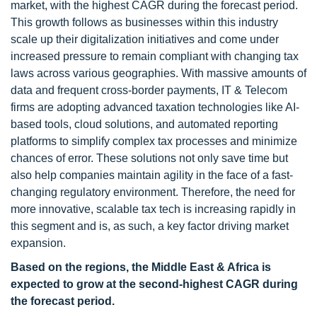
market, with the highest CAGR during the forecast period.
This growth follows as businesses within this industry
scale up their digitalization initiatives and come under
increased pressure to remain compliant with changing tax
laws across various geographies. With massive amounts of
data and frequent cross-border payments, IT & Telecom
firms are adopting advanced taxation technologies like AI-
based tools, cloud solutions, and automated reporting
platforms to simplify complex tax processes and minimize
chances of error. These solutions not only save time but
also help companies maintain agility in the face of a fast-
changing regulatory environment. Therefore, the need for
more innovative, scalable tax tech is increasing rapidly in
this segment and is, as such, a key factor driving market
expansion.
Based on the regions, the Middle East & Africa is
expected to grow at the second-highest CAGR during
the forecast period.