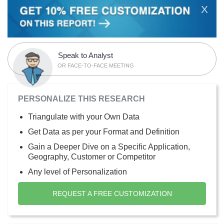
X
Speak to Analyst
OR FACE-TO-FACE MEETING
PERSONALIZE THIS RESEARCH
Triangulate with your Own Data
Get Data as per your Format and Definition
Gain a Deeper Dive on a Specific Application,
Geography, Customer or Competitor
Any level of Personalization
REQUEST A FREE CUSTOMIZATION