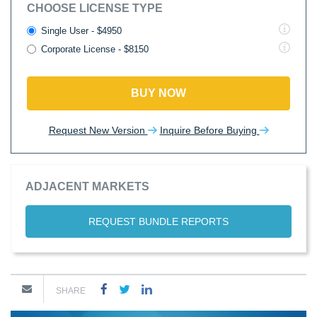
CHOOSE LICENSE TYPE
Single User - $4950
Corporate License - $8150
BUY NOW
Request New Version
Inquire Before Buying
ADJACENT MARKETS
REQUEST BUNDLE REPORTS
SHARE