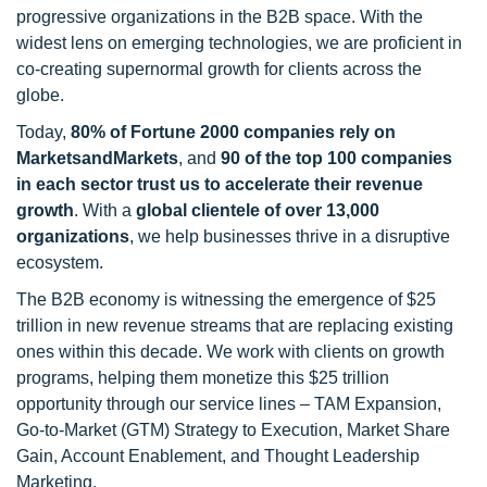
progressive organizations in the B2B space. With the
widest lens on emerging technologies, we are proficient in
co-creating supernormal growth for clients across the
globe.
Today,
80% of Fortune 2000 companies rely on
MarketsandMarkets
, and
90 of the top 100 companies
in each sector trust us to accelerate their revenue
growth
. With a
global clientele of over 13,000
organizations
, we help businesses thrive in a disruptive
ecosystem.
The B2B economy is witnessing the emergence of $25
trillion in new revenue streams that are replacing existing
ones within this decade. We work with clients on growth
programs, helping them monetize this $25 trillion
opportunity through our service lines – TAM Expansion,
Go-to-Market (GTM) Strategy to Execution, Market Share
Gain, Account Enablement, and Thought Leadership
Marketing.