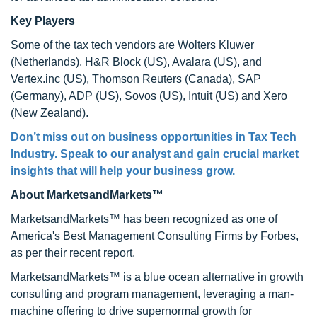
Key Players
Some of the tax tech vendors are Wolters Kluwer
(Netherlands), H&R Block (US), Avalara (US), and
Vertex.inc (US), Thomson Reuters (Canada), SAP
(Germany), ADP (US), Sovos (US), Intuit (US) and Xero
(New Zealand).
Don’t miss out on business opportunities in Tax Tech
Industry. Speak to our analyst and gain crucial market
insights that will help your business grow.
About MarketsandMarkets™
MarketsandMarkets™ has been recognized as one of
America's Best Management Consulting Firms by Forbes,
as per their recent report.
MarketsandMarkets™ is a blue ocean alternative in growth
consulting and program management, leveraging a man-
machine offering to drive supernormal growth for