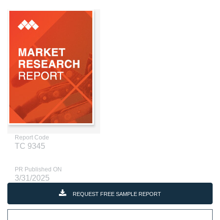
Report Code
TC 9345
PR Published ON
3/31/2025
REQUEST FREE SAMPLE REPORT