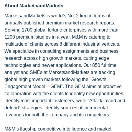
About MarketsandMarkets
MarketsandMarkets is world’s No. 2 firm in terms of
annually published premium market research reports.
Serving 1700 global fortune enterprises with more than
1200 premium studies in a year, M&M is catering to
multitude of clients across 8 different industrial verticals.
We specialize in consulting assignments and business
research across high growth markets, cutting edge
technologies and newer applications. Our 850 fulltime
analyst and SMEs at MarketsandMarkets are tracking
global high growth markets following the "Growth
Engagement Model – GEM". The GEM aims at proactive
collaboration with the clients to identify new opportunities,
identify most important customers, write "Attack, avoid and
defend" strategies, identify sources of incremental
revenues for both the company and its competitors.
M&M’s flagship competitive intelligence and market