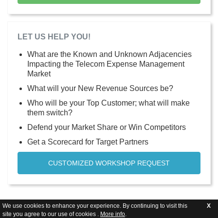
LET US HELP YOU!
What are the Known and Unknown Adjacencies
Impacting the Telecom Expense Management
Market
What will your New Revenue Sources be?
Who will be your Top Customer; what will make
them switch?
Defend your Market Share or Win Competitors
Get a Scorecard for Target Partners
CUSTOMIZED WORKSHOP REQUEST
We use cookies to enhance your experience. By continuing to visit this
X
site you agree to our use of cookies .
More info
.