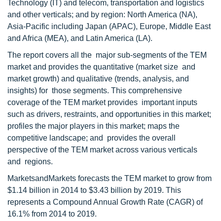
Technology (IT) and telecom, transportation and logistics
and other verticals; and by region: North America (NA),
Asia-Pacific including Japan (APAC), Europe, Middle East
and Africa (MEA), and Latin America (LA).
The report covers all the major sub-segments of the TEM
market and provides the quantitative (market size and
market growth) and qualitative (trends, analysis, and
insights) for those segments. This comprehensive
coverage of the TEM market provides important inputs
such as drivers, restraints, and opportunities in this market;
profiles the major players in this market; maps the
competitive landscape; and provides the overall
perspective of the TEM market across various verticals
and regions.
MarketsandMarkets forecasts the TEM market to grow from
$1.14 billion in 2014 to $3.43 billion by 2019. This
represents a Compound Annual Growth Rate (CAGR) of
16.1% from 2014 to 2019.