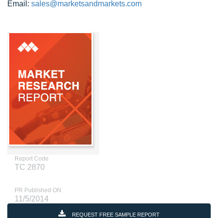
Email:
sales@marketsandmarkets.com
Report Code
TC 2870
PR Published ON
11/5/2014
REQUEST FREE SAMPLE REPORT