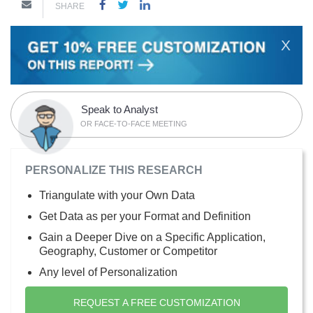
SHARE
X
Speak to Analyst
OR FACE-TO-FACE MEETING
PERSONALIZE THIS RESEARCH
Triangulate with your Own Data
Get Data as per your Format and Definition
Gain a Deeper Dive on a Specific Application,
Geography, Customer or Competitor
Any level of Personalization
REQUEST A FREE CUSTOMIZATION