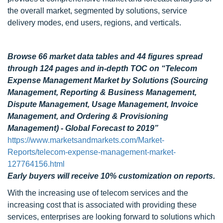
the overall market, segmented by solutions, service
delivery modes, end users, regions, and verticals.
Browse 66 market data tables and 44 figures spread
through 124 pages and in-depth TOC on “Telecom
Expense Management Market by Solutions (Sourcing
Management, Reporting & Business Management,
Dispute Management, Usage Management, Invoice
Management, and Ordering & Provisioning
Management) - Global Forecast to 2019”
https://www.marketsandmarkets.com/Market-
Reports/telecom-expense-management-market-
127764156.html
Early buyers will receive 10% customization on reports.
With the increasing use of telecom services and the
increasing cost that is associated with providing these
services, enterprises are looking forward to solutions which