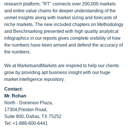
research platform, "RT" connects over 200,000 markets
and entire value chains for deeper understanding of the
unmet insights along with market sizing and forecasts of
niche markets. The new included chapters on Methodology
and Benchmarking presented with high quality analytical
infographics in our reports gives complete visibility of how
the numbers have been arrived and defend the accuracy of
the numbers.
We at MarketsandMarkets are inspired to help our clients
grow by providing apt business insight with our huge
market intelligence repository.
Contact:
Mr. Rohan
North - Dominion Plaza,
17304,Preston Road,
Suite 800, Dallas, TX 75252
Tel: +1-888-600-6441