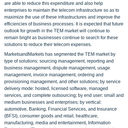
are able to reduce this expenditure and also help
enterprises to maintain the telecom infrastructure so as to
maximize the use of these infrastructures and improve the
efficiencies of business processes. It is expected that future
outlook for growth in the TEM market will continue to
remain bright as businesses continue to search for these
solutions to reduce their telecom expenses.
MarketsandMarkets has segmented the TEM market by
type of solutions: sourcing management, reporting and
business management, dispute management, usage
management, invoice management, ordering and
provisioning management, and other solutions; by service
delivery mode: hosted, licensed software, managed
services, and complete outsourcing; by end user: small and
medium businesses and enterprises; by vertical:
automotive, Banking, Financial Services, and Insurance
(BFSI), consumer goods and retail, healthcare,
manufacturing, media and entertainment, Information