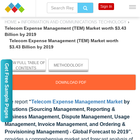
Sign In
›
›
HOME
INFORMATION AND COMMUNICATIONS TECHNOLOGY
Telecom Expense Management (TEM) Market worth $3.43
Billion by 2019
Telecom Expense Management (TEM) Market worth
$3.43 Billion by 2019
VIEW FULL TABLE OF
Get Free Sample Pages
METHODOLOGY
CONTENTS
DOWNLOAD PDF
The report
“
Telecom Expense Management Market
by
Solutions (Sourcing Management, Reporting &
Business Management, Dispute Management, Usage
Management, Invoice Management, and Ordering &
Provisioning Management) - Global Forecast to 2019”
,
provides a comprehensive market and forecast analysis of