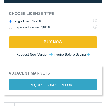
CHOOSE LICENSE TYPE
Single User - $4950
Corporate License - $8150
BUY NOW
Request New Version
Inquire Before Buying
ADJACENT MARKETS
REQUEST BUNDLE REPORTS