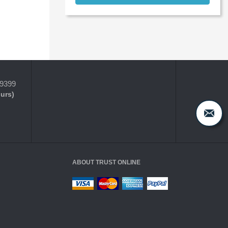
-9399
ours)
ABOUT TRUST ONLINE