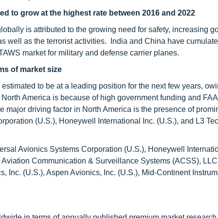
ted to grow at the highest rate between 2016 and 2022
globally is attributed to the growing need for safety, increasing 
s well as the terrorist activities. India and China have cumulate
AWS market for military and defense carrier planes.
ms of market size
stimated to be at a leading position for the next few years, owi
 North America is because of high government funding and FA
e major driving factor in North America is the presence of promi
oration (U.S.), Honeywell International Inc. (U.S.), and L3 Te
l Avionics Systems Corporation (U.S.), Honeywell Internatio
.), Aviation Communication & Surveillance Systems (ACSS), LLC 
, Inc. (U.S.), Aspen Avionics, Inc. (U.S.), Mid-Continent Instrum
ldwide in terms of annually published premium market research 