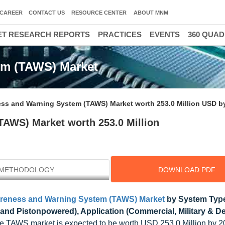
CAREER
CONTACT US
RESOURCE CENTER
ABOUT MNM
T RESEARCH REPORTS
PRACTICES
EVENTS
360 QUA
em (TAWS) Market
ess and Warning System (TAWS) Market worth 253.0 Million USD b
TAWS) Market worth 253.0 Million
METHODOLOGY
DOWNLOAD PDF
areness and Warning System (TAWS) Market
by System Type
and Pistonpowered), Application (Commercial, Military & D
he TAWS market is expected to be worth USD 253.0 Million by 2