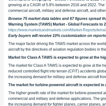
growing at a CAGR of 5.8% between 2016 and 2022. The T
commercial aircraft, military and defense aircraft, and other 
Browse 75 market data tables and 67 figures spread 
Warning System (TAWS) Market - Global Forecasts to 
https://www.marketsandmarkets.com/Market-Reports/terr
Early buyers will receive 10% customization on reports
The major factor driving the TAWS market across the world 
aircraft by the directives of aviation regulation bodies in 
Market for Class A TAWS is expected to grow at the hi
The market for Class A TAWS is expected to grow at the h
reduced controlled flight into terrain (CFIT) accidents glob
the increasing demand for military and defense aircraft fro
The market for turbine-powered aircraft is expected to
The higher growth rate of the market for turbine-powered air
commercial and military and defense applications. The growt
the increasing demand for fighter planes, carrier planes, an