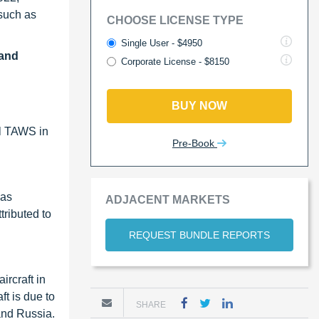
such as
CHOOSE LICENSE TYPE
Single User - $4950
 and
Corporate License - $8150
BUY NOW
ll TAWS in
Pre-Book
has
ADJACENT MARKETS
tributed to
REQUEST BUNDLE REPORTS
ircraft in
t is due to
SHARE
 and Russia.