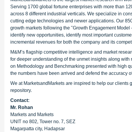
Serving 1700 global fortune enterprises with more than 120
across 8 different industrial verticals. We specialize in 
cutting edge technologies and newer applications. Our 850
growth markets following the "Growth Engagement Model – 
identify new opportunities, identify most important customer
incremental revenues for both the company and its competi
M&M’s flagship competitive intelligence and market resear
for deeper understanding of the unmet insights along with
on Methodology and Benchmarking presented with high qualit
the numbers have been arrived and defend the accuracy o
We at MarketsandMarkets are inspired to help our clients g
repository.
Contact:
Mr. Rohan
Markets and Markets
UNIT no 802, Tower no. 7, SEZ
Magarpatta city, Hadapsar