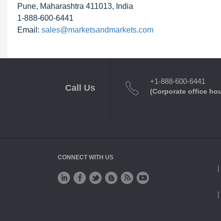
Pune, Maharashtra 411013, India
1-888-600-6441
Email:
sales@marketsandmarkets.com
+1-888-600-6441
Call Us
(Corporate office ho
CONNECT WITH US