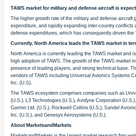
TAWS market for military and defense aircraft is expec
The higher growth rate of the military and defense aircraft 
expenditure, and rapidly expanding inter-country conflicts a
defense expenditures, which has consequently driven the T
Currently, North America leads the TAWS market in ter
North America is currently leading the TAWS market and is e
high adoption of TAWS. The growth of the TAWS market in
presence of leading players, and strong technical base. Th
vendors of TAWS including Universal Avionics Systems Corp
Inc. (U.S).
The TAWS ecosystem comprises companies such as Universa
(U.S.), L3 Technologies (U.S.), Avidyne Corporation (U.S
Garmin Ltd. (U.S.), Rockwell Collins (U.S.), Sandel Avionics
Inc. (U.S.), and Genesys Aerosystems (U.S.).
About MarketsandMarkets
MarketsandMarkets is the largest market research firm wor