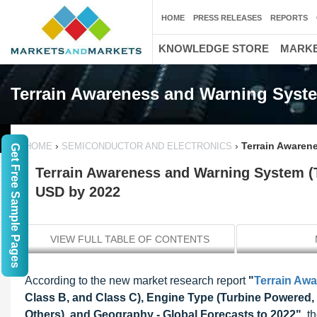
HOME
PRESS RELEASES
REPORTS
KNOWLEDGE STORE
MARKE
Terrain Awareness and Warning Syst
›
›
Terrain Awaren
HOME
SEMICONDUCTOR AND ELECTRONICS
Get Free Sample Pages
Terrain Awareness and Warning System (
USD by 2022
VIEW FULL TABLE OF CONTENTS
According to the new market research report
"
Terrain Aw
Class B, and Class C), Engine Type (Turbine Powered, 
Others), and Geography - Global Forecasts to 2022"
, t