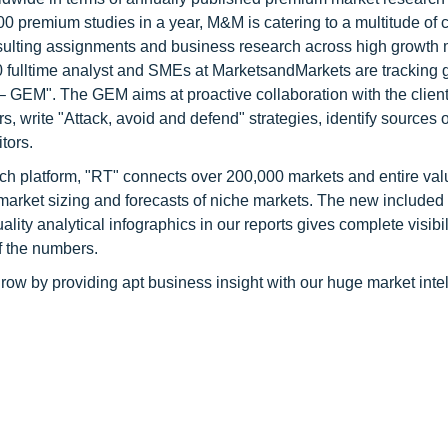
0 premium studies in a year, M&M is catering to a multitude of c
consulting assignments and business research across high growth 
 fulltime analyst and SMEs at MarketsandMarkets are tracking 
GEM". The GEM aims at proactive collaboration with the client
s, write "Attack, avoid and defend" strategies, identify sources o
tors.
ch platform, "RT" connects over 200,000 markets and entire val
 market sizing and forecasts of niche markets. The new included
y analytical infographics in our reports gives complete visibil
f the numbers.
row by providing apt business insight with our huge market inte