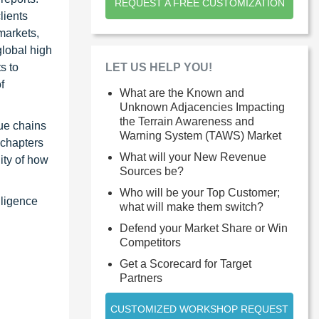
REQUEST A FREE CUSTOMIZATION
lients
markets,
global high
LET US HELP YOU!
s to
f
What are the Known and
Unknown Adjacencies Impacting
the Terrain Awareness and
ue chains
Warning System (TAWS) Market
 chapters
What will your New Revenue
ity of how
Sources be?
Who will be your Top Customer;
lligence
what will make them switch?
Defend your Market Share or Win
Competitors
Get a Scorecard for Target
Partners
CUSTOMIZED WORKSHOP REQUEST