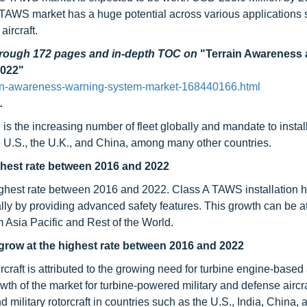
AWS market has a huge potential across various applications 
aircraft.
through 172 pages and in-depth TOC on
"Terrain Awareness
2022"
ain-awareness-warning-system-market-168440166.html
.
is the increasing number of fleet globally and mandate to insta
the U.S., the U.K., and China, among many other countries.
ghest rate between 2016 and 2022
ighest rate between 2016 and 2022. Class A TAWS installation 
ally by providing advanced safety features. This growth can be at
m Asia Pacific and Rest of the World.
 grow at the highest rate between 2016 and 2022
craft is attributed to the growing need for turbine engine-based a
h of the market for turbine-powered military and defense aircraf
d military rotorcraft in countries such as the U.S., India, China,