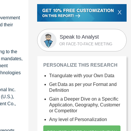
X
government
d their
Speak to Analyst
OR FACE-TO-FACE MEETING
ng to the
A mandates,
PERSONALIZE THIS RESEARCH
nent
chnologies
Triangulate with your Own Data
Get Data as per your Format and
nal Inc.
Definition
(U.S.),
Gain a Deeper Dive on a Specific
ent Co.,
Application, Geography, Customer
or Competitor
Any level of Personalization
reports.