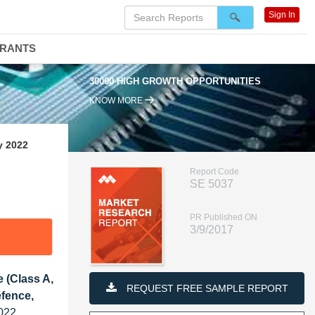
Sign In
DRANTS
30000 HIGH GROWTH OPPORTUNITIES
KNOW MORE
y 2022
Report Code
SE 5037
PR Published ON
3/9/2017
 (Class A,
REQUEST FREE SAMPLE REPORT
efence,
022,