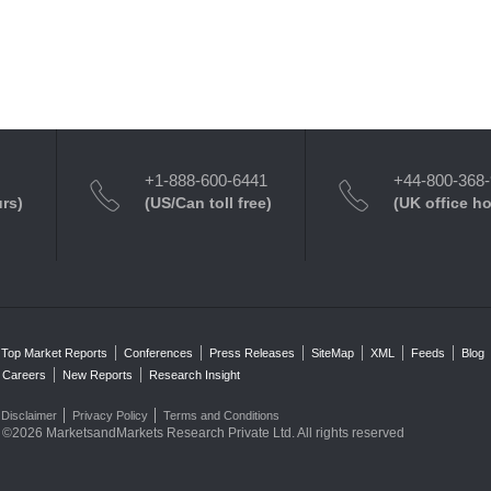
+1-888-600-6441
+44-800-368
urs)
(US/Can toll free)
(UK office h
Top Market Reports
Conferences
Press Releases
SiteMap
XML
Feeds
Blog
Careers
New Reports
Research Insight
Disclaimer
Privacy Policy
Terms and Conditions
©2026 MarketsandMarkets Research Private Ltd. All rights reserved