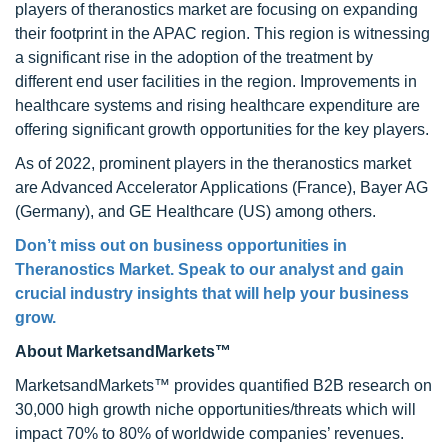
players of theranostics market are focusing on expanding
their footprint in the APAC region. This region is witnessing
a significant rise in the adoption of the treatment by
different end user facilities in the region. Improvements in
healthcare systems and rising healthcare expenditure are
offering significant growth opportunities for the key players.
As of 2022, prominent players in the theranostics market
are Advanced Accelerator Applications (France), Bayer AG
(Germany), and GE Healthcare (US) among others.
Don’t miss out on business opportunities in
Theranostics Market
. Speak to our analyst and gain
crucial industry insights that will help your business
grow.
About MarketsandMarkets™
MarketsandMarkets™ provides quantified B2B research on
30,000 high growth niche opportunities/threats which will
impact 70% to 80% of worldwide companies’ revenues.