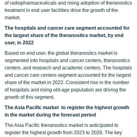
of radiopharmaceuticals and rising adoption of theranostics
treatment in end user facilities drive the growth of the
market.
The hospitals and cancer care segment accounted for
the largest share of the theranositcs market, by end
user, in 2022
Based on end user, the global theranositcs market is
segmented into hospitals and cancer centers, theranostics
centers, and research and academic centers. The hospitals
and cancer care centers segment accounted for the largest
share of the market in 2022. Consistent rise in the number
of hospitals and rising old-age population are driving the
growth of this segment.
The Asia Pacific market to register the highest growth
in the market during the forecast period
The Asia Pacific theranositcs market is anticipated to
register the highest growth from 2023 to 2028. The key