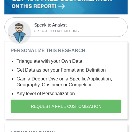
Speak to Analyst
OR FACE-TO-FACE MEETING
PERSONALIZE THIS RESEARCH
Triangulate with your Own Data
Get Data as per your Format and Definition
Gain a Deeper Dive on a Specific Application,
Geography, Customer or Competitor
Any level of Personalization
REQUEST A FREE CUSTOMIZATION