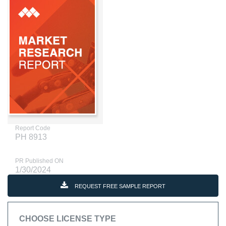
Report Code
PH 8913
PR Published ON
1/30/2024
REQUEST FREE SAMPLE REPORT
CHOOSE LICENSE TYPE