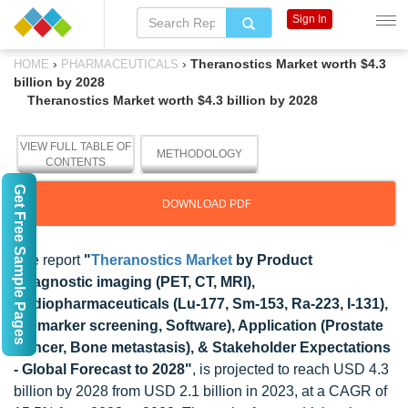
Sign In
›
›
Theranostics Market worth $4.3
HOME
PHARMACEUTICALS
billion by 2028
Theranostics Market worth $4.3 billion by 2028
VIEW FULL TABLE OF
METHODOLOGY
CONTENTS
Get Free Sample Pages
DOWNLOAD PDF
The report
"
Theranostics Market
by Product
(Diagnostic imaging (PET, CT, MRI),
Radiopharmaceuticals (Lu-177, Sm-153, Ra-223, I-131),
Biomarker screening, Software), Application (Prostate
Cancer, Bone metastasis), & Stakeholder Expectations
- Global Forecast to 2028"
, is projected to reach USD 4.3
billion by 2028 from USD 2.1 billion in 2023, at a CAGR of