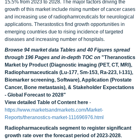
15.5% from 2023 to 2028. The major factors driving the
growth of this market include rising number of cancer cases
and increasing use of radiophamrceuticals for neurological
applications. Therastostics find growth opportunities in
emerging countries due to rising incidence of targeted
diseases and increasing number of hospitals.
Browse 94 market data Tables and 40 Figures spread
through 196 Pages and in-depth TOC on
"Theranostics
Market by Product (Diagnostic imaging (PET, CT, MRI),
Radiopharmaceuticals (Lu-177, Sm-153, Ra-223, I-131),
Biomarker screening, Software), Application (Prostate
Cancer, Bone metastasis), & Stakeholder Expectations
- Global Forecast to 2028"
View detailed Table of Content here
-
https://www.marketsandmarkets.com/Market-
Reports/theranostics-market-111696976.html
Radiopharmaceuticals segment to register significant
growth rate over the forecast period of 2023-2028.