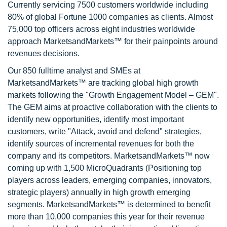
Currently servicing 7500 customers worldwide including
80% of global Fortune 1000 companies as clients. Almost
75,000 top officers across eight industries worldwide
approach MarketsandMarkets™ for their painpoints around
revenues decisions.
Our 850 fulltime analyst and SMEs at
MarketsandMarkets™ are tracking global high growth
markets following the "Growth Engagement Model – GEM".
The GEM aims at proactive collaboration with the clients to
identify new opportunities, identify most important
customers, write "Attack, avoid and defend" strategies,
identify sources of incremental revenues for both the
company and its competitors. MarketsandMarkets™ now
coming up with 1,500 MicroQuadrants (Positioning top
players across leaders, emerging companies, innovators,
strategic players) annually in high growth emerging
segments. MarketsandMarkets™ is determined to benefit
more than 10,000 companies this year for their revenue