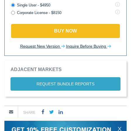
Single User - $4950
Corporate License - $8150
BUY NOW
Request New Version
Inquire Before Buying
ADJACENT MARKETS
REQUEST BUNDLE REPORTS
SHARE
X