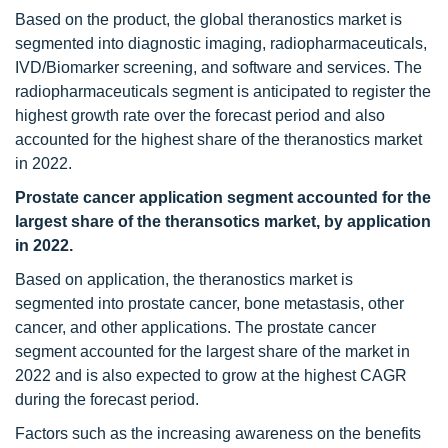
Based on the product, the global theranostics market is
segmented into diagnostic imaging, radiopharmaceuticals,
IVD/Biomarker screening, and software and services. The
radiopharmaceuticals segment is anticipated to register the
highest growth rate over the forecast period and also
accounted for the highest share of the theranostics market
in 2022.
Prostate cancer application segment accounted for the
largest share of the theransotics
market
, by application
in 2022.
Based on application, the theranostics market is
segmented into prostate cancer, bone metastasis, other
cancer, and other applications. The prostate cancer
segment accounted for the largest share of the market in
2022 and is also expected to grow at the highest CAGR
during the forecast period.
Factors such as the increasing awareness on the benefits