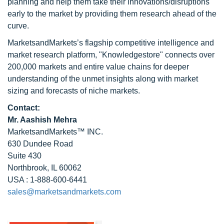
planning and help them take their innovations/disruptions
early to the market by providing them research ahead of the
curve.
MarketsandMarkets’s flagship competitive intelligence and
market research platform, "Knowledgestore" connects over
200,000 markets and entire value chains for deeper
understanding of the unmet insights along with market
sizing and forecasts of niche markets.
Contact:
Mr. Aashish Mehra
MarketsandMarkets™ INC.
630 Dundee Road
Suite 430
Northbrook, IL 60062
USA : 1-888-600-6441
sales@marketsandmarkets.com