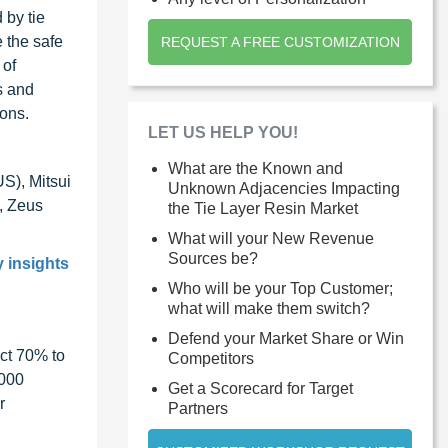
 by tie
e the safe
REQUEST A FREE CUSTOMIZATION
 of
s and
ions.
LET US HELP YOU!
What are the Known and
US), Mitsui
Unknown Adjacencies Impacting
, Zeus
the Tie Layer Resin Market
What will your New Revenue
Sources be?
y insights
Who will be your Top Customer;
what will make them switch?
Defend your Market Share or Win
ct 70% to
Competitors
1000
Get a Scorecard for Target
r
Partners