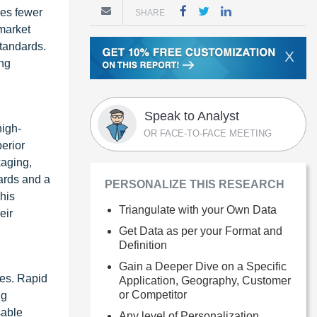
res fewer
SHARE
 market
standards.
X
ing
Speak to Analyst
high-
OR FACE-TO-FACE MEETING
erior
kaging,
dards and a
PERSONALIZE THIS RESEARCH
his
Triangulate with your Own Data
eir
Get Data as per your Format and
Definition
Gain a Deeper Dive on a Specific
ies. Rapid
Application, Geography, Customer
or Competitor
ng
sable
Any level of Personalization