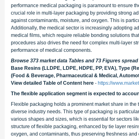
performance medical packaging is paramount to ensure the sa
crucial role in multi-layer packaging by providing strong a
against contaminants, moisture, and oxygen. This is particu
Additionally, the medical sector is increasingly adopting 
medical films, which require reliable bonding solutions tha
procedures also drives the need for complex multi-layer str
performance of medical components.
Browse 373 market data Tables and 73 Figures sprea
Base Resins (LLDPE, LDPE, HDPE, PP, EVA), Type (React
(Food & Beverage, Pharmaceutical & Medical, Automoti
View detailed Table of Content here
-
https://www.marke
The flexible application segment is expected to account
Flexible packaging holds a prominent market share in the tie 
diverse industry needs. This type of packaging is particularl
various shapes and sizes, which is essential for sectors l
structure of flexible packaging, enhanced by tie layer resin
oxygen, and contaminants, thus preserving freshness and ex