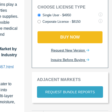
ins play a
CHOOSE LICENSE TYPE
rties
Single User - $4950
e supplies.
Corporate License - $8150
exible
ive medical
and
BUY NOW
Market by
Request New Version
 Industry
Inquire Before Buying
367.html
ADJACENT MARKETS
ater to
 into
REQUEST BUNDLE REPORTS
ti-layer
moisture,