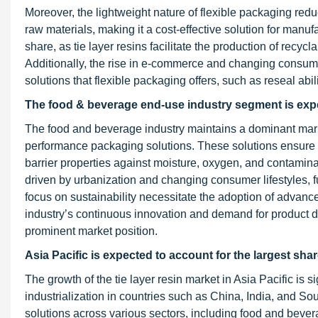
Moreover, the lightweight nature of flexible packaging redu
raw materials, making it a cost-effective solution for manu
share, as tie layer resins facilitate the production of rec
Additionally, the rise in e-commerce and changing consum
solutions that flexible packaging offers, such as reseal abili
The food & beverage end-use industry segment is expec
The food and beverage industry maintains a dominant market 
performance packaging solutions. These solutions ensure pr
barrier properties against moisture, oxygen, and contamin
driven by urbanization and changing consumer lifestyles, fu
focus on sustainability necessitate the adoption of advance
industry’s continuous innovation and demand for product diff
prominent market position.
Asia Pacific is expected to account for the largest shar
The growth of the tie layer resin market in Asia Pacific is
industrialization in countries such as China, India, and 
solutions across various sectors, including food and bever