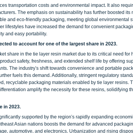
ces transportation costs and environmental impact. It also requi
facturers. The emphasis on sustainability has further boosted its
yclable and eco-friendly packaging, meeting global environmental 
er lifestyles have increased the demand for convenient packag
ty and easy portability.
ted to account for one of the largest share in 2023.
share in the tie layer resin market due to its critical need for 
oduct safety, freshness, and extended shelf life by offering sup
ants. The industry's shift towards convenience and portable pac
rther fuels this demand. Additionally, stringent regulatory stan
d, recyclable packaging materials enabled by tie layer resins. T
erentiation amplify the necessity for these resins, solidifying th
e in 2023.
 significantly supported by the region's rapidly expanding econom
Southeast Asian nations boosts the demand for advanced packagi
age, automotive, and electronics. Urbanization and rising dispo