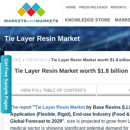
HOME
PRESS RELEASES
REPORTS
KNOWLEDGE STORE
MARKE
Tie Layer Resin Market
›
›
Tie Layer Resin Market worth $1.8 billio
HOME
CHEMICALS
Get Free Sample Pages
Tie Layer Resin Market worth $1.8 billion
VIEW FULL TABLE OF CONTENTS
The report
"
Tie Layer Resin Market
by Base Resins (LLD
Application (Flexible, Rigid), End-use Industry (Food
Global Forecast to 2029"
, size is projected to grow from
medical sector is showing significant potential demand for ti