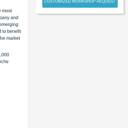
CUSTOMIZED WORKSHOP REQUEST
y most
ompany and
 emerging
 to benefit
the market
0,000
niche