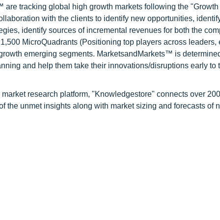
are tracking global high growth markets following the "Growth
oration with the clients to identify new opportunities, identif
tegies, identify sources of incremental revenues for both the c
1,500 MicroQuadrants (Positioning top players across leaders,
gh growth emerging segments. MarketsandMarkets™ is determined
nning and help them take their innovations/disruptions early to 
d market research platform, "Knowledgestore" connects over 20
f the unmet insights along with market sizing and forecasts of 