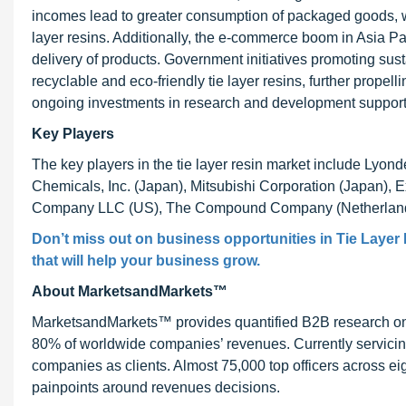
incomes lead to greater consumption of packaged goods, w
layer resins. Additionally, the e-commerce boom in Asia Pac
delivery of products. Government initiatives promoting sust
recyclable and eco-friendly tie layer resins, further prope
ongoing investments in research and development support i
Key Players
The key players in the tie layer resin market include Lyon
Chemicals, Inc. (Japan), Mitsubishi Corporation (Japan), 
Company LLC (US), The Compound Company (Netherland
Don’t miss out on business opportunities in
Tie Layer
that will help your business grow.
About MarketsandMarkets™
MarketsandMarkets™ provides quantified B2B research on 3
80% of worldwide companies’ revenues. Currently servici
companies as clients. Almost 75,000 top officers across e
painpoints around revenues decisions.