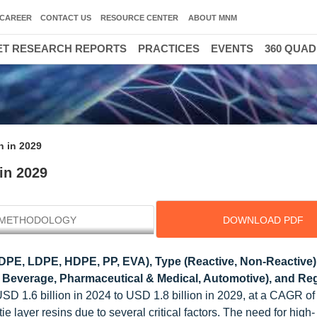
CAREER
CONTACT US
RESOURCE CENTER
ABOUT MNM
T RESEARCH REPORTS
PRACTICES
EVENTS
360 QUA
n in 2029
 in 2029
METHODOLOGY
DOWNLOAD PDF
PE, LDPE, HDPE, PP, EVA), Type (Reactive, Non-Reactive)
 & Beverage, Pharmaceutical & Medical, Automotive), and Reg
 USD 1.6 billion in 2024 to USD 1.8 billion in 2029, at a CAGR o
e layer resins due to several critical factors. The need for high-