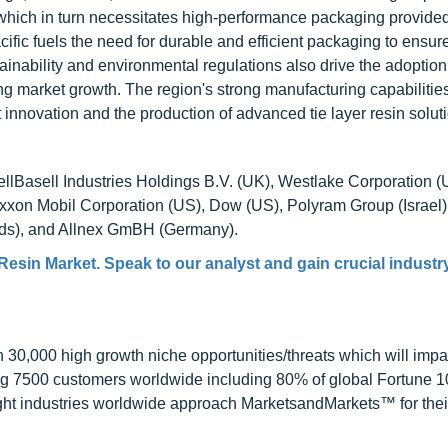
hich in turn necessitates high-performance packaging provided
ific fuels the need for durable and efficient packaging to ensur
ainability and environmental regulations also drive the adoption
lling market growth. The region's strong manufacturing capabilitie
nnovation and the production of advanced tie layer resin solut
dellBasell Industries Holdings B.V. (UK), Westlake Corporation (
Exxon Mobil Corporation (US), Dow (US), Polyram Group (Israel)
s), and Allnex GmBH (Germany).
 Resin Market
. Speak to our analyst and gain crucial industr
0,000 high growth niche opportunities/threats which will impa
ng 7500 customers worldwide including 80% of global Fortune 
ight industries worldwide approach MarketsandMarkets™ for thei