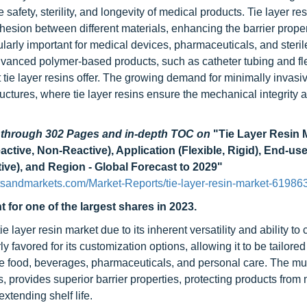
fety, sterility, and longevity of medical products. Tie layer res
dhesion between different materials, enhancing the barrier prope
larly important for medical devices, pharmaceuticals, and steril
advanced polymer-based products, such as catheter tubing and fl
t tie layer resins offer. The growing demand for minimally invas
uctures, where tie layer resins ensure the mechanical integrity 
d through 302 Pages and in-depth TOC on
"Tie Layer Resin 
ive, Non-Reactive), Application (Flexible, Rigid), End-use
ve), and Region - Global Forecast to 2029"
tsandmarkets.com/Market-Reports/tie-layer-resin-market-61986
 for one of the largest shares in 2023.
layer resin market due to its inherent versatility and ability to c
y favored for its customization options, allowing it to be tailored
ike food, beverages, pharmaceuticals, and personal care. The mul
s, provides superior barrier properties, protecting products from 
tending shelf life.