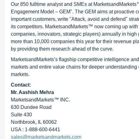
Our 850 fulltime analyst and SMEs at MarketsandMarkets™ 
Engagement Model – GEM". The GEM aims at proactive collab
important customers, write "Attack, avoid and defend" stra
its competitors. MarketsandMarkets™ now coming up with 
companies, innovators, strategic players) annually in hi
more than 10,000 companies this year for their revenue pla
by providing them research ahead of the curve.
MarketsandMarkets’s flagship competitive intelligence an
markets and entire value chains for deeper understanding o
markets.
Contact:
Mr. Aashish Mehra
MarketsandMarkets™ INC.
630 Dundee Road
Suite 430
Northbrook, IL 60062
USA : 1-888-600-6441
sales@marketsandmarkets.com