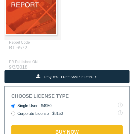
Report Code
BT 6572
PR Published ON
9/3/2018
REQUEST FREE SAMPLE REPORT
CHOOSE LICENSE TYPE
Single User - $4950
Corporate License - $8150
BUY NOW