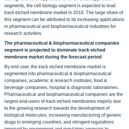
segments, the cell biology segment is expected to lead
track etched membrane market in 2018. The large share of
this segment can be attributed to its increasing applications
in pharmaceutical and biopharmaceutical industries for
research activities.
The pharmaceutical & biopharmaceutical companies
segment is projected to dominate track etched
membrane market during the forecast period
By end user, the track etched membrane market is
segmented into pharmaceutical & biopharmaceutical
companies, academic & research institutes, food &
beverage companies, hospital & diagnostic laboratories.
Pharmaceutical and biopharmaceutical companies are the
largest end-users of track etched membranes majorly due
to the growing research towards the development of
biological molecules, increasing manufacturing of generic
drugs in emerging countries, and stringent regulations
imposed by government and regulatory agencies to