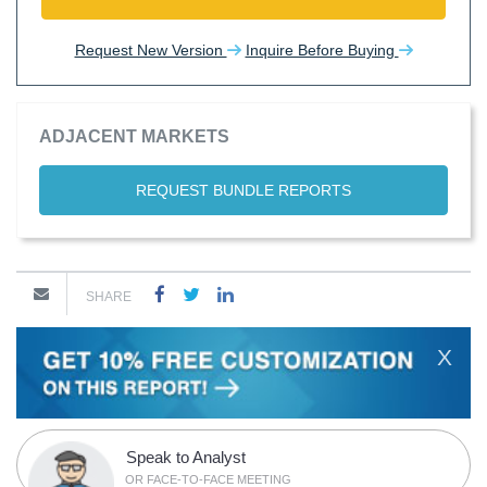
Request New Version
Inquire Before Buying
ADJACENT MARKETS
REQUEST BUNDLE REPORTS
SHARE
X
Speak to Analyst
OR FACE-TO-FACE MEETING