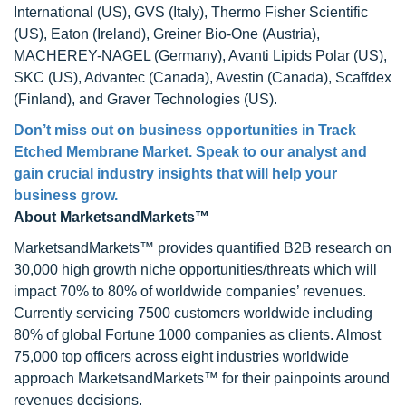
International (US), GVS (Italy), Thermo Fisher Scientific
(US), Eaton (Ireland), Greiner Bio-One (Austria),
MACHEREY-NAGEL (Germany), Avanti Lipids Polar (US),
SKC (US), Advantec (Canada), Avestin (Canada), Scaffdex
(Finland), and Graver Technologies (US).
Don’t miss out on business opportunities in Track
Etched Membrane Market. Speak to our analyst and
gain crucial industry insights that will help your
business grow.
About MarketsandMarkets™
MarketsandMarkets™ provides quantified B2B research on
30,000 high growth niche opportunities/threats which will
impact 70% to 80% of worldwide companies’ revenues.
Currently servicing 7500 customers worldwide including
80% of global Fortune 1000 companies as clients. Almost
75,000 top officers across eight industries worldwide
approach MarketsandMarkets™ for their painpoints around
revenues decisions.