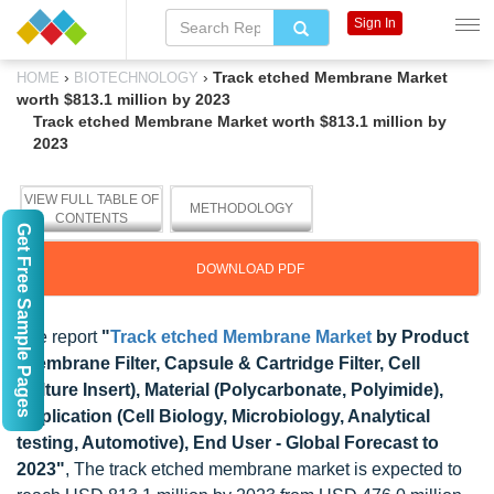
Sign In
›
›
Track etched Membrane Market
HOME
BIOTECHNOLOGY
worth $813.1 million by 2023
Track etched Membrane Market worth $813.1 million by
2023
VIEW FULL TABLE OF
METHODOLOGY
CONTENTS
Get Free Sample Pages
DOWNLOAD PDF
The report
"
Track etched Membrane Market
by Product
(Membrane Filter, Capsule & Cartridge Filter, Cell
Culture Insert), Material (Polycarbonate, Polyimide),
Application (Cell Biology, Microbiology, Analytical
testing, Automotive), End User - Global Forecast to
2023"
, The track etched membrane market is expected to