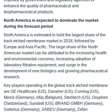
enhance the quality of pharmaceutical and
biopharmaceutical products.
North America is expected to dominate the market
during the forecast period
North America is estimated to hold the largest share of the
track etched membrane market in 2018, followed by
Europe and Asia Pacific. The large share of the North
American market can be attributed to the increasing health
and environmental concerns, increasing adoption of
laboratory filtration equipment, and surge in the
development of new biologics and growing pharmaceutical
research.
Key players operating in the global track etched membrane
are GE Healthcare (US), Danaher (US), Corning (US),
Merck (Germany), it4ip (Belgium), Sterlitech (US), Oxyphen
(Switzerland), Sarstedt (US), BRAND GMBH (Germany),
Sartorius (Germany), SABEU (Germany), Zefon