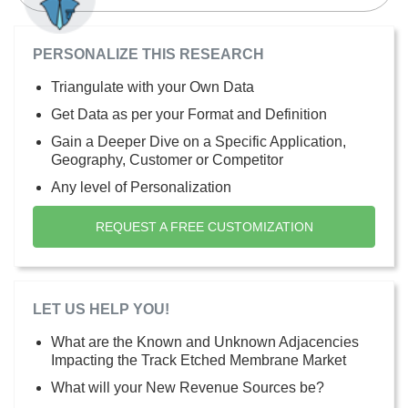
PERSONALIZE THIS RESEARCH
Triangulate with your Own Data
Get Data as per your Format and Definition
Gain a Deeper Dive on a Specific Application,
Geography, Customer or Competitor
Any level of Personalization
REQUEST A FREE CUSTOMIZATION
LET US HELP YOU!
What are the Known and Unknown Adjacencies
Impacting the Track Etched Membrane Market
What will your New Revenue Sources be?