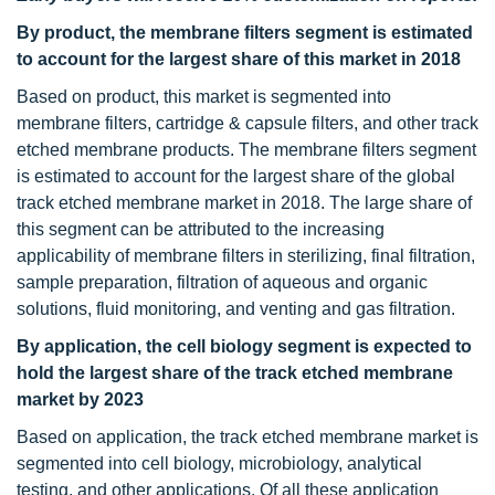
By product, the membrane filters segment is estimated
to account for the largest share of this market in 2018
Based on product, this market is segmented into
membrane filters, cartridge & capsule filters, and other track
etched membrane products. The membrane filters segment
is estimated to account for the largest share of the global
track etched membrane market in 2018. The large share of
this segment can be attributed to the increasing
applicability of membrane filters in sterilizing, final filtration,
sample preparation, filtration of aqueous and organic
solutions, fluid monitoring, and venting and gas filtration.
By application, the cell biology segment is expected to
hold the largest share of the track etched membrane
market by 2023
Based on application, the track etched membrane market is
segmented into cell biology, microbiology, analytical
testing, and other applications. Of all these application