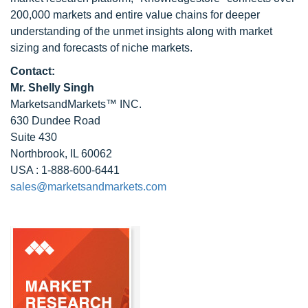
200,000 markets and entire value chains for deeper
understanding of the unmet insights along with market
sizing and forecasts of niche markets.
Contact:
Mr. Shelly Singh
MarketsandMarkets™ INC.
630 Dundee Road
Suite 430
Northbrook, IL 60062
USA : 1-888-600-6441
sales@marketsandmarkets.com