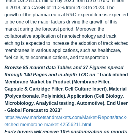
reach USD 813.1 million by 2023 from USD 476.0 million
in 2018, at a CAGR of 11.3% from 2018 to 2023. The
growth of the pharmaceutical R&D expenditure is expected
to be one of the major factors driving the growth of this
market during the forecast period. Moreover, the
collaborative application of nanotechnology and track
etching is expected to increase the adoption of track etched
membranes in various applications, such as healthcare,
fuel cells, telecommunications, and transportation
Browse 85 market data Tables and 37 Figures spread
through 140 Pages and in-depth TOC on
"Track etched
Membrane Market by Product (Membrane Filter,
Capsule & Cartridge Filter, Cell Culture Insert), Material
(Polycarbonate, Polyimide), Application (Cell Biology,
Microbiology, Analytical testing, Automotive), End User
- Global Forecast to 2023"
https://www.marketsandmarkets.com/Market-Reports/track-
etched-membrane-market-42556211.html
Early buyers will receive 10% customization on reports.