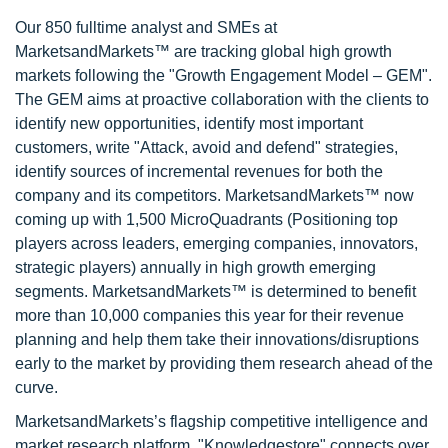
Our 850 fulltime analyst and SMEs at
MarketsandMarkets™ are tracking global high growth
markets following the "Growth Engagement Model – GEM".
The GEM aims at proactive collaboration with the clients to
identify new opportunities, identify most important
customers, write "Attack, avoid and defend" strategies,
identify sources of incremental revenues for both the
company and its competitors. MarketsandMarkets™ now
coming up with 1,500 MicroQuadrants (Positioning top
players across leaders, emerging companies, innovators,
strategic players) annually in high growth emerging
segments. MarketsandMarkets™ is determined to benefit
more than 10,000 companies this year for their revenue
planning and help them take their innovations/disruptions
early to the market by providing them research ahead of the
curve.
MarketsandMarkets’s flagship competitive intelligence and
market research platform, "Knowledgestore" connects over