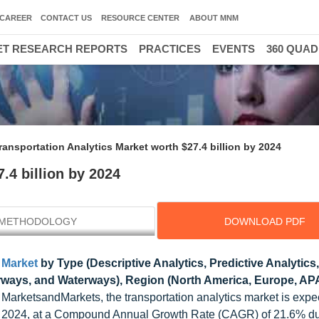
CAREER
CONTACT US
RESOURCE CENTER
ABOUT MNM
T RESEARCH REPORTS
PRACTICES
EVENTS
360 QUA
ransportation Analytics Market worth $27.4 billion by 2024
.4 billion by 2024
METHODOLOGY
DOWNLOAD PDF
 Market
by Type (Descriptive Analytics, Predictive Analytics,
irways, and Waterways), Region (North America, Europe, AP
 MarketsandMarkets, the transportation analytics market is expe
by 2024, at a Compound Annual Growth Rate (CAGR) of 21.6% du