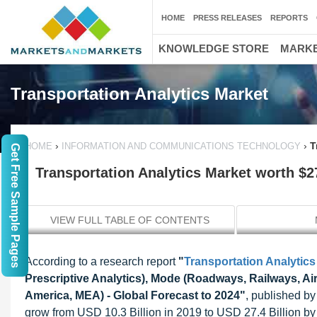
HOME
PRESS RELEASES
REPORTS
KNOWLEDGE STORE
MARKE
Transportation Analytics Market
›
›
T
HOME
INFORMATION AND COMMUNICATIONS TECHNOLOGY
Get Free Sample Pages
Transportation Analytics Market worth $27
VIEW FULL TABLE OF CONTENTS
According to a research report
"
Transportation Analytics
Prescriptive Analytics), Mode (Roadways, Railways, A
America, MEA) - Global Forecast to 2024"
, published by
grow from USD 10.3 Billion in 2019 to USD 27.4 Billion 