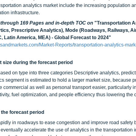
ansportation analytics market include the increasing population a
ion infrastructure.
d through 169 Pages and in-depth TOC on
"Transportation A
ytics, Prescriptive Analytics), Mode (Roadways, Railways, A
 Latin America, MEA) - Global Forecast to 2024"
sandmarkets.com/Market-Reports/transportation-analytics-mark
 size during the forecast period
ed on type into three categories Descriptive analytics, predict
tics segment is estimated to hold a larger market size, because p
 commercial as well as personal transport easier, particularly in
ivity, fuel optimization, and people efficiency thus lowering the 
the forecast period
rapidly in roadways to ease congestion and improve road safety b
ventually accelerate the use of analytics in the transportation i