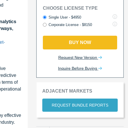
nd
CHOOSE LICENSE TYPE
Single User - $4950
nalytics
Corporate License - $8150
irways,
et-
BUY NOW
Request New Version
Inquire Before Buying
ive
redictive
 terms of
operational
ADJACENT MARKETS
REQUEST BUNDLE REPORTS
y effective
ndustry.