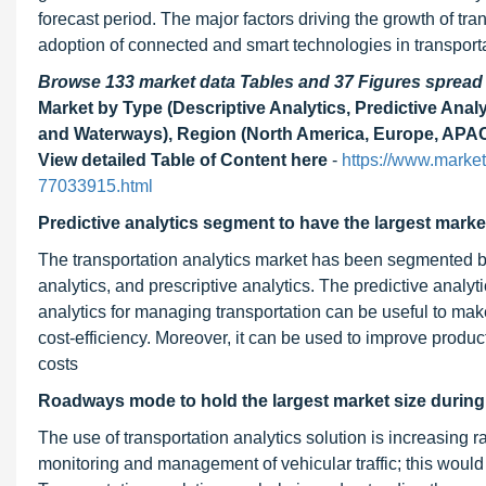
forecast period. The major factors driving the growth of tr
adoption of connected and smart technologies in transportat
Browse 133 market data Tables and 37 Figures sprea
Market by Type (Descriptive Analytics, Predictive Anal
and Waterways), Region (North America, Europe, APAC,
View detailed Table of Content here
-
https://www.market
77033915.html
Predictive analytics segment to have the largest market
The transportation analytics market has been segmented bas
analytics, and prescriptive analytics. The predictive analy
analytics for managing transportation can be useful to make
cost-efficiency. Moreover, it can be used to improve product
costs
Roadways mode to hold the largest market size during 
The use of transportation analytics solution is increasing 
monitoring and management of vehicular traffic; this would e