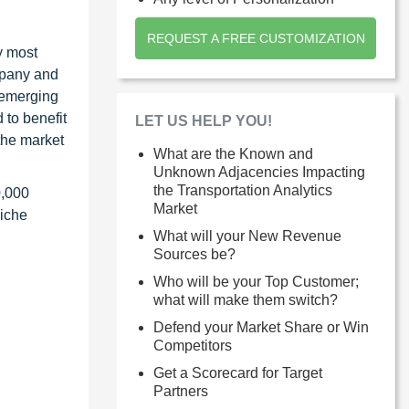
REQUEST A FREE CUSTOMIZATION
y most
ompany and
 emerging
 to benefit
LET US HELP YOU!
the market
What are the Known and
Unknown Adjacencies Impacting
the Transportation Analytics
0,000
Market
niche
What will your New Revenue
Sources be?
Who will be your Top Customer;
what will make them switch?
Defend your Market Share or Win
Competitors
Get a Scorecard for Target
Partners