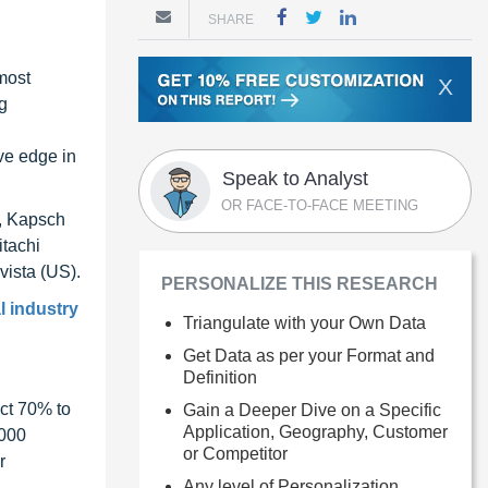
SHARE
 most
X
g
ive edge in
Speak to Analyst
OR FACE-TO-FACE MEETING
), Kapsch
itachi
ista (US).
PERSONALIZE THIS RESEARCH
l industry
Triangulate with your Own Data
Get Data as per your Format and
Definition
ct 70% to
Gain a Deeper Dive on a Specific
Application, Geography, Customer
1000
or Competitor
r
Any level of Personalization