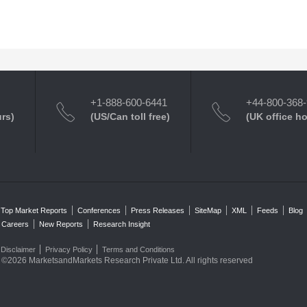
+1-888-600-6441
+44-800-368
urs)
(US/Can toll free)
(UK office h
Top Market Reports
Conferences
Press Releases
SiteMap
XML
Feeds
Blog
Careers
New Reports
Research Insight
Disclaimer
Privacy Policy
Terms and Conditions
©2026 MarketsandMarkets Research Private Ltd. All rights reserved