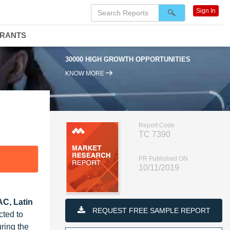
Sign In
DRANTS
30000 HIGH GROWTH OPPORTUNITIES
KNOW MORE
Report Code
TC 7390
PR Published ON
10/11/2019
AC, Latin
REQUEST FREE SAMPLE REPORT
cted to
ring the