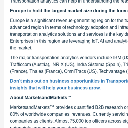
Transportation analytics can help in understanding the re
Europe to hold the largest market size during the forec
Europe is a significant revenue-generating region for the t
advanced region in terms of technology adoption and infras
transportation analytics solutions and services is the key dr
Enterprises in this region are leveraging IoT, AI and analy
the market.
The major transportation analytics vendors include IBM (U
Trafficcom (Austria), INRIX (US), Indra Sistema (Spain), T
(France), Thales (France), OmniTracs (US), Techvantage 
Don’t miss out on business opportunities in Transporta
insights that will help your business grow.
About MarketsandMarkets™
MarketsandMarkets™ provides quantified B2B research on 3
80% of worldwide companies’ revenues. Currently servici
companies as clients. Almost 75,000 top officers across e
painpoints around revenues decisions.