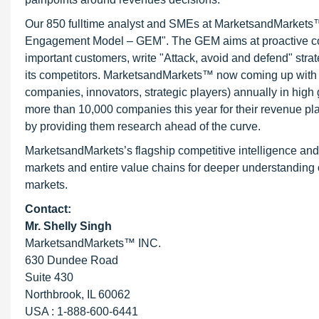
Our 850 fulltime analyst and SMEs at MarketsandMarkets™ 
Engagement Model – GEM". The GEM aims at proactive collab
important customers, write "Attack, avoid and defend" stra
its competitors. MarketsandMarkets™ now coming up with 
companies, innovators, strategic players) annually in hi
more than 10,000 companies this year for their revenue pla
by providing them research ahead of the curve.
MarketsandMarkets’s flagship competitive intelligence an
markets and entire value chains for deeper understanding o
markets.
Contact:
Mr. Shelly Singh
MarketsandMarkets™ INC.
630 Dundee Road
Suite 430
Northbrook, IL 60062
USA : 1-888-600-6441