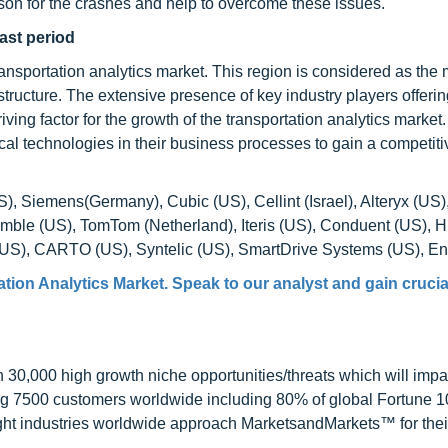
ason for the crashes and help to overcome these issues.
ast period
ransportation analytics market. This region is considered as the
tructure. The extensive presence of key industry players offerin
iving factor for the growth of the transportation analytics market.
tical technologies in their business processes to gain a competit
S), Siemens(Germany), Cubic (US), Cellint (Israel), Alteryx (US
rimble (US), TomTom (Netherland), Iteris (US), Conduent (US), H
(US), CARTO (US), Syntelic (US), SmartDrive Systems (US), Env
tion Analytics Market. Speak to our analyst and gain crucia
0,000 high growth niche opportunities/threats which will impa
ng 7500 customers worldwide including 80% of global Fortune 
ight industries worldwide approach MarketsandMarkets™ for thei