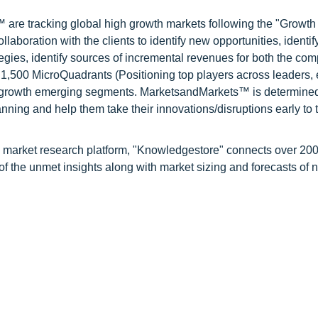
are tracking global high growth markets following the "Growth
oration with the clients to identify new opportunities, identif
tegies, identify sources of incremental revenues for both the c
1,500 MicroQuadrants (Positioning top players across leaders,
gh growth emerging segments. MarketsandMarkets™ is determined
nning and help them take their innovations/disruptions early to 
d market research platform, "Knowledgestore" connects over 20
f the unmet insights along with market sizing and forecasts of 