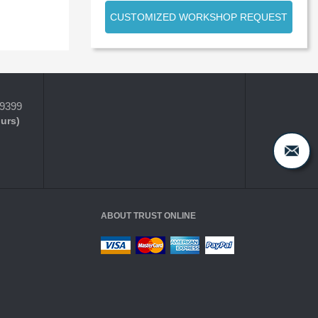
CUSTOMIZED WORKSHOP REQUEST
-9399
ours)
ABOUT TRUST ONLINE