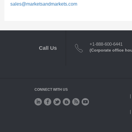
sales@marketsandmarkets.com
+1-888-600-6441
Call Us
(Corporate office ho
CONNECT WITH US