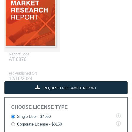
Report Code
AT 6876
PR Published ON
12/10/2024
REQUEST FREE SAMPLE REPORT
CHOOSE LICENSE TYPE
Single User - $4950
Corporate License - $8150