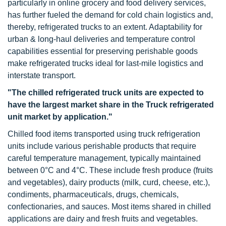
particularly in online grocery and food delivery services,
has further fueled the demand for cold chain logistics and,
thereby, refrigerated trucks to an extent. Adaptability for
urban & long-haul deliveries and temperature control
capabilities essential for preserving perishable goods
make refrigerated trucks ideal for last-mile logistics and
interstate transport.
"The chilled refrigerated truck units are expected to
have the largest market share in the Truck refrigerated
unit market by application."
Chilled food items transported using truck refrigeration
units include various perishable products that require
careful temperature management, typically maintained
between 0°C and 4°C. These include fresh produce (fruits
and vegetables), dairy products (milk, curd, cheese, etc.),
condiments, pharmaceuticals, drugs, chemicals,
confectionaries, and sauces. Most items shared in chilled
applications are dairy and fresh fruits and vegetables.