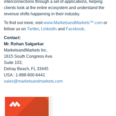
interconnections through a set of applications, helping
clients look at the entire ecosystem and understand the
revenue shifts happening in their industry.
To find out more, visit
www.MarketsandMarkets™.com
or
follow us on
Twitter
,
LinkedIn
and
Facebook
.
Contact:
Mr. Rohan Salgarkar
MarketsandMarkets Inc.
1615 South Congress Ave.
Suite 103,
Delray Beach, FL 33445
USA : 1-888-600-6441
sales@marketsandmarkets.com