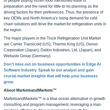
of people buying frozen food mentioned ease of
preparation and the need for little to no planning as the
driving factors for their preferences. Thus, the presence of
key OEMs and North America's rising demand for cold
chain solutions will drive the market for refrigeration units in
the region.
The major players in the Truck Refrigeration Unit Market
are Carrier Transicold (US), Thermo King (US), Denso
Corporation (Japan), Daikin Industries, Ltd. (Japan), and
Webasto Group (Germany).
Don’t miss out on business opportunities in Edge AI
Software Industry. Speak to our analyst and gain
crucial market insights that will help your business
grow.
About MarketsandMarkets™
MarketsandMarkets™ is a blue ocean alternative in growth
consulting and program management, leveraging a man-