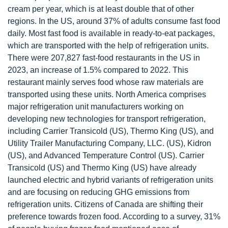
cream per year, which is at least double that of other
regions. In the US, around 37% of adults consume fast food
daily. Most fast food is available in ready-to-eat packages,
which are transported with the help of refrigeration units.
There were 207,827 fast-food restaurants in the US in
2023, an increase of 1.5% compared to 2022. This
restaurant mainly serves food whose raw materials are
transported using these units. North America comprises
major refrigeration unit manufacturers working on
developing new technologies for transport refrigeration,
including Carrier Transicold (US), Thermo King (US), and
Utility Trailer Manufacturing Company, LLC. (US), Kidron
(US), and Advanced Temperature Control (US). Carrier
Transicold (US) and Thermo King (US) have already
launched electric and hybrid variants of refrigeration units
and are focusing on reducing GHG emissions from
refrigeration units. Citizens of Canada are shifting their
preference towards frozen food. According to a survey, 31%