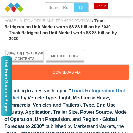
Sign In
›
›
Truck
HOME
AUTOMOTIVE AND TRANSPORTATION
Refrigeration Unit Market worth $8.83 billion by 2030
Truck Refrigeration Unit Market worth $8.83 billion by
2030
VIEW FULL TABLE OF
METHODOLOGY
CONTENTS
Get Free Sample Pages
DOWNLOAD PDF
According to a research report
"
Truck Refrigeration Unit
Market
by Vehicle Type (Light, Medium & Heavy
Commercial Vehicles and Trailers), Type, End Use
Industry, Application, Trailer Size, Power Source, Mode
of Operation, Unit Propulsion, and Region - Global
Forecast to 2030"
published by MarketsandMarkets, the