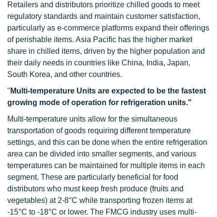
Retailers and distributors prioritize chilled goods to meet
regulatory standards and maintain customer satisfaction,
particularly as e-commerce platforms expand their offerings
of perishable items. Asia Pacific has the higher market
share in chilled items, driven by the higher population and
their daily needs in countries like China, India, Japan,
South Korea, and other countries.
"
Multi-temperature Units are expected to be the fastest
growing mode of operation for refrigeration units."
Multi-temperature units allow for the simultaneous
transportation of goods requiring different temperature
settings, and this can be done when the entire refrigeration
area can be divided into smaller segments, and various
temperatures can be maintained for multiple items in each
segment. These are particularly beneficial for food
distributors who must keep fresh produce (fruits and
vegetables) at 2-8°C while transporting frozen items at
-15°C to -18°C or lower. The FMCG industry uses multi-