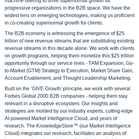
machine offering to drive supernormal growth for
progressive organizations in the B2B space. We have the
widest lens on emerging technologies, making us proficient
in co-creating supernormal growth for clients.
The B2B economy is witnessing the emergence of $25
trillion of new revenue streams that are substituting existing
revenue streams in this decade alone. We work with clients
on growth programs, helping them monetize this $25 trillion
opportunity through our service lines - TAM Expansion, Go-
to-Market (GTM) Strategy to Execution, Market Share Gain,
Account Enablement, and Thought Leadership Marketing.
Built on the ’GIVE Growth’ principle, we work with several
Forbes Global 2000 B2B companies - helping them stay
relevant in a disruptive ecosystem. Our insights and
strategies are molded by our industry experts, cutting-edge
AI-powered Market Intelligence Cloud, and years of
research. The KnowledgeStore™ (our Market Intelligence
Cloud) integrates our research, facilitates an analysis of