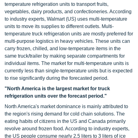
temperature refrigeration units to transport fruits,
vegetables, dairy products, and confectioneries. According
to industry experts, Walmart (US) uses multi-temperature
units to move its supplies to different outlets. Multi-
temperature truck refrigeration units are mostly preferred for
multi-purpose logistics in heavy vehicles. These units can
carry frozen, chilled, and low-temperature items in the
same truck/trailer by making separate compartments for
individual items. The market for multi-temperature units is
currently less than single-temperature units but is expected
to rise significantly during the forecasted period.
"North America is the largest market for truck
refrigeration units over the forecast period."
North America's market dominance is mainly attributed to
the region's rising demand for cold chain solutions. The
eating habits of citizens in the US and Canada primarily
revolve around frozen food. According to industry experts,
the US people consume nearly 2.5 liters to 3 liters of ice