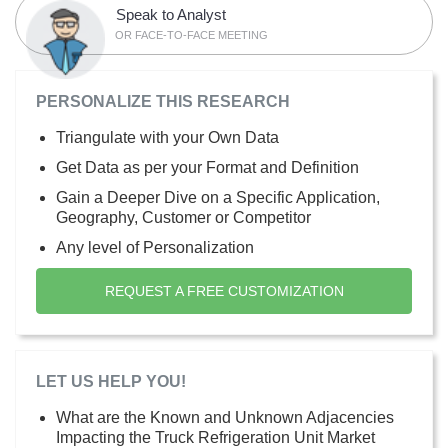
Speak to Analyst
OR FACE-TO-FACE MEETING
PERSONALIZE THIS RESEARCH
Triangulate with your Own Data
Get Data as per your Format and Definition
Gain a Deeper Dive on a Specific Application,
Geography, Customer or Competitor
Any level of Personalization
REQUEST A FREE CUSTOMIZATION
LET US HELP YOU!
What are the Known and Unknown Adjacencies
Impacting the Truck Refrigeration Unit Market