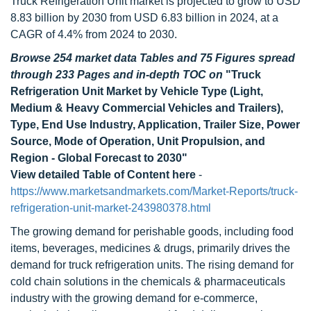
Truck Refrigeration Unit market is projected to grow to USD
8.83 billion by 2030 from USD 6.83 billion in 2024, at a
CAGR of 4.4% from 2024 to 2030.
Browse 254 market data Tables and 75 Figures spread
through 233 Pages and in-depth TOC on
"Truck
Refrigeration Unit Market by Vehicle Type (Light,
Medium & Heavy Commercial Vehicles and Trailers),
Type, End Use Industry, Application, Trailer Size, Power
Source, Mode of Operation, Unit Propulsion, and
Region - Global Forecast to 2030"
View detailed Table of Content here
-
https://www.marketsandmarkets.com/Market-Reports/truck-
refrigeration-unit-market-243980378.html
The growing demand for perishable goods, including food
items, beverages, medicines & drugs, primarily drives the
demand for truck refrigeration units. The rising demand for
cold chain solutions in the chemicals & pharmaceuticals
industry with the growing demand for e-commerce,