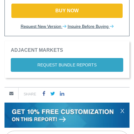
BUY NOW
Request New Version
Inquire Before Buying
ADJACENT MARKETS
REQUEST BUNDLE REPORTS
SHARE
X