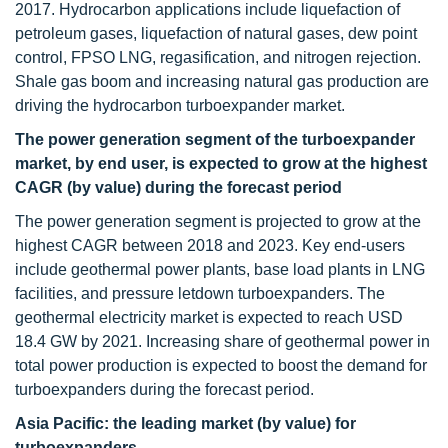
2017. Hydrocarbon applications include liquefaction of
petroleum gases, liquefaction of natural gases, dew point
control, FPSO LNG, regasification, and nitrogen rejection.
Shale gas boom and increasing natural gas production are
driving the hydrocarbon turboexpander market.
The power generation segment of the turboexpander
market, by end user, is expected to grow at the highest
CAGR (by value) during the forecast period
The power generation segment is projected to grow at the
highest CAGR between 2018 and 2023. Key end-users
include geothermal power plants, base load plants in LNG
facilities, and pressure letdown turboexpanders. The
geothermal electricity market is expected to reach USD
18.4 GW by 2021. Increasing share of geothermal power in
total power production is expected to boost the demand for
turboexpanders during the forecast period.
Asia Pacific: the leading market (by value) for
turboexpanders