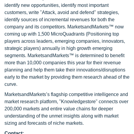
identify new opportunities, identify most important
customers, write "Attack, avoid and defend" strategies,
identify sources of incremental revenues for both the
company and its competitors. MarketsandMarkets™ now
coming up with 1,500 MicroQuadrants (Positioning top
players across leaders, emerging companies, innovators,
strategic players) annually in high growth emerging
segments. MarketsandMarkets™ is determined to benefit
more than 10,000 companies this year for their revenue
planning and help them take their innovations/disruptions
early to the market by providing them research ahead of the
curve.
MarketsandMarkets’s flagship competitive intelligence and
market research platform, "Knowledgestore" connects over
200,000 markets and entire value chains for deeper
understanding of the unmet insights along with market
sizing and forecasts of niche markets.
Contact: