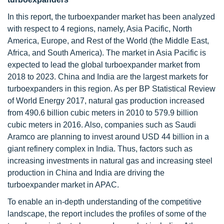
In this report, the turboexpander market has been analyzed
with respect to 4 regions, namely, Asia Pacific, North
America, Europe, and Rest of the World (the Middle East,
Africa, and South America). The market in Asia Pacific is
expected to lead the global turboexpander market from
2018 to 2023. China and India are the largest markets for
turboexpanders in this region. As per BP Statistical Review
of World Energy 2017, natural gas production increased
from 490.6 billion cubic meters in 2010 to 579.9 billion
cubic meters in 2016. Also, companies such as Saudi
Aramco are planning to invest around USD 44 billion in a
giant refinery complex in India. Thus, factors such as
increasing investments in natural gas and increasing steel
production in China and India are driving the
turboexpander market in APAC.
To enable an in-depth understanding of the competitive
landscape, the report includes the profiles of some of the