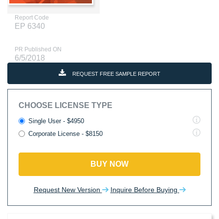
Report Code
EP 6340
PR Published ON
6/5/2018
REQUEST FREE SAMPLE REPORT
CHOOSE LICENSE TYPE
Single User - $4950
Corporate License - $8150
BUY NOW
Request New Version
Inquire Before Buying