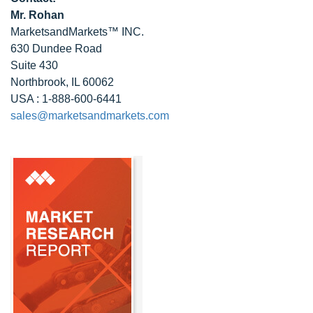
Mr. Rohan
MarketsandMarkets™ INC.
630 Dundee Road
Suite 430
Northbrook, IL 60062
USA : 1-888-600-6441
sales@marketsandmarkets.com