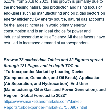
6.11%, from 2018 to 2023. This growth is primarily due to
the increasing natural gas production and rising focus of
end-users such as manufacturing and oil & gas sectors on
energy efficiency. By energy source, natural gas accounts
for the largest increase in world primary energy
consumption and is an ideal choice for power and
industrial sector due to its efficiency. All these factors have
resulted in increased demand of turboexpanders.
Browse 78 market data Tables and 32 Figures spread
through 121 Pages and in-depth TOC on
"Turboexpander Market by Loading Device
(Compressor, Generator, and Oil Break), Application
(Air Separation, and Hydrocarbon), End-User
(Manufacturing, Oil & Gas, and Power Generation), and
Region - Global Forecast to 2023"
https://www.marketsandmarkets.com/Market-
Reports/turboexpander-market-217580907.html