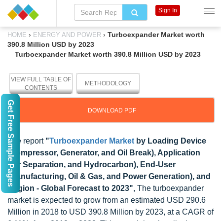
Sign In
›
›
Turboexpander Market worth
HOME
ENERGY AND POWER
390.8 Million USD by 2023
Turboexpander Market worth 390.8 Million USD by 2023
VIEW FULL TABLE OF
METHODOLOGY
CONTENTS
Get Free Sample Pages
DOWNLOAD PDF
The report
"
Turboexpander Market
by Loading Device
(Compressor, Generator, and Oil Break), Application
(Air Separation, and Hydrocarbon), End-User
(Manufacturing, Oil & Gas, and Power Generation), and
Region - Global Forecast to 2023"
, The turboexpander
market is expected to grow from an estimated USD 290.6
Million in 2018 to USD 390.8 Million by 2023, at a CAGR of