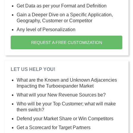
Get Data as per your Format and Definition
Gain a Deeper Dive on a Specific Application,
Geography, Customer or Competitor
Any level of Personalization
REQUEST A FREE CUSTOMIZATION
LET US HELP YOU!
What are the Known and Unknown Adjacencies
Impacting the Turboexpander Market
What will your New Revenue Sources be?
Who will be your Top Customer; what will make
them switch?
Defend your Market Share or Win Competitors
Get a Scorecard for Target Partners