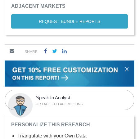
ADJACENT MARKETS
REQUEST BUNDLE REPORTS
SHARE
X
Speak to Analyst
OR FACE-TO-FACE MEETING
PERSONALIZE THIS RESEARCH
Triangulate with your Own Data