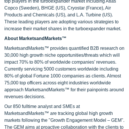
top players in the turboexpander market including Atlas
Copco (Sweden), BHGE (US), Cryostar (France), Air
Products and Chemicals (US), and L.A. Turbine (US).
These leading players are adopting various strategies to
increase their market shares in the turboexpander market.
About MarketsandMarkets™
MarketsandMarkets™ provides quantified B2B research on
30,000 high growth niche opportunities/threats which will
impact 70% to 80% of worldwide companies’ revenues.
Currently servicing 5000 customers worldwide including
80% of global Fortune 1000 companies as clients. Almost
75,000 top officers across eight industries worldwide
approach MarketsandMarkets™ for their painpoints around
revenues decisions.
Our 850 fulltime analyst and SMEs at
MarketsandMarkets™ are tracking global high growth
markets following the "Growth Engagement Model – GEM".
The GEM aims at proactive collaboration with the clients to