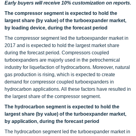
Early buyers will receive 10% customization on reports.
The compressor segment is expected to hold the
largest share (by value) of the turboexpander market,
by loading device, during the forecast period
The compressor segment led the turboexpander market in
2017 and is expected to hold the largest market share
during the forecast period. Compressors coupled
turboexpanders are majorly used in the petrochemical
industry for liquefaction of hydrocarbons. Moreover, natural
gas production is rising, which is expected to create
demand for compressor coupled turboexpanders in
hydrocarbon applications. All these factors have resulted in
the largest share of the compressor segment.
The hydrocarbon segment is expected to hold the
largest share (by value) of the turboexpander market,
by application, during the forecast period
The hydrocarbon segment led the turboexpander market in