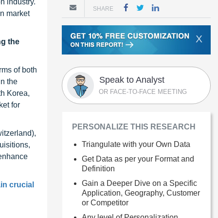
n industry.
SHARE
on market
X
ng the
rms of both
Speak to Analyst
n the
OR FACE-TO-FACE MEETING
th Korea,
et for
PERSONALIZE THIS RESEARCH
itzerland),
Triangulate with your Own Data
isitions,
 enhance
Get Data as per your Format and
Definition
Gain a Deeper Dive on a Specific
in crucial
Application, Geography, Customer
or Competitor
Any level of Personalization