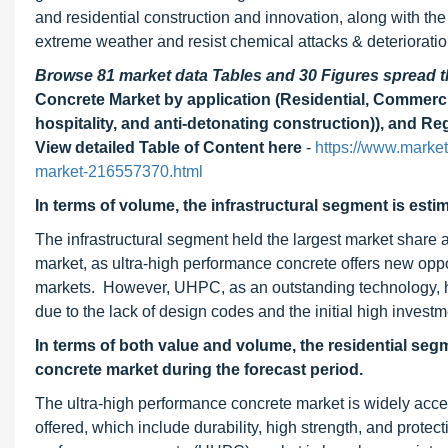
and residential construction and innovation, along with the
extreme weather and resist chemical attacks & deterioratio
Browse 81 market data Tables and 30 Figures spread
Concrete Market by application (Residential, Commercial,
hospitality, and anti-detonating construction)), and R
View detailed Table of Content here
-
https://www.marke
market-216557370.html
In terms of volume, the infrastructural segment is esti
The infrastructural segment held the largest market share 
market, as ultra-high performance concrete offers new oppor
markets. However, UHPC, as an outstanding technology, h
due to the lack of design codes and the initial high investm
In terms of both value and volume, the residential segm
concrete market during the forecast period.
The ultra-high performance concrete market is widely accep
offered, which include durability, high strength, and prote