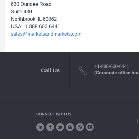
630 Dundee Road
Suite 430
Northbrook, IL 60062
USA : 1-888-600-6441
sales@marketsandmarkets.com
+1-888-600-6441
Call Us
(Corporate office ho
CONNECT WITH US