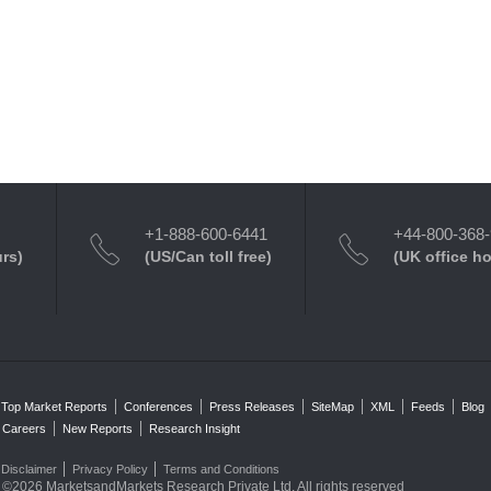
+1-888-600-6441
+44-800-368
urs)
(US/Can toll free)
(UK office h
Top Market Reports
Conferences
Press Releases
SiteMap
XML
Feeds
Blog
Careers
New Reports
Research Insight
Disclaimer
Privacy Policy
Terms and Conditions
©2026 MarketsandMarkets Research Private Ltd. All rights reserved