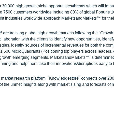
0,000 high growth niche opportunities/threats which will impa
ng 7500 customers worldwide including 80% of global Fortune 
ight industries worldwide approach MarketsandMarkets™ for thei
are tracking global high growth markets following the "Growth
oration with the clients to identify new opportunities, identif
tegies, identify sources of incremental revenues for both the c
1,500 MicroQuadrants (Positioning top players across leaders,
gh growth emerging segments. MarketsandMarkets™ is determined
nning and help them take their innovations/disruptions early to 
d market research platform, "Knowledgestore" connects over 20
f the unmet insights along with market sizing and forecasts of 