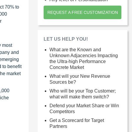
ct 70% to
REQUEST A FREE CUSTOMIZATION
1000
r
LET US HELP YOU!
y most
What are the Known and
ompany and
Unknown Adjacencies Impacting
 emerging
the Ultra-high Performance
 to benefit
Concrete Market
the market
What will your New Revenue
Sources be?
0,000
Who will be your Top Customer;
what will make them switch?
niche
Defend your Market Share or Win
Competitors
Get a Scorecard for Target
Partners