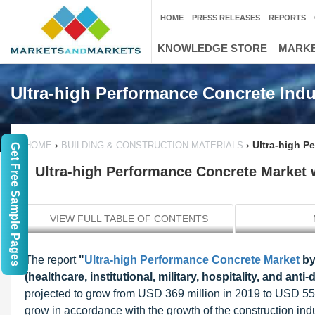
HOME
PRESS RELEASES
REPORTS
KNOWLEDGE STORE
MARKE
Ultra-high Performance Concrete Indu
›
›
Ultra-high P
HOME
BUILDING & CONSTRUCTION MATERIALS
Get Free Sample Pages
Ultra-high Performance Concrete Market 
VIEW FULL TABLE OF CONTENTS
The report
"
Ultra-high Performance Concrete Market
by
(healthcare, institutional, military, hospitality, and a
projected to grow from USD 369 million in 2019 to USD 550
grow in accordance with the growth of the construction indu