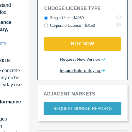
hstand
CHOOSE LICENSE TYPE
iod.
Single User - $4950
mance
Corporate License - $8150
ary,
ete-
BUY NOW
Request New Version
2019.
Inquire Before Buying
e concrete
many niche
eryday use
ADJACENT MARKETS
erformance
REQUEST BUNDLE REPORTS
ages
gh