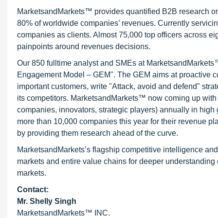
MarketsandMarkets™ provides quantified B2B research on 3
80% of worldwide companies’ revenues. Currently servici
companies as clients. Almost 75,000 top officers across e
painpoints around revenues decisions.
Our 850 fulltime analyst and SMEs at MarketsandMarkets™ 
Engagement Model – GEM". The GEM aims at proactive collab
important customers, write "Attack, avoid and defend" stra
its competitors. MarketsandMarkets™ now coming up with 
companies, innovators, strategic players) annually in hi
more than 10,000 companies this year for their revenue pla
by providing them research ahead of the curve.
MarketsandMarkets’s flagship competitive intelligence an
markets and entire value chains for deeper understanding o
markets.
Contact:
Mr. Shelly Singh
MarketsandMarkets™ INC.