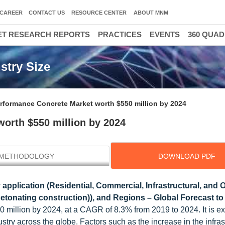
CAREER
CONTACT US
RESOURCE CENTER
ABOUT MNM
T RESEARCH REPORTS
PRACTICES
EVENTS
360 QUA
stry Size
erformance Concrete Market worth $550 million by 2024
worth $550 million by 2024
METHODOLOGY
DOWNLOAD PDF
 application (Residential, Commercial, Infrastructural, and 
nti-detonating construction)), and Regions – Global Forecast t
 million by 2024, at a CAGR of 8.3% from 2019 to 2024. It is e
stry across the globe. Factors such as the increase in the infras