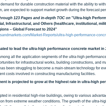
 demand for durable construction material with the ability to wit
n, are expected to support market growth during the forecast per
 through 123 Pages and in-depth TOC on
"Ultra-high Perfor
 Infrastructural, and Others (healthcare, institutional, milit
egions – Global Forecast to 2024"
tsandmarkets.com/Market-Reports/ultra-high-performance-concr
mated to lead the ultra-high performance concrete market in 
among all the application segments of the ultra-high performanc
tunities for infrastructural works, building constructions, and 
as been struggling to become a main-stream technology for ev
ent costs involved in constructing manufacturing facilities.
ent is projected to grow at the highest rate in ultra-high p
ted in residential high-rise buildings, owing to various advant
ction from extreme weather conditions. The growth of the ultra-hi