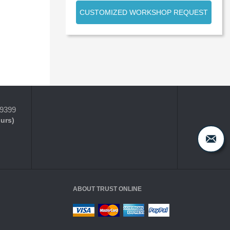
CUSTOMIZED WORKSHOP REQUEST
-9399
ours)
ABOUT TRUST ONLINE