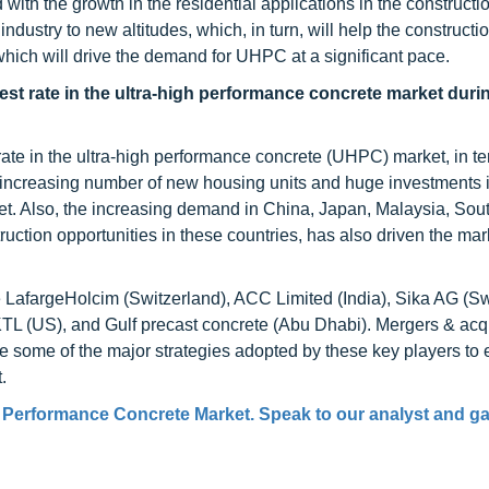
th the growth in the residential applications in the constructio
ndustry to new altitudes, which, in turn, will help the constructi
hich will drive the demand for UHPC at a significant pace.
hest rate in the ultra-high performance concrete market duri
 rate in the ultra-high performance concrete (UHPC) market, in te
 increasing number of new housing units and huge investments i
ket. Also, the increasing demand in China, Japan, Malaysia, Sou
uction opportunities in these countries, has also driven the mark
 LafargeHolcim (Switzerland), ACC Limited (India), Sika AG (Sw
L (US), and Gulf precast concrete (Abu Dhabi). Mergers & acqu
e some of the major strategies adopted by these key players to
.
h Performance Concrete Market. Speak to our analyst and ga