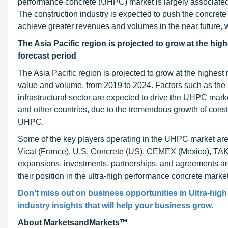
performance concrete (UHPC) market is largely associated wi
The construction industry is expected to push the concrete i
achieve greater revenues and volumes in the near future, w
The Asia Pacific region is projected to grow at the hig
forecast period
The Asia Pacific region is projected to grow at the highest
value and volume, from 2019 to 2024. Factors such as the
infrastructural sector are expected to drive the UHPC mar
and other countries, due to the tremendous growth of constr
UHPC.
Some of the key players operating in the UHPC market are
Vicat (France), U.S. Concrete (US), CEMEX (Mexico), TAKT
expansions, investments, partnerships, and agreements ar
their position in the ultra-high performance concrete market
Don’t miss out on business opportunities in Ultra-hig
industry insights that will help your business grow.
About MarketsandMarkets™