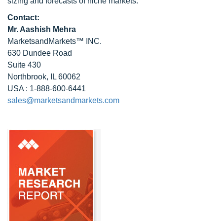
sizing and forecasts of niche markets.
Contact:
Mr. Aashish Mehra
MarketsandMarkets™ INC.
630 Dundee Road
Suite 430
Northbrook, IL 60062
USA : 1-888-600-6441
sales@marketsandmarkets.com