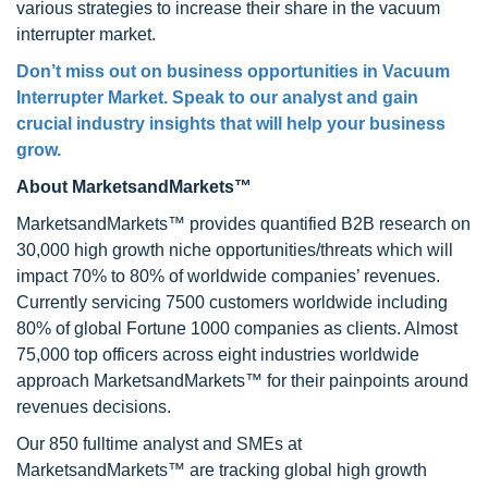
various strategies to increase their share in the vacuum
interrupter market.
Don’t miss out on business opportunities in
Vacuum
Interrupter Market
. Speak to our analyst and gain
crucial industry insights that will help your business
grow.
About MarketsandMarkets™
MarketsandMarkets™ provides quantified B2B research on
30,000 high growth niche opportunities/threats which will
impact 70% to 80% of worldwide companies’ revenues.
Currently servicing 7500 customers worldwide including
80% of global Fortune 1000 companies as clients. Almost
75,000 top officers across eight industries worldwide
approach MarketsandMarkets™ for their painpoints around
revenues decisions.
Our 850 fulltime analyst and SMEs at
MarketsandMarkets™ are tracking global high growth