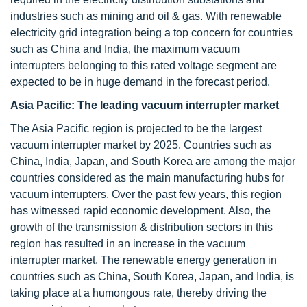
industries such as mining and oil & gas. With renewable
electricity grid integration being a top concern for countries
such as China and India, the maximum vacuum
interrupters belonging to this rated voltage segment are
expected to be in huge demand in the forecast period.
Asia Pacific: The leading vacuum interrupter market
The Asia Pacific region is projected to be the largest
vacuum interrupter market by 2025. Countries such as
China, India, Japan, and South Korea are among the major
countries considered as the main manufacturing hubs for
vacuum interrupters. Over the past few years, this region
has witnessed rapid economic development. Also, the
growth of the transmission & distribution sectors in this
region has resulted in an increase in the vacuum
interrupter market. The renewable energy generation in
countries such as China, South Korea, Japan, and India, is
taking place at a humongous rate, thereby driving the