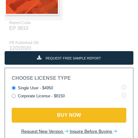
Report Code
EP 3810
PR Published ON
12/2/2020
REQUEST FREE SAMPLE REPORT
CHOOSE LICENSE TYPE
Single User - $4950
Corporate License - $8150
BUY NOW
Request New Version
Inquire Before Buying