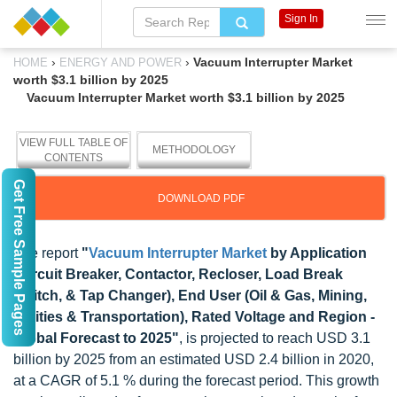
Sign In
›
›
Vacuum Interrupter Market
HOME
ENERGY AND POWER
worth $3.1 billion by 2025
Vacuum Interrupter Market worth $3.1 billion by 2025
VIEW FULL TABLE OF
METHODOLOGY
CONTENTS
Get Free Sample Pages
DOWNLOAD PDF
The report
"
Vacuum Interrupter Market
by Application
(Circuit Breaker, Contactor, Recloser, Load Break
Switch, & Tap Changer), End User (Oil & Gas, Mining,
Utilities & Transportation), Rated Voltage and Region -
Global Forecast to 2025"
, is projected to reach USD 3.1
billion by 2025 from an estimated USD 2.4 billion in 2020,
at a CAGR of 5.1 % during the forecast period. This growth