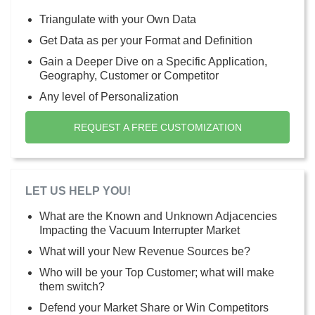
Triangulate with your Own Data
Get Data as per your Format and Definition
Gain a Deeper Dive on a Specific Application,
Geography, Customer or Competitor
Any level of Personalization
REQUEST A FREE CUSTOMIZATION
LET US HELP YOU!
What are the Known and Unknown Adjacencies
Impacting the Vacuum Interrupter Market
What will your New Revenue Sources be?
Who will be your Top Customer; what will make
them switch?
Defend your Market Share or Win Competitors