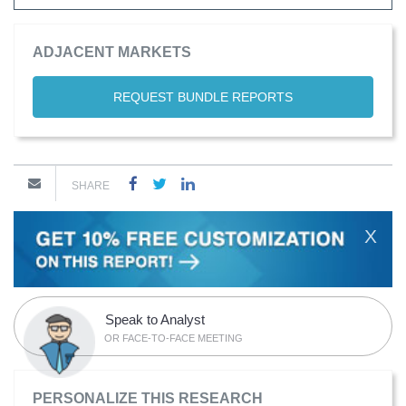
ADJACENT MARKETS
REQUEST BUNDLE REPORTS
SHARE
X
Speak to Analyst
OR FACE-TO-FACE MEETING
PERSONALIZE THIS RESEARCH