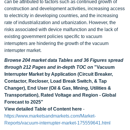
can be attributed to factors such as continued growth of
construction and development activities, increasing access
to electricity in developing countries, and the increasing
rate of industrialization and urbanization. However, the
risks associated with device malfunction and the lack of
existing government policies specific to vacuum
interrupters are hindering the growth of the vacuum
interrupter market.
Browse 204 market data Tables and 36 Figures spread
through 212 Pages and in-depth TOC on
"Vacuum
Interrupter Market by Application (Circuit Breaker,
Contactor, Recloser, Load Break Switch, & Tap
Changer), End User (Oil & Gas, Mining, Utilities &
Transportation), Rated Voltage and Region - Global
Forecast to 2025"
View detailed Table of Content here
-
https://www.marketsandmarkets.com/Market-
Reports/vacuum-interrupter-market-175559641.html