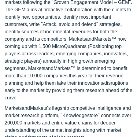
markets following the "Growth Engagement Model – GEM".
The GEM aims at proactive collaboration with the clients to
identify new opportunities, identify most important
customers, write "Attack, avoid and defend" strategies,
identify sources of incremental revenues for both the
company and its competitors. MarketsandMarkets™ now
coming up with 1,500 MicroQuadrants (Positioning top
players across leaders, emerging companies, innovators,
strategic players) annually in high growth emerging
segments. MarketsandMarkets™ is determined to benefit
more than 10,000 companies this year for their revenue
planning and help them take their innovations/disruptions
early to the market by providing them research ahead of the
curve.
MarketsandMarkets’s flagship competitive intelligence and
market research platform, "Knowledgestore" connects over
200,000 markets and entire value chains for deeper
understanding of the unmet insights along with market