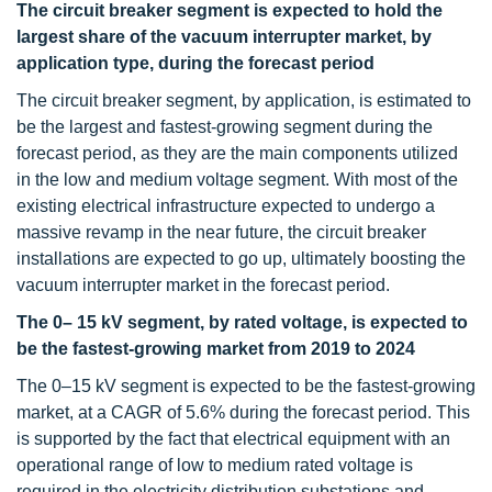
The circuit breaker segment is expected to hold the
largest share of the vacuum interrupter market, by
application type, during the forecast period
The circuit breaker segment, by application, is estimated to
be the largest and fastest-growing segment during the
forecast period, as they are the main components utilized
in the low and medium voltage segment. With most of the
existing electrical infrastructure expected to undergo a
massive revamp in the near future, the circuit breaker
installations are expected to go up, ultimately boosting the
vacuum interrupter market in the forecast period.
The 0– 15 kV segment, by rated voltage, is expected to
be the fastest-growing market from 2019 to 2024
The 0–15 kV segment is expected to be the fastest-growing
market, at a CAGR of 5.6% during the forecast period. This
is supported by the fact that electrical equipment with an
operational range of low to medium rated voltage is
required in the electricity distribution substations and