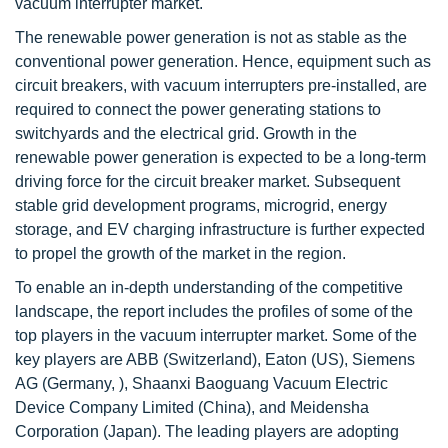
vacuum interrupter market.
The renewable power generation is not as stable as the
conventional power generation. Hence, equipment such as
circuit breakers, with vacuum interrupters pre-installed, are
required to connect the power generating stations to
switchyards and the electrical grid. Growth in the
renewable power generation is expected to be a long-term
driving force for the circuit breaker market. Subsequent
stable grid development programs, microgrid, energy
storage, and EV charging infrastructure is further expected
to propel the growth of the market in the region.
To enable an in-depth understanding of the competitive
landscape, the report includes the profiles of some of the
top players in the vacuum interrupter market. Some of the
key players are ABB (Switzerland), Eaton (US), Siemens
AG (Germany, ), Shaanxi Baoguang Vacuum Electric
Device Company Limited (China), and Meidensha
Corporation (Japan). The leading players are adopting