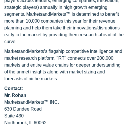
players across leaders, emerging companies, innovators,
strategic players) annually in high growth emerging
segments. MarketsandMarkets™ is determined to benefit
more than 10,000 companies this year for their revenue
planning and help them take their innovations/disruptions
early to the market by providing them research ahead of the
curve.
MarketsandMarkets’s flagship competitive intelligence and
market research platform, "RT" connects over 200,000
markets and entire value chains for deeper understanding
of the unmet insights along with market sizing and
forecasts of niche markets.
Contact:
Mr. Rohan
MarketsandMarkets™ INC.
630 Dundee Road
Suite 430
Northbrook, IL 60062