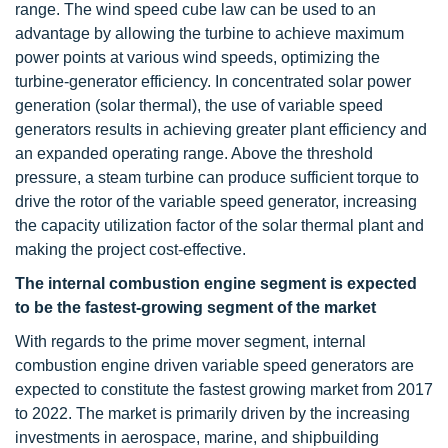
range. The wind speed cube law can be used to an
advantage by allowing the turbine to achieve maximum
power points at various wind speeds, optimizing the
turbine-generator efficiency. In concentrated solar power
generation (solar thermal), the use of variable speed
generators results in achieving greater plant efficiency and
an expanded operating range. Above the threshold
pressure, a steam turbine can produce sufficient torque to
drive the rotor of the variable speed generator, increasing
the capacity utilization factor of the solar thermal plant and
making the project cost-effective.
The internal combustion engine segment is expected
to be the fastest-growing segment of the market
With regards to the prime mover segment, internal
combustion engine driven variable speed generators are
expected to constitute the fastest growing market from 2017
to 2022. The market is primarily driven by the increasing
investments in aerospace, marine, and shipbuilding