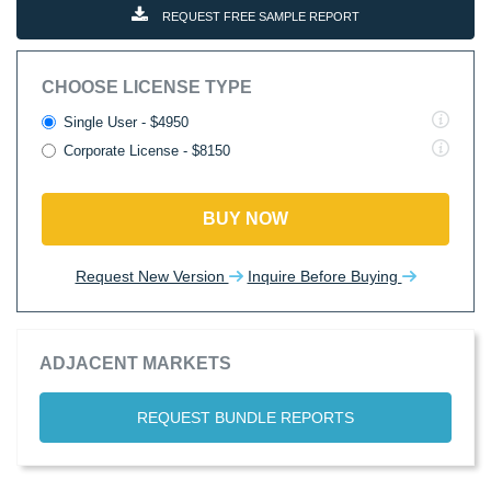
REQUEST FREE SAMPLE REPORT
CHOOSE LICENSE TYPE
Single User - $4950
Corporate License - $8150
BUY NOW
Request New Version
Inquire Before Buying
ADJACENT MARKETS
REQUEST BUNDLE REPORTS