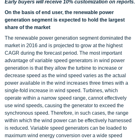
Early buyers will receive 10% customization on reports.
On the basis of end user, the renewable power
generation segment is expected to hold the largest
share of the market
The renewable power generation segment dominated the
market in 2016 and is projected to grow at the highest
CAGR during the forecast period. The most important
advantage of variable speed generators in wind power
generation is that they allow the turbine to increase or
decrease speed as the wind speed varies as the actual
power available in the wind increases three times with a
single-fold increase in wind speed. Turbines, which
operate within a narrow speed range, cannot effectively
use wind speeds, causing the generator to exceed the
synchronous speed. Therefore, in such cases, the range
within which the wind power can be effectively harnessed
is reduced. Variable speed generators can be loaded to
maximum wind energy conversion over a wide speed