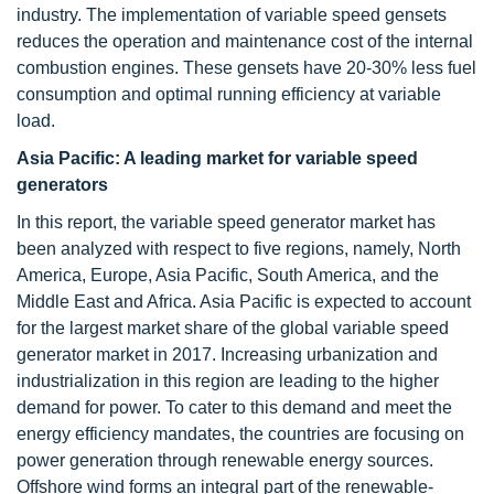
industry. The implementation of variable speed gensets
reduces the operation and maintenance cost of the internal
combustion engines. These gensets have 20-30% less fuel
consumption and optimal running efficiency at variable
load.
Asia Pacific: A leading market for variable speed
generators
In this report, the variable speed generator market has
been analyzed with respect to five regions, namely, North
America, Europe, Asia Pacific, South America, and the
Middle East and Africa. Asia Pacific is expected to account
for the largest market share of the global variable speed
generator market in 2017. Increasing urbanization and
industrialization in this region are leading to the higher
demand for power. To cater to this demand and meet the
energy efficiency mandates, the countries are focusing on
power generation through renewable energy sources.
Offshore wind forms an integral part of the renewable-