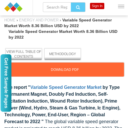
Sign In
›
›
Variable Speed Generator
HOME
ENERGY AND POWER
Market Worth 8.36 Billion USD by 2022
Variable Speed Generator Market Worth 8.36 Billion USD
by 2022
VIEW FULL TABLE OF
METHODOLOGY
CONTENTS
Get Free Sample Pages
DOWNLOAD PDF
The report "
Variable Speed Generator Market
by Type
(Permanent Magnet, Doubly Fed Induction, Self-
Excitation Induction, Wound Rotor Induction), Prime
Mover (Wind, Hydro, Steam & Gas Turbine, Ic Engine),
Technology, Power, End-User, Region – Global
Forecast to 2022 "
The global variable speed generator