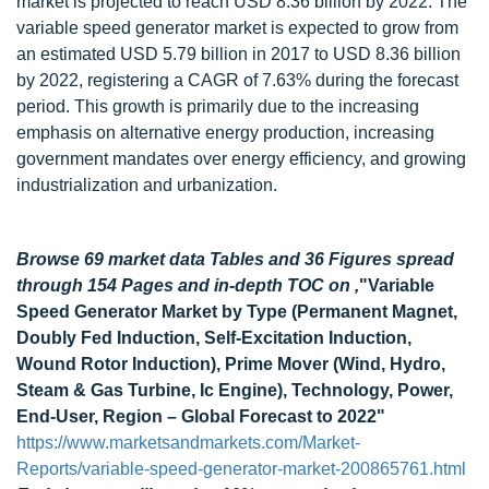
market is projected to reach USD 8.36 billion by 2022. The
variable speed generator market is expected to grow from
an estimated USD 5.79 billion in 2017 to USD 8.36 billion
by 2022, registering a CAGR of 7.63% during the forecast
period. This growth is primarily due to the increasing
emphasis on alternative energy production, increasing
government mandates over energy efficiency, and growing
industrialization and urbanization.
Browse 69 market data Tables and 36 Figures spread
through 154 Pages and in-depth TOC on ,
"Variable
Speed Generator Market by Type (Permanent Magnet,
Doubly Fed Induction, Self-Excitation Induction,
Wound Rotor Induction), Prime Mover (Wind, Hydro,
Steam & Gas Turbine, Ic Engine), Technology, Power,
End-User, Region – Global Forecast to 2022"
https://www.marketsandmarkets.com/Market-
Reports/variable-speed-generator-market-200865761.html