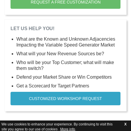
REQUEST A FREE CUSTOMIZATION
LET US HELP YOU!
What are the Known and Unknown Adjacencies
Impacting the Variable Speed Generator Market
What will your New Revenue Sources be?
Who will be your Top Customer; what will make
them switch?
Defend your Market Share or Win Competitors
Get a Scorecard for Target Partners
CUSTOMIZED WORKSHOP REQUEST
We use cookies to enhance your experience. By continuing to visit this
X
site you agree to our use of cookies .
More info
.