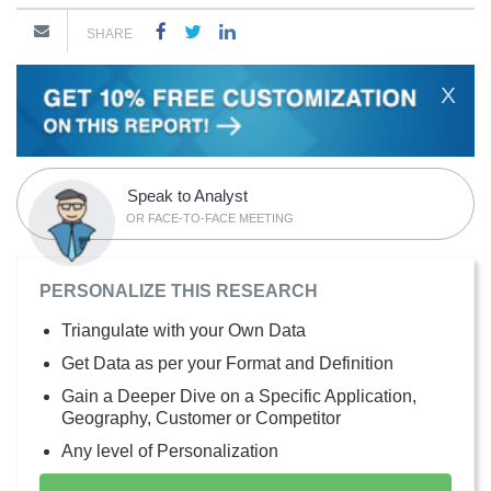
SHARE
X
Speak to Analyst
OR FACE-TO-FACE MEETING
PERSONALIZE THIS RESEARCH
Triangulate with your Own Data
Get Data as per your Format and Definition
Gain a Deeper Dive on a Specific Application,
Geography, Customer or Competitor
Any level of Personalization