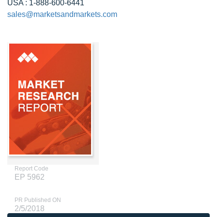
USA : 1-888-600-6441
sales@marketsandmarkets.com
Report Code
EP 5962
PR Published ON
2/5/2018