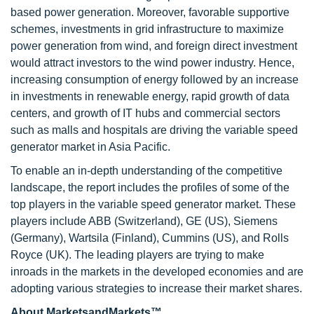
based power generation. Moreover, favorable supportive
schemes, investments in grid infrastructure to maximize
power generation from wind, and foreign direct investment
would attract investors to the wind power industry. Hence,
increasing consumption of energy followed by an increase
in investments in renewable energy, rapid growth of data
centers, and growth of IT hubs and commercial sectors
such as malls and hospitals are driving the variable speed
generator market in Asia Pacific.
To enable an in-depth understanding of the competitive
landscape, the report includes the profiles of some of the
top players in the variable speed generator market. These
players include ABB (Switzerland), GE (US), Siemens
(Germany), Wartsila (Finland), Cummins (US), and Rolls
Royce (UK). The leading players are trying to make
inroads in the markets in the developed economies and are
adopting various strategies to increase their market shares.
About MarketsandMarkets™