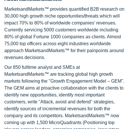
MarketsandMarkets™ provides quantified B2B research on
30,000 high growth niche opportunities/threats which will
impact 70% to 80% of worldwide companies’ revenues.
Currently servicing 5000 customers worldwide including
80% of global Fortune 1000 companies as clients. Almost
75,000 top officers across eight industries worldwide
approach MarketsandMarkets™ for their painpoints around
revenues decisions.
Our 850 fulltime analyst and SMEs at
MarketsandMarkets™ are tracking global high growth
markets following the "Growth Engagement Model – GEM".
The GEM aims at proactive collaboration with the clients to
identify new opportunities, identify most important
customers, write "Attack, avoid and defend" strategies,
identify sources of incremental revenues for both the
company and its competitors. MarketsandMarkets™ now
coming up with 1,500 MicroQuadrants (Positioning top