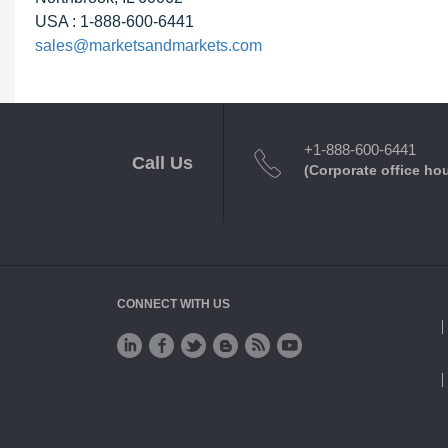
USA : 1-888-600-6441
sales@marketsandmarkets.com
+1-888-600-6441
Call Us
(Corporate office ho
CONNECT WITH US