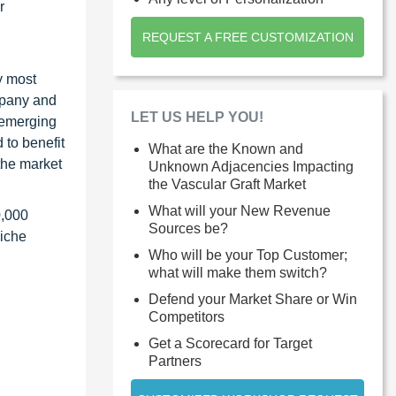
r
REQUEST A FREE CUSTOMIZATION
y most
ompany and
LET US HELP YOU!
 emerging
 to benefit
What are the Known and
the market
Unknown Adjacencies Impacting
the Vascular Graft Market
What will your New Revenue
0,000
Sources be?
niche
Who will be your Top Customer;
what will make them switch?
Defend your Market Share or Win
Competitors
Get a Scorecard for Target
Partners