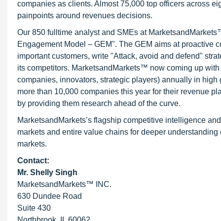
companies as clients. Almost 75,000 top officers across e
painpoints around revenues decisions.
Our 850 fulltime analyst and SMEs at MarketsandMarkets™ 
Engagement Model – GEM". The GEM aims at proactive collab
important customers, write "Attack, avoid and defend" stra
its competitors. MarketsandMarkets™ now coming up with 
companies, innovators, strategic players) annually in hi
more than 10,000 companies this year for their revenue pla
by providing them research ahead of the curve.
MarketsandMarkets’s flagship competitive intelligence an
markets and entire value chains for deeper understanding o
markets.
Contact:
Mr. Shelly Singh
MarketsandMarkets™ INC.
630 Dundee Road
Suite 430
Northbrook, IL 60062