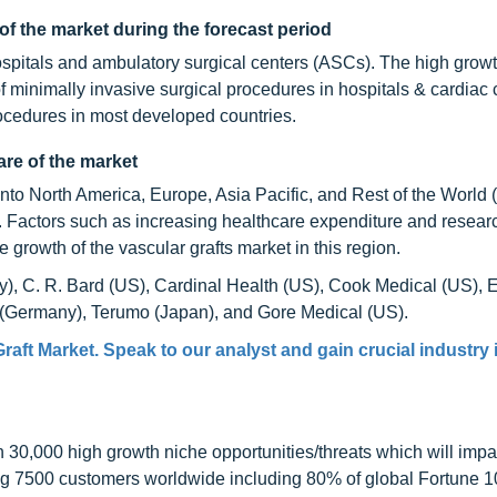
of the market during the forecast period
hospitals and ambulatory surgical centers (ASCs). The high growth
of minimally invasive surgical procedures in hospitals & cardiac 
ocedures in most developed countries.
re of the market
into North America, Europe, Asia Pacific, and Rest of the World
. Factors such as increasing healthcare expenditure and resear
e growth of the vascular grafts market in this region.
y), C. R. Bard (US), Cardinal Health (US), Cook Medical (US), 
t (Germany), Terumo (Japan), and Gore Medical (US).
raft Market. Speak to our analyst and gain crucial industry 
0,000 high growth niche opportunities/threats which will impa
ng 7500 customers worldwide including 80% of global Fortune 