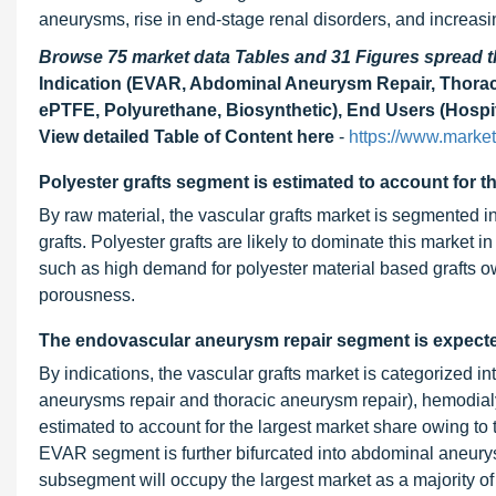
aneurysms, rise in end-stage renal disorders, and increasi
Browse 75 market data Tables and 31 Figures spread
Indication (EVAR, Abdominal Aneurysm Repair, Thoraci
ePTFE, Polyurethane, Biosynthetic), End Users (Hospit
View detailed Table of Content here
-
https://www.marke
Polyester grafts segment is estimated to account for t
By raw material, the vascular grafts market is segmented in
grafts. Polyester grafts are likely to dominate this market i
such as high demand for polyester material based grafts ow
porousness.
The endovascular aneurysm repair segment is expecte
By indications, the vascular grafts market is categorized 
aneurysms repair and thoracic aneurysm repair), hemodia
estimated to account for the largest market share owing t
EVAR segment is further bifurcated into abdominal aneury
subsegment will occupy the largest market as a majority o