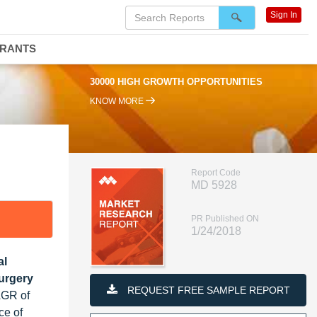
Sign In
DRANTS
30000 HIGH GROWTH OPPORTUNITIES
KNOW MORE
Report Code
MD 5928
PR Published ON
1/24/2018
al
Surgery
REQUEST FREE SAMPLE REPORT
AGR of
ce of