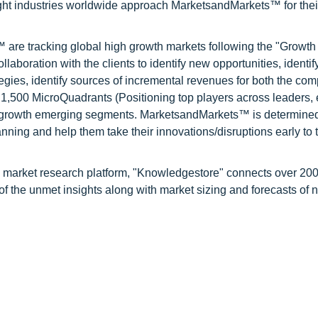
ight industries worldwide approach MarketsandMarkets™ for thei
are tracking global high growth markets following the "Growth
oration with the clients to identify new opportunities, identif
tegies, identify sources of incremental revenues for both the c
1,500 MicroQuadrants (Positioning top players across leaders,
gh growth emerging segments. MarketsandMarkets™ is determined
nning and help them take their innovations/disruptions early to 
d market research platform, "Knowledgestore" connects over 20
f the unmet insights along with market sizing and forecasts of 