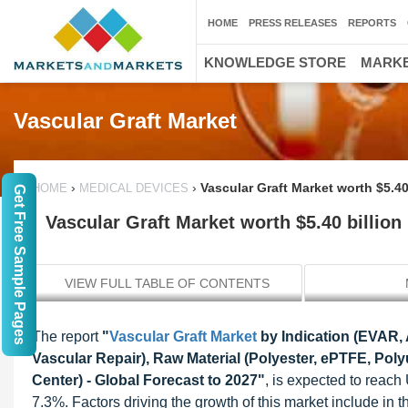
HOME
PRESS RELEASES
REPORTS
KNOWLEDGE STORE
MARKE
Vascular Graft Market
›
›
Vascular Graft Market worth $5.40
HOME
MEDICAL DEVICES
Get Free Sample Pages
Vascular Graft Market worth $5.40 billion
VIEW FULL TABLE OF CONTENTS
The report
"
Vascular Graft Market
by Indication (EVAR,
Vascular Repair), Raw Material (Polyester, ePTFE, Pol
Center) - Global Forecast to 2027"
, is expected to reach
7.3%. Factors driving the growth of this market include in 