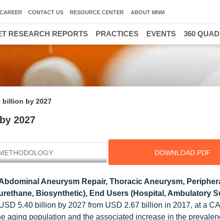
CAREER
CONTACT US
RESOURCE CENTER
ABOUT MNM
T RESEARCH REPORTS
PRACTICES
EVENTS
360 QUA
 billion by 2027
 by 2027
METHODOLOGY
DOWNLOAD PDF
 Abdominal Aneurysm Repair, Thoracic Aneurysm, Peripher
yurethane, Biosynthetic), End Users (Hospital, Ambulatory 
 USD 5.40 billion by 2027 from USD 2.67 billion in 2017, at a C
the aging population and the associated increase in the prevalen