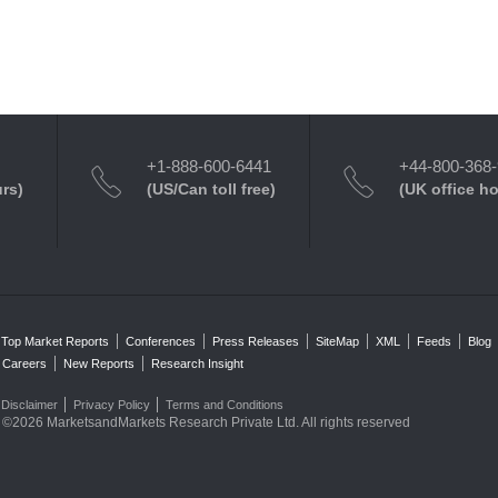
+1-888-600-6441
+44-800-368
urs)
(US/Can toll free)
(UK office h
Top Market Reports
Conferences
Press Releases
SiteMap
XML
Feeds
Blog
Careers
New Reports
Research Insight
Disclaimer
Privacy Policy
Terms and Conditions
©2026 MarketsandMarkets Research Private Ltd. All rights reserved