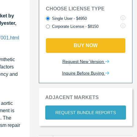
CHOOSE LICENSE TYPE
ket by
Single User - $4950
yester,
Corporate License - $8150
7001.html
BUY NOW
ynthetic
Request New Version
factors
Inquire Before Buying
tency and
ADJACENT MARKETS
aortic
ment is
REQUEST BUNDLE REPORTS
s. The
sm repair