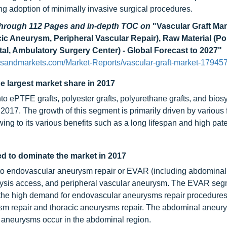
ng adoption of minimally invasive surgical procedures.
 through 112 Pages and in-depth TOC on
"Vascular Graft Mar
c Aneurysm, Peripheral Vascular Repair), Raw Material (Pol
al, Ambulatory Surgery Center) - Global Forecast to 2027"
tsandmarkets.com/Market-Reports/vascular-graft-market-17945
he largest market share in 2017
to ePTFE grafts, polyester grafts, polyurethane grafts, and bios
n 2017. The growth of this segment is primarily driven by various 
ing to its various benefits such as a long lifespan and high pa
d to dominate the market in 2017
into endovascular aneurysm repair or EVAR (including abdominal 
lysis access, and peripheral vascular aneurysm. The EVAR seg
o the high demand for endovascular aneurysms repair procedure
sm repair and thoracic aneurysms repair. The abdominal aneury
f aneurysms occur in the abdominal region.