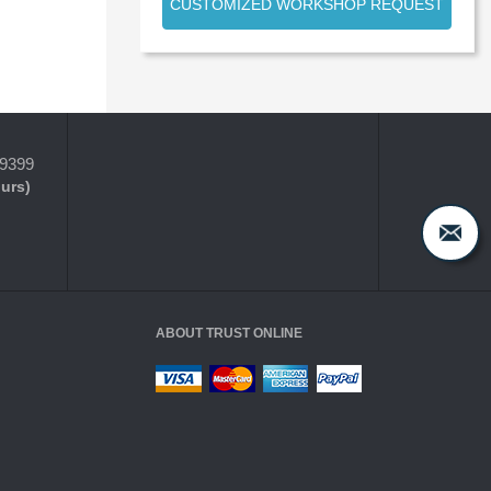
CUSTOMIZED WORKSHOP REQUEST
-9399
ours)
ABOUT TRUST ONLINE