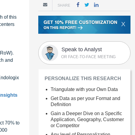
SHARE
 of this
X
centers
Speak to Analyst
 (RoW).
OR FACE-TO-FACE MEETING
ch and
Endologix
PERSONALIZE THIS RESEARCH
Triangulate with your Own Data
insights
Get Data as per your Format and
Definition
Gain a Deeper Dive on a Specific
Application, Geography, Customer
ct 70% to
or Competitor
1000
Any level of Personalization