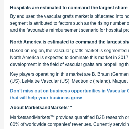
Hospitals are estimated to command the largest share 
By end user, the vascular grafts market is bifurcated into 
segment is attributed to factors such as the rising number 
and the favourable reimbursement scenario for hospital pr
North America is estimated to command the largest sha
Based on region, the vascular grafts market is segmented 
North America is expected to dominate this market in 2017
development in the field of vascular grafts are propelling th
Key players operating in this market are B. Braun (German
(US), LeMaitre Vascular (US), Medtronic (Ireland), Maque
Don’t miss out on business opportunities in Vascular G
that will help your business grow.
About MarketsandMarkets™
MarketsandMarkets™ provides quantified B2B research on 3
80% of worldwide companies’ revenues. Currently servici