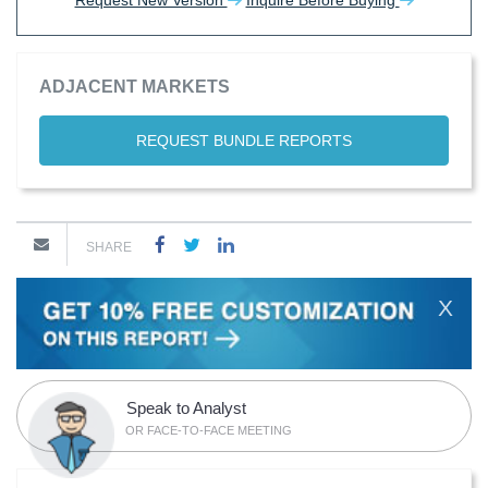
Request New Version
Inquire Before Buying
ADJACENT MARKETS
REQUEST BUNDLE REPORTS
SHARE
X
Speak to Analyst
OR FACE-TO-FACE MEETING