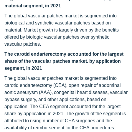
material segment, in 2021
The global vascular patches market is segmented into
biological and synthetic vascular patches based on
material. Market growth is largely driven by the benefits
offered by biologic vascular patches over synthetic
vascular patches.
The carotid endarterectomy accounted for the largest
share of the vascular patches market, by application
segment, in 2021
The global vascular patches market is segmented into
carotid endarterectomy (CEA), open repair of abdominal
aortic aneurysm (AAA), congenital heart diseases, vascular
bypass surgery, and other applications, based on
application. The CEA segment accounted for the largest
share by application in 2021. The growth of the segment is
attributed to rising number of CEA surgeries and the
availability of reimbursement for the CEA procedures.