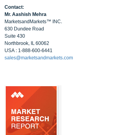
Contact:
Mr. Aashish Mehra
MarketsandMarkets™ INC.
630 Dundee Road
Suite 430
Northbrook, IL 60062
USA : 1-888-600-6441
sales@marketsandmarkets.com