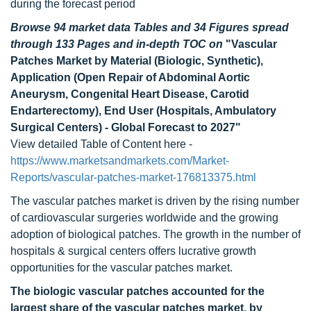
during the forecast period
Browse 94 market data Tables and 34 Figures spread
through 133 Pages and in-depth TOC on
"Vascular
Patches Market by Material (Biologic, Synthetic),
Application (Open Repair of Abdominal Aortic
Aneurysm, Congenital Heart Disease, Carotid
Endarterectomy), End User (Hospitals, Ambulatory
Surgical Centers) - Global Forecast to 2027"
View detailed Table of Content here -
https://www.marketsandmarkets.com/Market-
Reports/vascular-patches-market-176813375.html
The vascular patches market is driven by the rising number
of cardiovascular surgeries worldwide and the growing
adoption of biological patches. The growth in the number of
hospitals & surgical centers offers lucrative growth
opportunities for the vascular patches market.
The biologic vascular patches accounted for the
largest share of the vascular patches market, by