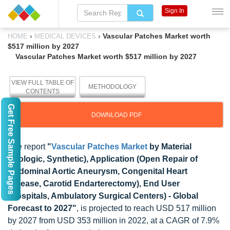
Sign In
›
›
Vascular Patches Market worth
HOME
MEDICAL DEVICES
$517 million by 2027
Vascular Patches Market worth $517 million by 2027
VIEW FULL TABLE OF
METHODOLOGY
CONTENTS
Get Free Sample Pages
DOWNLOAD PDF
The report
"
Vascular Patches Market
by Material
(Biologic, Synthetic), Application (Open Repair of
Abdominal Aortic Aneurysm, Congenital Heart
Disease, Carotid Endarterectomy), End User
(Hospitals, Ambulatory Surgical Centers) - Global
Forecast to 2027"
, is projected to reach USD 517 million
by 2027 from USD 353 million in 2022, at a CAGR of 7.9%