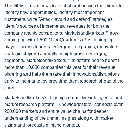
The GEM aims at proactive collaboration with the clients to
identify new opportunities, identify most important
customers, write "Attack, avoid and defend" strategies,
identify sources of incremental revenues for both the
company and its competitors. MarketsandMarkets™ now
coming up with 1,500 MicroQuadrants (Positioning top
players across leaders, emerging companies, innovators,
strategic players) annually in high growth emerging
segments. MarketsandMarkets™ is determined to benefit
more than 10,000 companies this year for their revenue
planning and help them take their innovations/disruptions
early to the market by providing them research ahead of the
curve.
MarketsandMarkets’s flagship competitive intelligence and
market research platform, "Knowledgestore" connects over
200,000 markets and entire value chains for deeper
understanding of the unmet insights along with market
sizing and forecasts of niche markets.