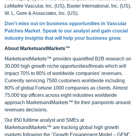
LeMaitre Vascular, Inc. (US), Baxter International, Inc. (US),
W. L. Gore & Associates, Inc. (US).
Don’t miss out on business opportunities in
Vascular
Patches Market
. Speak to our analyst and gain crucial
industry insights that will help your business grow.
About MarketsandMarkets™
MarketsandMarkets™ provides quantified B2B research on
30,000 high growth niche opportunities/threats which will
impact 70% to 80% of worldwide companies’ revenues.
Currently servicing 7500 customers worldwide including
80% of global Fortune 1000 companies as clients. Almost
75,000 top officers across eight industries worldwide
approach MarketsandMarkets™ for their painpoints around
revenues decisions.
Our 850 fulltime analyst and SMEs at
MarketsandMarkets™ are tracking global high growth
markets following the "Growth Engagement Model – GEM".