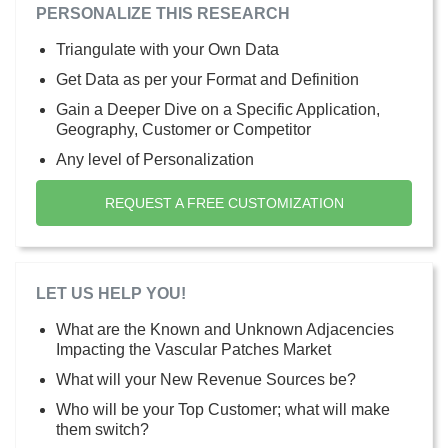
PERSONALIZE THIS RESEARCH
Triangulate with your Own Data
Get Data as per your Format and Definition
Gain a Deeper Dive on a Specific Application,
Geography, Customer or Competitor
Any level of Personalization
REQUEST A FREE CUSTOMIZATION
LET US HELP YOU!
What are the Known and Unknown Adjacencies
Impacting the Vascular Patches Market
What will your New Revenue Sources be?
Who will be your Top Customer; what will make
them switch?