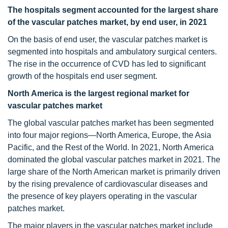
The hospitals segment accounted for the largest share
of the vascular patches market, by end user, in 2021
On the basis of end user, the vascular patches market is
segmented into hospitals and ambulatory surgical centers.
The rise in the occurrence of CVD has led to significant
growth of the hospitals end user segment.
North America is the largest regional market for
vascular patches market
The global vascular patches market has been segmented
into four major regions—North America, Europe, the Asia
Pacific, and the Rest of the World. In 2021, North America
dominated the global vascular patches market in 2021. The
large share of the North American market is primarily driven
by the rising prevalence of cardiovascular diseases and
the presence of key players operating in the vascular
patches market.
The major players in the vascular patches market include