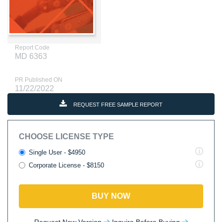
Report Code
MD 6363
PR Published ON
11/22/2022
REQUEST FREE SAMPLE REPORT
CHOOSE LICENSE TYPE
Single User - $4950
Corporate License - $8150
BUY NOW