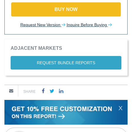
BUY NOW
Request New Version
Inquire Before Buying
ADJACENT MARKETS
REQUEST BUNDLE REPORTS
SHARE
X