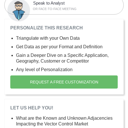
Speak to Analyst
OR FACE-TO-FACE MEETING
PERSONALIZE THIS RESEARCH
Triangulate with your Own Data
Get Data as per your Format and Definition
Gain a Deeper Dive on a Specific Application,
Geography, Customer or Competitor
Any level of Personalization
REQUEST A FREE CUSTOMIZATION
LET US HELP YOU!
What are the Known and Unknown Adjacencies
Impacting the Vector Control Market