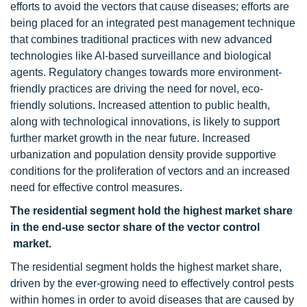
efforts to avoid the vectors that cause diseases; efforts are
being placed for an integrated pest management technique
that combines traditional practices with new advanced
technologies like AI-based surveillance and biological
agents. Regulatory changes towards more environment-
friendly practices are driving the need for novel, eco-
friendly solutions. Increased attention to public health,
along with technological innovations, is likely to support
further market growth in the near future. Increased
urbanization and population density provide supportive
conditions for the proliferation of vectors and an increased
need for effective control measures.
The residential segment hold the highest market share
in the end-use sector share of the vector control
market.
The residential segment holds the highest market share,
driven by the ever-growing need to effectively control pests
within homes in order to avoid diseases that are caused by