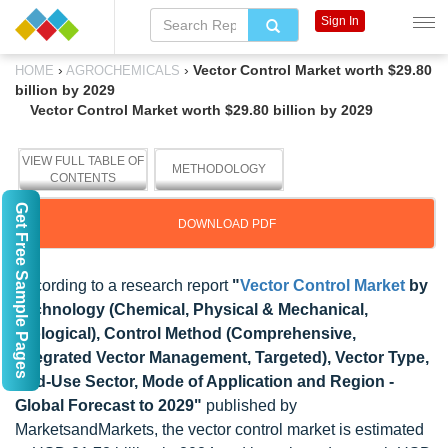
Sign In
›
›
Vector Control Market worth $29.80
HOME
AGROCHEMICALS
billion by 2029
Vector Control Market worth $29.80 billion by 2029
VIEW FULL TABLE OF
METHODOLOGY
CONTENTS
Get Free Sample Pages
DOWNLOAD PDF
According to a research report
"
Vector Control Market
by
Technology (Chemical, Physical & Mechanical,
Biological), Control Method (Comprehensive,
Integrated Vector Management, Targeted), Vector Type,
End-Use Sector, Mode of Application and Region -
Global Forecast to 2029"
published by
MarketsandMarkets, the vector control market is estimated