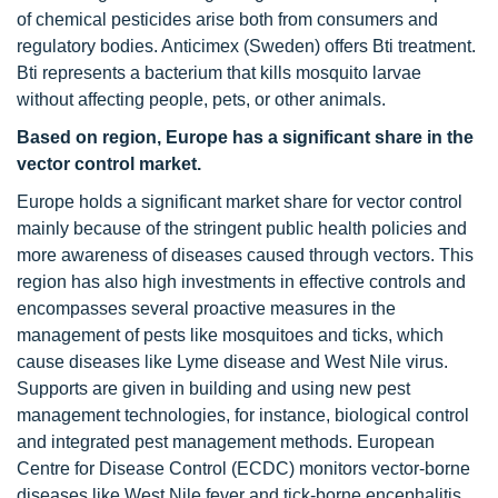
of chemical pesticides arise both from consumers and
regulatory bodies. Anticimex (Sweden) offers Bti treatment.
Bti represents a bacterium that kills mosquito larvae
without affecting people, pets, or other animals.
Based on region, Europe has a significant share in the
vector control market.
Europe holds a significant market share for vector control
mainly because of the stringent public health policies and
more awareness of diseases caused through vectors. This
region has also high investments in effective controls and
encompasses several proactive measures in the
management of pests like mosquitoes and ticks, which
cause diseases like Lyme disease and West Nile virus.
Supports are given in building and using new pest
management technologies, for instance, biological control
and integrated pest management methods. European
Centre for Disease Control (ECDC) monitors vector-borne
diseases like West Nile fever and tick-borne encephalitis