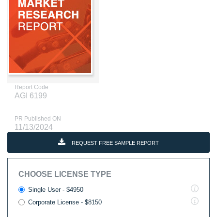
Report Code
AGI 6199
PR Published ON
11/13/2024
REQUEST FREE SAMPLE REPORT
CHOOSE LICENSE TYPE
Single User - $4950
Corporate License - $8150