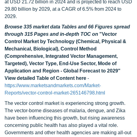
at USD 21.72 billion in 2024 and is projected to reach USD
29.80 billion by 2029, at a CAGR of 6.5% from 2024 to
2029.
Browse 335 market data Tables and 66 Figures spread
through 315 Pages and in-depth TOC on
"Vector
Control Market by Technology (Chemical, Physical &
Mechanical, Biological), Control Method
(Comprehensive, Integrated Vector Management,
Targeted), Vector Type, End-Use Sector, Mode of
Application and Region - Global Forecast to 2029"
View detailed Table of Content here
-
https://www.marketsandmarkets.com/Market-
Reports/vector-control-market-265146798.html
The vector control market is experiencing strong growth.
The vector-borne diseases of malaria, dengue, and Zika
have been influencing this growth, but rising awareness
concerning public health has also played a vital role.
Governments and other health agencies are making all-out