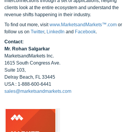
interconnections through a set of applications, helping
clients look at the entire ecosystem and understand the
revenue shifts happening in their industry.
To find out more, visit
www.MarketsandMarkets™.com
or
follow us on
Twitter
,
LinkedIn
and
Facebook
.
Contact:
Mr. Rohan Salgarkar
MarketsandMarkets Inc.
1615 South Congress Ave.
Suite 103,
Delray Beach, FL 33445
USA : 1-888-600-6441
sales@marketsandmarkets.com