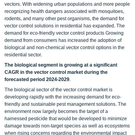
vectors. With widening urban populations and more people
recognizing health dangers associated with mosquitoes,
rodents, and many other pest organisms, the demand for
vector control solutions in residential has expanded. The
demand for eco-friendly vector control products Growing
demand from consumers has increased the adoption of
biological and non-chemical vector control options in the
residential sector.
The biological segment is growing at a significant
CAGR in the vector control market
during the
forecasted period 2024-2029
.
The biological sector of the vector control market is
developing rapidly with the increasing demand for eco-
friendly and sustainable pest management solutions. The
environment now largely becomes the target of a
harnessed pesticide that would be developed to minimize
damage towards non-target species as well as ecosystems
when rising concerns regarding the environmental impact