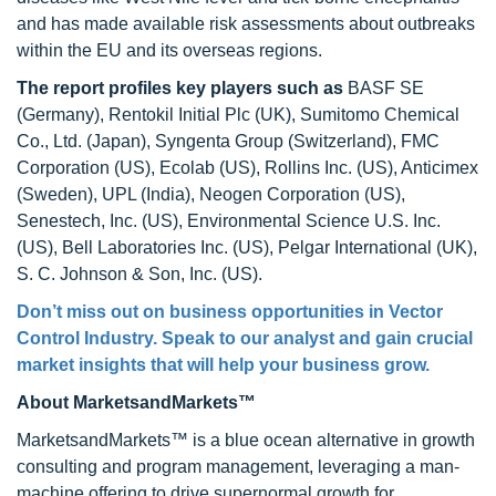
and has made available risk assessments about outbreaks
within the EU and its overseas regions.
The report profiles key players
such as
BASF SE
(Germany), Rentokil Initial Plc (UK), Sumitomo Chemical
Co., Ltd. (Japan), Syngenta Group (Switzerland), FMC
Corporation (US), Ecolab (US), Rollins Inc. (US), Anticimex
(Sweden), UPL (India), Neogen Corporation (US),
Senestech, Inc. (US), Environmental Science U.S. Inc.
(US), Bell Laboratories Inc. (US), Pelgar International (UK),
S. C. Johnson & Son, Inc. (US).
Don’t miss out on business opportunities in Vector
Control Industry. Speak to our analyst and gain crucial
market insights that will help your business grow.
About MarketsandMarkets™
MarketsandMarkets™ is a blue ocean alternative in growth
consulting and program management, leveraging a man-
machine offering to drive supernormal growth for