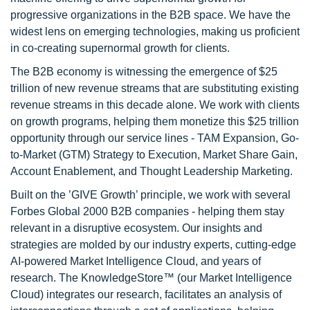
progressive organizations in the B2B space. We have the
widest lens on emerging technologies, making us proficient
in co-creating supernormal growth for clients.
The B2B economy is witnessing the emergence of $25
trillion of new revenue streams that are substituting existing
revenue streams in this decade alone. We work with clients
on growth programs, helping them monetize this $25 trillion
opportunity through our service lines - TAM Expansion, Go-
to-Market (GTM) Strategy to Execution, Market Share Gain,
Account Enablement, and Thought Leadership Marketing.
Built on the ’GIVE Growth’ principle, we work with several
Forbes Global 2000 B2B companies - helping them stay
relevant in a disruptive ecosystem. Our insights and
strategies are molded by our industry experts, cutting-edge
AI-powered Market Intelligence Cloud, and years of
research. The KnowledgeStore™ (our Market Intelligence
Cloud) integrates our research, facilitates an analysis of