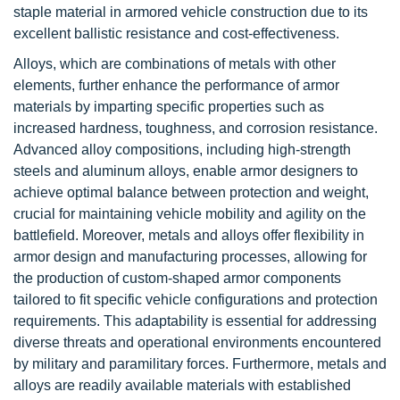
staple material in armored vehicle construction due to its
excellent ballistic resistance and cost-effectiveness.
Alloys, which are combinations of metals with other
elements, further enhance the performance of armor
materials by imparting specific properties such as
increased hardness, toughness, and corrosion resistance.
Advanced alloy compositions, including high-strength
steels and aluminum alloys, enable armor designers to
achieve optimal balance between protection and weight,
crucial for maintaining vehicle mobility and agility on the
battlefield. Moreover, metals and alloys offer flexibility in
armor design and manufacturing processes, allowing for
the production of custom-shaped armor components
tailored to fit specific vehicle configurations and protection
requirements. This adaptability is essential for addressing
diverse threats and operational environments encountered
by military and paramilitary forces. Furthermore, metals and
alloys are readily available materials with established