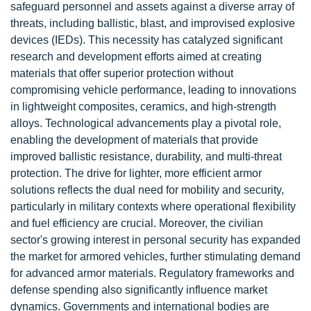
safeguard personnel and assets against a diverse array of
threats, including ballistic, blast, and improvised explosive
devices (IEDs). This necessity has catalyzed significant
research and development efforts aimed at creating
materials that offer superior protection without
compromising vehicle performance, leading to innovations
in lightweight composites, ceramics, and high-strength
alloys. Technological advancements play a pivotal role,
enabling the development of materials that provide
improved ballistic resistance, durability, and multi-threat
protection. The drive for lighter, more efficient armor
solutions reflects the dual need for mobility and security,
particularly in military contexts where operational flexibility
and fuel efficiency are crucial. Moreover, the civilian
sector's growing interest in personal security has expanded
the market for armored vehicles, further stimulating demand
for advanced armor materials. Regulatory frameworks and
defense spending also significantly influence market
dynamics. Governments and international bodies are