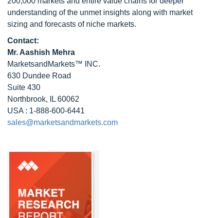
200,000 markets and entire value chains for deeper
understanding of the unmet insights along with market
sizing and forecasts of niche markets.
Contact:
Mr. Aashish Mehra
MarketsandMarkets™ INC.
630 Dundee Road
Suite 430
Northbrook, IL 60062
USA : 1-888-600-6441
sales@marketsandmarkets.com