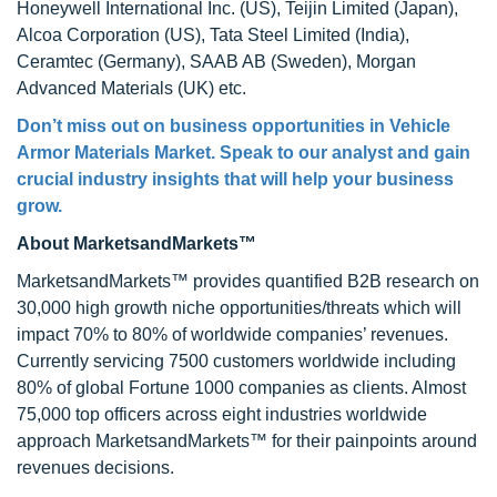
Honeywell International Inc. (US), Teijin Limited (Japan),
Alcoa Corporation (US), Tata Steel Limited (India),
Ceramtec (Germany), SAAB AB (Sweden), Morgan
Advanced Materials (UK) etc.
Don’t miss out on business opportunities in
Vehicle
Armor Materials Market
. Speak to our analyst and gain
crucial industry insights that will help your business
grow.
About MarketsandMarkets™
MarketsandMarkets™ provides quantified B2B research on
30,000 high growth niche opportunities/threats which will
impact 70% to 80% of worldwide companies’ revenues.
Currently servicing 7500 customers worldwide including
80% of global Fortune 1000 companies as clients. Almost
75,000 top officers across eight industries worldwide
approach MarketsandMarkets™ for their painpoints around
revenues decisions.