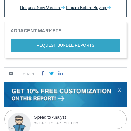
Request New Version
Inquire Before Buying
ADJACENT MARKETS
REQUEST BUNDLE REPORTS
SHARE
X
Speak to Analyst
OR FACE-TO-FACE MEETING