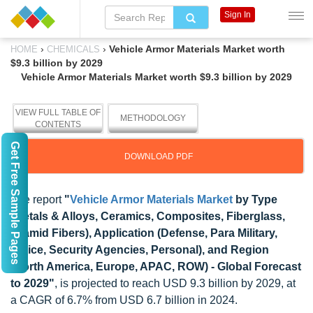
Sign In
›
›
Vehicle Armor Materials Market worth
HOME
CHEMICALS
$9.3 billion by 2029
Vehicle Armor Materials Market worth $9.3 billion by 2029
VIEW FULL TABLE OF
METHODOLOGY
CONTENTS
Get Free Sample Pages
DOWNLOAD PDF
The report
"
Vehicle Armor Materials Market
by Type
(Metals & Alloys, Ceramics, Composites, Fiberglass,
Aramid Fibers), Application (Defense, Para Military,
Police, Security Agencies, Personal), and Region
(North America, Europe, APAC, ROW) - Global Forecast
to 2029"
, is projected to reach USD 9.3 billion by 2029, at
a CAGR of 6.7% from USD 6.7 billion in 2024.