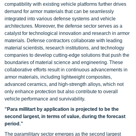
compatibility with existing vehicle platforms further drives
demand for armor materials that can be seamlessly
integrated into various defense systems and vehicle
architectures. Moreover, the defense sector serves as a
catalyst for technological innovation and research in armor
materials. Defense contractors collaborate with leading
material scientists, research institutions, and technology
companies to develop cutting-edge solutions that push the
boundaries of material science and engineering. These
collaborative efforts result in continuous advancements in
armor materials, including lightweight composites,
advanced ceramics, and high-strength alloys, which not
only enhance protection but also contribute to overall
vehicle performance and survivability.
“Para millitart by application is projected to be the
second largest, in terms of value, during the forecast
period.”
The paramilitary sector emerges as the second largest