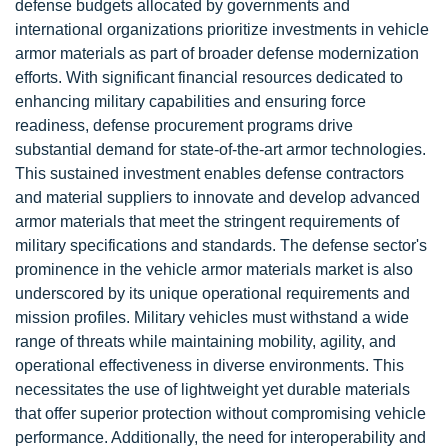
defense budgets allocated by governments and
international organizations prioritize investments in vehicle
armor materials as part of broader defense modernization
efforts. With significant financial resources dedicated to
enhancing military capabilities and ensuring force
readiness, defense procurement programs drive
substantial demand for state-of-the-art armor technologies.
This sustained investment enables defense contractors
and material suppliers to innovate and develop advanced
armor materials that meet the stringent requirements of
military specifications and standards. The defense sector's
prominence in the vehicle armor materials market is also
underscored by its unique operational requirements and
mission profiles. Military vehicles must withstand a wide
range of threats while maintaining mobility, agility, and
operational effectiveness in diverse environments. This
necessitates the use of lightweight yet durable materials
that offer superior protection without compromising vehicle
performance. Additionally, the need for interoperability and