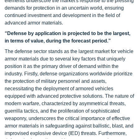
elements underscore the market's response to the pressing
demands for protection in an uncertain world, ensuring
continued investment and development in the field of
advanced armor materials.
“Defense by application is projected to be the largest,
in terms of value, during the forecast period.”
The defense sector stands as the largest market for vehicle
armor materials due to several key factors that uniquely
position it as the primary driver of demand within the
industry. Firstly, defense organizations worldwide prioritize
the protection of military personnel and assets,
necessitating the deployment of armored vehicles
equipped with advanced protective solutions. The nature of
modern warfare, characterized by asymmetrical threats,
guerrilla tactics, and the proliferation of sophisticated
weaponry, underscores the critical importance of effective
armor materials in safeguarding against ballistic, blast, and
improvised explosive device (IED) threats. Furthermore,