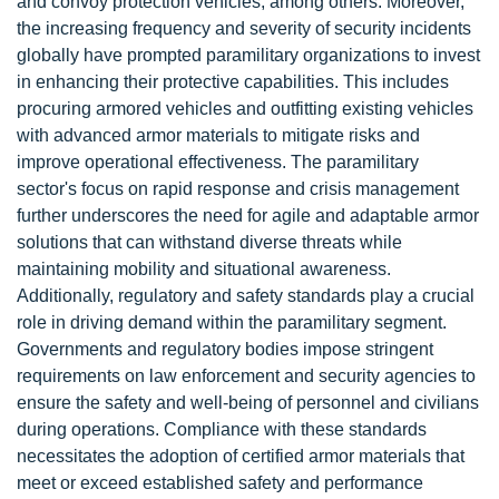
and convoy protection vehicles, among others. Moreover,
the increasing frequency and severity of security incidents
globally have prompted paramilitary organizations to invest
in enhancing their protective capabilities. This includes
procuring armored vehicles and outfitting existing vehicles
with advanced armor materials to mitigate risks and
improve operational effectiveness. The paramilitary
sector's focus on rapid response and crisis management
further underscores the need for agile and adaptable armor
solutions that can withstand diverse threats while
maintaining mobility and situational awareness.
Additionally, regulatory and safety standards play a crucial
role in driving demand within the paramilitary segment.
Governments and regulatory bodies impose stringent
requirements on law enforcement and security agencies to
ensure the safety and well-being of personnel and civilians
during operations. Compliance with these standards
necessitates the adoption of certified armor materials that
meet or exceed established safety and performance