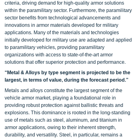
criteria, driving demand for high-quality armor solutions
within the paramilitary sector. Furthermore, the paramilitary
sector benefits from technological advancements and
innovations in armor materials developed for military
applications. Many of the materials and technologies
initially developed for military use are adapted and applied
to paramilitary vehicles, providing paramilitary
organizations with access to state-of-the-art armor
solutions that offer superior protection and performance.
“Metal & Alloys by type segment is projected to be the
largest, in terms of value, during the forecast period.”
Metals and alloys constitute the largest segment of the
vehicle armor market, playing a foundational role in
providing robust protection against ballistic threats and
explosions. This dominance is rooted in the long-standing
use of metals such as steel, aluminum, and titanium in
armor applications, owing to their inherent strength,
durability, and versatility. Steel, in particular, remains a