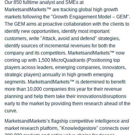
Our 850 fulltime analyst and SMEs at
MarketsandMarkets™ are tracking global high growth
markets following the "Growth Engagement Model – GEM".
The GEM aims at proactive collaboration with the clients to
identify new opportunities, identify most important
customers, write "Attack, avoid and defend" strategies,
identify sources of incremental revenues for both the
company and its competitors. MarketsandMarkets™ now
coming up with 1,500 MicroQuadrants (Positioning top
players across leaders, emerging companies, innovators,
strategic players) annually in high growth emerging
segments. MarketsandMarkets™ is determined to benefit
more than 10,000 companies this year for their revenue
planning and help them take their innovations/disruptions
early to the market by providing them research ahead of the
curve.
MarketsandMarkets’s flagship competitive intelligence and
market research platform, "Knowledgestore" connects over