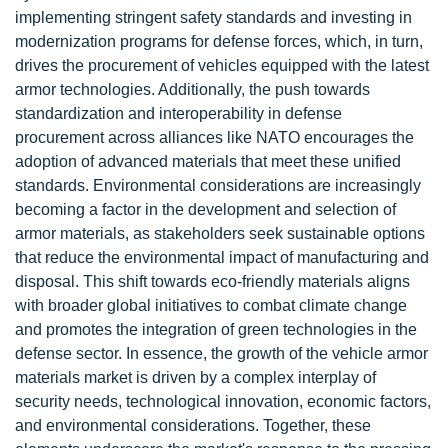
implementing stringent safety standards and investing in
modernization programs for defense forces, which, in turn,
drives the procurement of vehicles equipped with the latest
armor technologies. Additionally, the push towards
standardization and interoperability in defense
procurement across alliances like NATO encourages the
adoption of advanced materials that meet these unified
standards. Environmental considerations are increasingly
becoming a factor in the development and selection of
armor materials, as stakeholders seek sustainable options
that reduce the environmental impact of manufacturing and
disposal. This shift towards eco-friendly materials aligns
with broader global initiatives to combat climate change
and promotes the integration of green technologies in the
defense sector. In essence, the growth of the vehicle armor
materials market is driven by a complex interplay of
security needs, technological innovation, economic factors,
and environmental considerations. Together, these