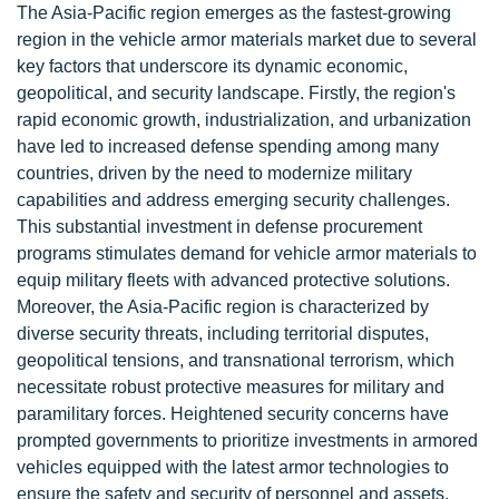
The Asia-Pacific region emerges as the fastest-growing
region in the vehicle armor materials market due to several
key factors that underscore its dynamic economic,
geopolitical, and security landscape. Firstly, the region's
rapid economic growth, industrialization, and urbanization
have led to increased defense spending among many
countries, driven by the need to modernize military
capabilities and address emerging security challenges.
This substantial investment in defense procurement
programs stimulates demand for vehicle armor materials to
equip military fleets with advanced protective solutions.
Moreover, the Asia-Pacific region is characterized by
diverse security threats, including territorial disputes,
geopolitical tensions, and transnational terrorism, which
necessitate robust protective measures for military and
paramilitary forces. Heightened security concerns have
prompted governments to prioritize investments in armored
vehicles equipped with the latest armor technologies to
ensure the safety and security of personnel and assets.