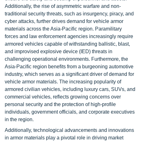
Additionally, the rise of asymmetric warfare and non-
traditional security threats, such as insurgency, piracy, and
cyber attacks, further drives demand for vehicle armor
materials across the Asia-Pacific region. Paramilitary
forces and law enforcement agencies increasingly require
armored vehicles capable of withstanding ballistic, blast,
and improvised explosive device (IED) threats in
challenging operational environments. Furthermore, the
Asia-Pacific region benefits from a burgeoning automotive
industry, which serves as a significant driver of demand for
vehicle armor materials. The increasing popularity of
armored civilian vehicles, including luxury cars, SUVs, and
commercial vehicles, reflects growing concerns over
personal security and the protection of high-profile
individuals, government officials, and corporate executives
in the region.
Additionally, technological advancements and innovations
in armor materials play a pivotal role in driving market