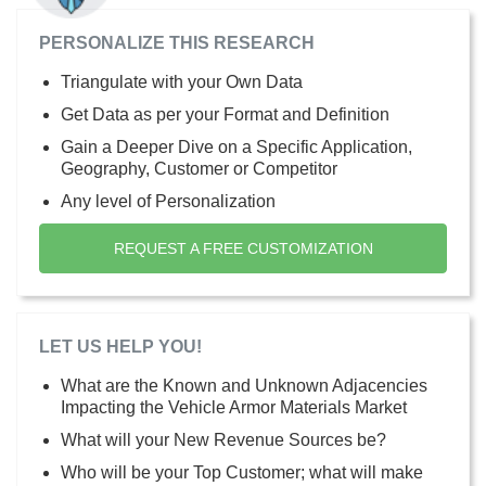
PERSONALIZE THIS RESEARCH
Triangulate with your Own Data
Get Data as per your Format and Definition
Gain a Deeper Dive on a Specific Application,
Geography, Customer or Competitor
Any level of Personalization
REQUEST A FREE CUSTOMIZATION
LET US HELP YOU!
What are the Known and Unknown Adjacencies
Impacting the Vehicle Armor Materials Market
What will your New Revenue Sources be?
Who will be your Top Customer; what will make