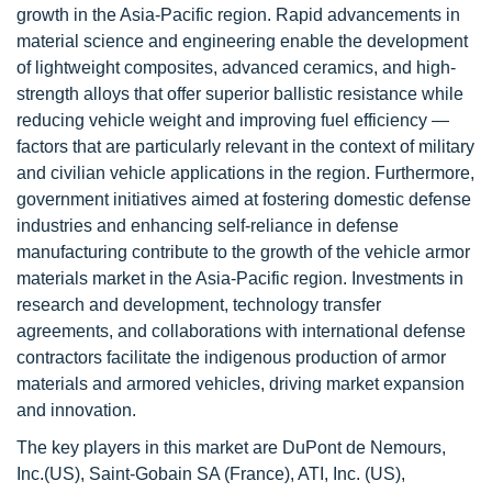
growth in the Asia-Pacific region. Rapid advancements in
material science and engineering enable the development
of lightweight composites, advanced ceramics, and high-
strength alloys that offer superior ballistic resistance while
reducing vehicle weight and improving fuel efficiency —
factors that are particularly relevant in the context of military
and civilian vehicle applications in the region. Furthermore,
government initiatives aimed at fostering domestic defense
industries and enhancing self-reliance in defense
manufacturing contribute to the growth of the vehicle armor
materials market in the Asia-Pacific region. Investments in
research and development, technology transfer
agreements, and collaborations with international defense
contractors facilitate the indigenous production of armor
materials and armored vehicles, driving market expansion
and innovation.
The key players in this market are DuPont de Nemours,
Inc.(US), Saint-Gobain SA (France), ATI, Inc. (US),