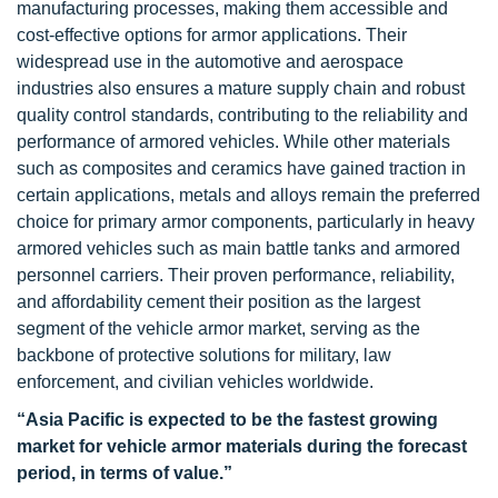
manufacturing processes, making them accessible and
cost-effective options for armor applications. Their
widespread use in the automotive and aerospace
industries also ensures a mature supply chain and robust
quality control standards, contributing to the reliability and
performance of armored vehicles. While other materials
such as composites and ceramics have gained traction in
certain applications, metals and alloys remain the preferred
choice for primary armor components, particularly in heavy
armored vehicles such as main battle tanks and armored
personnel carriers. Their proven performance, reliability,
and affordability cement their position as the largest
segment of the vehicle armor market, serving as the
backbone of protective solutions for military, law
enforcement, and civilian vehicles worldwide.
“Asia Pacific is expected to be the fastest growing
market for vehicle armor materials during the forecast
period, in terms of value.”