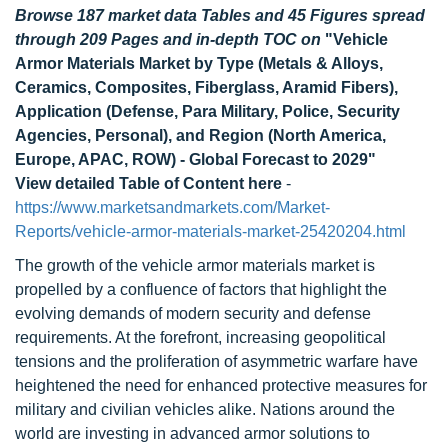
Browse 187 market data Tables and 45 Figures spread
through 209 Pages and in-depth TOC on
"Vehicle
Armor Materials Market by Type (Metals & Alloys,
Ceramics, Composites, Fiberglass, Aramid Fibers),
Application (Defense, Para Military, Police, Security
Agencies, Personal), and Region (North America,
Europe, APAC, ROW) - Global Forecast to 2029"
View detailed Table of Content here
-
https://www.marketsandmarkets.com/Market-
Reports/vehicle-armor-materials-market-25420204.html
The growth of the vehicle armor materials market is
propelled by a confluence of factors that highlight the
evolving demands of modern security and defense
requirements. At the forefront, increasing geopolitical
tensions and the proliferation of asymmetric warfare have
heightened the need for enhanced protective measures for
military and civilian vehicles alike. Nations around the
world are investing in advanced armor solutions to