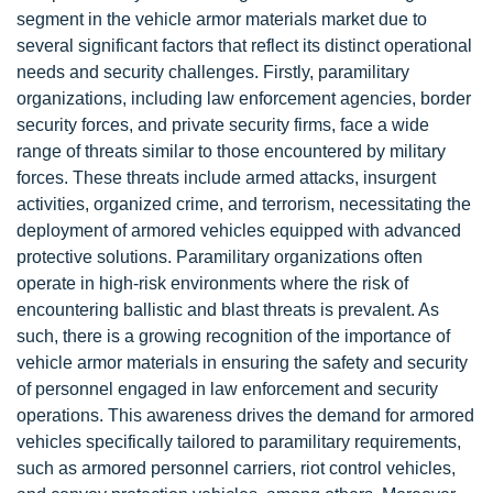
segment in the vehicle armor materials market due to
several significant factors that reflect its distinct operational
needs and security challenges. Firstly, paramilitary
organizations, including law enforcement agencies, border
security forces, and private security firms, face a wide
range of threats similar to those encountered by military
forces. These threats include armed attacks, insurgent
activities, organized crime, and terrorism, necessitating the
deployment of armored vehicles equipped with advanced
protective solutions. Paramilitary organizations often
operate in high-risk environments where the risk of
encountering ballistic and blast threats is prevalent. As
such, there is a growing recognition of the importance of
vehicle armor materials in ensuring the safety and security
of personnel engaged in law enforcement and security
operations. This awareness drives the demand for armored
vehicles specifically tailored to paramilitary requirements,
such as armored personnel carriers, riot control vehicles,