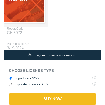
Report Code
CH 8972
PR Published ON
3/19/2024
REQUEST FREE SAMPLE REPORT
CHOOSE LICENSE TYPE
Single User - $4950
Corporate License - $8150
BUY NOW