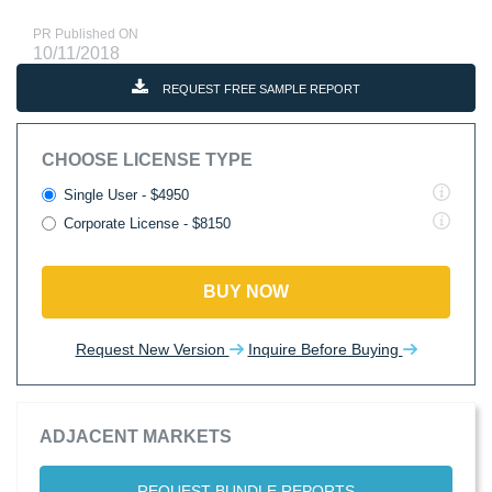
PR Published ON
10/11/2018
REQUEST FREE SAMPLE REPORT
CHOOSE LICENSE TYPE
Single User - $4950
Corporate License - $8150
BUY NOW
Request New Version
Inquire Before Buying
ADJACENT MARKETS
REQUEST BUNDLE REPORTS