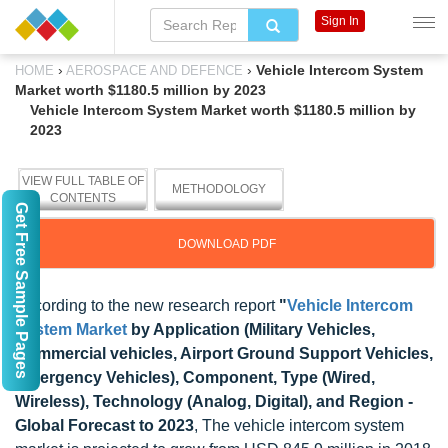
Sign In
›
›
Vehicle Intercom System
HOME
AEROSPACE AND DEFENCE
Market worth $1180.5 million by 2023
Vehicle Intercom System Market worth $1180.5 million by
2023
VIEW FULL TABLE OF
METHODOLOGY
CONTENTS
Get Free Sample Pages
DOWNLOAD PDF
According to the new research report
"
Vehicle Intercom
System Market
by Application (Military Vehicles,
Commercial vehicles, Airport Ground Support Vehicles,
Emergency Vehicles), Component, Type (Wired,
Wireless), Technology (Analog, Digital), and Region -
Global Forecast to 2023
, The vehicle intercom system