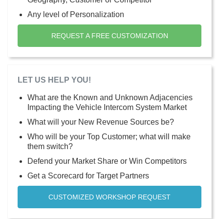
Any level of Personalization
REQUEST A FREE CUSTOMIZATION
LET US HELP YOU!
What are the Known and Unknown Adjacencies
Impacting the Vehicle Intercom System Market
What will your New Revenue Sources be?
Who will be your Top Customer; what will make
them switch?
Defend your Market Share or Win Competitors
Get a Scorecard for Target Partners
CUSTOMIZED WORKSHOP REQUEST