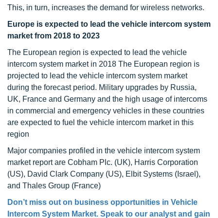
This, in turn, increases the demand for wireless networks.
Europe is expected to lead the vehicle intercom system
market from 2018 to 2023
The European region is expected to lead the vehicle
intercom system market in 2018 The European region is
projected to lead the vehicle intercom system market
during the forecast period. Military upgrades by Russia,
UK, France and Germany and the high usage of intercoms
in commercial and emergency vehicles in these countries
are expected to fuel the vehicle intercom market in this
region
Major companies profiled in the vehicle intercom system
market report are Cobham Plc. (UK), Harris Corporation
(US), David Clark Company (US), Elbit Systems (Israel),
and Thales Group (France)
Don’t miss out on business opportunities in Vehicle
Intercom System Market. Speak to our analyst and gain