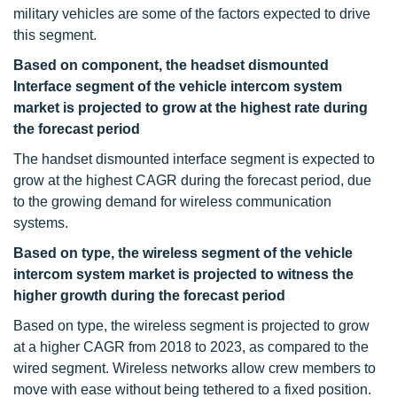
military vehicles are some of the factors expected to drive
this segment.
Based on component, the headset dismounted
Interface segment of the vehicle intercom system
market is projected to grow at the highest rate during
the forecast period
The handset dismounted interface segment is expected to
grow at the highest CAGR during the forecast period, due
to the growing demand for wireless communication
systems.
Based on type, the wireless segment of the vehicle
intercom system market is projected to witness the
higher growth during the forecast period
Based on type, the wireless segment is projected to grow
at a higher CAGR from 2018 to 2023, as compared to the
wired segment. Wireless networks allow crew members to
move with ease without being tethered to a fixed position.