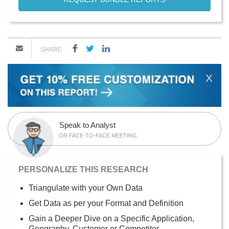
SHARE
X
Speak to Analyst
OR FACE-TO-FACE MEETING
PERSONALIZE THIS RESEARCH
Triangulate with your Own Data
Get Data as per your Format and Definition
Gain a Deeper Dive on a Specific Application,
Geography, Customer or Competitor