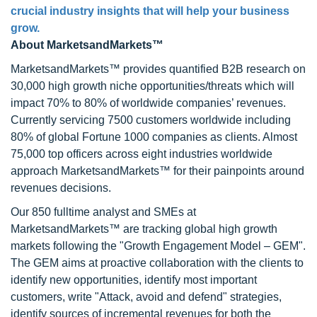
crucial industry insights that will help your business
grow.
About MarketsandMarkets™
MarketsandMarkets™ provides quantified B2B research on
30,000 high growth niche opportunities/threats which will
impact 70% to 80% of worldwide companies’ revenues.
Currently servicing 7500 customers worldwide including
80% of global Fortune 1000 companies as clients. Almost
75,000 top officers across eight industries worldwide
approach MarketsandMarkets™ for their painpoints around
revenues decisions.
Our 850 fulltime analyst and SMEs at
MarketsandMarkets™ are tracking global high growth
markets following the "Growth Engagement Model – GEM".
The GEM aims at proactive collaboration with the clients to
identify new opportunities, identify most important
customers, write "Attack, avoid and defend" strategies,
identify sources of incremental revenues for both the