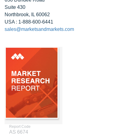
Suite 430
Northbrook, IL 60062
USA : 1-888-600-6441
sales@marketsandmarkets.com
Report Code
AS 6674