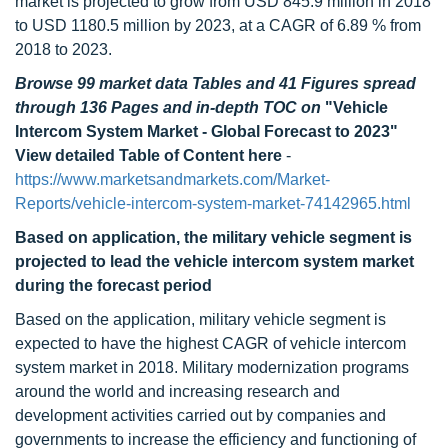
market is projected to grow from USD 845.9 million in 2018
to USD 1180.5 million by 2023, at a CAGR of 6.89 % from
2018 to 2023.
Browse 99 market data Tables and 41 Figures spread
through 136 Pages and in-depth TOC on
"Vehicle
Intercom System Market - Global Forecast to 2023"
View detailed Table of Content here
-
https://www.marketsandmarkets.com/Market-
Reports/vehicle-intercom-system-market-74142965.html
Based on application, the military vehicle segment is
projected to lead the vehicle intercom system market
during the forecast period
Based on the application, military vehicle segment is
expected to have the highest CAGR of vehicle intercom
system market in 2018. Military modernization programs
around the world and increasing research and
development activities carried out by companies and
governments to increase the efficiency and functioning of