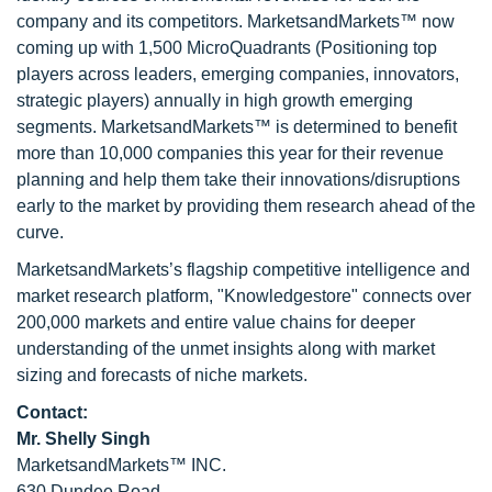
company and its competitors. MarketsandMarkets™ now
coming up with 1,500 MicroQuadrants (Positioning top
players across leaders, emerging companies, innovators,
strategic players) annually in high growth emerging
segments. MarketsandMarkets™ is determined to benefit
more than 10,000 companies this year for their revenue
planning and help them take their innovations/disruptions
early to the market by providing them research ahead of the
curve.
MarketsandMarkets’s flagship competitive intelligence and
market research platform, "Knowledgestore" connects over
200,000 markets and entire value chains for deeper
understanding of the unmet insights along with market
sizing and forecasts of niche markets.
Contact:
Mr. Shelly Singh
MarketsandMarkets™ INC.
630 Dundee Road