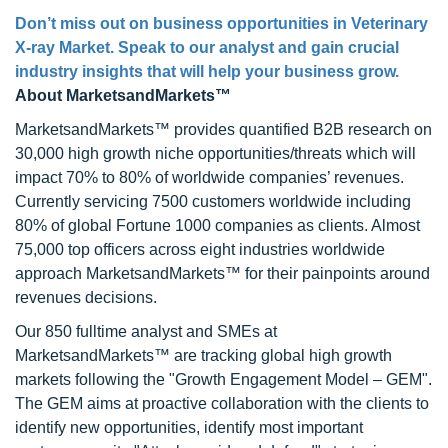
Don’t miss out on business opportunities in Veterinary
X-ray Market. Speak to our analyst and gain crucial
industry insights that will help your business grow.
About MarketsandMarkets™
MarketsandMarkets™ provides quantified B2B research on
30,000 high growth niche opportunities/threats which will
impact 70% to 80% of worldwide companies’ revenues.
Currently servicing 7500 customers worldwide including
80% of global Fortune 1000 companies as clients. Almost
75,000 top officers across eight industries worldwide
approach MarketsandMarkets™ for their painpoints around
revenues decisions.
Our 850 fulltime analyst and SMEs at
MarketsandMarkets™ are tracking global high growth
markets following the "Growth Engagement Model – GEM".
The GEM aims at proactive collaboration with the clients to
identify new opportunities, identify most important