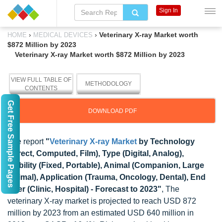
Sign In
›
›
Veterinary X-ray Market worth
HOME
MEDICAL DEVICES
$872 Million by 2023
Veterinary X-ray Market worth $872 Million by 2023
VIEW FULL TABLE OF
METHODOLOGY
CONTENTS
Get Free Sample Pages
DOWNLOAD PDF
The report
"
Veterinary X-ray Market
by Technology
(Direct, Computed, Film), Type (Digital, Analog),
Mobility (Fixed, Portable), Animal (Companion, Large
Animal), Application (Trauma, Oncology, Dental), End
User (Clinic, Hospital) - Forecast to 2023"
, The
veterinary X-ray market is projected to reach USD 872
million by 2023 from an estimated USD 640 million in