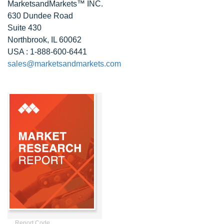
MarketsandMarkets™ INC.
630 Dundee Road
Suite 430
Northbrook, IL 60062
USA : 1-888-600-6441
sales@marketsandmarkets.com
Report Code