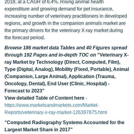
2018, at a CAGR of 6.4%. Rising animal health
expenditure and growing demand for pet insurance,
increasing number of veterinary practitioners in developed
regions, and growth in the companion animals market are
the primary drivers for the veterinary X-ray market during
the forecast period.
Browse 186 market data Tables and 40 Figures spread
through 192 Pages and in-depth TOC on
"Veterinary X-
ray Market by Technology (Direct, Computed, Film),
Type (Digital, Analog), Mobility (Fixed, Portable), Animal
(Companion, Large Animal), Application (Trauma,
Oncology, Dental), End User (Clinic, Hospital) -
Forecast to 2023"
View detailed Table of Content here
-
https://www.marketsandmarkets.com/Market-
Reports/veterinary-x-ray-market-126397675.html
“Computed Radiography Systems Accounted for the
Largest Market Share in 2017”