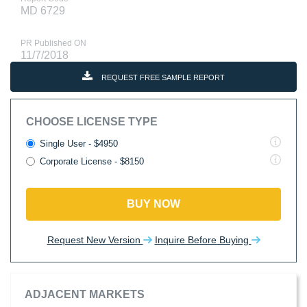
MD 6729
PR Published ON
11/7/2018
REQUEST FREE SAMPLE REPORT
CHOOSE LICENSE TYPE
Single User - $4950
Corporate License - $8150
BUY NOW
Request New Version
Inquire Before Buying
ADJACENT MARKETS