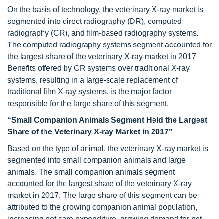
On the basis of technology, the veterinary X-ray market is
segmented into direct radiography (DR), computed
radiography (CR), and film-based radiography systems.
The computed radiography systems segment accounted for
the largest share of the veterinary X-ray market in 2017.
Benefits offered by CR systems over traditional X-ray
systems, resulting in a large-scale replacement of
traditional film X-ray systems, is the major factor
responsible for the large share of this segment.
“Small Companion Animals Segment Held the Largest
Share of the Veterinary X-ray Market in 2017”
Based on the type of animal, the veterinary X-ray market is
segmented into small companion animals and large
animals. The small companion animals segment
accounted for the largest share of the veterinary X-ray
market in 2017. The large share of this segment can be
attributed to the growing companion animal population,
increasing pet care expenditure, growing demand for pet