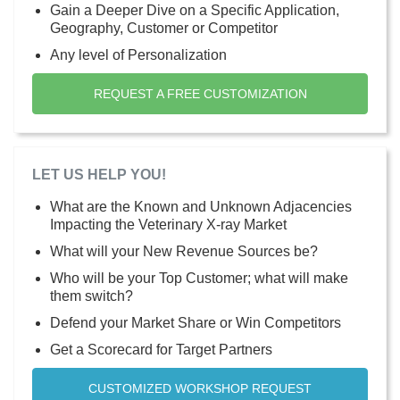
Gain a Deeper Dive on a Specific Application,
Geography, Customer or Competitor
Any level of Personalization
REQUEST A FREE CUSTOMIZATION
LET US HELP YOU!
What are the Known and Unknown Adjacencies
Impacting the Veterinary X-ray Market
What will your New Revenue Sources be?
Who will be your Top Customer; what will make
them switch?
Defend your Market Share or Win Competitors
Get a Scorecard for Target Partners
CUSTOMIZED WORKSHOP REQUEST