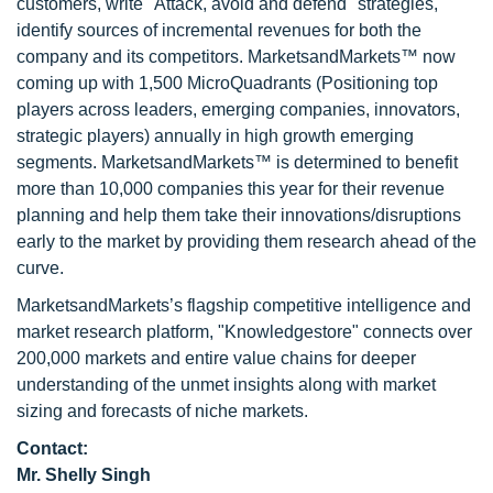
customers, write "Attack, avoid and defend" strategies,
identify sources of incremental revenues for both the
company and its competitors. MarketsandMarkets™ now
coming up with 1,500 MicroQuadrants (Positioning top
players across leaders, emerging companies, innovators,
strategic players) annually in high growth emerging
segments. MarketsandMarkets™ is determined to benefit
more than 10,000 companies this year for their revenue
planning and help them take their innovations/disruptions
early to the market by providing them research ahead of the
curve.
MarketsandMarkets’s flagship competitive intelligence and
market research platform, "Knowledgestore" connects over
200,000 markets and entire value chains for deeper
understanding of the unmet insights along with market
sizing and forecasts of niche markets.
Contact:
Mr. Shelly Singh