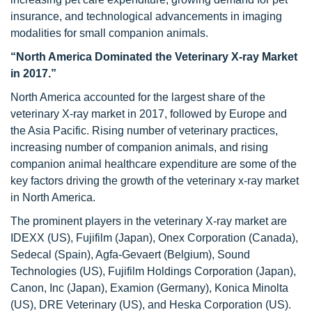
insurance, and technological advancements in imaging
modalities for small companion animals.
“North America Dominated the Veterinary X-ray Market
in 2017.”
North America accounted for the largest share of the
veterinary X-ray market in 2017, followed by Europe and
the Asia Pacific. Rising number of veterinary practices,
increasing number of companion animals, and rising
companion animal healthcare expenditure are some of the
key factors driving the growth of the veterinary x-ray market
in North America.
The prominent players in the veterinary X-ray market are
IDEXX (US), Fujifilm (Japan), Onex Corporation (Canada),
Sedecal (Spain), Agfa-Gevaert (Belgium), Sound
Technologies (US), Fujifilm Holdings Corporation (Japan),
Canon, Inc (Japan), Examion (Germany), Konica Minolta
(US), DRE Veterinary (US), and Heska Corporation (US).