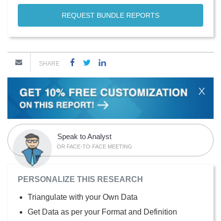
REQUEST BUNDLE REPORTS
SHARE
X
Speak to Analyst
OR FACE-TO-FACE MEETING
PERSONALIZE THIS RESEARCH
Triangulate with your Own Data
Get Data as per your Format and Definition