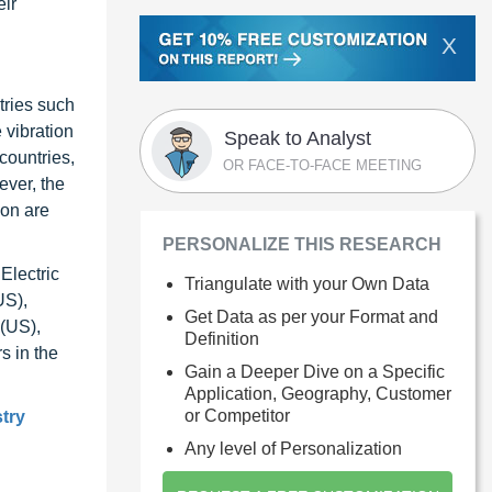
eir
X
tries such
 vibration
Speak to Analyst
countries,
OR FACE-TO-FACE MEETING
ever, the
ion are
PERSONALIZE THIS RESEARCH
Electric
Triangulate with your Own Data
US),
Get Data as per your Format and
 (US),
Definition
s in the
Gain a Deeper Dive on a Specific
Application, Geography, Customer
or Competitor
stry
Any level of Personalization