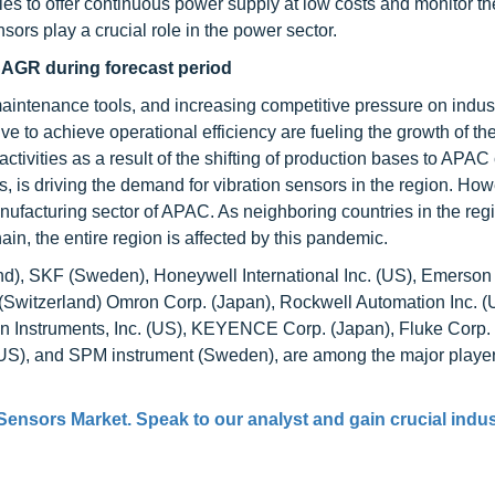
es to offer continuous power supply at low costs and monitor th
rs play a crucial role in the power sector.
CAGR during forecast period
maintenance tools, and increasing competitive pressure on indus
 to achieve operational efficiency are fueling the growth of the
ivities as a result of the shifting of production bases to APAC 
, is driving the demand for vibration sensors in the region. How
nufacturing sector of APAC. As neighboring countries in the reg
in, the entire region is affected by this pandemic.
), SKF (Sweden), Honeywell International Inc. (US), Emerson 
witzerland) Omron Corp. (Japan), Rockwell Automation Inc. (
n Instruments, Inc. (US), KEYENCE Corp. (Japan), Fluke Corp.
S), and SPM instrument (Sweden), are among the major player
 Sensors Market
. Speak to our analyst and gain crucial indu