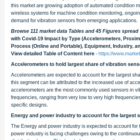
this market are growing adoption of automated condition mo
wireless systems for machine condition monitoring, ongoing
demand for vibration sensors from emerging applications.
Browse 111 market data Tables and 45 Figures sprea
with Covid-19 Impact by Type (Accelerometers, Proxim
Process (Online and Portable), Equipment, Industry, a
View detailed Table of Content here
-
https://www.marke
Accelerometers to hold largest share of vibration sens
Accelerometers are expected to account for the largest shar
this segment can be attributed to the increased use of acce
accelerometers are the most commonly used sensors in vibr
frequencies, ranging from very low to very high frequencies
specific designs.
Energy and power industry to account for the largest s
The Energy and power industry is expected to account for t
power industry is facing challenges owing to the continuo