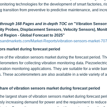
nitoring technologies for the development of smart factories, ri
 transition from preventive to predictive maintenance, and incr
d through 168 Pages and in-depth TOC on
"Vibration Sensor
ity Probes, Displacement Sensors, Velocity Sensors), Moni
nd Region - Global Forecast to 2025"
tsandmarkets.com/Market-Reports/vibration-sensors-market-70
ors market during forecast period
e of the vibration sensors market during the forecast period. Th
lerometers for collecting vibration monitoring data. Piezoelectri
ation monitoring applications. They are suitable for a wide ban
. These accelerometers are also available in a wide variety of a
hare of vibration sensors market during forecast period
he largest share of vibration sensors market during forecast per
usly increasing demand for power and the requirement to reduce