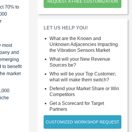
REQUEST A FREE CUSTOMIZATION
ct 70% to
1000
r
LET US HELP YOU!
What are the Known and
Unknown Adjacencies Impacting
y most
the Vibration Sensors Market
ompany and
What will your New Revenue
 emerging
Sources be?
 to benefit
the market
Who will be your Top Customer;
what will make them switch?
Defend your Market Share or Win
0,000
Competitors
niche
Get a Scorecard for Target
Partners
CUSTOMIZED WORKSHOP REQUEST