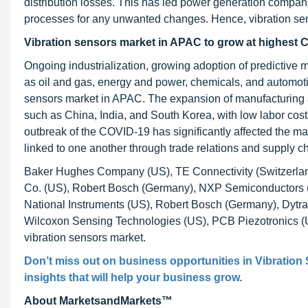
distribution losses. This has led power generation compani
processes for any unwanted changes. Hence, vibration senso
Vibration sensors market in APAC to grow at highest 
Ongoing industrialization, growing adoption of predictive 
as oil and gas, energy and power, chemicals, and automotive
sensors market in APAC. The expansion of manufacturing act
such as China, India, and South Korea, with low labor costs
outbreak of the COVID-19 has significantly affected the ma
linked to one another through trade relations and supply cha
Baker Hughes Company (US), TE Connectivity (Switzerland
Co. (US), Robert Bosch (Germany), NXP Semiconductors (S
National Instruments (US), Robert Bosch (Germany), Dytra
Wilcoxon Sensing Technologies (US), PCB Piezotronics (U
vibration sensors market.
Don’t miss out on business opportunities in
Vibration
insights that will help your business grow.
About MarketsandMarkets™