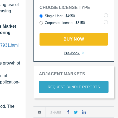
sing use of
CHOOSE LICENSE TYPE
easing
Single User - $4950
Corporate License - $8150
s Market
toring
BUY NOW
77931.html
Pre-Book
e growth of
c
ADJACENT MARKETS
d of
pplication-
REQUEST BUNDLE REPORTS
iod. The
SHARE