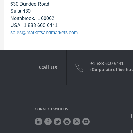
630 Dundee Road
Suite 430
Northbrook, IL 60062
USA : 1-888-600-6441
sales@marketsandmarkets.com
+1-888-600-6441
Call Us
(Corporate office ho
CONNECT WITH US