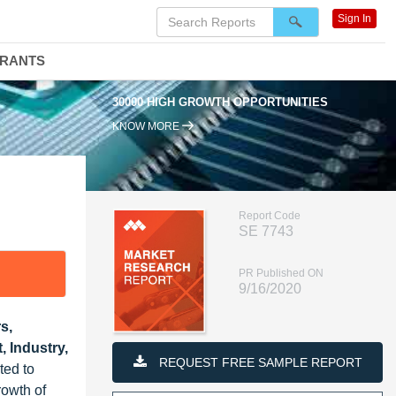
Sign In
DRANTS
30000 HIGH GROWTH OPPORTUNITIES
KNOW MORE
Report Code
SE 7743
PR Published ON
9/16/2020
s,
 Industry,
REQUEST FREE SAMPLE REPORT
ted to
rowth of