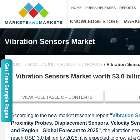
HOME
PRESS RELEASES
REPORTS
KNOWLEDGE STORE
MARKE
Vibration Sensors Market
›
›
Vibration Senso
HOME
SEMICONDUCTOR AND ELECTRONICS
Get Free Sample Pages
Vibration Sensors Market worth $3.0 billi
VIEW FULL TABLE OF CONTENTS
According to the new market research report
"
Vibration S
Proximity Probes, Displacement Sensors, Velocity Sens
and Region - Global Forecast to 2025"
, the vibration s
reach USD 3.0 billion by 2025; it is expected to grow at a