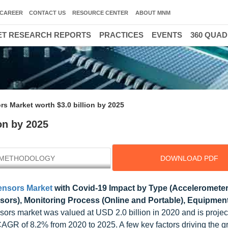
CAREER
CONTACT US
RESOURCE CENTER
ABOUT MNM
T RESEARCH REPORTS
PRACTICES
EVENTS
360 QUA
rs Market worth $3.0 billion by 2025
on by 2025
METHODOLOGY
DOWNLOAD PDF
ensors Market
with Covid-19 Impact by Type (Accelerometer
ors), Monitoring Process (Online and Portable), Equipment,
ensors market was valued at USD 2.0 billion in 2020 and is projec
 CAGR of 8.2% from 2020 to 2025. A few key factors driving the g