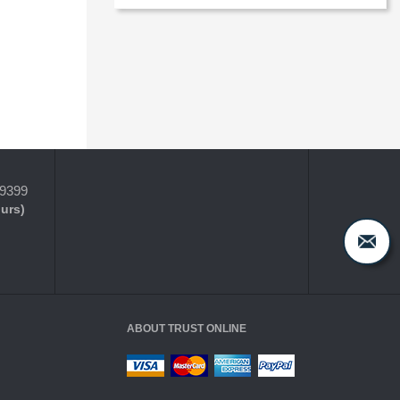
-9399
ours)
ABOUT TRUST ONLINE