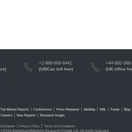
+1-888-600-6441
+44-800-368
urs)
(US/Can toll free)
(UK office h
Top Market Reports
Conferences
Press Releases
SiteMap
XML
Feeds
Blog
Careers
New Reports
Research Insight
Disclaimer
Privacy Policy
Terms and Conditions
©2026 MarketsandMarkets Research Private Ltd. All rights reserved