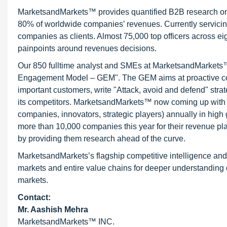
MarketsandMarkets™ provides quantified B2B research on 3
80% of worldwide companies’ revenues. Currently servici
companies as clients. Almost 75,000 top officers across e
painpoints around revenues decisions.
Our 850 fulltime analyst and SMEs at MarketsandMarkets™ 
Engagement Model – GEM". The GEM aims at proactive collab
important customers, write "Attack, avoid and defend" stra
its competitors. MarketsandMarkets™ now coming up with 
companies, innovators, strategic players) annually in hi
more than 10,000 companies this year for their revenue pla
by providing them research ahead of the curve.
MarketsandMarkets’s flagship competitive intelligence an
markets and entire value chains for deeper understanding o
markets.
Contact:
Mr. Aashish Mehra
MarketsandMarkets™ INC.