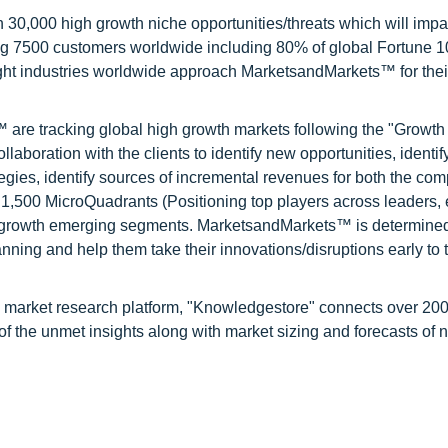
0,000 high growth niche opportunities/threats which will impa
ng 7500 customers worldwide including 80% of global Fortune 
ight industries worldwide approach MarketsandMarkets™ for thei
are tracking global high growth markets following the "Growth
oration with the clients to identify new opportunities, identif
tegies, identify sources of incremental revenues for both the c
1,500 MicroQuadrants (Positioning top players across leaders,
gh growth emerging segments. MarketsandMarkets™ is determined
nning and help them take their innovations/disruptions early to 
d market research platform, "Knowledgestore" connects over 20
f the unmet insights along with market sizing and forecasts of 