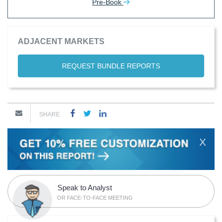
Pre-Book
ADJACENT MARKETS
REQUEST BUNDLE REPORTS
SHARE
X
Speak to Analyst
OR FACE-TO-FACE MEETING