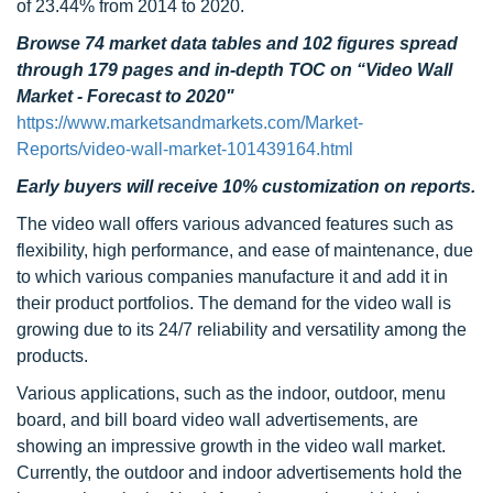
of 23.44% from 2014 to 2020.
Browse 74 market data tables and 102 figures spread
through 179 pages and in-depth TOC on “Video Wall
Market - Forecast to 2020"
https://www.marketsandmarkets.com/Market-
Reports/video-wall-market-101439164.html
Early buyers will receive 10% customization on reports.
The video wall offers various advanced features such as
flexibility, high performance, and ease of maintenance, due
to which various companies manufacture it and add it in
their product portfolios. The demand for the video wall is
growing due to its 24/7 reliability and versatility among the
products.
Various applications, such as the indoor, outdoor, menu
board, and bill board video wall advertisements, are
showing an impressive growth in the video wall market.
Currently, the outdoor and indoor advertisements hold the