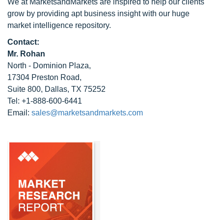
We at MarketsandMarkets are inspired to help our clients
grow by providing apt business insight with our huge
market intelligence repository.
Contact:
Mr. Rohan
North - Dominion Plaza,
17304 Preston Road,
Suite 800, Dallas, TX 75252
Tel: +1-888-600-6441
Email:
sales@marketsandmarkets.com