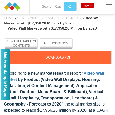
Sign In
›
›
Video Wall
HOME
SEMICONDUCTOR AND ELECTRONICS
Market worth $17,956.26 Million by 2020
Video Wall Market worth $17,956.26 Million by 2020
VIEW FULL TABLE OF
METHODOLOGY
CONTENTS
Get Free Sample Pages
DOWNLOAD PDF
According to a new market research report
“
Video Wall
Market
by Product (Video Wall Displays, Housing,
Installation, & Content Management), Application
(Indoor, Outdoor, Menu Board, & Billboard), Vertical
(Retail, Hospitality, Transportation, Healthcare) &
Geography - Forecast to 2020”
the total market size is
expected to reach $17,956.26 million by 2020, at a CAGR