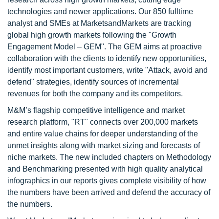
technologies and newer applications. Our 850 fulltime
analyst and SMEs at MarketsandMarkets are tracking
global high growth markets following the "Growth
Engagement Model – GEM". The GEM aims at proactive
collaboration with the clients to identify new opportunities,
identify most important customers, write "Attack, avoid and
defend" strategies, identify sources of incremental
revenues for both the company and its competitors.
M&M’s flagship competitive intelligence and market
research platform, "RT" connects over 200,000 markets
and entire value chains for deeper understanding of the
unmet insights along with market sizing and forecasts of
niche markets. The new included chapters on Methodology
and Benchmarking presented with high quality analytical
infographics in our reports gives complete visibility of how
the numbers have been arrived and defend the accuracy of
the numbers.