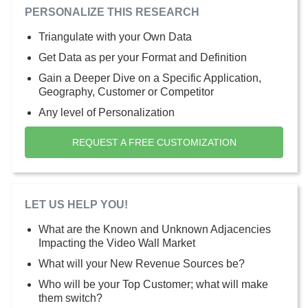
PERSONALIZE THIS RESEARCH
Triangulate with your Own Data
Get Data as per your Format and Definition
Gain a Deeper Dive on a Specific Application,
Geography, Customer or Competitor
Any level of Personalization
REQUEST A FREE CUSTOMIZATION
LET US HELP YOU!
What are the Known and Unknown Adjacencies
Impacting the Video Wall Market
What will your New Revenue Sources be?
Who will be your Top Customer; what will make
them switch?