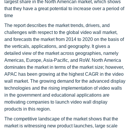
largest share in the North American market, which shows
that they have a great potential to increase over a period of
time
The report describes the market trends, drivers, and
challenges with respect to the global video wall market,
and forecasts the market from 2014 to 2020 on the basis of
the verticals, applications, and geography. It gives a
detailed view of the market across geographies, namely
Americas, Europe, Asia-Pacific, and RoW. North America
dominates the market in terms of the market size; however,
APAC has been growing at the highest CAGR in the video
wall market. The growing demand for the advanced display
technologies and the rising implementation of video walls
in the government and educational applications are
motivating companies to launch video wall display
products in this region.
The competitive landscape of the market shows that the
market is witnessing new product launches, large scale