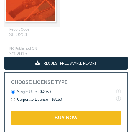
Report Code
SE 3204
PR Published ON
3/3/2015
REQUEST FREE SAMPLE REPORT
CHOOSE LICENSE TYPE
Single User - $4950
Corporate License - $8150
BUY NOW