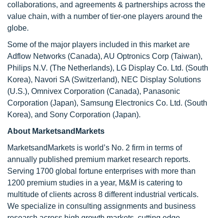
collaborations, and agreements & partnerships across the
value chain, with a number of tier-one players around the
globe.
Some of the major players included in this market are
Adflow Networks (Canada), AU Optronics Corp (Taiwan),
Philips N.V. (The Netherlands), LG Display Co. Ltd. (South
Korea), Navori SA (Switzerland), NEC Display Solutions
(U.S.), Omnivex Corporation (Canada), Panasonic
Corporation (Japan), Samsung Electronics Co. Ltd. (South
Korea), and Sony Corporation (Japan).
About MarketsandMarkets
MarketsandMarkets is world’s No. 2 firm in terms of
annually published premium market research reports.
Serving 1700 global fortune enterprises with more than
1200 premium studies in a year, M&M is catering to
multitude of clients across 8 different industrial verticals.
We specialize in consulting assignments and business
research across high growth markets, cutting edge